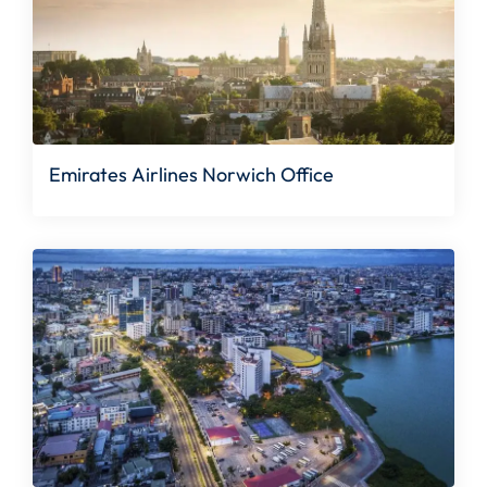
Emirates Airlines Norwich Office