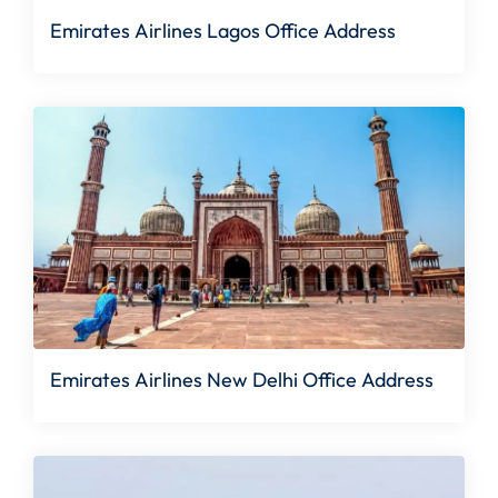
Emirates Airlines Lagos Office Address
Emirates Airlines New Delhi Office Address