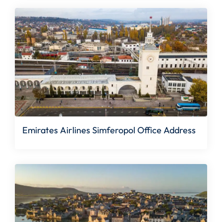
Emirates Airlines Simferopol Office Address