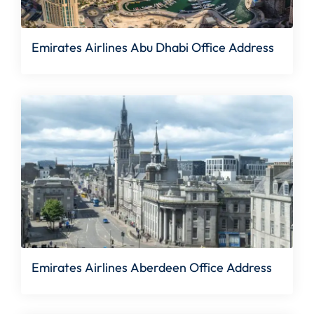
Emirates Airlines Abu Dhabi Office Address
Emirates Airlines Aberdeen Office Address