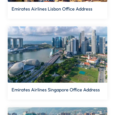
Emirates Airlines Lisbon Office Address
Emirates Airlines Singapore Office Address