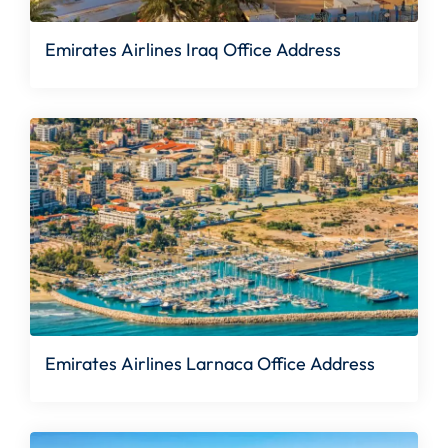
Emirates Airlines Iraq Office Address
Emirates Airlines Larnaca Office Address