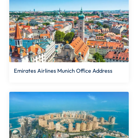
Emirates Airlines Munich Office Address