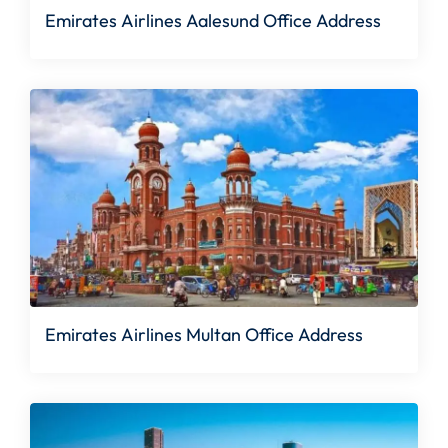
Emirates Airlines Aalesund Office Address
Emirates Airlines Multan Office Address