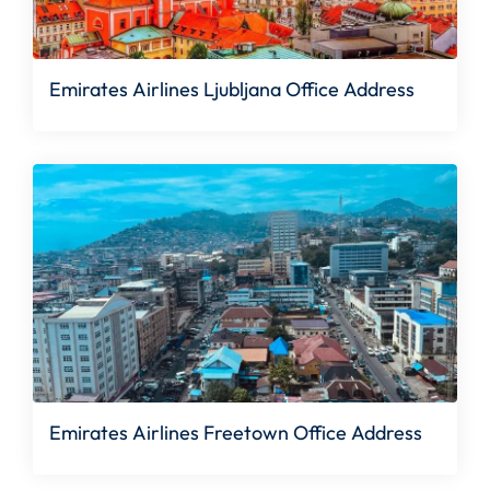
Emirates Airlines Ljubljana Office Address
Emirates Airlines Freetown Office Address