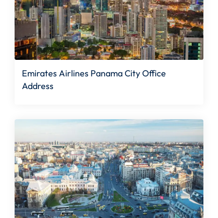
Emirates Airlines Panama City Office
Address