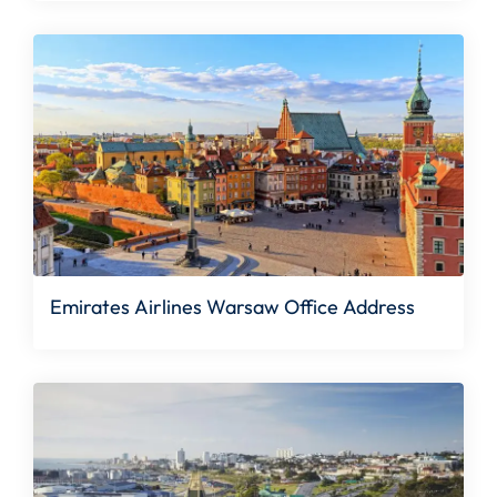
Emirates Airlines Warsaw Office Address