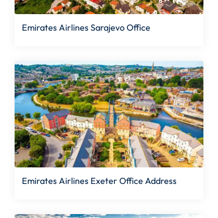
Emirates Airlines Sarajevo Office
Emirates Airlines Exeter Office Address