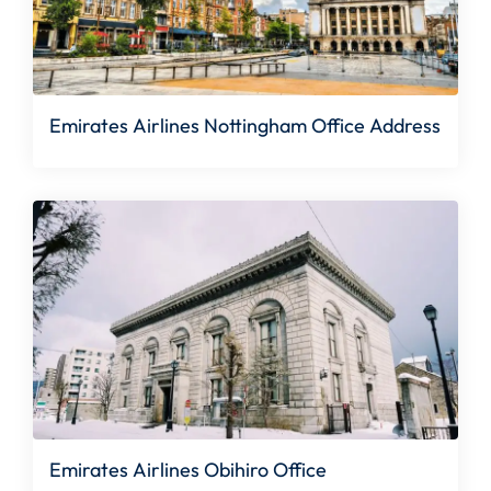
Emirates Airlines Nottingham Office Address
Emirates Airlines Obihiro Office