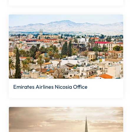
Emirates Airlines Nicosia Office