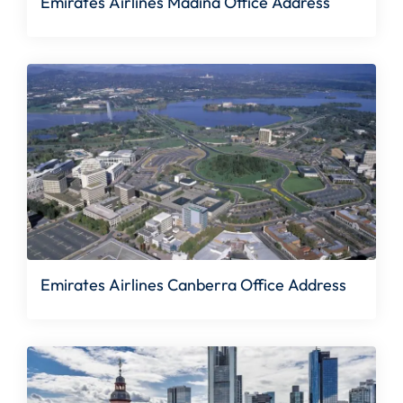
Emirates Airlines Madina Office Address
Emirates Airlines Canberra Office Address