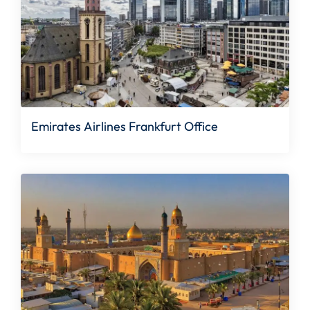
Emirates Airlines Frankfurt Office