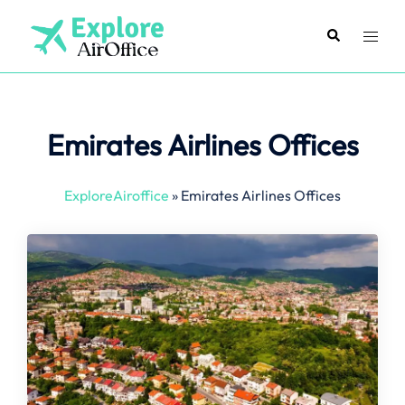
Skip
to
Search
Toggl
content
menu
Emirates Airlines Offices
ExploreAiroffice
»
Emirates Airlines Offices