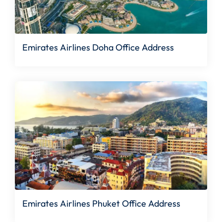
Emirates Airlines Doha Office Address
Emirates Airlines Phuket Office Address