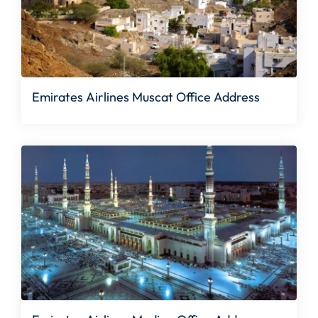
Emirates Airlines Muscat Office Address