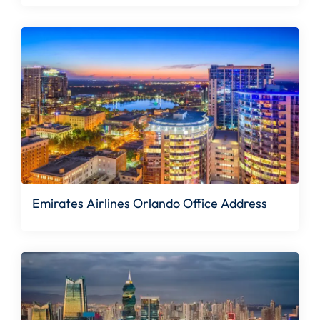
Emirates Airlines Orlando Office Address