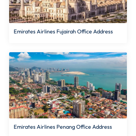
Emirates Airlines Fujairah Office Address
Emirates Airlines Penang Office Address