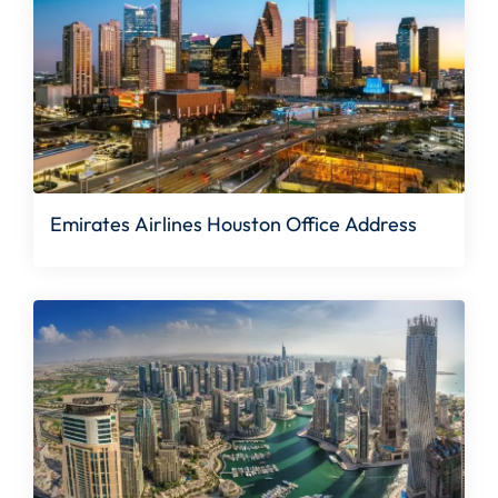
Emirates Airlines Houston Office Address