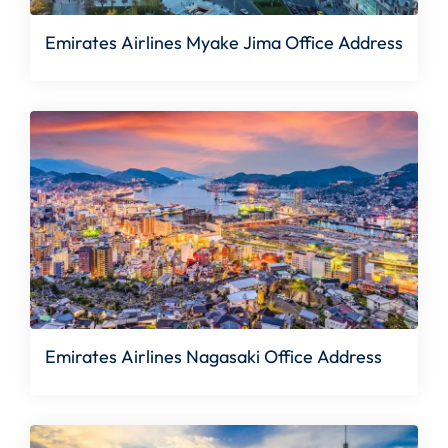
Emirates Airlines Myake Jima Office Address
Emirates Airlines Nagasaki Office Address