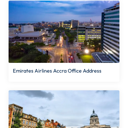
Emirates Airlines Accra Office Address