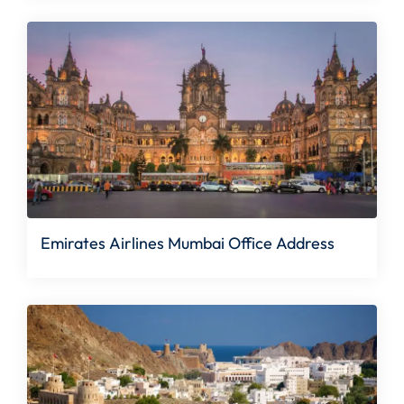
Emirates Airlines Mumbai Office Address