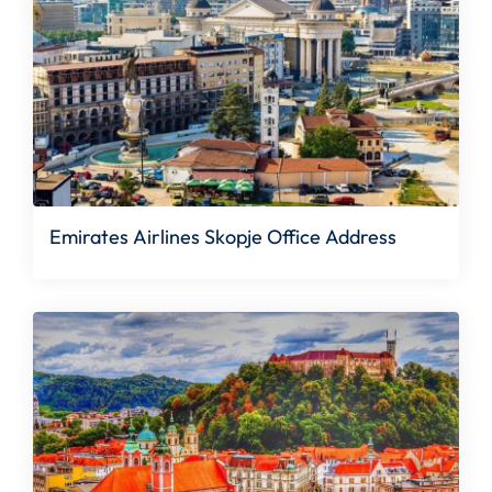
Emirates Airlines Skopje Office Address