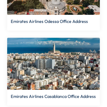
Emirates Airlines Odessa Office Address
Emirates Airlines Casablanca Office Address