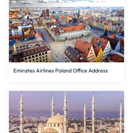
Emirates Airlines Poland Office Address