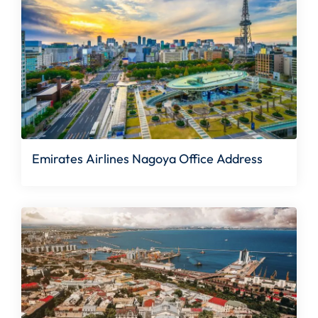
Emirates Airlines Nagoya Office Address