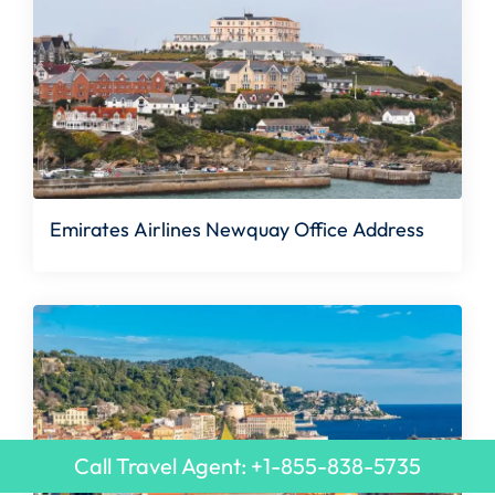
Emirates Airlines Newquay Office Address
Call Travel Agent: +1-855-838-5735