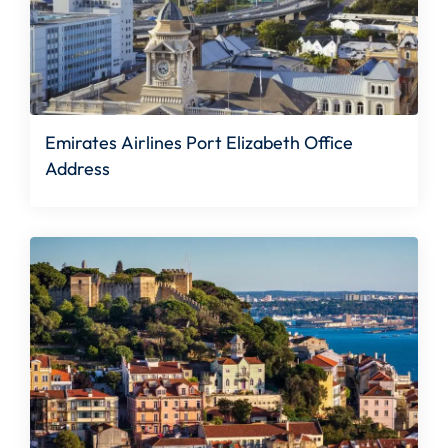
Emirates Airlines Port Elizabeth Office
Address