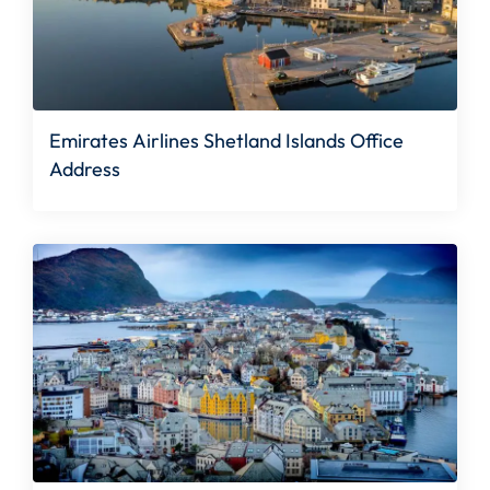
Emirates Airlines Shetland Islands Office
Address