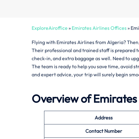
ExploreAiroffice
»
Emirates Airlines Offices
»
Emi
Flying with Emirates Airlines from Algeria? Then, 
Their professional and trained staff is prepared 
check-in, and extra baggage as well. Need to upg
The team is ready to help you save time, avoid s
and expert advice, your trip will surely begin smo
Overview of Emirates 
Address
Contact Number