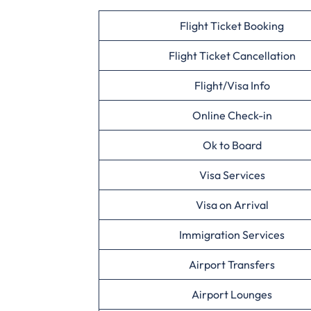
Flight Ticket Booking
Flight Ticket Cancellation
Flight/Visa Info
Online Check-in
Ok to Board
Visa Services
Visa on Arrival
Immigration Services
Airport Transfers
Airport Lounges