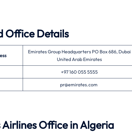
 Office Details
Emirates Group Headquarters PO Box 686, Dubai
ess
United Arab Emirates
+97 160 055 5555
pr@emirates.com
Airlines
Office in Algeria