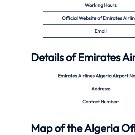
Working Hours
Official Website of Emirates Airli
Email
Details of Emirates Ai
Emirates Airlines Algeria Airport N
Address:
Contact Number:
Map of the
Algeria
Off