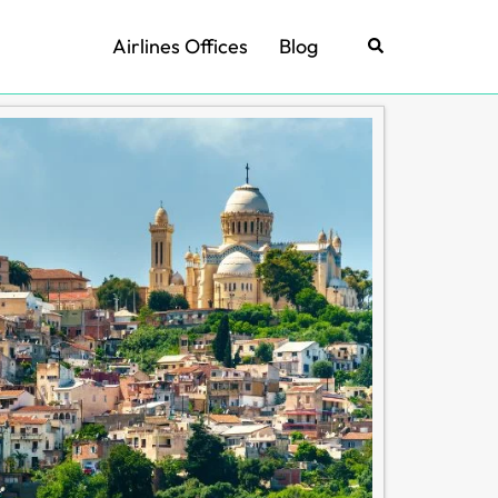
Airlines Offices
Blog
Search