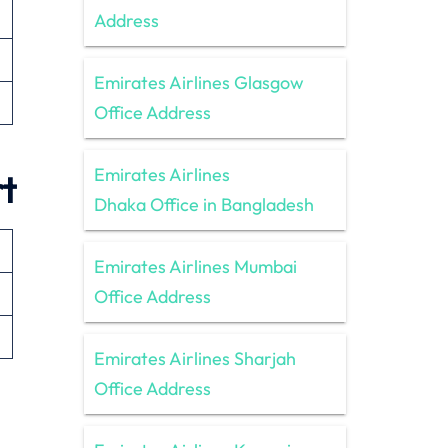
Address
Emirates Airlines Glasgow
Office Address
Emirates Airlines
t
Dhaka Office in Bangladesh
Emirates Airlines Mumbai
Office Address
Emirates Airlines Sharjah
Office Address