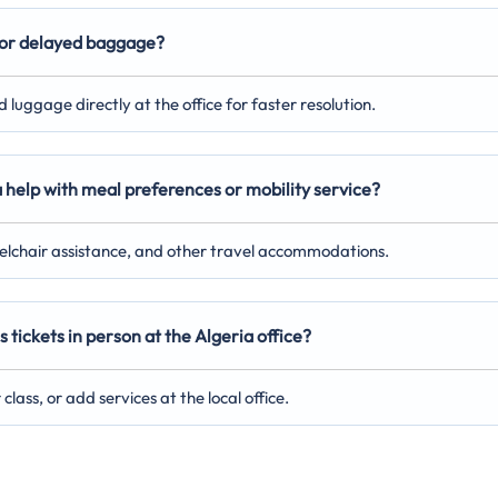
st or delayed baggage?
luggage directly at the office for faster resolution.
a help with meal preferences or mobility service?
eelchair assistance, and other travel accommodations.
 tickets in person at the Algeria office?
lass, or add services at the local office.