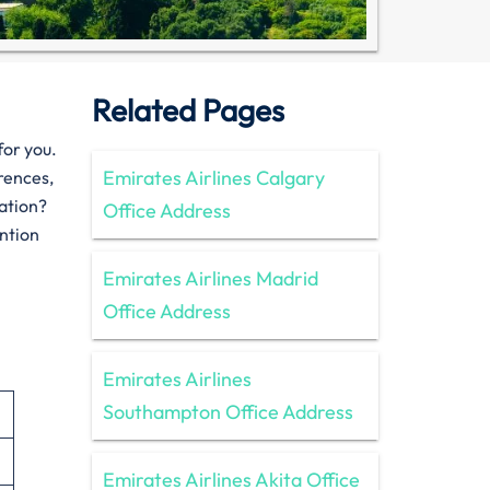
Related Pages
for you.
Emirates Airlines Calgary
erences,
tation?
Office Address
ention
Emirates Airlines Madrid
Office Address
Emirates Airlines
Southampton Office Address
Emirates Airlines Akita Office