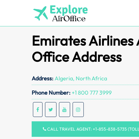
Skip
to
content
Emirates Airlines 
Office Address
Address:
Algeria, North Africa
Phone Number:
+1 800 777 3999
CALL TRAVEL AGENT: +1-855-838-5735 (TOL