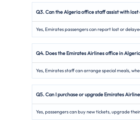
Q3. Can the Algeria office staff assist with lo
Yes, Emirates passengers can report lost or delayed 
Q4. Does the Emirates Airlines office in Algeri
Yes, Emirates staff can arrange special meals, wh
Q5. Can I purchase or upgrade Emirates Airlines
Yes, passengers can buy new tickets, upgrade their c