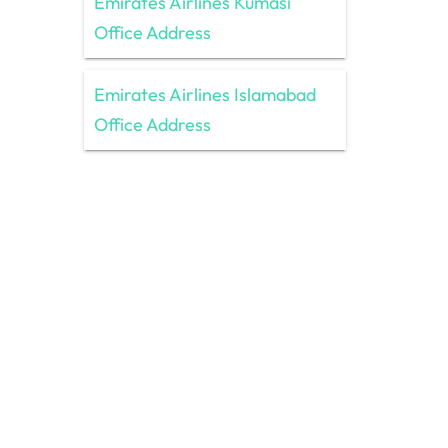
Emirates Airlines Kumasi
Office Address
Emirates Airlines Islamabad
Office Address