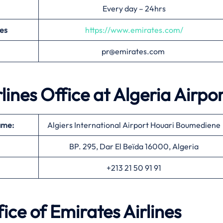
Every day – 24hrs
nes
https://www.emirates.com/
pr@emirates.com
rlines Office at
Algeria
Airpor
ame:
Algiers International Airport Houari Boumediene
BP. 295, Dar El Beïda 16000, Algeria
+213 21 50 91 91
ice of Emirates Airlines