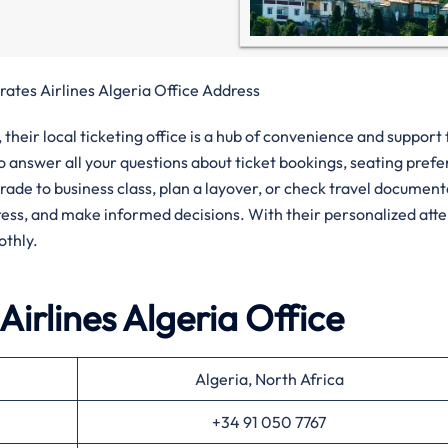
rates Airlines Algeria Office Address
their local ticketing office is a hub of convenience and support 
to answer all your questions about ticket bookings, seating pref
rade to business class, plan a layover, or check travel documen
tress, and make informed decisions. With their personalized att
othly.
Airlines
Algeria
Office
Algeria, North Africa
+34 91 050 7767