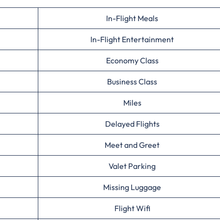
In-Flight Meals
In-Flight Entertainment
Economy Class
Business Class
Miles
Delayed Flights
Meet and Greet
Valet Parking
Missing Luggage
Flight Wifi