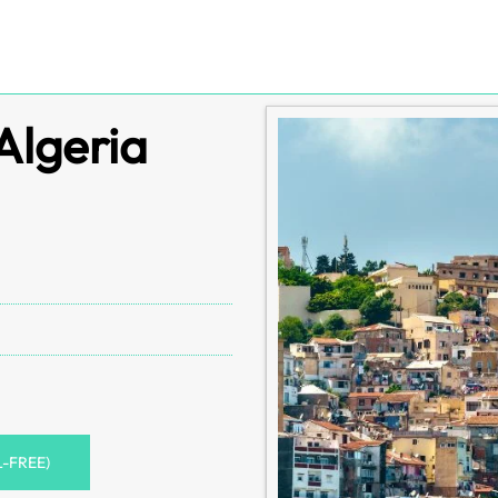
Algeria
L-FREE)