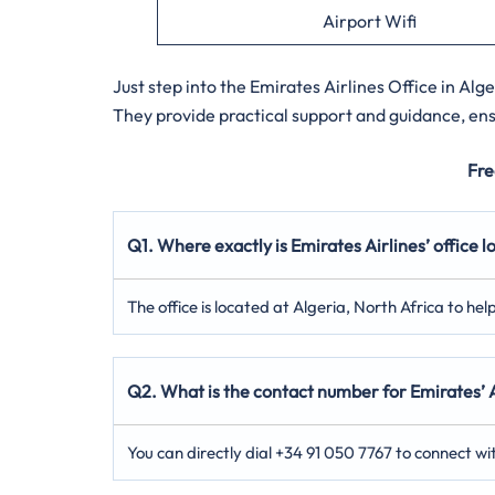
Airport Wifi
Just step into the
Emirates Airlines Office in Alger
They provide practical support and guidance, ensu
Fre
Q1. Where exactly is Emirates Airlines’ office l
The office is located at Algeria, North Africa to hel
Q2. What is the contact number for Emirates’ A
You can directly dial +34 91 050 7767 to connect wi