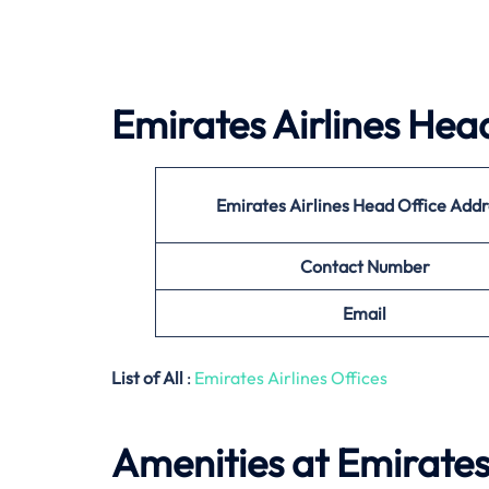
Emirates Airlines
Head
Emirates Airlines
Head Office Addr
Contact Number
Email
List of All
:
Emirates Airlines Offices
Amenities at Emirates 