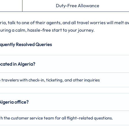
Duty-Free Allowance
ia, talk to one of their agents, and all travel worries will melt 
ring a calm, hassle-free start to your journey.
quently Resolved Queries
ocated in Algeria?
p travelers with check-in, ticketing, and other inquiries
lgeria office?
th the customer service team for all flight-related questions.