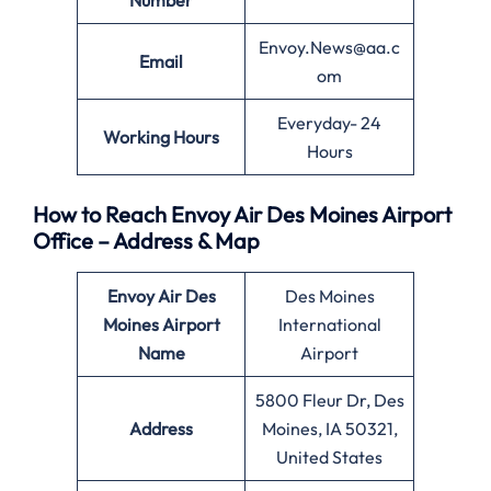
Number
Envoy.News@aa.c
Email
om
Everyday- 24
Working Hours
Hours
How to Reach Envoy Air Des Moines Airport
Office – Address & Map
Envoy Air
Des
Des Moines
Moines
Airport
International
Name
Airport
5800 Fleur Dr, Des
Address
Moines, IA 50321,
United States