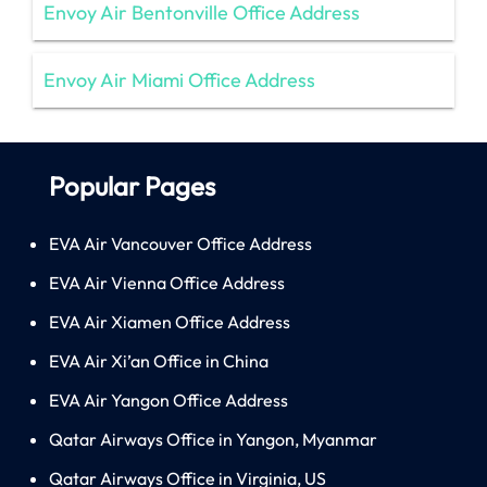
Envoy Air Bentonville Office Address
Envoy Air Miami Office Address
Popular Pages
EVA Air Vancouver Office Address
EVA Air Vienna Office Address
EVA Air Xiamen Office Address
EVA Air Xi’an Office in China
EVA Air Yangon Office Address
Qatar Airways Office in Yangon, Myanmar
Qatar Airways Office in Virginia, US