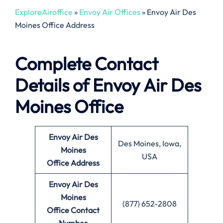
ExploreAiroffice
»
Envoy Air Offices
»
Envoy Air Des
Moines Office Address
Complete Contact
Details of Envoy Air Des
Moines Office
Envoy Air Des
Des Moines, Iowa,
Moines
USA
Office
Address
Envoy Air Des
Moines
(877) 652-2808
Office
Contact