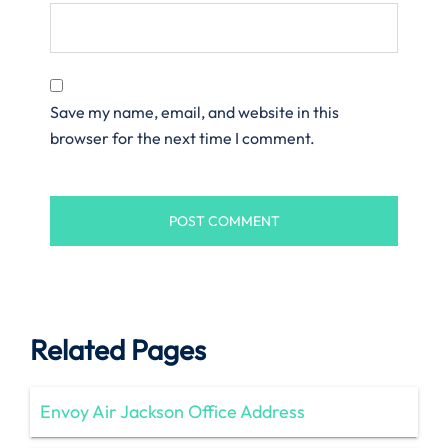
Save my name, email, and website in this
browser for the next time I comment.
Related Pages
Envoy Air Jackson Office Address