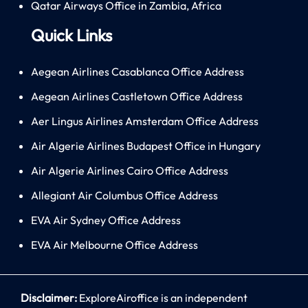
Qatar Airways Office in Zambia, Africa
Quick Links
Aegean Airlines Casablanca Office Address
Aegean Airlines Castletown Office Address
Aer Lingus Airlines Amsterdam Office Address
Air Algerie Airlines Budapest Office in Hungary
Air Algerie Airlines Cairo Office Address
Allegiant Air Columbus Office Address
EVA Air Sydney Office Address
EVA Air Melbourne Office Address
Disclaimer:
ExploreAiroffice is an independent