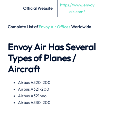
https://www.envoy
Official Website
air.com/
Complete List of
Envoy Air Offices
Worldwide
Envoy Air Has Several
Types of Planes /
Aircraft
Airbus A320-200
Airbus A321-200
Airbus A321neo
Airbus A330-200