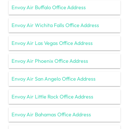
Envoy Air Buffalo Office Address
Envoy Air Wichita Falls Office Address
Envoy Air Las Vegas Office Address
Envoy Air Phoenix Office Address
Envoy Air San Angelo Office Address
Envoy Air Little Rock Office Address
Envoy Air Bahamas Office Address