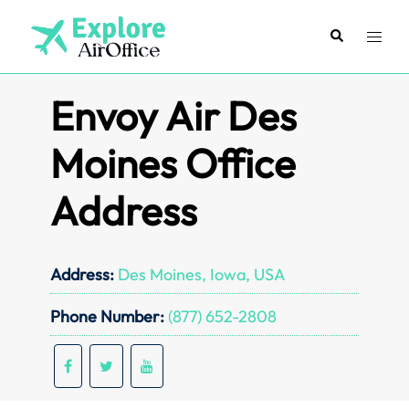
Skip
to
Search
Toggl
content
menu
Envoy Air Des
Moines Office
Address
Address:
Des Moines, Iowa, USA
Phone Number:
(877) 652-2808