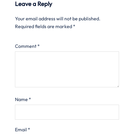
Leave a Reply
Your email address will not be published.
Required fields are marked
*
Comment
*
Name
*
Email
*