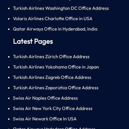
Turkish Airlines Washington DC Office Address
Volaris Airlines Charlotte Office in USA
Qatar Airways Office in Hyderabad, India
Latest Pages
Turkish Airlines Zürich Office Address
Turkish Airlines Yokohama Office in Japan
Turkish Airlines Zagreb Office Address
Turkish Airlines Zaporizhia Office Address
Swiss Air Naples Office Address
Swiss Air New York City Office Address
Swiss Air Newark Office In USA
Qatar Airways Vadodara Office Address