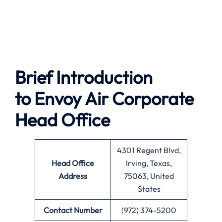
Brief Introduction
to Envoy Air
Corporate
Head Office
4301 Regent Blvd,
Head Office
Irving, Texas,
Address
75063, United
States
Contact Number
(972) 374-5200