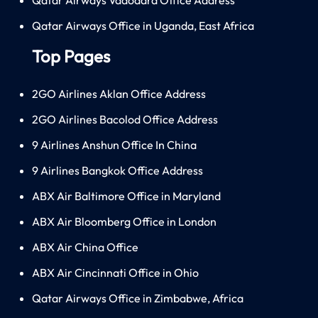
Qatar Airways Office in Uganda, East Africa
Top Pages
2GO Airlines Aklan Office Address
2GO Airlines Bacolod Office Address
9 Airlines Anshun Office In China
9 Airlines Bangkok Office Address
ABX Air Baltimore Office in Maryland
ABX Air Bloomberg Office in London
ABX Air China Office
ABX Air Cincinnati Office in Ohio
Qatar Airways Office in Zimbabwe, Africa