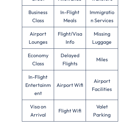
Business
In-Flight
Immigratio
Class
Meals
n Services
Airport
Flight/Visa
Missing
Lounges
Info
Luggage
Economy
Delayed
Miles
Class
Flights
In-Flight
Airport
Entertainm
Airport Wifi
Facilities
ent
Visa on
Valet
Flight Wifi
Arrival
Parking