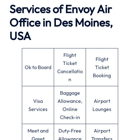
Services of Envoy Air
Office in Des Moines,
USA
Flight
Flight
Ticket
Ok to Board
Ticket
Cancellatio
Booking
n
Baggage
Visa
Allowance,
Airport
Services
Online
Lounges
Check-in
Meet and
Duty-Free
Airport
Greet
Allowance
Transfers