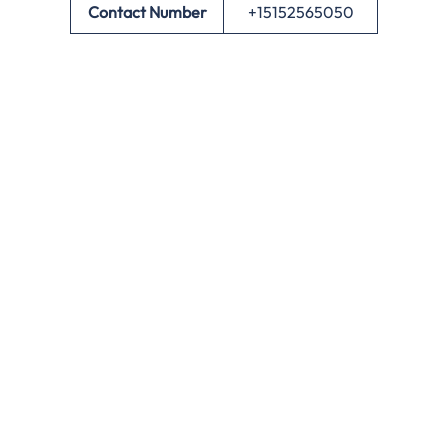
Contact Number
+15152565050