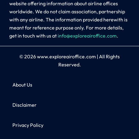
website offering information about airline offices
worldwide. We do not claim association, partnership
with any airline. The information provided herewith is
meant for reference purpose only. For more details,
get in touch with us at
info@exploreairoffice.com
.
© 2026
www.exploreairoffice.com
|
All Rights
Reserved.
About Us
Disclaimer
Privacy Policy