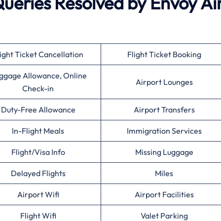
eries Resolved by Envoy Ai
ight Ticket Cancellation
Flight Ticket Booking
ggage Allowance, Online
Airport Lounges
Check-in
Duty-Free Allowance
Airport Transfers
In-Flight Meals
Immigration Services
Flight/Visa Info
Missing Luggage
Delayed Flights
Miles
Airport Wifi
Airport Facilities
Flight Wifi
Valet Parking