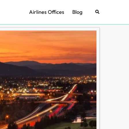
Airlines Offices
Blog
Search