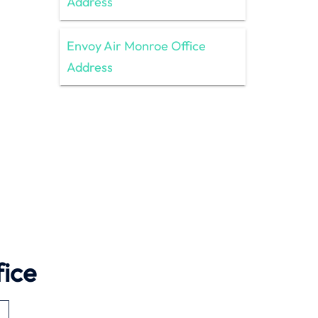
Address
Envoy Air Monroe Office
Address
ice