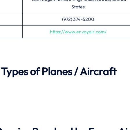
States
(972) 374-5200
https://www.envoyair.com/
Types of Planes / Aircraft