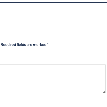
Required fields are marked
*