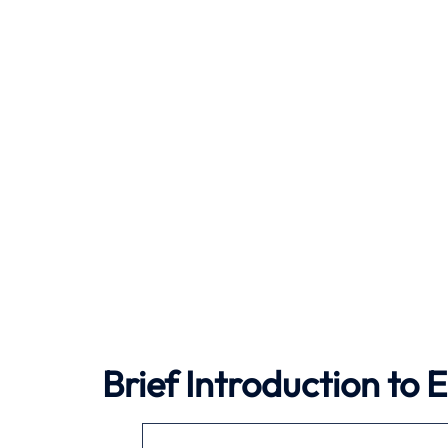
Brief Introduction to 