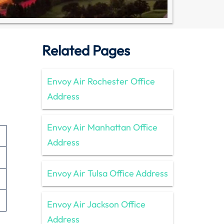
Related Pages
Envoy Air Rochester Office
Address
Envoy Air Manhattan Office
Address
Envoy Air Tulsa Office Address
Envoy Air Jackson Office
Address