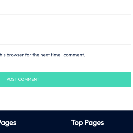
his browser for the next time I comment.
Pages
Top Pages