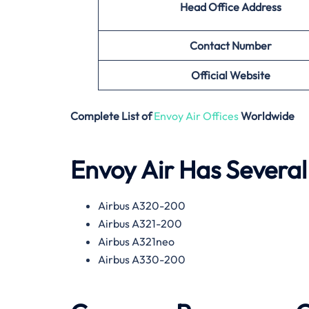
Head Office Address
Contact Number
Official Website
Complete List of
Envoy Air Offices
Worldwide
Envoy Air Has Several 
Airbus A320-200
Airbus A321-200
Airbus A321neo
Airbus A330-200