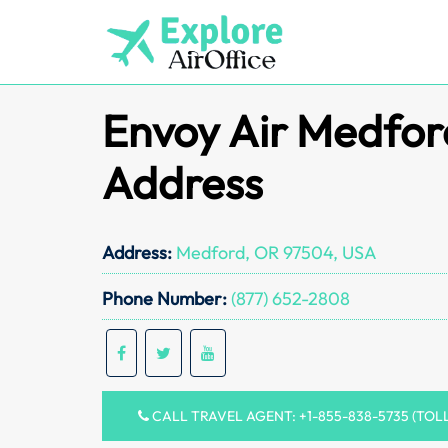
Skip
to
content
Envoy Air Medfor
Address
Address:
Medford, OR 97504, USA
Phone Number:
(877) 652-2808
CALL TRAVEL AGENT: +1-855-838-5735 (TOL