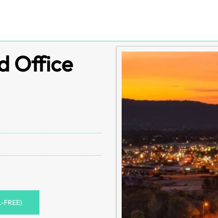
d Office
L-FREE)