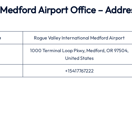
Medford Airport Office – Addre
e
Rogue Valley International Medford Airport
1000 Terminal Loop Pkwy, Medford, OR 97504,
United States
+15417767222