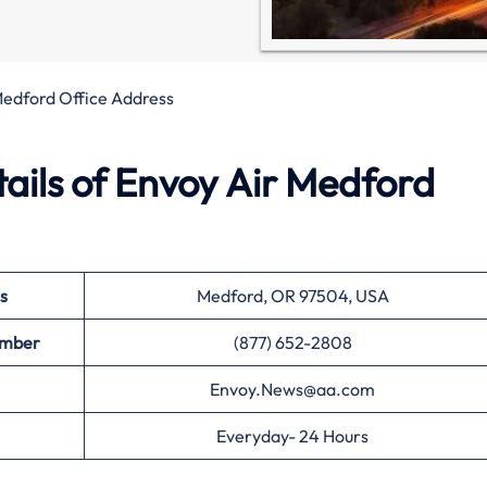
Medford Office Address
ails of Envoy Air Medford
s
Medford, OR 97504, USA
umber
(877) 652-2808
Envoy.News@aa.com
Everyday- 24 Hours