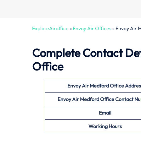
ExploreAiroffice
»
Envoy Air Offices
»
Envoy Air 
Complete Contact Det
Office
Envoy Air Medford Office
Addres
Envoy Air Medford Office
Contact N
Email
Working Hours