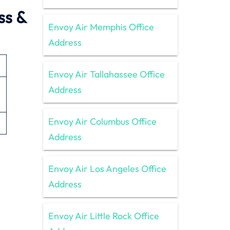
ss &
Envoy Air Memphis Office
Address
Envoy Air Tallahassee Office
Address
Envoy Air Columbus Office
Address
Envoy Air Los Angeles Office
Address
Envoy Air Little Rock Office