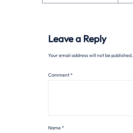
Leave a Reply
Your email address will not be published.
Comment
*
Name
*