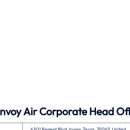
Envoy Air
Corporate Head Off
4301 Regent Blvd, Irving, Texas, 75063, United