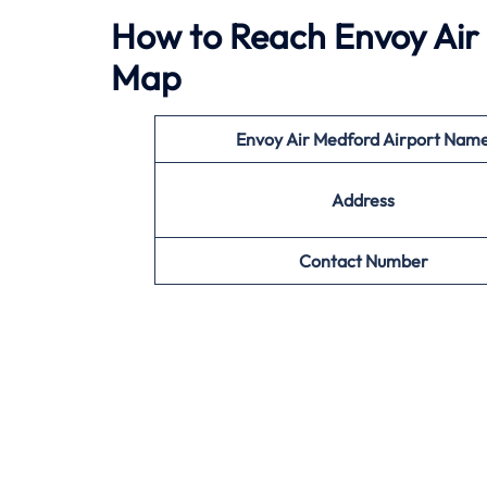
How to Reach Envoy Air 
Map
Envoy Air
Medford Airport Nam
Address
Contact Number