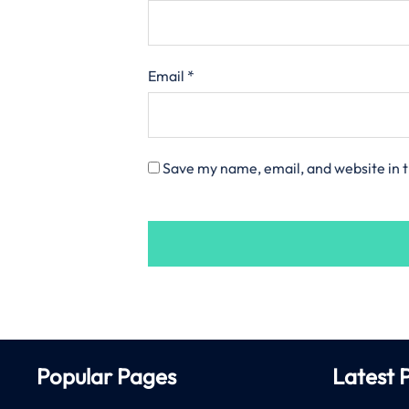
Email
*
Save my name, email, and website in t
Popular Pages
Latest 