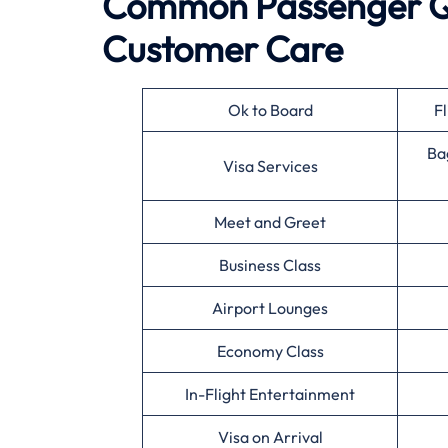
Common Passenger Qu
Customer Care
Ok to Board
Fl
Ba
Visa Services
Meet and Greet
Business Class
Airport Lounges
Economy Class
In-Flight Entertainment
Visa on Arrival