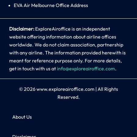
EVA Air Melbourne Office Address
Disclaimer:
ExploreAiroffice is an independent
website offering information about airline offices
worldwide. We do not claim association, partnership
with any airline. The information provided herewith is
meant for reference purpose only. For more details,
get in touch with us at
info@exploreairoffice.com
.
© 2026
www.exploreairoffice.com
|
All Rights
Reserved.
About Us
Disclaimer