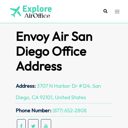
Skip
to
Search
Toggl
content
menu
Envoy Air San
Diego Office
Address
Address:
3707 N Harbor Dr #124, San
Diego, CA 92101, United States
Phone Number:
(877) 652-2808