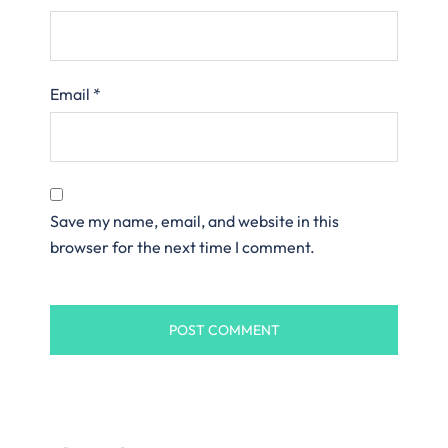
Email
*
Save my name, email, and website in this
browser for the next time I comment.