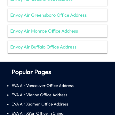
Envoy Air Greensboro Office Address
Envoy Air Monroe Office Address
Envoy Air Buffalo Office Address
Popular Pages
EVA Air Vancouver Office Address
EVA Air Vienna Office Address
EVA Air Xiamen Office Address
EVA Air Xi’an Office in China