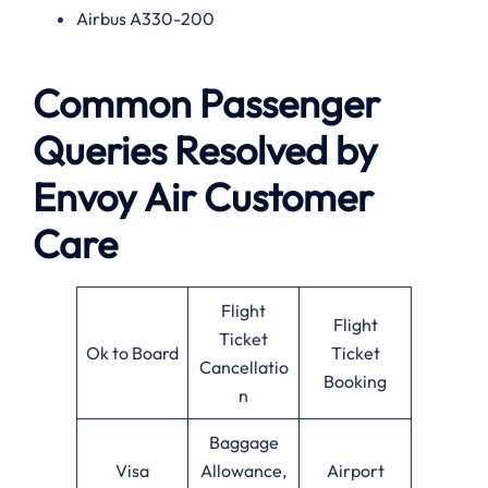
Airbus A330-200
Common Passenger
Queries Resolved by
Envoy Air Customer
Care
Flight
Flight
Ticket
Ok to Board
Ticket
Cancellatio
Booking
n
Baggage
Visa
Allowance,
Airport