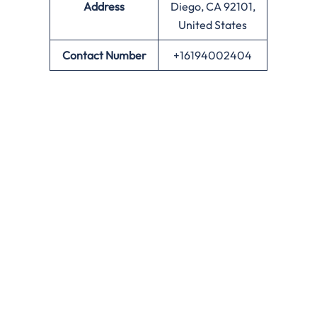
Address
Diego, CA 92101,
United States
Contact Number
+16194002404