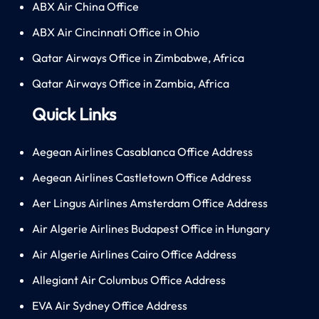
ABX Air China Office
ABX Air Cincinnati Office in Ohio
Qatar Airways Office in Zimbabwe, Africa
Qatar Airways Office in Zambia, Africa
Quick Links
Aegean Airlines Casablanca Office Address
Aegean Airlines Castletown Office Address
Aer Lingus Airlines Amsterdam Office Address
Air Algerie Airlines Budapest Office in Hungary
Air Algerie Airlines Cairo Office Address
Allegiant Air Columbus Office Address
EVA Air Sydney Office Address