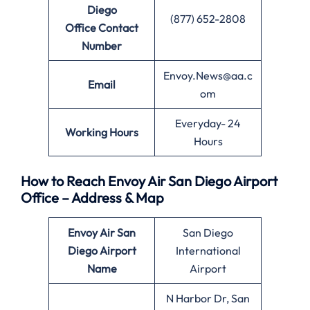
Diego
(877) 652-2808
Office
Contact
Number
Envoy.News@aa.c
Email
om
Everyday- 24
Working Hours
Hours
How to Reach Envoy Air San Diego Airport
Office – Address & Map
Envoy Air
San
San Diego
Diego
Airport
International
Name
Airport
N Harbor Dr, San