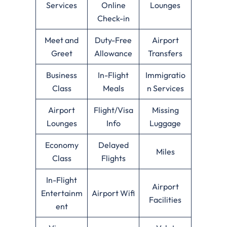
Services
Online
Lounges
Check-in
Meet and
Duty-Free
Airport
Greet
Allowance
Transfers
Business
In-Flight
Immigratio
Class
Meals
n Services
Airport
Flight/Visa
Missing
Lounges
Info
Luggage
Economy
Delayed
Miles
Class
Flights
In-Flight
Airport
Entertainm
Airport Wifi
Facilities
ent