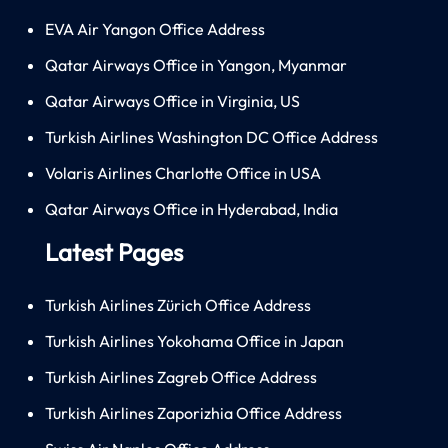
EVA Air Yangon Office Address
Qatar Airways Office in Yangon, Myanmar
Qatar Airways Office in Virginia, US
Turkish Airlines Washington DC Office Address
Volaris Airlines Charlotte Office in USA
Qatar Airways Office in Hyderabad, India
Latest Pages
Turkish Airlines Zürich Office Address
Turkish Airlines Yokohama Office in Japan
Turkish Airlines Zagreb Office Address
Turkish Airlines Zaporizhia Office Address