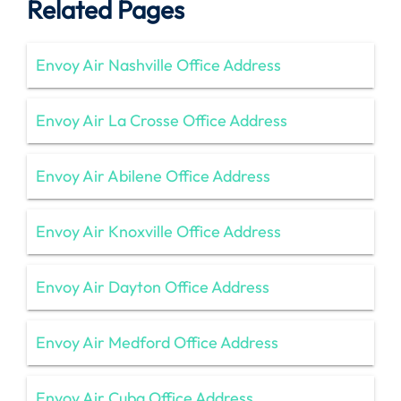
Related Pages
Envoy Air Nashville Office Address
Envoy Air La Crosse Office Address
Envoy Air Abilene Office Address
Envoy Air Knoxville Office Address
Envoy Air Dayton Office Address
Envoy Air Medford Office Address
Envoy Air Cuba Office Address