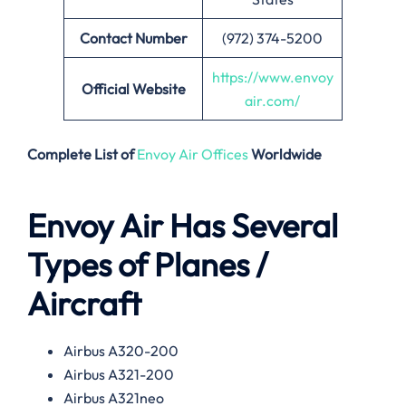
Contact Number
(972) 374-5200
https://www.envoy
Official Website
air.com/
Complete List of
Envoy Air Offices
Worldwide
Envoy Air Has Several
Types of Planes /
Aircraft
Airbus A320-200
Airbus A321-200
Airbus A321neo