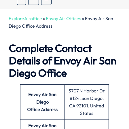
ExploreAiroffice
»
Envoy Air Offices
»
Envoy Air San
Diego Office Address
Complete Contact
Details of Envoy Air San
Diego Office
3707 N Harbor Dr
Envoy Air San
#124, San Diego,
Diego
CA 92101, United
Office
Address
States
Envoy Air San