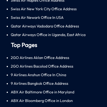
Swiss Air Naples Office Address
Swiss Air New York City Office Address
Swiss Air Newark Office In USA
Qatar Airways Vadodara Office Address
Qatar Airways Office in Uganda, East Africa
Top Pages
2GO Airlines Aklan Office Address
2GO Airlines Bacolod Office Address
9 Airlines Anshun Office In China
9 Airlines Bangkok Office Address
ABX Air Baltimore Office in Maryland
ABX Air Bloomberg Office in London