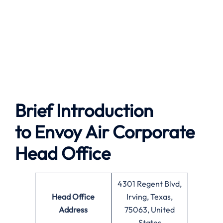
Brief Introduction
to Envoy Air
Corporate
Head Office
4301 Regent Blvd,
Head Office
Irving, Texas,
Address
75063, United
States