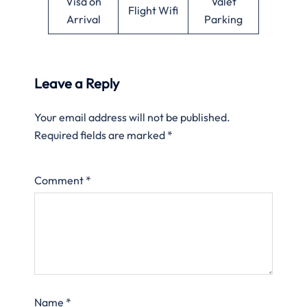
Visa on
Valet
Flight Wifi
Arrival
Parking
Leave a Reply
Your email address will not be published.
Required fields are marked
*
Comment
*
Name
*