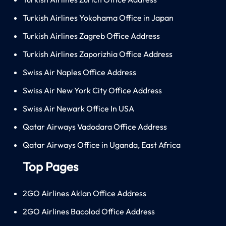
Turkish Airlines Yokohama Office in Japan
Turkish Airlines Zagreb Office Address
Turkish Airlines Zaporizhia Office Address
Swiss Air Naples Office Address
Swiss Air New York City Office Address
Swiss Air Newark Office In USA
Qatar Airways Vadodara Office Address
Qatar Airways Office in Uganda, East Africa
Top Pages
2GO Airlines Aklan Office Address
2GO Airlines Bacolod Office Address