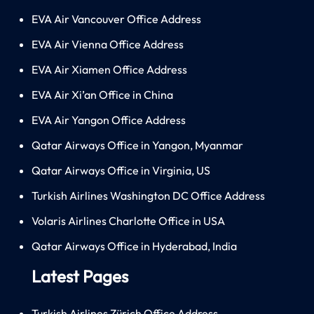
EVA Air Vancouver Office Address
EVA Air Vienna Office Address
EVA Air Xiamen Office Address
EVA Air Xi’an Office in China
EVA Air Yangon Office Address
Qatar Airways Office in Yangon, Myanmar
Qatar Airways Office in Virginia, US
Turkish Airlines Washington DC Office Address
Volaris Airlines Charlotte Office in USA
Qatar Airways Office in Hyderabad, India
Latest Pages
Turkish Airlines Zürich Office Address