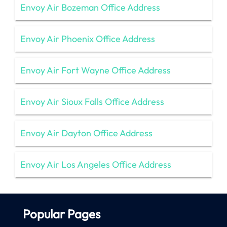
Envoy Air Bozeman Office Address
Envoy Air Phoenix Office Address
Envoy Air Fort Wayne Office Address
Envoy Air Sioux Falls Office Address
Envoy Air Dayton Office Address
Envoy Air Los Angeles Office Address
Popular Pages