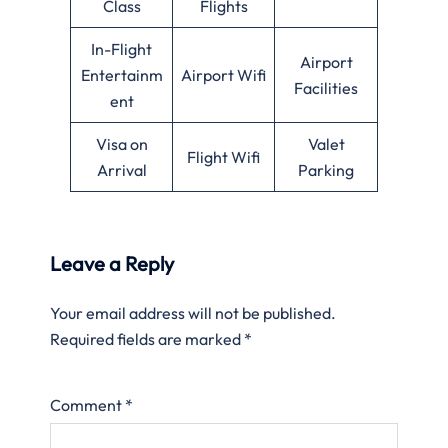
Class
Flights
In-Flight
Airport
Entertainm
Airport Wifi
Facilities
ent
Visa on
Valet
Flight Wifi
Arrival
Parking
Leave a Reply
Your email address will not be published.
Required fields are marked
*
Comment
*