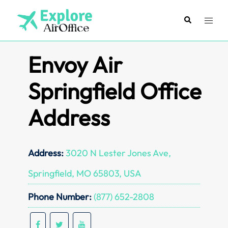
Skip
to
Search
Toggl
content
menu
Envoy Air
Springfield Office
Address
Address:
3020 N Lester Jones Ave,
Springfield, MO 65803, USA
Phone Number:
(877) 652-2808