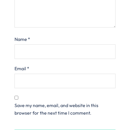
Name
*
Email
*
Save my name, email, and website in this
browser for the next time I comment.