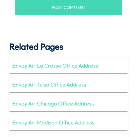
Related Pages
Envoy Air La Crosse Office Address
Envoy Air Tulsa Office Address
Envoy Air Chicago Office Address
Envoy Air Madison Office Address