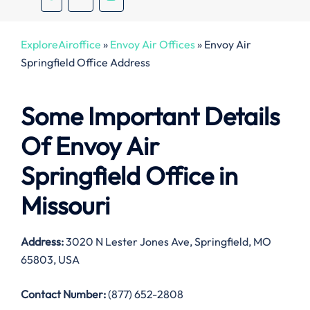
ExploreAiroffice
»
Envoy Air Offices
»
Envoy Air
Springfield Office Address
Some Important Details
Of Envoy Air
Springfield Office in
Missouri
Address:
3020 N Lester Jones Ave, Springfield, MO
65803, USA
Contact Number:
(877) 652-2808