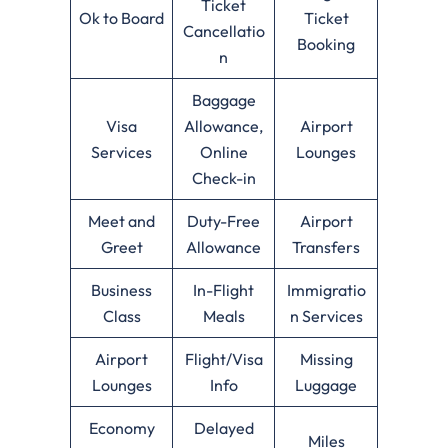
Ticket
Ok to Board
Ticket
Cancellatio
Booking
n
Baggage
Visa
Allowance,
Airport
Services
Online
Lounges
Check-in
Meet and
Duty-Free
Airport
Greet
Allowance
Transfers
Business
In-Flight
Immigratio
Class
Meals
n Services
Airport
Flight/Visa
Missing
Lounges
Info
Luggage
Economy
Delayed
Miles