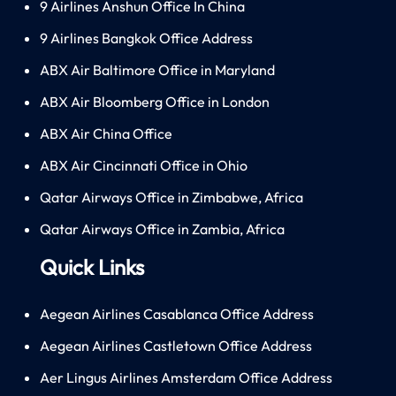
9 Airlines Anshun Office In China
9 Airlines Bangkok Office Address
ABX Air Baltimore Office in Maryland
ABX Air Bloomberg Office in London
ABX Air China Office
ABX Air Cincinnati Office in Ohio
Qatar Airways Office in Zimbabwe, Africa
Qatar Airways Office in Zambia, Africa
Quick Links
Aegean Airlines Casablanca Office Address
Aegean Airlines Castletown Office Address
Aer Lingus Airlines Amsterdam Office Address