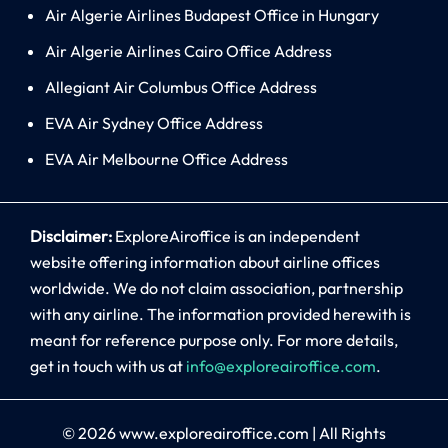
Air Algerie Airlines Budapest Office in Hungary
Air Algerie Airlines Cairo Office Address
Allegiant Air Columbus Office Address
EVA Air Sydney Office Address
EVA Air Melbourne Office Address
Disclaimer:
ExploreAiroffice is an independent
website offering information about airline offices
worldwide. We do not claim association, partnership
with any airline. The information provided herewith is
meant for reference purpose only. For more details,
get in touch with us at
info@exploreairoffice.com
.
© 2026
www.exploreairoffice.com
|
All Rights