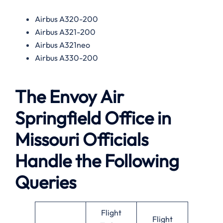
Airbus A320-200
Airbus A321-200
Airbus A321neo
Airbus A330-200
The Envoy Air
Springfield Office in
Missouri Officials
Handle the Following
Queries
Flight
Flight