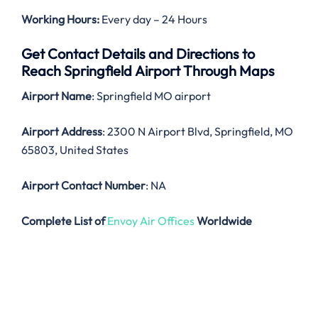
Working Hours:
Every day – 24 Hours
Get Contact Details and Directions to
Reach Springfield Airport Through Maps
Airport Name
: Springfield MO airport
Airport Address
: 2300 N Airport Blvd, Springfield, MO
65803, United States
Airport Contact Number
: NA
Complete List of
Envoy Air Offices
Worldwide