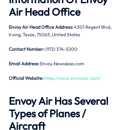
Air Head Office
Envoy Air Head Office Address:
4301 Regent Blvd,
Irving, Texas, 75063, United States
Contact Number:
(972) 374-5200
Email Address:
Envoy.News@aa.com
Official Website:
https://www.envoyair.com/
Envoy Air Has Several
Types of Planes /
Aircraft