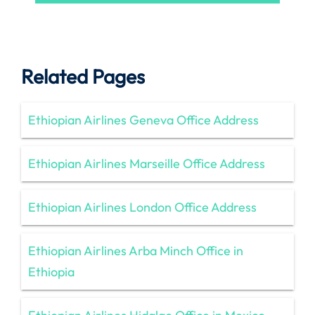
Related Pages
Ethiopian Airlines Geneva Office Address
Ethiopian Airlines Marseille Office Address
Ethiopian Airlines London Office Address
Ethiopian Airlines Arba Minch Office in
Ethiopia