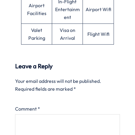
In-Flight
Airport
Entertainm
Airport Wifi
Facilities
ent
Valet
Visa on
Flight Wifi
Parking
Arrival
Leave a Reply
Your email address will not be published.
Required fields are marked
*
Comment
*