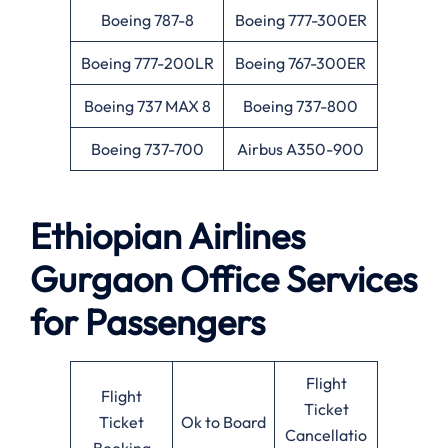
Boeing 787-8
Boeing 777-300ER
Boeing 777-200LR
Boeing 767-300ER
Boeing 737 MAX 8
Boeing 737-800
Boeing 737-700
Airbus A350-900
Ethiopian Airlines
Gurgaon
Office Services
for Passengers
Flight
Flight
Ticket
Ticket
Ok to Board
Cancellatio
Booking