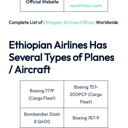
Official Website
ianairlines.com
Complete List of
Ethiopian Airlines Offices
Worldwide
Ethiopian Airlines Has
Several Types of Planes
/ Aircraft
Boeing 757-
Boeing 777F
200PCF (Cargo
(Cargo Fleet)
Fleet)
Bombardier Dash
Boeing 787-9
8 Q400