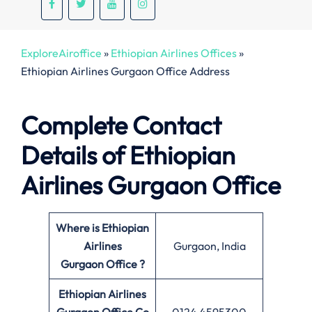
ExploreAiroffice
»
Ethiopian Airlines Offices
»
Ethiopian Airlines Gurgaon Office Address
Complete Contact
Details of Ethiopian
Airlines Gurgaon Office
Where is Ethiopian
Airlines
Gurgaon, India
Gurgaon Office ?
Ethiopian Airlines