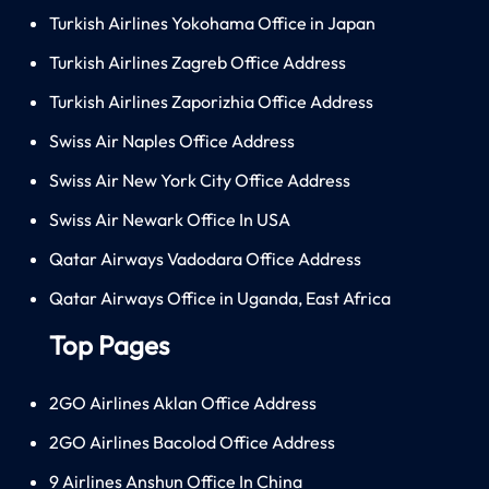
Turkish Airlines Yokohama Office in Japan
Turkish Airlines Zagreb Office Address
Turkish Airlines Zaporizhia Office Address
Swiss Air Naples Office Address
Swiss Air New York City Office Address
Swiss Air Newark Office In USA
Qatar Airways Vadodara Office Address
Qatar Airways Office in Uganda, East Africa
Top Pages
2GO Airlines Aklan Office Address
2GO Airlines Bacolod Office Address
9 Airlines Anshun Office In China