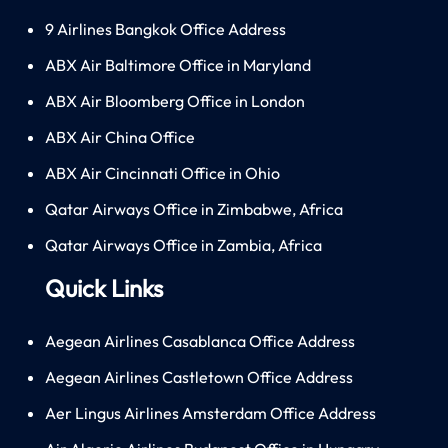
9 Airlines Bangkok Office Address
ABX Air Baltimore Office in Maryland
ABX Air Bloomberg Office in London
ABX Air China Office
ABX Air Cincinnati Office in Ohio
Qatar Airways Office in Zimbabwe, Africa
Qatar Airways Office in Zambia, Africa
Quick Links
Aegean Airlines Casablanca Office Address
Aegean Airlines Castletown Office Address
Aer Lingus Airlines Amsterdam Office Address