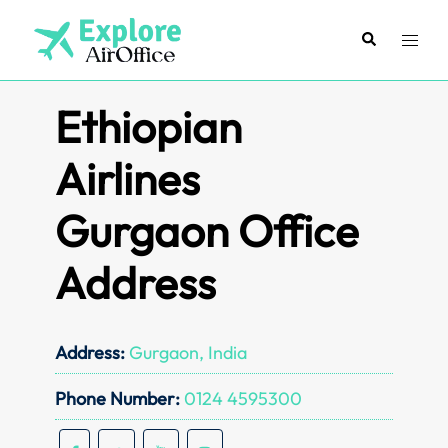
Skip
to
Search
Toggl
content
menu
Ethiopian
Airlines
Gurgaon Office
Address
Address:
Gurgaon, India
Phone Number:
0124 4595300