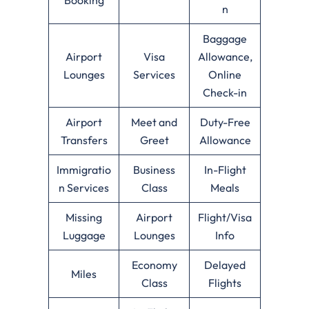
n
Baggage
Airport
Visa
Allowance,
Lounges
Services
Online
Check-in
Airport
Meet and
Duty-Free
Transfers
Greet
Allowance
Immigratio
Business
In-Flight
n Services
Class
Meals
Missing
Airport
Flight/Visa
Luggage
Lounges
Info
Economy
Delayed
Miles
Class
Flights