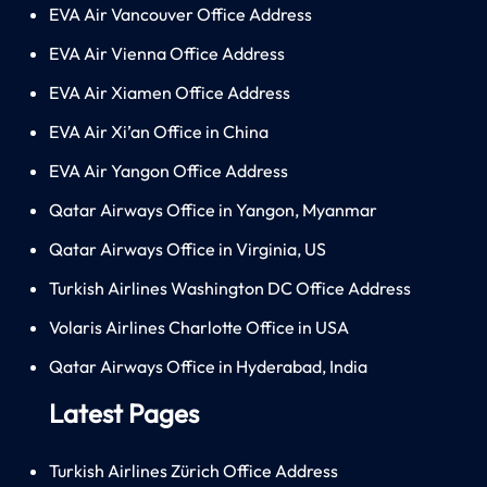
EVA Air Vancouver Office Address
EVA Air Vienna Office Address
EVA Air Xiamen Office Address
EVA Air Xi’an Office in China
EVA Air Yangon Office Address
Qatar Airways Office in Yangon, Myanmar
Qatar Airways Office in Virginia, US
Turkish Airlines Washington DC Office Address
Volaris Airlines Charlotte Office in USA
Qatar Airways Office in Hyderabad, India
Latest Pages
Turkish Airlines Zürich Office Address