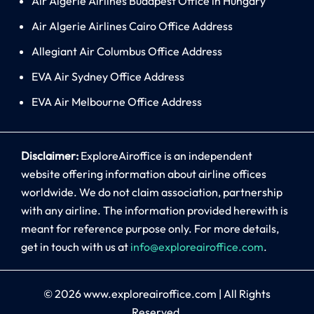
Air Algerie Airlines Budapest Office in Hungary
Air Algerie Airlines Cairo Office Address
Allegiant Air Columbus Office Address
EVA Air Sydney Office Address
EVA Air Melbourne Office Address
Disclaimer:
ExploreAiroffice is an independent
website offering information about airline offices
worldwide. We do not claim association, partnership
with any airline. The information provided herewith is
meant for reference purpose only. For more details,
get in touch with us at
info@exploreairoffice.com
.
© 2026
www.exploreairoffice.com
|
All Rights
Reserved.