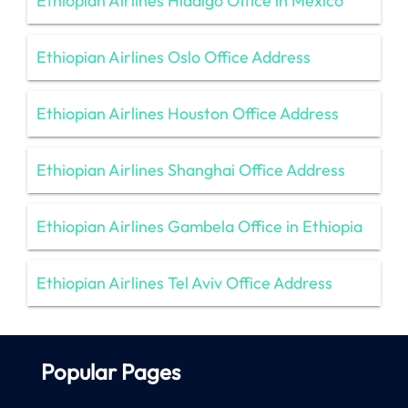
Ethiopian Airlines Hidalgo Office in Mexico
Ethiopian Airlines Oslo Office Address
Ethiopian Airlines Houston Office Address
Ethiopian Airlines Shanghai Office Address
Ethiopian Airlines Gambela Office in Ethiopia
Ethiopian Airlines Tel Aviv Office Address
Popular Pages