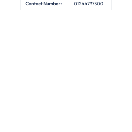
Contact Number:
01244797300