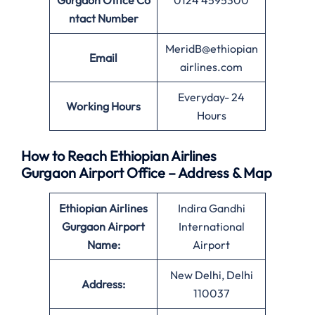
Gurgaon Office Co
0124 4595300
ntact Number
MeridB@ethiopian
Email
airlines.com
Everyday- 24
Working Hours
Hours
How to Reach Ethiopian Airlines
Gurgaon Airport Office – Address & Map
Ethiopian Airlines
Indira Gandhi
Gurgaon Airport
International
Name:
Airport
New Delhi, Delhi
Address:
110037