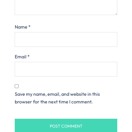
Name
*
Email
*
Save my name, email, and website in this
browser for the next time I comment.