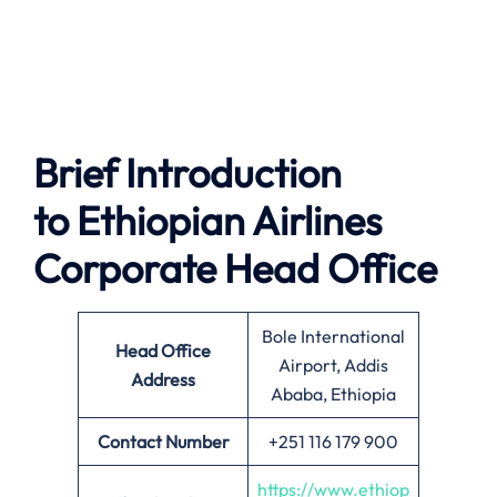
Brief Introduction
to
Ethiopian Airlines
Corporate Head Office
Bole International
Head Office
Airport, Addis
Address
Ababa, Ethiopia
Contact Number
+251 116 179 900
https://www.ethiop