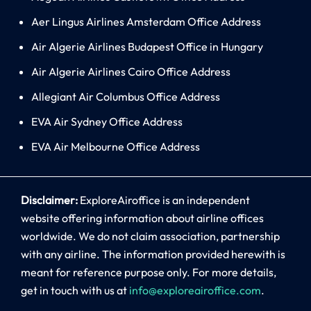
Aer Lingus Airlines Amsterdam Office Address
Air Algerie Airlines Budapest Office in Hungary
Air Algerie Airlines Cairo Office Address
Allegiant Air Columbus Office Address
EVA Air Sydney Office Address
EVA Air Melbourne Office Address
Disclaimer:
ExploreAiroffice is an independent
website offering information about airline offices
worldwide. We do not claim association, partnership
with any airline. The information provided herewith is
meant for reference purpose only. For more details,
get in touch with us at
info@exploreairoffice.com
.