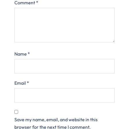
Comment
*
Name
*
Email
*
Save my name, email, and website in this
browser for the next time I comment.