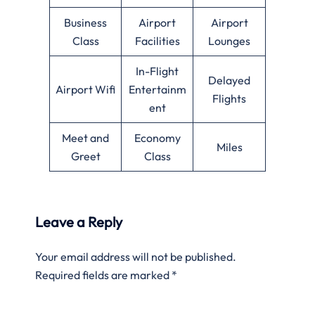
Business
Airport
Airport
Class
Facilities
Lounges
In-Flight
Delayed
Airport Wifi
Entertainm
Flights
ent
Meet and
Economy
Miles
Greet
Class
Leave a Reply
Your email address will not be published.
Required fields are marked
*