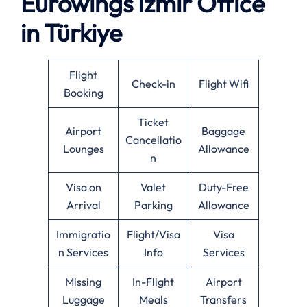
Eurowings Izmir Office
in Türkiye
Flight
Check-in
Flight Wifi
Booking
Ticket
Airport
Baggage
Cancellatio
Lounges
Allowance
n
Visa on
Valet
Duty-Free
Arrival
Parking
Allowance
Immigratio
Flight/Visa
Visa
n Services
Info
Services
Missing
In-Flight
Airport
Luggage
Meals
Transfers