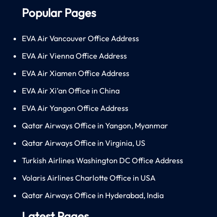
Popular Pages
EVA Air Vancouver Office Address
EVA Air Vienna Office Address
EVA Air Xiamen Office Address
EVA Air Xi’an Office in China
EVA Air Yangon Office Address
Qatar Airways Office in Yangon, Myanmar
Qatar Airways Office in Virginia, US
Turkish Airlines Washington DC Office Address
Volaris Airlines Charlotte Office in USA
Qatar Airways Office in Hyderabad, India
Latest Pages