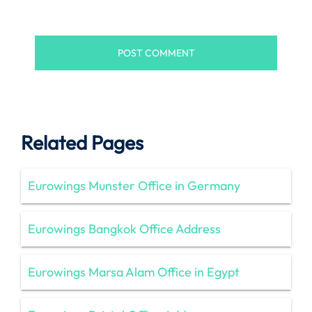
Related Pages
Eurowings Munster Office in Germany
Eurowings Bangkok Office Address
Eurowings Marsa Alam Office in Egypt