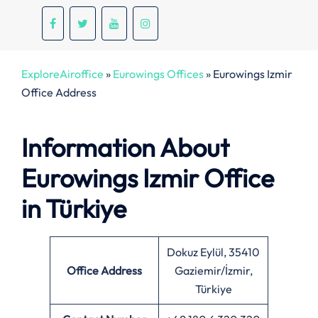
ExploreAiroffice
»
Eurowings Offices
»
Eurowings Izmir
Office Address
Information About
Eurowings Izmir Office
in Türkiye
Dokuz Eylül, 35410
Office
Address
Gaziemir/İzmir,
Türkiye