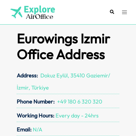
Skip
to
Search
Toggl
content
menu
Eurowings Izmir
Office Address
Address:
Dokuz Eylül, 35410 Gaziemir/
İzmir, Türkiye
Phone Number:
+49 180 6 320 320
Working Hours:
Every day - 24hrs
Email:
N/A