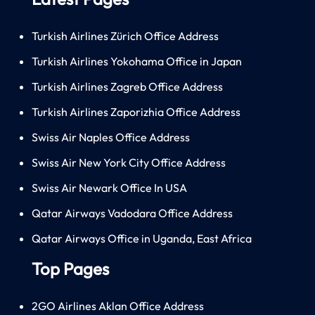
Turkish Airlines Zürich Office Address
Turkish Airlines Yokohama Office in Japan
Turkish Airlines Zagreb Office Address
Turkish Airlines Zaporizhia Office Address
Swiss Air Naples Office Address
Swiss Air New York City Office Address
Swiss Air Newark Office In USA
Qatar Airways Vadodara Office Address
Qatar Airways Office in Uganda, East Africa
Top Pages
2GO Airlines Aklan Office Address