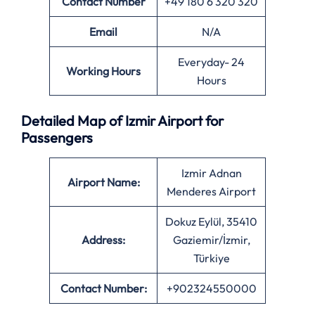
Contact Number
+49 180 6 320 320
Email
N/A
Everyday- 24
Working Hours
Hours
Detailed Map of Izmir Airport for
Passengers
Izmir Adnan
Airport Name:
Menderes Airport
Dokuz Eylül, 35410
Address:
Gaziemir/İzmir,
Türkiye
Contact Number:
+902324550000