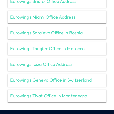
Eurowings Bristol Office Address
Eurowings Miami Office Address
Eurowings Sarajevo Office in Bosnia
Eurowings Tangier Office in Morocco
Eurowings Ibiza Office Address
Eurowings Geneva Office in Switzerland
Eurowings Tivat Office in Montenegro