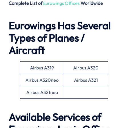
Complete List of
Eurowings Offices
Worldwide
Eurowings Has Several
Types of Planes /
Aircraft
Airbus A319
Airbus A320
Airbus A320neo
Airbus A321
Airbus A321neo
Available Services of