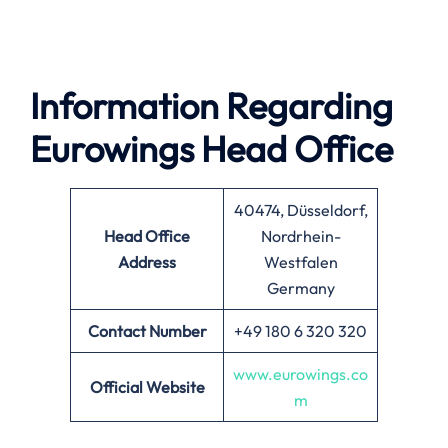
Information Regarding
Eurowings Head Office
40474, Düsseldorf,
Head Office
Nordrhein-
Address
Westfalen
Germany
Contact Number
+49 180 6 320 320
www.eurowings.co
Official Website
m