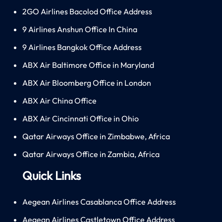
2GO Airlines Bacolod Office Address
9 Airlines Anshun Office In China
9 Airlines Bangkok Office Address
ABX Air Baltimore Office in Maryland
ABX Air Bloomberg Office in London
ABX Air China Office
ABX Air Cincinnati Office in Ohio
Qatar Airways Office in Zimbabwe, Africa
Qatar Airways Office in Zambia, Africa
Quick Links
Aegean Airlines Casablanca Office Address
Aegean Airlines Castletown Office Address