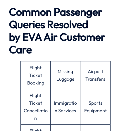
Common Passenger
Queries Resolved
by
EVA Air
Customer
Care
Flight
Missing
Airport
Ticket
Luggage
Transfers
Booking
Flight
Ticket
Immigratio
Sports
Cancellatio
n Services
Equipment
n
Flight