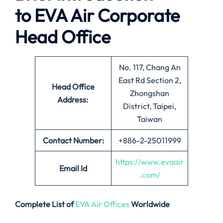
to
EVA Air
Corporate
Head Office
No. 117, Chang An
East Rd Section 2,
Head Office
Zhongshan
Address:
District, Taipei,
Taiwan
Contact Number:
+886-2-25011999
https://www.evaair
Email
Id
.com/
Complete List of
EVA Air Offices
Worldwide