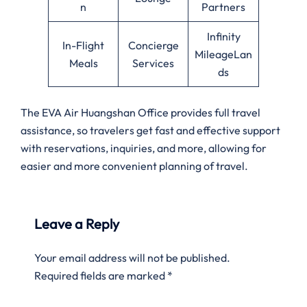
n
Partners
Infinity
In-Flight
Concierge
MileageLan
Meals
Services
ds
The EVA Air Huangshan Office provides full travel
assistance, so travelers get fast and effective support
with reservations, inquiries, and more, allowing for
easier and more convenient planning of travel.
Leave a Reply
Your email address will not be published.
Required fields are marked
*