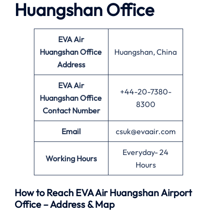
Huangshan Office
EVA Air
Huangshan Office
Huangshan, China
Address
EVA Air
+44-20-7380-
Huangshan Office
8300
Contact Number
Email
csuk@evaair.com
Everyday- 24
Working Hours
Hours
How to Reach EVA Air Huangshan Airport
Office – Address & Map