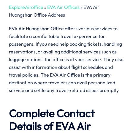
ExploreAiroffice
»
EVA Air Offices
»
EVA Air
Huangshan Office Address
EVA Air Huangshan Office offers various services to
facilitate a comfortable travel experience for
passengers. If you need help booking tickets, handling
reservations, or availing additional services such as
luggage options, the office is at your service. They also
assist with information about flight schedules and
travel policies. The EVA Air Office is the primary
destination where travelers can avail personalized
service and settle any travel-related issues promptly
Complete Contact
Details of EVA Air