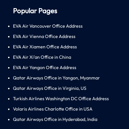
Popular Pages
EVA Air Vancouver Office Address
EVA Air Vienna Office Address
EVA Air Xiamen Office Address
EVA Air Xi’an Office in China
EVA Air Yangon Office Address
Qatar Airways Office in Yangon, Myanmar
Qatar Airways Office in Virginia, US
Turkish Airlines Washington DC Office Address
Volaris Airlines Charlotte Office in USA
Qatar Airways Office in Hyderabad, India