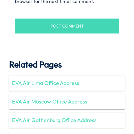
browser for the next time I comment.
Related Pages
EVA Air Lima Office Address
EVA Air Moscow Office Address
EVA Air Gothenburg Office Address