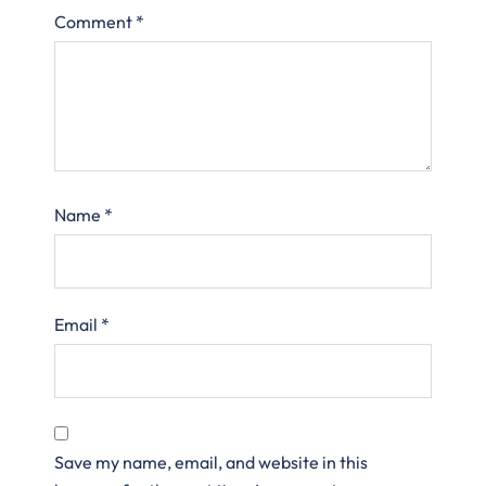
Comment
*
Name
*
Email
*
Save my name, email, and website in this