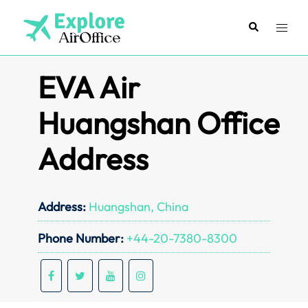
Skip
to
Search
Toggl
content
menu
EVA Air
Huangshan Office
Address
Address:
Huangshan, China
Phone Number:
+44-20-7380-8300