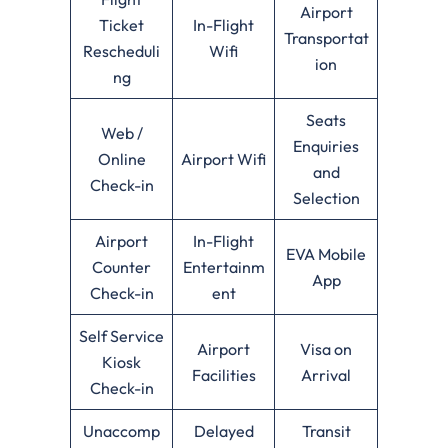
Airport
Ticket
In-Flight
Transportat
Rescheduli
Wifi
ion
ng
Seats
Web /
Enquiries
Online
Airport Wifi
and
Check-in
Selection
Airport
In-Flight
EVA Mobile
Counter
Entertainm
App
Check-in
ent
Self Service
Airport
Visa on
Kiosk
Facilities
Arrival
Check-in
Unaccomp
Delayed
Transit