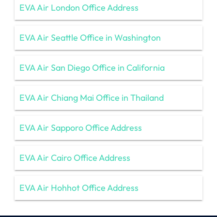
EVA Air London Office Address
EVA Air Seattle Office in Washington
EVA Air San Diego Office in California
EVA Air Chiang Mai Office in Thailand
EVA Air Sapporo Office Address
EVA Air Cairo Office Address
EVA Air Hohhot Office Address