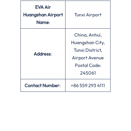
EVA Air
Huangshan Airport
Tunxi Airport
Name
:
China, Anhui,
Huangshan City,
Tunxi District,
Address
:
Airport Avenue
Postal Code:
245061
Contact Number
:
+86 559 293 4111