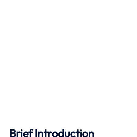
Brief Introduction