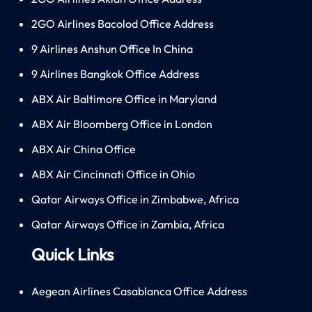
2GO Airlines Bacolod Office Address
9 Airlines Anshun Office In China
9 Airlines Bangkok Office Address
ABX Air Baltimore Office in Maryland
ABX Air Bloomberg Office in London
ABX Air China Office
ABX Air Cincinnati Office in Ohio
Qatar Airways Office in Zimbabwe, Africa
Qatar Airways Office in Zambia, Africa
Quick Links
Aegean Airlines Casablanca Office Address