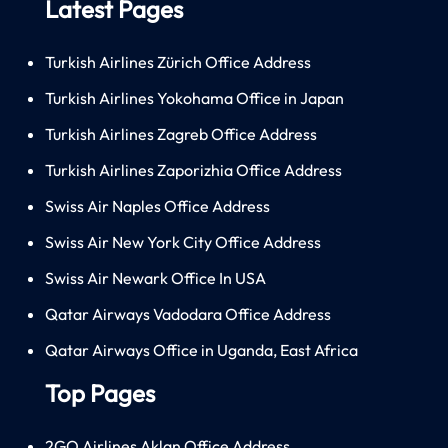
Latest Pages
Turkish Airlines Zürich Office Address
Turkish Airlines Yokohama Office in Japan
Turkish Airlines Zagreb Office Address
Turkish Airlines Zaporizhia Office Address
Swiss Air Naples Office Address
Swiss Air New York City Office Address
Swiss Air Newark Office In USA
Qatar Airways Vadodara Office Address
Qatar Airways Office in Uganda, East Africa
Top Pages
2GO Airlines Aklan Office Address