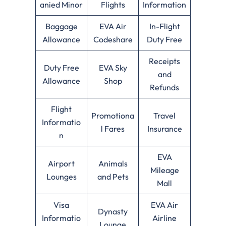
anied Minor
Flights
Information
Baggage
EVA Air
In-Flight
Allowance
Codeshare
Duty Free
Receipts
Duty Free
EVA Sky
and
Allowance
Shop
Refunds
Flight
Promotiona
Travel
Informatio
l Fares
Insurance
n
EVA
Airport
Animals
Mileage
Lounges
and Pets
Mall
Visa
EVA Air
Dynasty
Informatio
Airline
Lounge