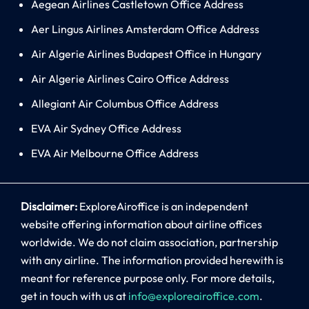
Aegean Airlines Castletown Office Address
Aer Lingus Airlines Amsterdam Office Address
Air Algerie Airlines Budapest Office in Hungary
Air Algerie Airlines Cairo Office Address
Allegiant Air Columbus Office Address
EVA Air Sydney Office Address
EVA Air Melbourne Office Address
Disclaimer:
ExploreAiroffice is an independent
website offering information about airline offices
worldwide. We do not claim association, partnership
with any airline. The information provided herewith is
meant for reference purpose only. For more details,
get in touch with us at
info@exploreairoffice.com
.