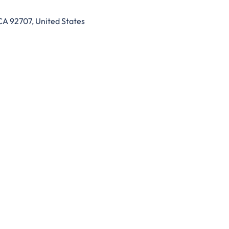
CA 92707, United States