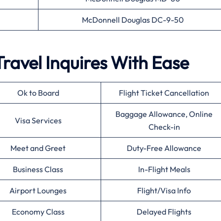
McDonnell Douglas DC-9-50
Travel Inquires With Ease
Ok to Board
Flight Ticket Cancellation
Baggage Allowance, Online
Visa Services
Check-in
Meet and Greet
Duty-Free Allowance
Business Class
In-Flight Meals
Airport Lounges
Flight/Visa Info
Economy Class
Delayed Flights