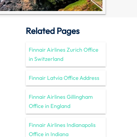
Related Pages
Finnair Airlines Zurich Office
in Switzerland
Finnair Latvia Office Address
Finnair Airlines Gillingham
Office in England
Finnair Airlines Indianapolis
Office in Indiana