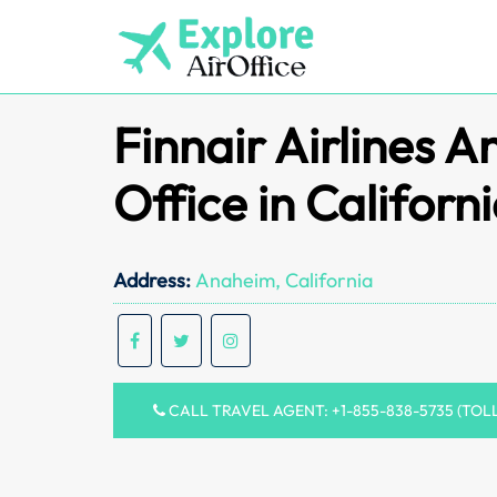
Skip
to
content
Finnair Airlines 
Office in Californ
Address:
Anaheim, California
CALL TRAVEL AGENT: +1-855-838-5735 (TOL