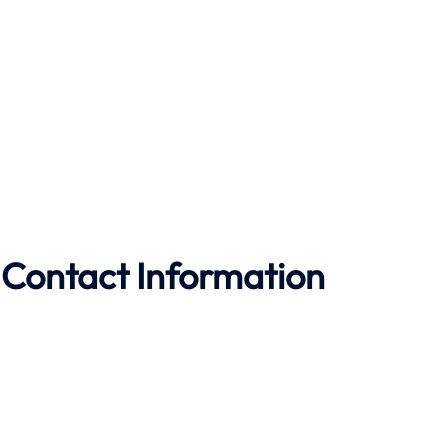
 Contact Information