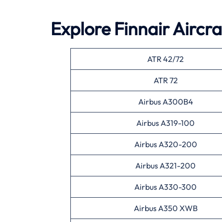
Explore Finnair Aircr
ATR 42/72
ATR 72
Airbus A300B4
Airbus A319-100
Airbus A320-200
Airbus A321-200
Airbus A330-300
Airbus A350 XWB