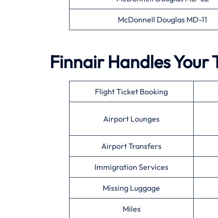
McDonnell Douglas MD-11
Finnair Handles Your 
Flight Ticket Booking
Airport Lounges
Airport Transfers
Immigration Services
Missing Luggage
Miles