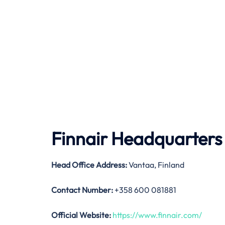
Finnair Headquarters
Head Office Address:
Vantaa, Finland
Contact Number:
+358 600 081881
Official Website:
https://www.finnair.com/