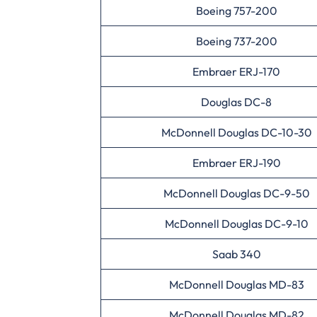
Boeing 757-200
Boeing 737-200
Embraer ERJ-170
Douglas DC-8
McDonnell Douglas DC-10-30
Embraer ERJ-190
McDonnell Douglas DC-9-50
McDonnell Douglas DC-9-10
Saab 340
McDonnell Douglas MD-83
McDonnell Douglas MD-82