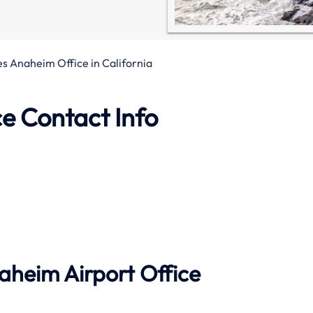
nes Anaheim Office in California
e Contact Info
aheim Airport Office