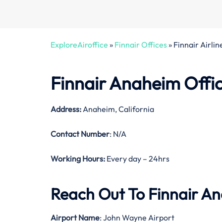
ExploreAiroffice
»
Finnair Offices
»
Finnair Airli
Finnair Anaheim Offic
Address:
Anaheim, California
Contact Number
: N/A
Working Hours:
Every day – 24hrs
Reach Out To Finnair An
Airport Name
: John Wayne Airport