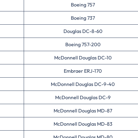
Boeing 757
Boeing 737
Douglas DC-8-60
Boeing 757-200
McDonnell Douglas DC-10
Embraer ERJ-170
McDonnell Douglas DC-9-40
McDonnell Douglas DC-9
McDonnell Douglas MD-87
McDonnell Douglas MD-83
McDonnell Douglas MD-80