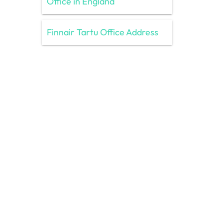
Office in England
Finnair Tartu Office Address