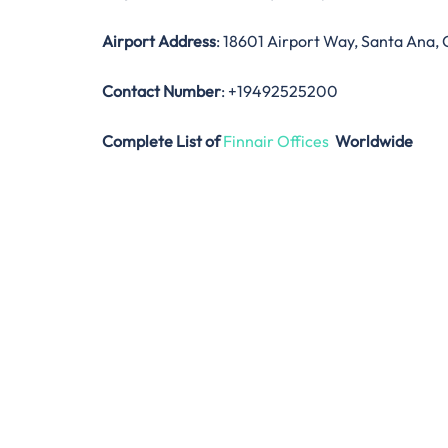
Airport Address
: 18601 Airport Way, Santa Ana, 
Contact Number
: +19492525200
Complete List of
Finnair Offices
Worldwide