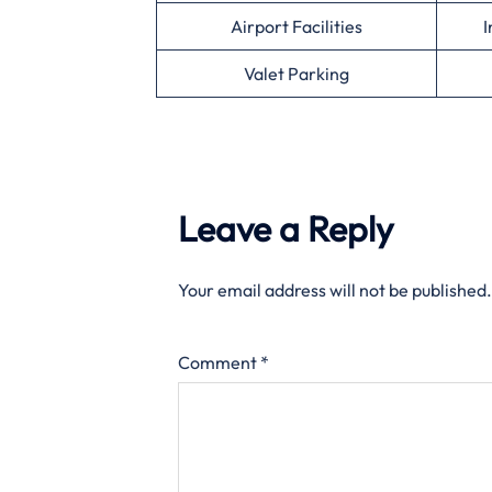
Airport Facilities
I
Valet Parking
Leave a Reply
Your email address will not be published.
Comment
*