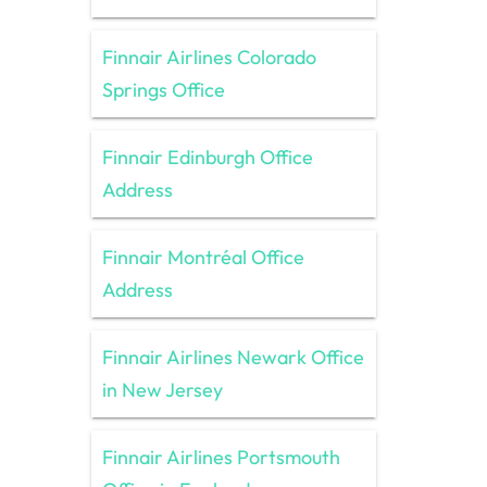
Finnair Airlines Colorado
Springs Office
Finnair Edinburgh Office
Address
Finnair Montréal Office
Address
Finnair Airlines Newark Office
in New Jersey
Finnair Airlines Portsmouth