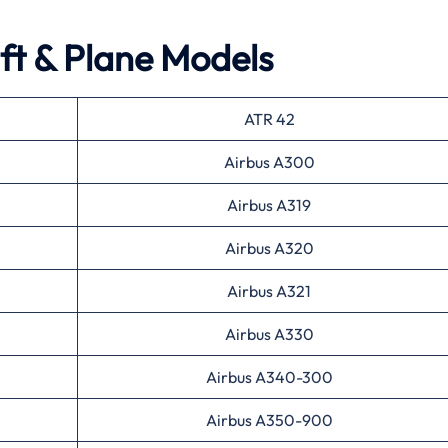
aft & Plane Models
ATR 42
Airbus A300
Airbus A319
Airbus A320
Airbus A321
Airbus A330
Airbus A340-300
Airbus A350-900