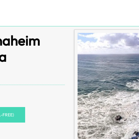
Anaheim
ia
L-FREE)