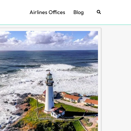
Airlines Offices
Blog
Search