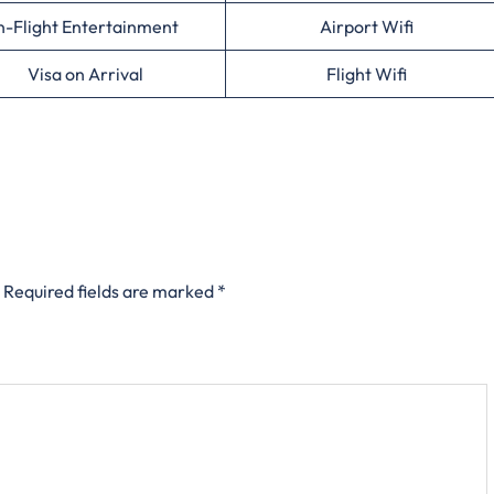
n-Flight Entertainment
Airport Wifi
Visa on Arrival
Flight Wifi
Required fields are marked
*