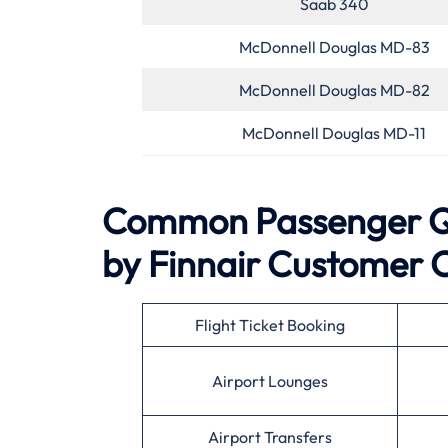
Saab 340
McDonnell Douglas MD-83
McDonnell Douglas MD-82
McDonnell Douglas MD-11
Common Passenger Qu
by Finnair
Customer 
Flight Ticket Booking
Airport Lounges
Airport Transfers