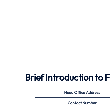
Brief Introduction to
Head Office Address
Contact Number