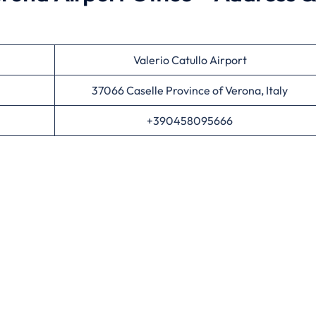
Valerio Catullo Airport
37066 Caselle Province of Verona, Italy
+390458095666