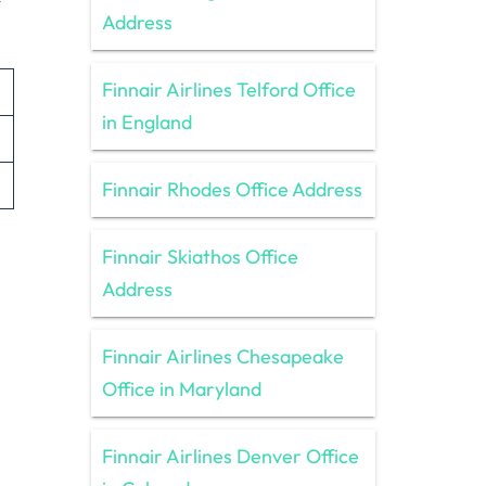
Address
Finnair Airlines Telford Office
in England
Finnair Rhodes Office Address
Finnair Skiathos Office
Address
Finnair Airlines Chesapeake
Office in Maryland
Finnair Airlines Denver Office