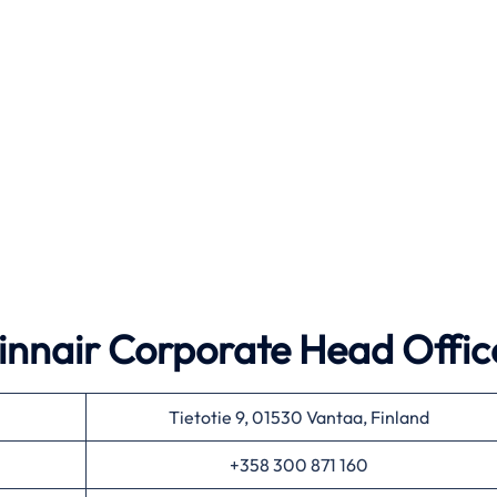
 Finnair Corporate Head Offic
Tietotie 9, 01530 Vantaa, Finland
+358 300 871 160