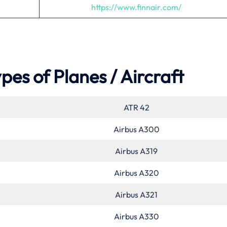
https://www.finnair.com/
pes of Planes / Aircraft
ATR 42
Airbus A300
Airbus A319
Airbus A320
Airbus A321
Airbus A330