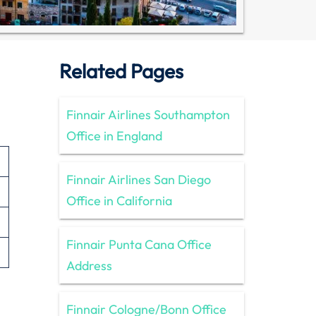
Related Pages
Finnair Airlines Southampton
Office in England
Finnair Airlines San Diego
Office in California
Finnair Punta Cana Office
Address
Finnair Cologne/Bonn Office