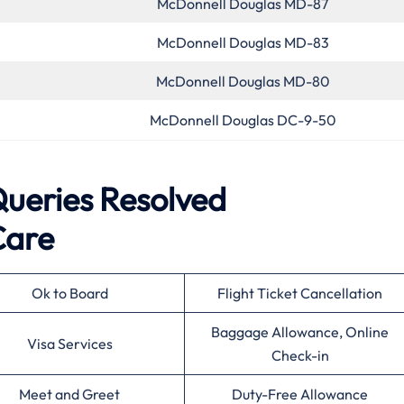
McDonnell Douglas MD-87
McDonnell Douglas MD-83
McDonnell Douglas MD-80
McDonnell Douglas DC-9-50
eries Resolved
Care
Ok to Board
Flight Ticket Cancellation
Baggage Allowance, Online
Visa Services
Check-in
Meet and Greet
Duty-Free Allowance