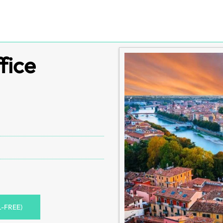
fice
L-FREE)