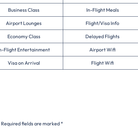
Business Class
In-Flight Meals
Airport Lounges
Flight/Visa Info
Economy Class
Delayed Flights
n-Flight Entertainment
Airport Wifi
Visa on Arrival
Flight Wifi
Required fields are marked
*