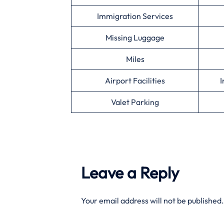
Immigration Services
Missing Luggage
Miles
Airport Facilities
I
Valet Parking
Leave a Reply
Your email address will not be published.