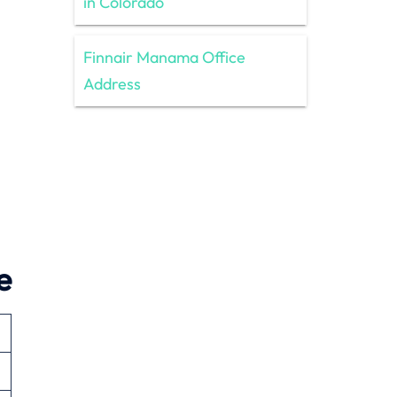
in Colorado
Finnair Manama Office
Address
e