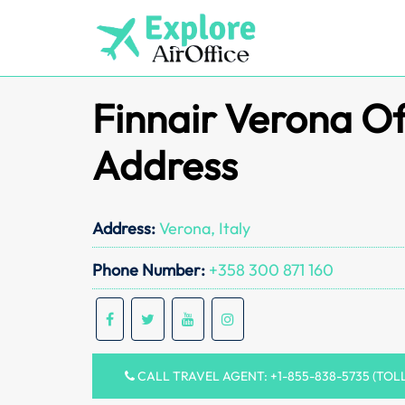
Skip
to
content
Finnair Verona Of
Address
Address:
Verona, Italy
Phone Number:
+358 300 871 160
CALL TRAVEL AGENT: +1-855-838-5735 (TOL