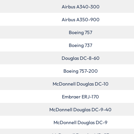
Airbus A340-300
Airbus A350-900
Boeing 757
Boeing 737
Douglas DC-8-60
Boeing 757-200
McDonnell Douglas DC-10
Embraer ERJ-170
McDonnell Douglas DC-9-40
McDonnell Douglas DC-9