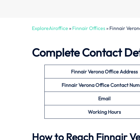
ExploreAiroffice
»
Finnair Offices
»
Finnair Veron
Complete Contact Deta
Finnair Verona Office
Address
Finnair Verona Office
Contact Num
Email
Working Hours
How to Reach Finnair Ve