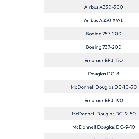
Airbus A330-300
Airbus A350 XWB
Boeing 757-200
Boeing 737-200
Embraer ERJ-170
Douglas DC-8
McDonnell Douglas DC-10-30
Embraer ERJ-190
McDonnell Douglas DC-9-50
McDonnell Douglas DC-9-10