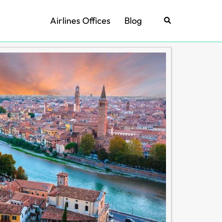
Airlines Offices
Blog
Search