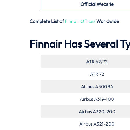
Official Website
Complete List of
Finnair Offices
Worldwide
Finnair Has Several Ty
ATR 42/72
ATR 72
Airbus A300B4
Airbus A319-100
Airbus A320-200
Airbus A321-200