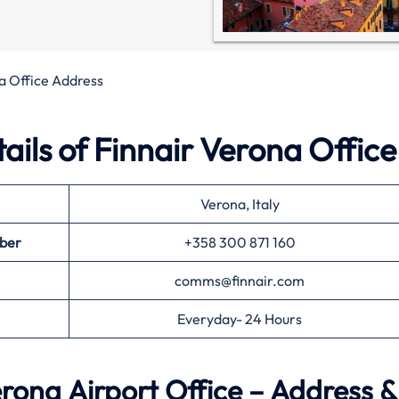
a Office Address
ils of Finnair Verona Office
Verona, Italy
ber
+358 300 871 160
comms@finnair.com
Everyday- 24 Hours
rona Airport Office – Address &