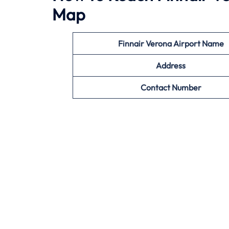
Map
Finnair Verona Airport Name
Address
Contact Number