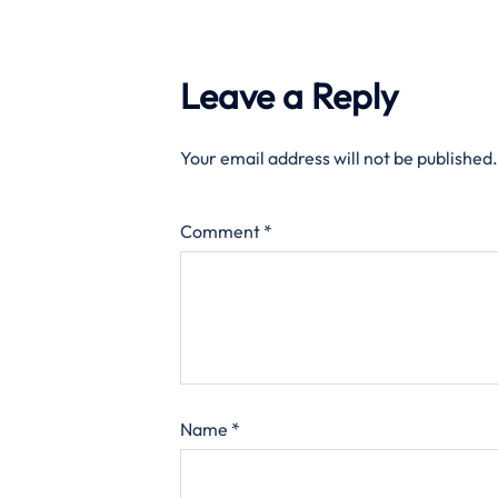
Leave a Reply
Your email address will not be published.
Comment
*
Name
*