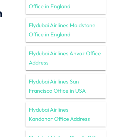
Office in England
n
Flydubai Airlines Maidstone
Office in England
Flydubai Airlines Ahvaz Office
Address
Flydubai Airlines San
Francisco Office in USA
Flydubai Airlines
Kandahar Office Address