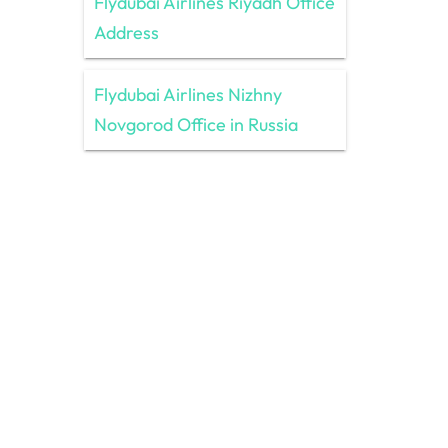
Flydubai Airlines Riyadh Office
Address
Flydubai Airlines Nizhny
Novgorod Office in Russia