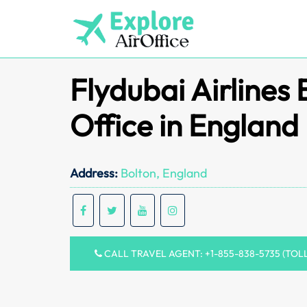
Skip
to
content
Flydubai Airlines 
Office in England
Address:
Bolton, England
CALL TRAVEL AGENT: +1-855-838-5735 (TOL