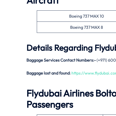
Aircraft
Boeing 737 MAX 10
Boeing 737 MAX 8
Details Regarding
Flydub
Baggage Services Contact Numbers:-
(+971) 600
Baggage lost and found
:
https://www.flydubai.
Flydubai Airlines
Bolt
Passengers