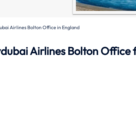
ubai Airlines Bolton Office in England
ydubai Airlines
Bolton Office