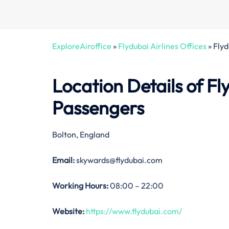
ExploreAiroffice
»
Flydubai Airlines Offices
»
Flyd
Location Details of Fl
Passengers
Bolton, England
Email:
skywards@flydubai.com
Working Hours:
08:00 – 22:00
Website:
https://www.flydubai.com/