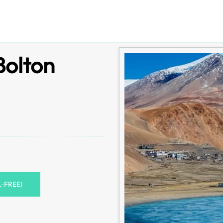
Bolton
L-FREE)