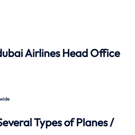
dubai Airlines
Head Office
wide
everal Types of Planes /