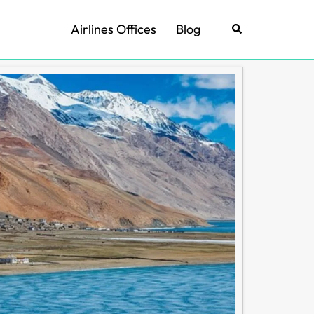
Airlines Offices
Blog
Search