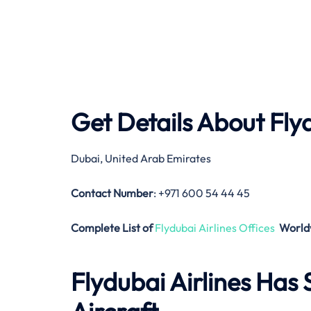
Get Details About
Fly
Dubai, United Arab Emirates
Contact Number
: +971 600 54 44 45
Complete List of
Flydubai Airlines Offices
World
Flydubai Airlines
Has S