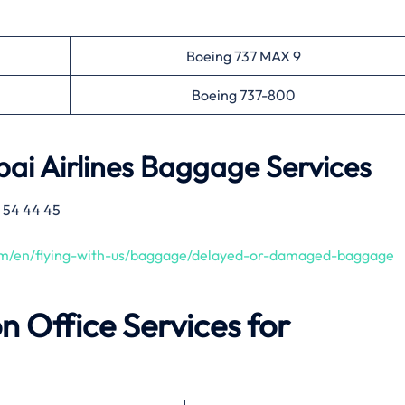
Boeing 737 MAX 9
Boeing 737-800
ai Airlines
Baggage Services
 54 44 45
com/en/flying-with-us/baggage/delayed-or-damaged-baggage
on
Office Services for