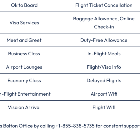
Ok to Board
Flight Ticket Cancellation
Baggage Allowance, Online
Visa Services
Check-in
Meet and Greet
Duty-Free Allowance
Business Class
In-Flight Meals
Airport Lounges
Flight/Visa Info
Economy Class
Delayed Flights
n-Flight Entertainment
Airport Wifi
Visa on Arrival
Flight Wifi
es Bolton Office by calling +1-855-838-5735 for constant support