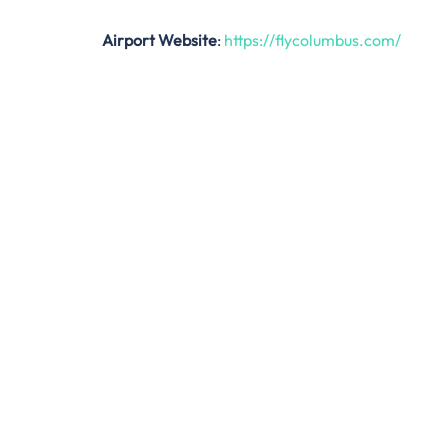
Airport Website
:
https://flycolumbus.com/