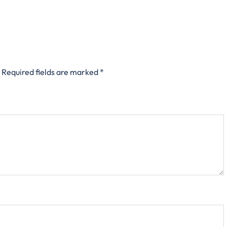
Required fields are marked
*