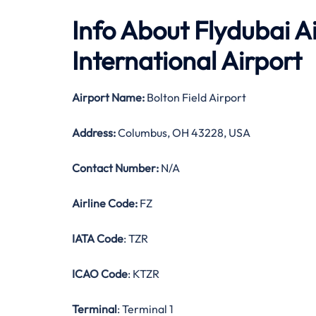
Info About Flydubai A
International Airport
Airport Name:
Bolton Field Airport
Address:
Columbus, OH 43228, USA
Contact Number:
N/A
Airline Code:
FZ
IATA Code
: TZR
ICAO Code
: KTZR
Terminal
: Terminal 1