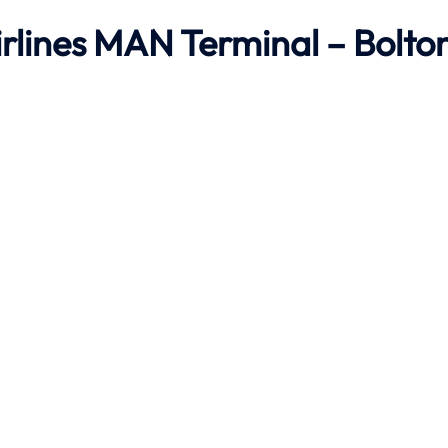
irlines MAN Terminal – Bolto