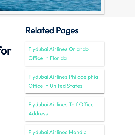
Related Pages
for
Flydubai Airlines Orlando
Office in Florida
Flydubai Airlines Philadelphia
Office in United States
Flydubai Airlines Taif Office
Address
Flydubai Airlines Mendip