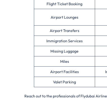
Flight Ticket Booking
Airport Lounges
Airport Transfers
Immigration Services
Missing Luggage
Miles
Airport Facilities
I
Valet Parking
Reach out to the professionals of Flydubai Airlin