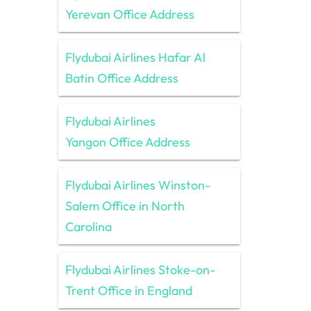
Yerevan Office Address
Flydubai Airlines Hafar Al
Batin Office Address
Flydubai Airlines
Yangon Office Address
Flydubai Airlines Winston-
Salem Office in North
Carolina
Flydubai Airlines Stoke-on-
Trent Office in England