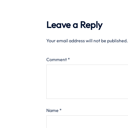
Leave a Reply
Your email address will not be published.
Comment
*
Name
*