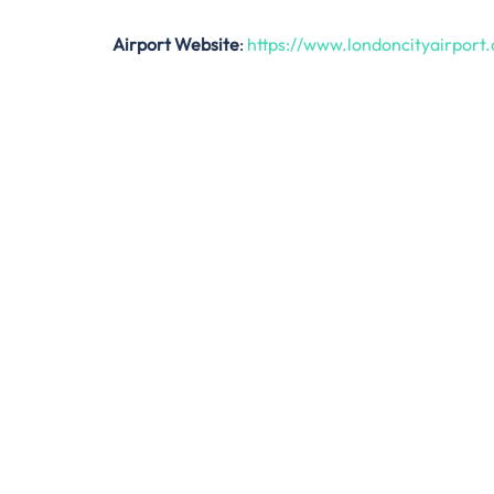
Airport Website
:
https://www.londoncityairport