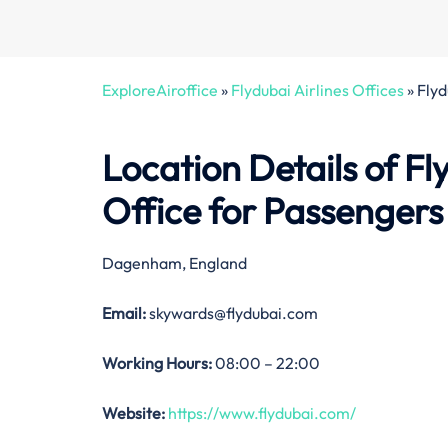
ExploreAiroffice
»
Flydubai Airlines Offices
»
Flyd
Location Details of Fl
Office
for Passengers
Dagenham, England
Email:
skywards@flydubai.com
Working Hours:
08:00 – 22:00
Website:
https://www.flydubai.com/