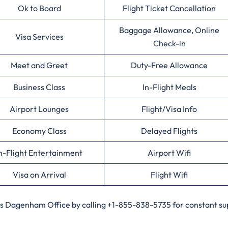
Ok to Board
Flight Ticket Cancellation
Baggage Allowance, Online
Visa Services
Check-in
Meet and Greet
Duty-Free Allowance
Business Class
In-Flight Meals
Airport Lounges
Flight/Visa Info
Economy Class
Delayed Flights
n-Flight Entertainment
Airport Wifi
Visa on Arrival
Flight Wifi
nes Dagenham Office by calling +1-855-838-5735 for constant su