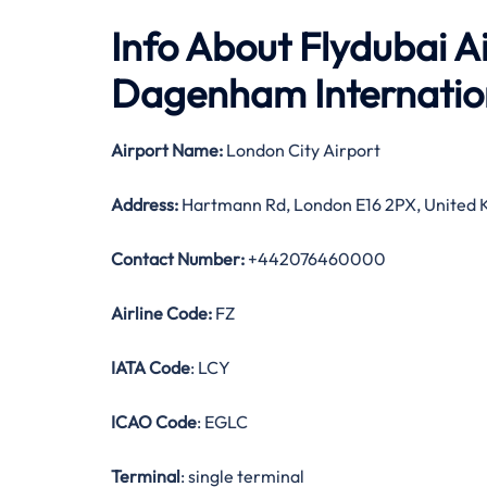
Info About Flydubai Ai
Dagenham Internation
Airport Name:
London City Airport
Address:
Hartmann Rd, London E16 2PX, United
Contact Number:
+442076460000
Airline Code:
FZ
IATA Code
: LCY
ICAO Code
: EGLC
Terminal
: single terminal