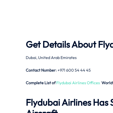
Get Details About
Fly
Dubai, United Arab Emirates
Contact Number
: +971 600 54 44 45
Complete List of
Flydubai Airlines Offices
World
Flydubai Airlines
Has S