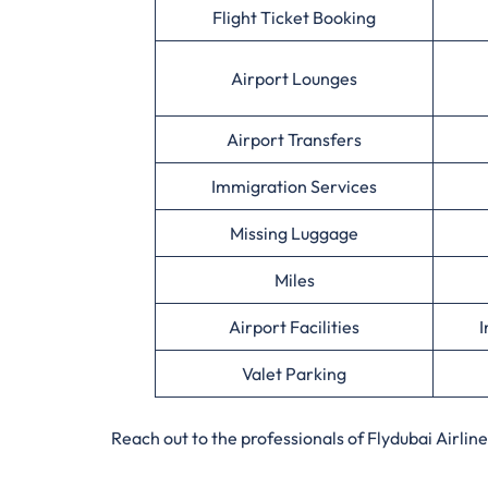
Flight Ticket Booking
Airport Lounges
Airport Transfers
Immigration Services
Missing Luggage
Miles
Airport Facilities
I
Valet Parking
Reach out to the professionals of Flydubai Airli