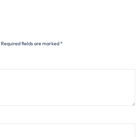
Required fields are marked
*