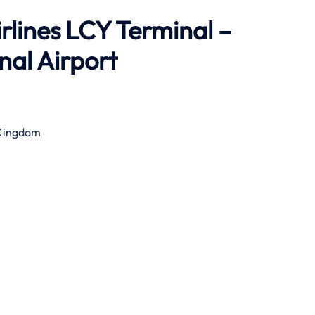
rlines LCY Terminal –
al Airport
 Kingdom