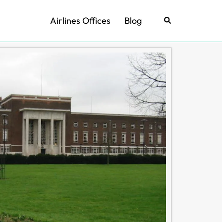
Airlines Offices
Blog
Search