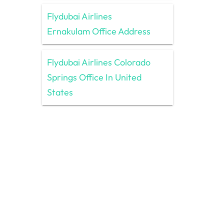
Flydubai Airlines
Ernakulam Office Address
Flydubai Airlines Colorado
Springs Office In United
States