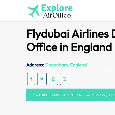
Skip
to
content
Flydubai Airline
Office in England
Address:
Dagenham, England
CALL TRAVEL AGENT: +1-855-838-5735 (TOL