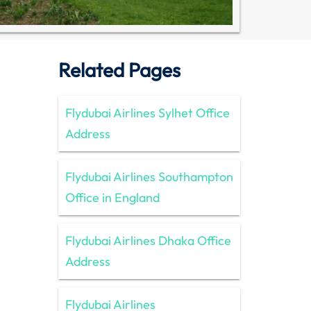
Related Pages
Flydubai Airlines Sylhet Office
Address
Flydubai Airlines Southampton
Office in England
Flydubai Airlines Dhaka Office
Address
Flydubai Airlines