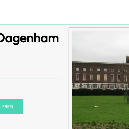
s Dagenham
L-FREE)