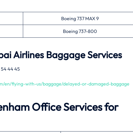
Boeing 737 MAX 9
Boeing 737-800
ai Airlines
Baggage Services
 54 44 45
com/en/flying-with-us/baggage/delayed-or-damaged-baggage
enham
Office Services for