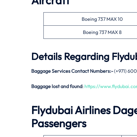
Aircraft
Boeing 737 MAX 10
Boeing 737 MAX 8
Details Regarding
Flydub
Baggage Services Contact Numbers:-
(+971) 600
Baggage lost and found
:
https://www.flydubai.
Flydubai Airlines
Dag
Passengers