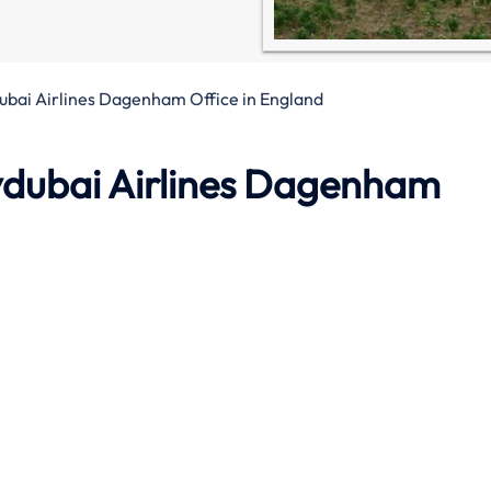
ubai Airlines Dagenham Office in England
ydubai Airlines
Dagenham