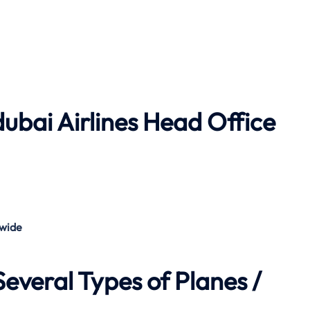
dubai Airlines
Head Office
wide
everal Types of Planes /