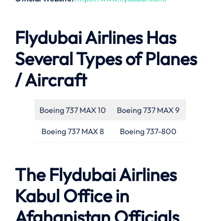
Flydubai Airlines Has
Several Types of Planes
/ Aircraft
Boeing 737 MAX 10
Boeing 737 MAX 9
Boeing 737 MAX 8
Boeing 737-800
The Flydubai Airlines
Kabul Office in
Afghanistan Officials