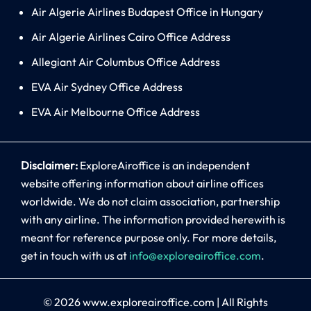
Air Algerie Airlines Budapest Office in Hungary
Air Algerie Airlines Cairo Office Address
Allegiant Air Columbus Office Address
EVA Air Sydney Office Address
EVA Air Melbourne Office Address
Disclaimer:
ExploreAiroffice is an independent
website offering information about airline offices
worldwide. We do not claim association, partnership
with any airline. The information provided herewith is
meant for reference purpose only. For more details,
get in touch with us at
info@exploreairoffice.com
.
© 2026
www.exploreairoffice.com
|
All Rights