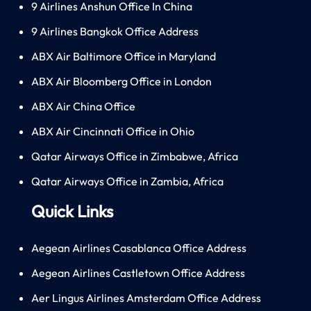
9 Airlines Anshun Office In China
9 Airlines Bangkok Office Address
ABX Air Baltimore Office in Maryland
ABX Air Bloomberg Office in London
ABX Air China Office
ABX Air Cincinnati Office in Ohio
Qatar Airways Office in Zimbabwe, Africa
Qatar Airways Office in Zambia, Africa
Quick Links
Aegean Airlines Casablanca Office Address
Aegean Airlines Castletown Office Address
Aer Lingus Airlines Amsterdam Office Address