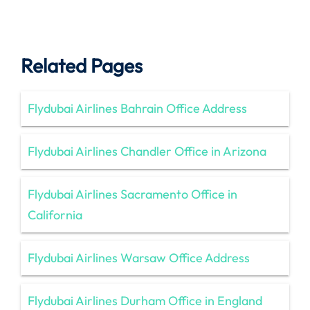
Related Pages
Flydubai Airlines Bahrain Office Address
Flydubai Airlines Chandler Office in Arizona
Flydubai Airlines Sacramento Office in
California
Flydubai Airlines Warsaw Office Address
Flydubai Airlines Durham Office in England