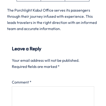
The Porchlight Kabul Office serves its passengers
through their journey infused with experience. This
leads travelers in the right direction with an informed
team and accurate information.
Leave a Reply
Your email address will not be published.
Required fields are marked
*
Comment
*