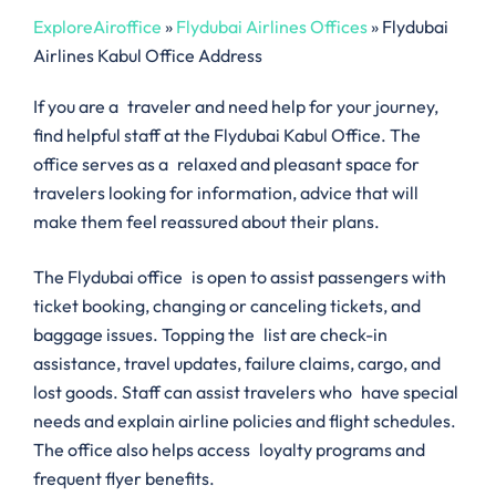
ExploreAiroffice
»
Flydubai Airlines Offices
»
Flydubai
Airlines Kabul Office Address
If you are a traveler and need help for your journey,
find helpful staff at the Flydubai Kabul Office. The
office serves as a relaxed and pleasant space for
travelers looking for information, advice that will
make them feel reassured about their plans.
The Flydubai office is open to assist passengers with
ticket booking, changing or canceling tickets, and
baggage issues. Topping the list are check-in
assistance, travel updates, failure claims, cargo, and
lost goods. Staff can assist travelers who have special
needs and explain airline policies and flight schedules.
The office also helps access loyalty programs and
frequent flyer benefits.