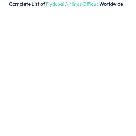
Complete List of
Flydubai Airlines Offices
Worldwide