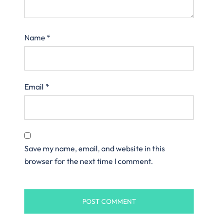
Name
*
Email
*
Save my name, email, and website in this
browser for the next time I comment.