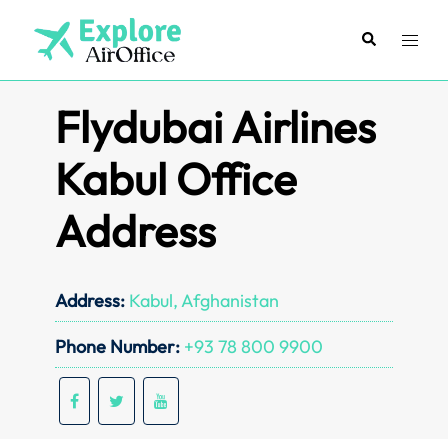
Skip
to
Search
Toggl
content
menu
Flydubai Airlines
Kabul Office
Address
Address:
Kabul, Afghanistan
Phone Number:
+93 78 800 9900