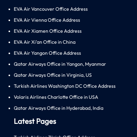
EVA Air Vancouver Office Address
EVA Air Vienna Office Address
EVA Air Xiamen Office Address
EVA Air Xi’an Office in China
EVA Air Yangon Office Address
Qatar Airways Office in Yangon, Myanmar
Qatar Airways Office in Virginia, US
Turkish Airlines Washington DC Office Address
Volaris Airlines Charlotte Office in USA
Qatar Airways Office in Hyderabad, India
Latest Pages