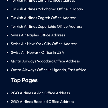
Turkish Airlines Zürich Office Address
Turkish Airlines Yokohama Office in Japan
Turkish Airlines Zagreb Office Address
Turkish Airlines Zaporizhia Office Address
Swiss Air Naples Office Address
Swiss Air New York City Office Address
Swiss Air Newark Office In USA
Qatar Airways Vadodara Office Address
Qatar Airways Office in Uganda, East Africa
Top Pages
2GO Airlines Aklan Office Address
2GO Airlines Bacolod Office Address