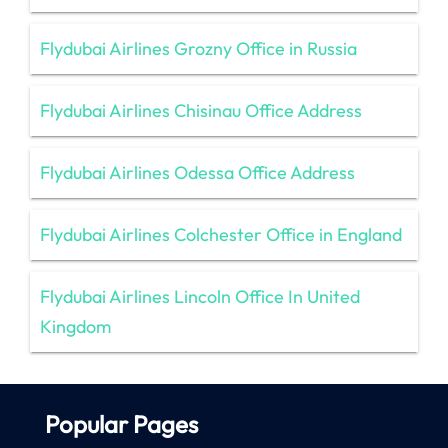
Flydubai Airlines Grozny Office in Russia
Flydubai Airlines Chisinau Office Address
Flydubai Airlines Odessa Office Address
Flydubai Airlines Colchester Office in England
Flydubai Airlines Lincoln Office In United
Kingdom
Popular Pages