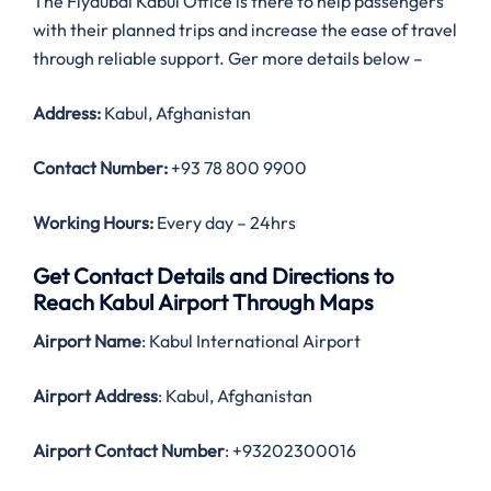
The Flydubai Kabul Office is there to help passengers
with their planned trips and increase the ease of travel
through reliable support. Ger more details below –
Address:
Kabul, Afghanistan
Contact Number:
+93 78 800 9900
Working Hours:
Every day – 24hrs
Get Contact Details and Directions to
Reach Kabul Airport Through Maps
Airport Name
: Kabul International Airport
Airport Address
: Kabul, Afghanistan
Airport Contact Number
: +93202300016