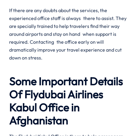
If there are any doubts about the services, the
experienced office staff is always there to assist. They
are specially trained to help travelers find their way
around airports and stay on hand when support is
required. Contacting the office early on will
dramatically improve your travel experience and cut
down on stress.
Some Important Details
Of Flydubai Airlines
Kabul Office in
Afghanistan