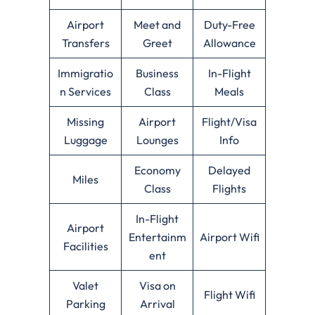
Airport
Meet and
Duty-Free
Transfers
Greet
Allowance
Immigratio
Business
In-Flight
n Services
Class
Meals
Missing
Airport
Flight/Visa
Luggage
Lounges
Info
Economy
Delayed
Miles
Class
Flights
In-Flight
Airport
Entertainm
Airport Wifi
Facilities
ent
Valet
Visa on
Flight Wifi
Parking
Arrival