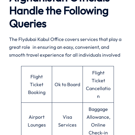
Handle the Following
Queries
The Flydubai Kabul Office covers services that play a
great role in ensuring an easy, convenient, and
smooth travel experience for all individuals involved
Flight
Flight
Ticket
Ticket
Ok to Board
Cancellatio
Booking
n
Baggage
Airport
Visa
Allowance,
Lounges
Services
Online
Check-in