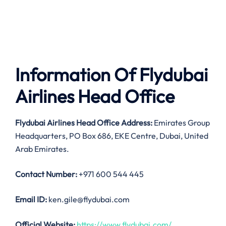
Information Of Flydubai
Airlines Head Office
Flydubai Airlines
Head Office Address:
Emirates Group
Headquarters, PO Box 686, EKE Centre, Dubai, United
Arab Emirates.
Contact Number:
+971 600 544 445
Email ID:
ken.gile@flydubai.com
Official Website:
https://www.flydubai.com/