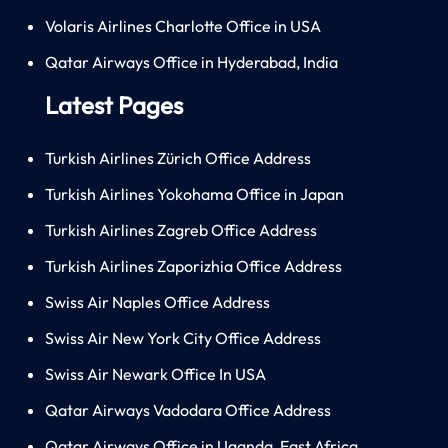
Volaris Airlines Charlotte Office in USA
Qatar Airways Office in Hyderabad, India
Latest Pages
Turkish Airlines Zürich Office Address
Turkish Airlines Yokohama Office in Japan
Turkish Airlines Zagreb Office Address
Turkish Airlines Zaporizhia Office Address
Swiss Air Naples Office Address
Swiss Air New York City Office Address
Swiss Air Newark Office In USA
Qatar Airways Vadodara Office Address
Qatar Airways Office in Uganda, East Africa