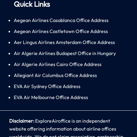
Quick Links
Aegean Airlines Casablanca Office Address
Aegean Airlines Castletown Office Address
Aer Lingus Airlines Amsterdam Office Address
Air Algerie Airlines Budapest Office in Hungary
Air Algerie Airlines Cairo Office Address
Allegiant Air Columbus Office Address
EVA Air Sydney Office Address
EVA Air Melbourne Office Address
Disclaimer:
ExploreAiroffice is an independent
website offering information about airline offices
worldwide. We do not claim association, partnership