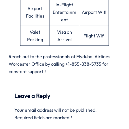
In-Flight
Airport
Entertainm
Airport Wifi
Facilities
ent
Valet
Visa on
Flight Wifi
Parking
Arrival
Reach out to the professionals of Flydubai Airlines
Worcester Office by calling +1-855-838-5735 for
constant support!!
Leave a Reply
Your email address will not be published.
Required fields are marked
*