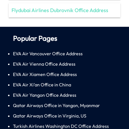
Flydubai Airlines Dubrovnik Office Address
Popular Pages
EVA Air Vancouver Office Address
EVA Air Vienna Office Address
EVA Air Xiamen Office Address
EVA Air Xi’an Office in China
EVA Air Yangon Office Address
Qatar Airways Office in Yangon, Myanmar
Qatar Airways Office in Virginia, US
Turkish Airlines Washington DC Office Address