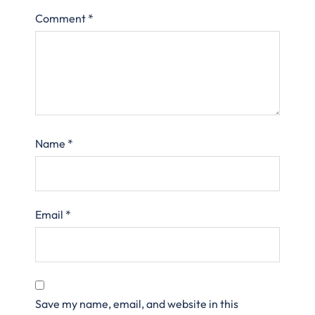
Comment
*
Name
*
Email
*
Save my name, email, and website in this