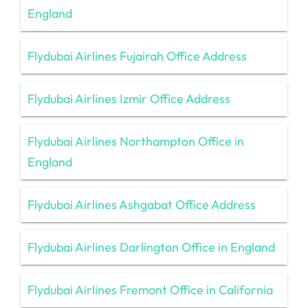
England
Flydubai Airlines Fujairah Office Address
Flydubai Airlines Izmir Office Address
Flydubai Airlines Northampton Office in
England
Flydubai Airlines Ashgabat Office Address
Flydubai Airlines Darlington Office in England
Flydubai Airlines Fremont Office in California