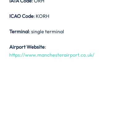
IATA Code
: ORH
ICAO Code
: KORH
Terminal
: single terminal
Airport Website
:
https://www.manchesterairport.co.uk/