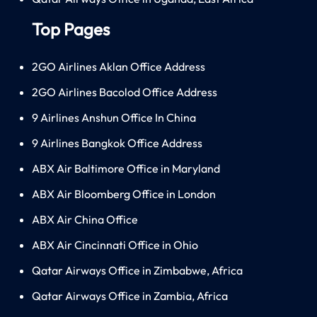
Top Pages
2GO Airlines Aklan Office Address
2GO Airlines Bacolod Office Address
9 Airlines Anshun Office In China
9 Airlines Bangkok Office Address
ABX Air Baltimore Office in Maryland
ABX Air Bloomberg Office in London
ABX Air China Office
ABX Air Cincinnati Office in Ohio
Qatar Airways Office in Zimbabwe, Africa
Qatar Airways Office in Zambia, Africa