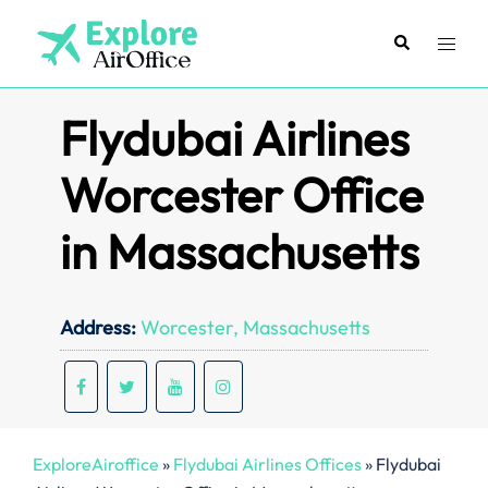
Skip
to
Search
Toggl
content
menu
Flydubai Airlines
Worcester Office
in Massachusetts
Address:
Worcester, Massachusetts
ExploreAiroffice
»
Flydubai Airlines Offices
»
Flydubai