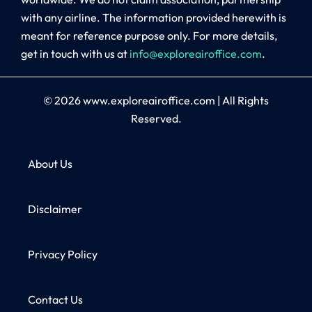
with any airline. The information provided herewith is
meant for reference purpose only. For more details,
get in touch with us at
info@exploreairoffice.com
.
© 2026
www.exploreairoffice.com
|
All Rights
Reserved.
About Us
Disclaimer
Privacy Policy
Contact Us