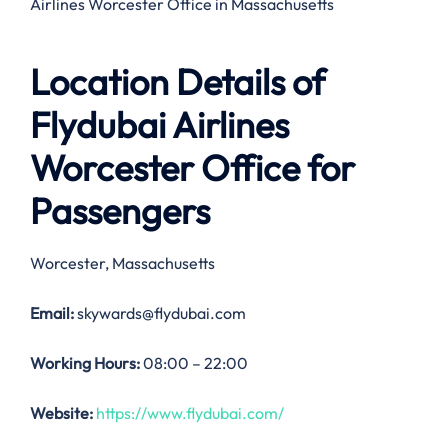
Airlines Worcester Office in Massachusetts
Location Details of
Flydubai Airlines
Worcester Office
for
Passengers
Worcester, Massachusetts
Email:
skywards@flydubai.com
Working Hours:
08:00 – 22:00
Website:
https://www.flydubai.com/