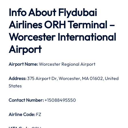
Info About Flydubai
Airlines ORH Terminal –
Worcester International
Airport
Airport Name:
Worcester Regional Airport
Address:
375 Airport Dr, Worcester, MA 01602, United
States
Contact Number:
+15088495550
Airline Code:
FZ