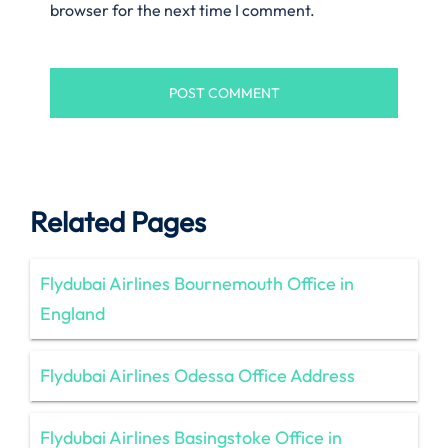
browser for the next time I comment.
Related Pages
Flydubai Airlines Bournemouth Office in
England
Flydubai Airlines Odessa Office Address
Flydubai Airlines Basingstoke Office in