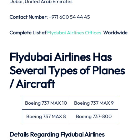
Dubai, United Arab Emirates
Contact Number
: +971 600 54 44 45
Complete List of
Flydubai Airlines Offices
Worldwide
Flydubai Airlines
Has
Several Types of Planes
/ Aircraft
Boeing 737 MAX 10
Boeing 737 MAX 9
Boeing 737 MAX 8
Boeing 737-800
Details Regarding
Flydubai Airlines