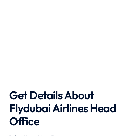
Get Details About
Flydubai Airlines
Head
Office