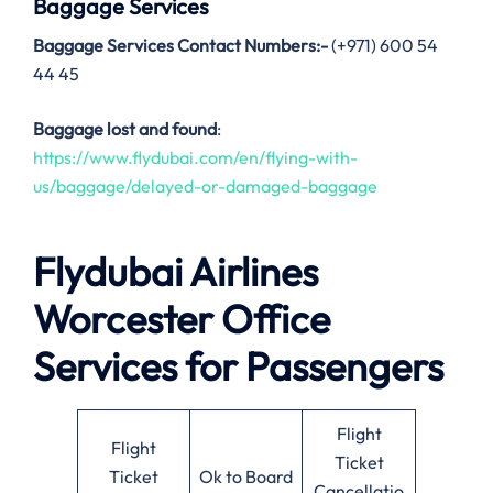
Baggage Services
Baggage Services Contact Numbers:-
(+971) 600 54
44 45
Baggage lost and found
:
https://www.flydubai.com/en/flying-with-
us/baggage/delayed-or-damaged-baggage
Flydubai Airlines
Worcester
Office
Services for Passengers
Flight
Flight
Ticket
Ticket
Ok to Board
Cancellatio