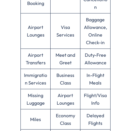
Booking
n
Baggage
Airport
Visa
Allowance,
Lounges
Services
Online
Check-in
Airport
Meet and
Duty-Free
Transfers
Greet
Allowance
Immigratio
Business
In-Flight
n Services
Class
Meals
Missing
Airport
Flight/Visa
Luggage
Lounges
Info
Economy
Delayed
Miles
Class
Flights