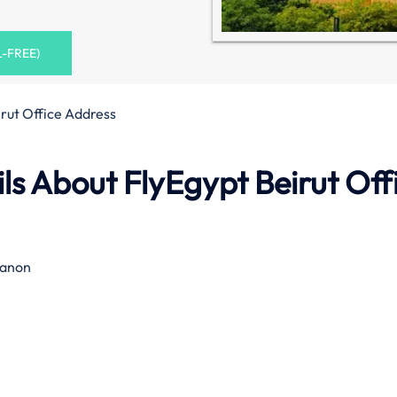
L-FREE)
irut Office Address
s About FlyEgypt Beirut Off
banon