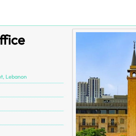
ffice
ut, Lebanon