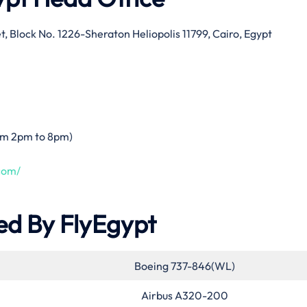
t, Block No. 1226-Sheraton Heliopolis 11799, Cairo, Egypt
rom 2pm to 8pm)
com/
ed By FlyEgypt
Boeing 737-846(WL)
Airbus A320-200