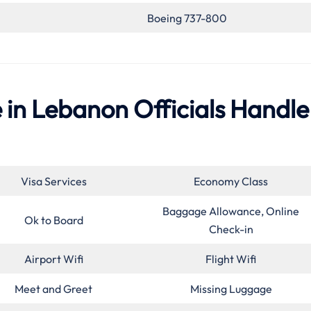
Boeing 737-800
e in Lebanon Officials Handle
Visa Services
Economy Class
Baggage Allowance, Online
Ok to Board
Check-in
Airport Wifi
Flight Wifi
Meet and Greet
Missing Luggage