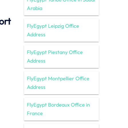
Arabia
ort
FlyEgypt Leipzig Office
Address
FlyEgypt Piestany Office
Address
FlyEgypt Montpellier Office
Address
FlyEgypt Bordeaux Office in
France