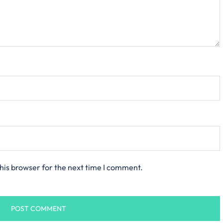
his browser for the next time I comment.