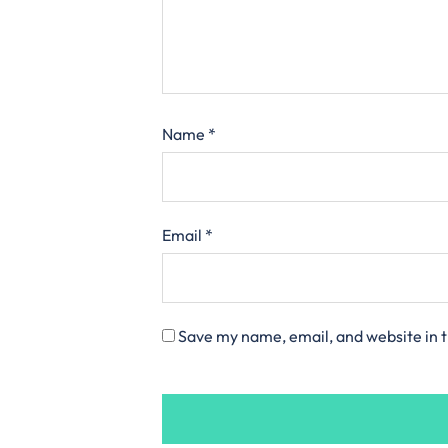
Name
*
Email
*
Save my name, email, and website in t