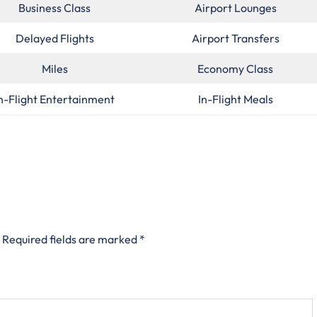
Business Class
Airport Lounges
Delayed Flights
Airport Transfers
Miles
Economy Class
n-Flight Entertainment
In-Flight Meals
Required fields are marked
*