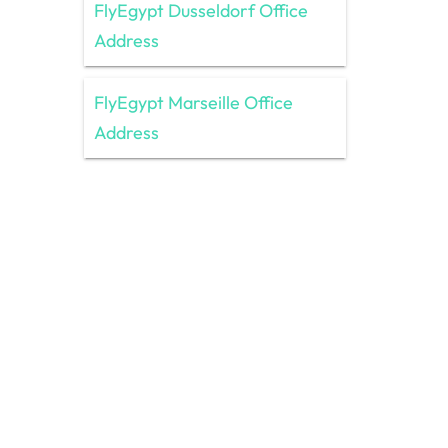
FlyEgypt Dusseldorf Office
Address
FlyEgypt Marseille Office
Address