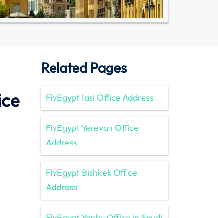
Related Pages
ice
FlyEgypt Iasi Office Address
FlyEgypt Yerevan Office
Address
FlyEgypt Bishkek Office
Address
FlyEgypt Yanbu Office in Saudi