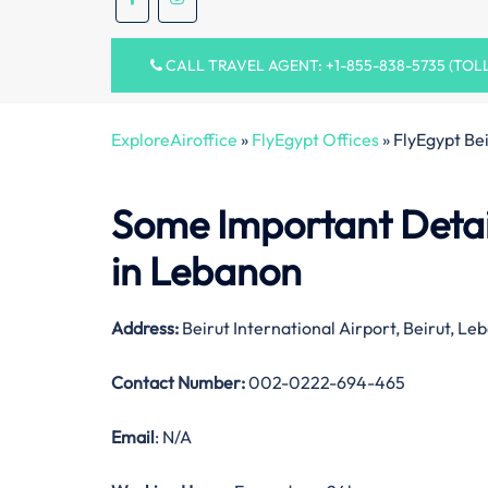
CALL TRAVEL AGENT: +1-855-838-5735 (TOL
ExploreAiroffice
»
FlyEgypt Offices
»
FlyEgypt Be
Some Important Detail
in Lebanon
Address:
Beirut International Airport, Beirut, Le
Contact Number:
002-0222-694-465
Email
: N/A