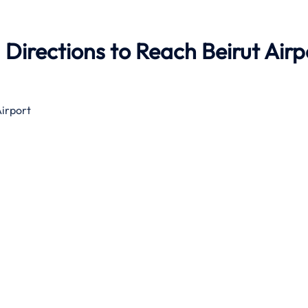
Directions to Reach Beirut Airp
Airport