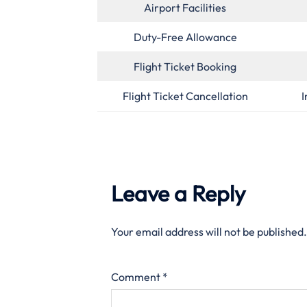
Airport Facilities
Duty-Free Allowance
Flight Ticket Booking
Flight Ticket Cancellation
I
Leave a Reply
Your email address will not be published.
Comment
*