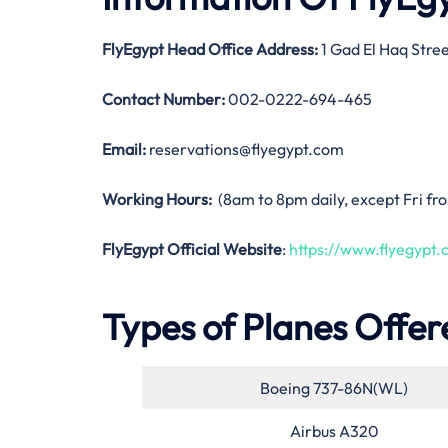
FlyEgypt Head Office Address:
1 Gad El Haq Stree
Contact Number:
002-0222-694-465
Email:
reservations@flyegypt.com
Working Hours:
(8am to 8pm daily, except Fri f
FlyEgypt Official Website
:
https://www.flyegypt.
Types of Planes Offer
Boeing 737-86N(WL)
Airbus A320