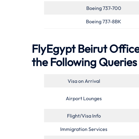
Boeing 737-700
Boeing 737-8BK
FlyEgypt Beirut Offic
the Following Queries
Visa on Arrival
Airport Lounges
Flight/Visa Info
Immigration Services