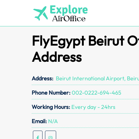
Skip
to
content
FlyEgypt Beirut O
Address
Address:
Beirut International Airport, Beir
Phone Number:
002-0222-694-465
Working Hours:
Every day - 24hrs
Email:
N/A