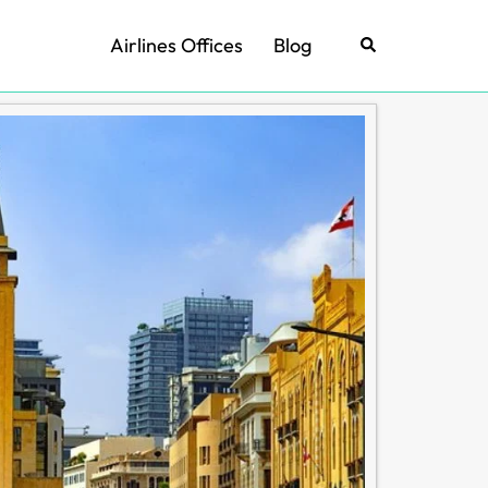
Airlines Offices
Blog
Search