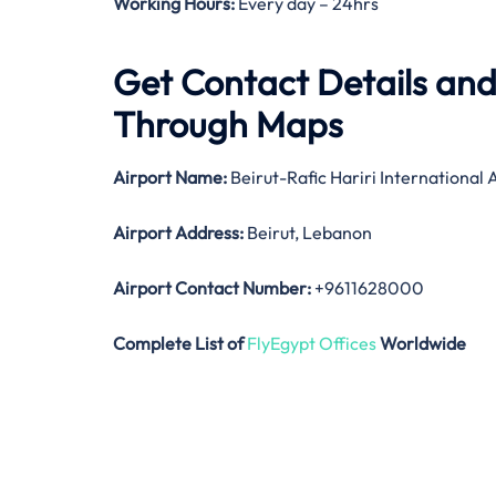
Working Hours:
Every day – 24hrs
Get Contact Details and 
Through Maps
Airport Name:
Beirut-Rafic Hariri International 
Airport Address:
Beirut, Lebanon
Airport Contact Number:
+9611628000
Complete List of
FlyEgypt Offices
Worldwide