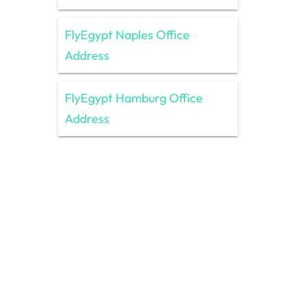
FlyEgypt Naples Office
Address
FlyEgypt Hamburg Office
Address