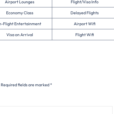
Airport Lounges
Flight/Visa Info
Economy Class
Delayed Flights
n-Flight Entertainment
Airport Wifi
Visa on Arrival
Flight Wifi
Required fields are marked
*