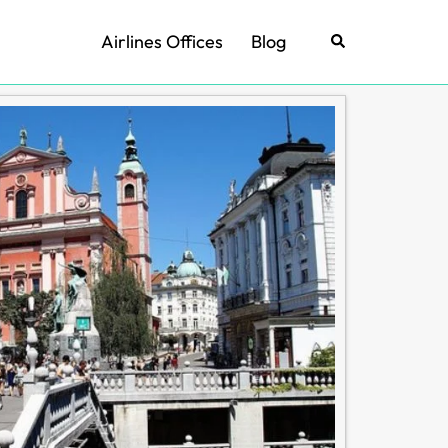
Airlines Offices
Blog
Search