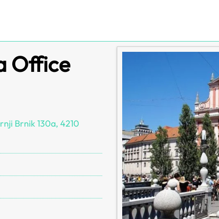
a Office
rnji Brnik 130a, 4210