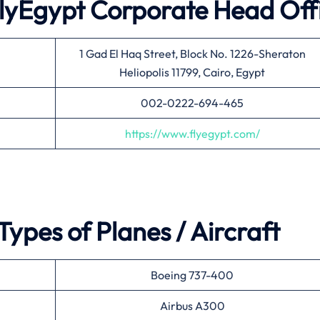
 FlyEgypt Corporate Head Off
1 Gad El Haq Street, Block No. 1226-Sheraton
Heliopolis 11799, Cairo, Egypt
002-0222-694-465
https://www.flyegypt.com/
ypes of Planes / Aircraft
Boeing 737-400
Airbus A300