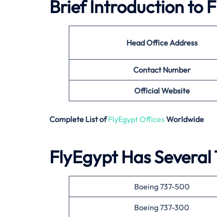
Brief Introduction to
Head Office Address
Contact Number
Official Website
Complete List of
FlyEgypt Offices
Worldwide
FlyEgypt Has Several T
Boeing 737-500
Boeing 737-300