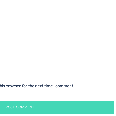
his browser for the next time I comment.