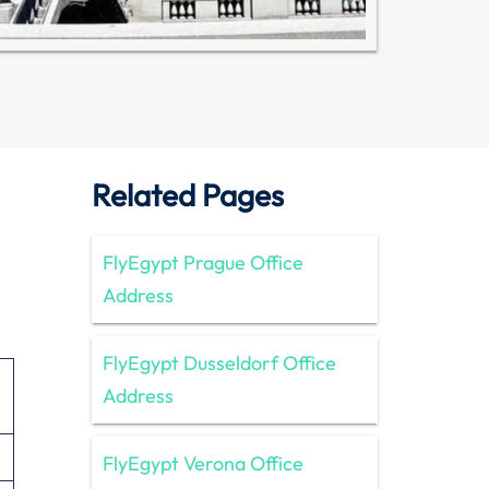
Related Pages
FlyEgypt Prague Office
Address
FlyEgypt Dusseldorf Office
Address
FlyEgypt Verona Office