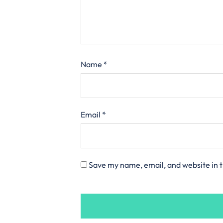
Name
*
Email
*
Save my name, email, and website in t