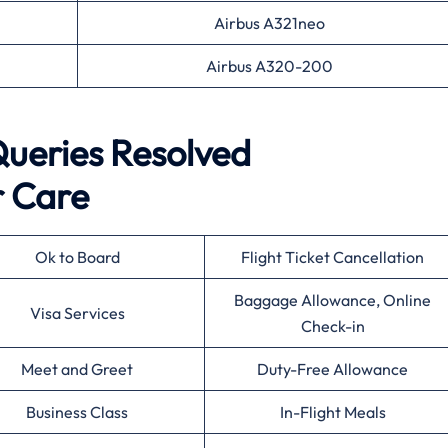
Airbus A321neo
Airbus A320-200
eries Resolved
 Care
Ok to Board
Flight Ticket Cancellation
Baggage Allowance, Online
Visa Services
Check-in
Meet and Greet
Duty-Free Allowance
Business Class
In-Flight Meals