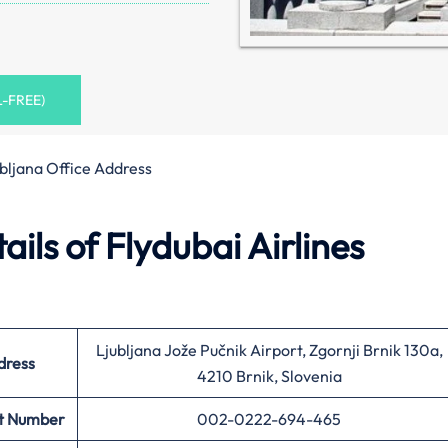
L-FREE)
bljana Office Address
ils of Flydubai Airlines
Ljubljana Jože Pučnik Airport, Zgornji Brnik 130a,
dress
4210 Brnik, Slovenia
t Number
002-0222-694-465