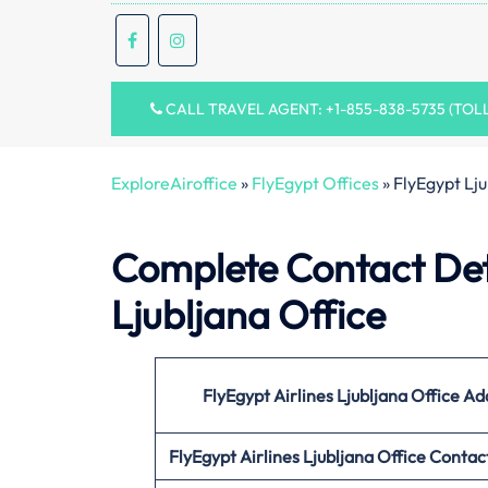
CALL TRAVEL AGENT: +1-855-838-5735 (TOL
ExploreAiroffice
»
FlyEgypt Offices
»
FlyEgypt Lju
Complete Contact Deta
Ljubljana Office
FlyEgypt Airlines Ljubljana Office Ad
FlyEgypt Airlines Ljubljana Office
Contac