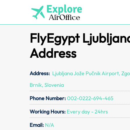
Skip
to
content
FlyEgypt Ljubljan
Address
Address:
Ljubljana Jože Pučnik Airport, Zgo
Brnik, Slovenia
Phone Number:
002-0222-694-465
Working Hours:
Every day - 24hrs
Email:
N/A