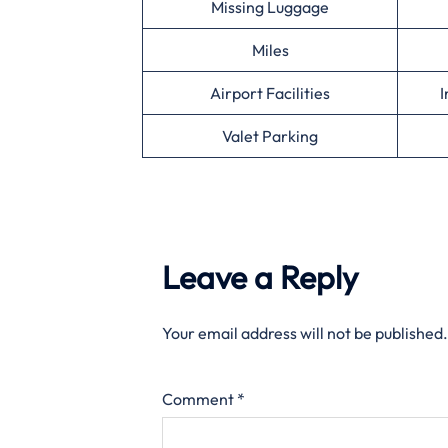
Missing Luggage
Miles
Airport Facilities
I
Valet Parking
Leave a Reply
Your email address will not be published.
Comment
*