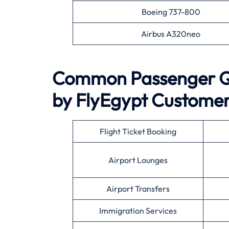
Boeing 737-800
Airbus A320neo
Common Passenger Qu
by
FlyEgypt
Customer
Flight Ticket Booking
Airport Lounges
Airport Transfers
Immigration Services