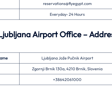
reservations@flyegypt.com
Everyday- 24 Hours
jubljana Airport Office – Addre
Name
Ljubljana Jože Pučnik Airport
Zgornji Brnik 130a, 4210 Brnik, Slovenia
+38642061000