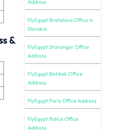
Address
FlyEgypt Bratislava Office in
Slovakia
ss &
FlyEgypt Stavanger Office
Address
FlyEgypt Bishkek Office
Address
FlyEgypt Paris Office Address
FlyEgypt Balice Office
Address