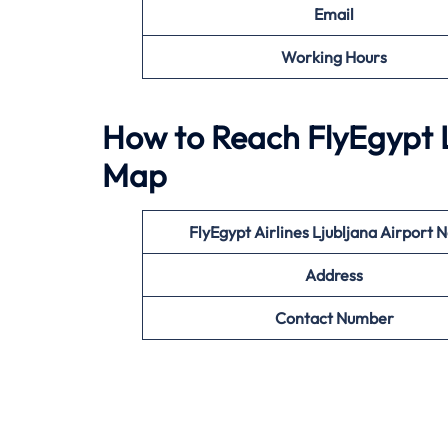
Email
Working Hours
How to Reach FlyEgypt L
Map
FlyEgypt Airlines Ljubljana
Airport 
Address
Contact Number