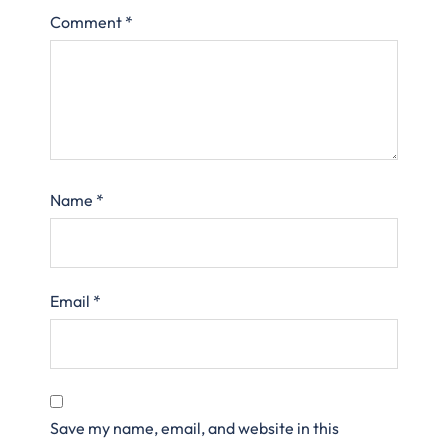
Comment
*
Name
*
Email
*
Save my name, email, and website in this