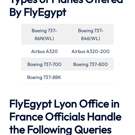
By FlyEgypt
Boeing 737-
Boeing 737-
86N(WL)
846(WL)
Airbus A320
Airbus A320-200
Boeing 737-700
Boeing 737-800
Boeing 737-8BK
FlyEgypt Lyon Office in
France Officials Handle
the Following Queries