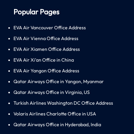
Popular Pages
EVA Air Vancouver Office Address
EVA Air Vienna Office Address
EVA Air Xiamen Office Address
EVA Air Xi’an Office in China
EVA Air Yangon Office Address
Qatar Airways Office in Yangon, Myanmar
Qatar Airways Office in Virginia, US
Turkish Airlines Washington DC Office Address
Volaris Airlines Charlotte Office in USA
Qatar Airways Office in Hyderabad, India