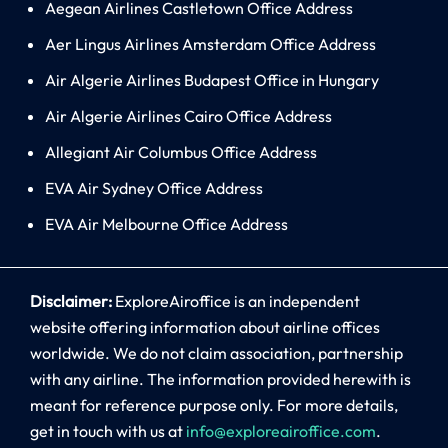
Aegean Airlines Castletown Office Address
Aer Lingus Airlines Amsterdam Office Address
Air Algerie Airlines Budapest Office in Hungary
Air Algerie Airlines Cairo Office Address
Allegiant Air Columbus Office Address
EVA Air Sydney Office Address
EVA Air Melbourne Office Address
Disclaimer:
ExploreAiroffice is an independent
website offering information about airline offices
worldwide. We do not claim association, partnership
with any airline. The information provided herewith is
meant for reference purpose only. For more details,
get in touch with us at
info@exploreairoffice.com
.