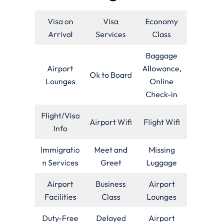
Visa on
Visa
Economy
Arrival
Services
Class
Baggage
Airport
Allowance,
Ok to Board
Lounges
Online
Check-in
Flight/Visa
Airport Wifi
Flight Wifi
Info
Immigratio
Meet and
Missing
n Services
Greet
Luggage
Airport
Business
Airport
Facilities
Class
Lounges
Duty-Free
Delayed
Airport