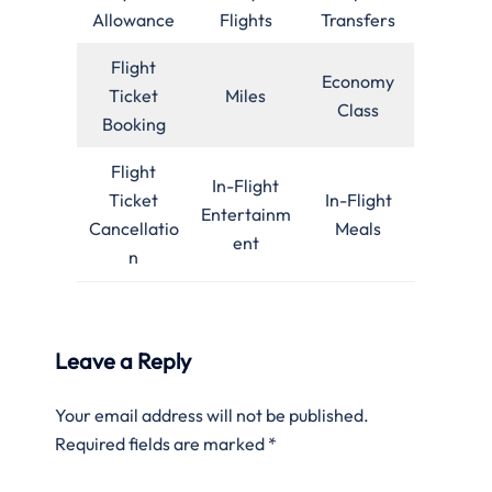
Allowance
Flights
Transfers
Flight
Economy
Ticket
Miles
Class
Booking
Flight
In-Flight
Ticket
In-Flight
Entertainm
Cancellatio
Meals
ent
n
Leave a Reply
Your email address will not be published.
Required fields are marked
*