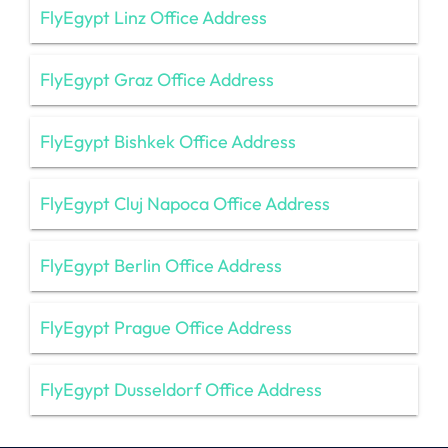
FlyEgypt Linz Office Address
FlyEgypt Graz Office Address
FlyEgypt Bishkek Office Address
FlyEgypt Cluj Napoca Office Address
FlyEgypt Berlin Office Address
FlyEgypt Prague Office Address
FlyEgypt Dusseldorf Office Address