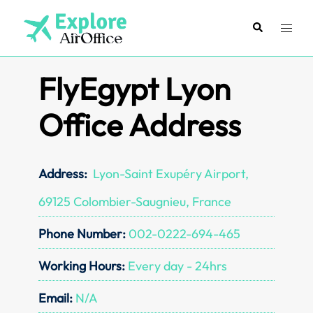
Skip
to
Search
Toggl
content
menu
FlyEgypt Lyon
Office Address
Address:
Lyon-Saint Exupéry Airport,
69125 Colombier-Saugnieu, France
Phone Number:
002-0222-694-465
Working Hours:
Every day - 24hrs
Email:
N/A