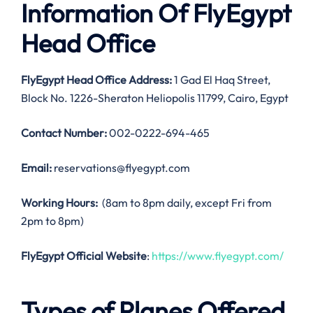
Information Of FlyEgypt
Head Office
FlyEgypt Head Office Address:
1 Gad El Haq Street,
Block No. 1226-Sheraton Heliopolis 11799, Cairo, Egypt
Contact Number:
002-0222-694-465
Email:
reservations@flyegypt.com
Working Hours:
(8am to 8pm daily, except Fri from
2pm to 8pm)
FlyEgypt Official Website
:
https://www.flyegypt.com/
Types of Planes Offered