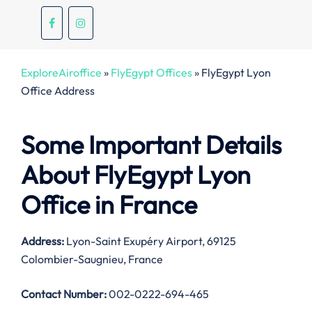
ExploreAiroffice
»
FlyEgypt Offices
»
FlyEgypt Lyon
Office Address
Some Important Details
About FlyEgypt Lyon
Office in France
Address:
Lyon-Saint Exupéry Airport, 69125
Colombier-Saugnieu, France
Contact Number:
002-0222-694-465