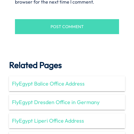
browser for the next time I comment.
Related Pages
FlyEgypt Balice Office Address
FlyEgypt Dresden Office in Germany
FlyEgypt Liperi Office Address