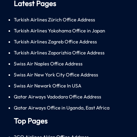
Latest Pages
Turkish Airlines Zürich Office Address
Turkish Airlines Yokohama Office in Japan
Turkish Airlines Zagreb Office Address
Turkish Airlines Zaporizhia Office Address
Swiss Air Naples Office Address
Swiss Air New York City Office Address
Swiss Air Newark Office In USA
Qatar Airways Vadodara Office Address
Qatar Airways Office in Uganda, East Africa
Top Pages
2GO Airlines Aklan Office Address