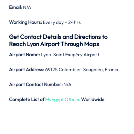
Email
: N/A
Working Hours:
Every day – 24hrs
Get Contact Details and Directions to
Reach Lyon Airport Through Maps
Airport Name:
Lyon-Saint Exupéry Airport
Airport Address:
69125 Colombier-Saugnieu, France
Airport Contact Number:
N/A
Complete List of
FlyEgypt Offices
Worldwide