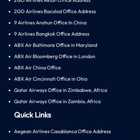
2GO Airlines Bacolod Office Address
9 Airlines Anshun Office In China
9 Airlines Bangkok Office Address
ABX Air Baltimore Office in Maryland
ABX Air Bloomberg Office in London
ABX Air China Office
ABX Air Cincinnati Office in Ohio
Qatar Airways Office in Zimbabwe, Africa
Qatar Airways Office in Zambia, Africa
Quick Links
Aegean Airlines Casablanca Office Address