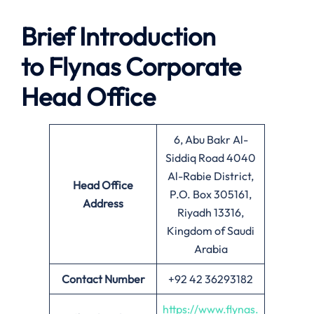
Brief Introduction
to Flynas
Corporate
Head Office
6, Abu Bakr Al-
Siddiq Road 4040
Al-Rabie District,
Head Office
P.O. Box 305161,
Address
Riyadh 13316,
Kingdom of Saudi
Arabia
Contact Number
+92 42 36293182
https://www.flynas.