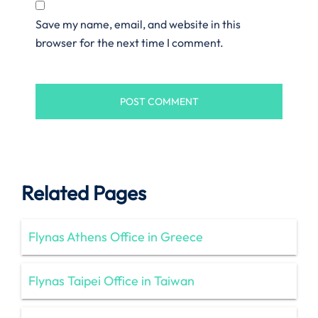
Save my name, email, and website in this
browser for the next time I comment.
Related Pages
Flynas Athens Office in Greece
Flynas Taipei Office in Taiwan