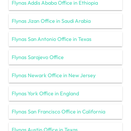
Flynas Addis Ababa Office in Ethiopia
Flynas Jizan Office in Saudi Arabia
Flynas San Antonio Office in Texas
Flynas Sarajevo Office
Flynas Newark Office in New Jersey
Flynas York Office in England
Flynas San Francisco Office in California
Flynas Austin Office in Texas