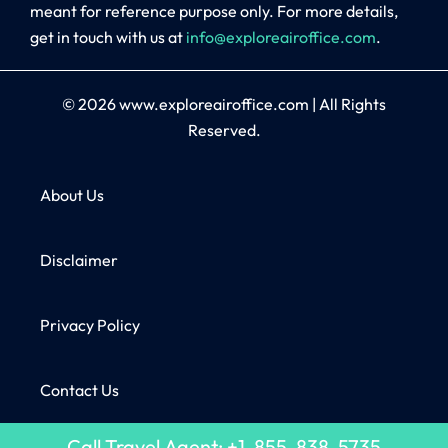
meant for reference purpose only. For more details,
get in touch with us at
info@exploreairoffice.com
.
© 2026
www.exploreairoffice.com
|
All Rights
Reserved.
About Us
Disclaimer
Privacy Policy
Contact Us
Call Travel Agent: +1-855-838-5735