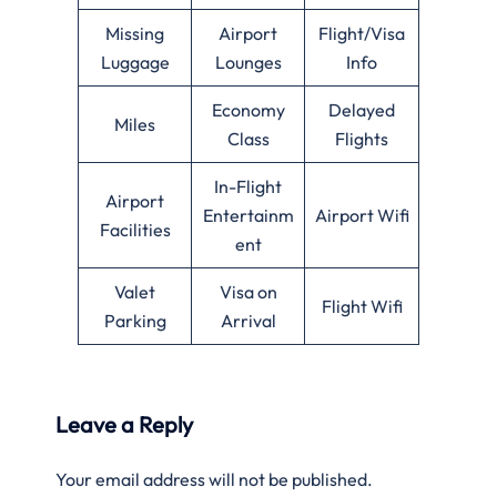
Missing
Airport
Flight/Visa
Luggage
Lounges
Info
Economy
Delayed
Miles
Class
Flights
In-Flight
Airport
Entertainm
Airport Wifi
Facilities
ent
Valet
Visa on
Flight Wifi
Parking
Arrival
Leave a Reply
Your email address will not be published.