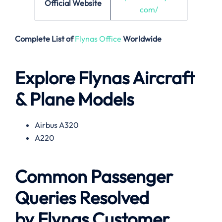
Official Website
com/
Complete List of
Flynas Office
Worldwide
Explore Flynas Aircraft
& Plane Models
Airbus A320
A220
Common Passenger
Queries Resolved
by
Flynas
Customer