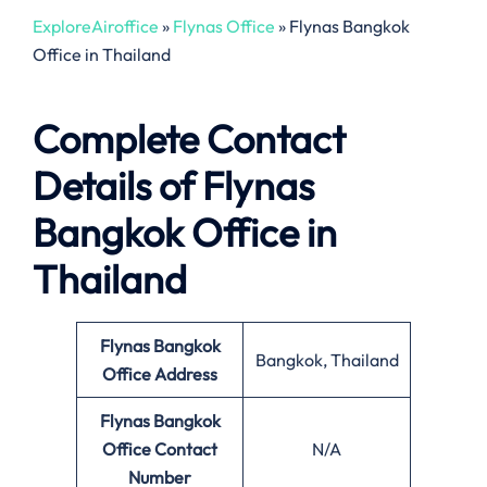
ExploreAiroffice
»
Flynas Office
»
Flynas Bangkok
Office in Thailand
Complete Contact
Details of Flynas
Bangkok Office in
Thailand
Flynas Bangkok
Bangkok, Thailand
Office
Address
Flynas Bangkok
Office
Contact
N/A
Number