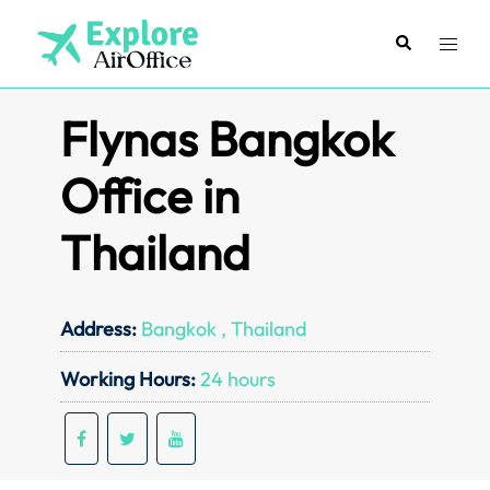
Skip
to
Search
Toggl
content
menu
Flynas Bangkok
Office in
Thailand
Address:
Bangkok , Thailand
Working Hours:
24 hours