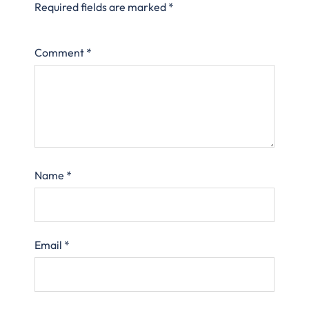
Required fields are marked
*
Comment
*
Name
*
Email
*