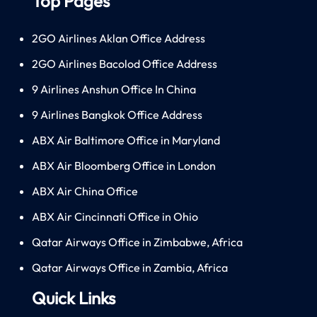
Top Pages
2GO Airlines Aklan Office Address
2GO Airlines Bacolod Office Address
9 Airlines Anshun Office In China
9 Airlines Bangkok Office Address
ABX Air Baltimore Office in Maryland
ABX Air Bloomberg Office in London
ABX Air China Office
ABX Air Cincinnati Office in Ohio
Qatar Airways Office in Zimbabwe, Africa
Qatar Airways Office in Zambia, Africa
Quick Links