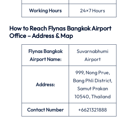
Working Hours
24×7 Hours
How to Reach Flynas Bangkok Airport
Office – Address & Map
Flynas Bangkok
Suvarnabhumi
Airport Name:
Airport
999, Nong Prue,
Bang Phli District,
Address:
Samut Prakan
10540, Thailand
Contact Number
+6621321888