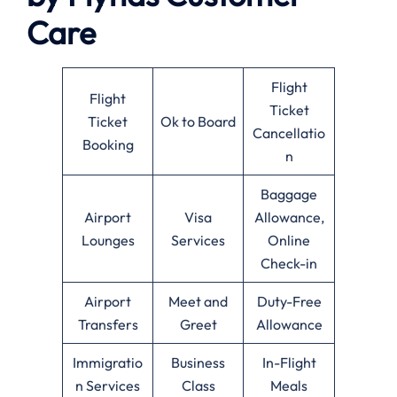
Care
Flight
Flight
Ticket
Ticket
Ok to Board
Cancellatio
Booking
n
Baggage
Airport
Visa
Allowance,
Lounges
Services
Online
Check-in
Airport
Meet and
Duty-Free
Transfers
Greet
Allowance
Immigratio
Business
In-Flight
n Services
Class
Meals