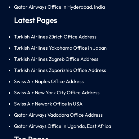
Qatar Airways Office in Hyderabad, India
Latest Pages
Turkish Airlines Zürich Office Address
Turkish Airlines Yokohama Office in Japan
Turkish Airlines Zagreb Office Address
Turkish Airlines Zaporizhia Office Address
Swiss Air Naples Office Address
Swiss Air New York City Office Address
Swiss Air Newark Office In USA
Qatar Airways Vadodara Office Address
Qatar Airways Office in Uganda, East Africa