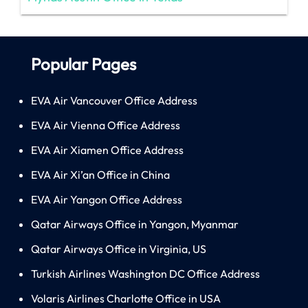
Popular Pages
EVA Air Vancouver Office Address
EVA Air Vienna Office Address
EVA Air Xiamen Office Address
EVA Air Xi’an Office in China
EVA Air Yangon Office Address
Qatar Airways Office in Yangon, Myanmar
Qatar Airways Office in Virginia, US
Turkish Airlines Washington DC Office Address
Volaris Airlines Charlotte Office in USA