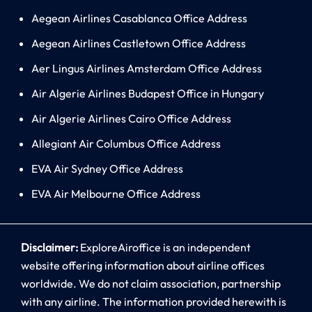
Aegean Airlines Casablanca Office Address
Aegean Airlines Castletown Office Address
Aer Lingus Airlines Amsterdam Office Address
Air Algerie Airlines Budapest Office in Hungary
Air Algerie Airlines Cairo Office Address
Allegiant Air Columbus Office Address
EVA Air Sydney Office Address
EVA Air Melbourne Office Address
Disclaimer:
ExploreAiroffice is an independent
website offering information about airline offices
worldwide. We do not claim association, partnership
with any airline. The information provided herewith is