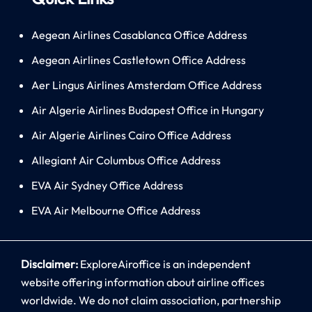
Aegean Airlines Casablanca Office Address
Aegean Airlines Castletown Office Address
Aer Lingus Airlines Amsterdam Office Address
Air Algerie Airlines Budapest Office in Hungary
Air Algerie Airlines Cairo Office Address
Allegiant Air Columbus Office Address
EVA Air Sydney Office Address
EVA Air Melbourne Office Address
Disclaimer:
ExploreAiroffice is an independent
website offering information about airline offices
worldwide. We do not claim association, partnership