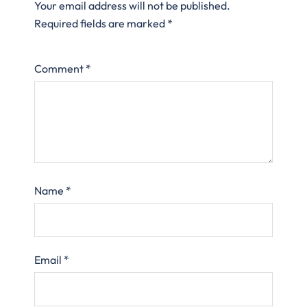
Your email address will not be published.
Required fields are marked
*
Comment
*
Name
*
Email
*