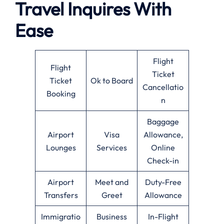
Travel Inquires With
Ease
Flight
Flight
Ticket
Ticket
Ok to Board
Cancellatio
Booking
n
Baggage
Airport
Visa
Allowance,
Lounges
Services
Online
Check-in
Airport
Meet and
Duty-Free
Transfers
Greet
Allowance
Immigratio
Business
In-Flight