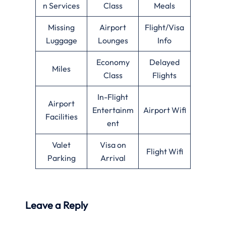
n Services
Class
Meals
Missing
Airport
Flight/Visa
Luggage
Lounges
Info
Economy
Delayed
Miles
Class
Flights
In-Flight
Airport
Entertainm
Airport Wifi
Facilities
ent
Valet
Visa on
Flight Wifi
Parking
Arrival
Leave a Reply