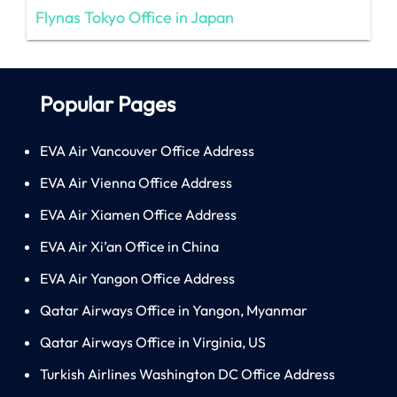
Flynas Tokyo Office in Japan
Popular Pages
EVA Air Vancouver Office Address
EVA Air Vienna Office Address
EVA Air Xiamen Office Address
EVA Air Xi’an Office in China
EVA Air Yangon Office Address
Qatar Airways Office in Yangon, Myanmar
Qatar Airways Office in Virginia, US
Turkish Airlines Washington DC Office Address