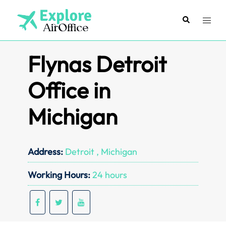
Skip
to
Search
Toggl
content
menu
Flynas Detroit
Office in
Michigan
Address:
Detroit , Michigan
Working Hours:
24 hours