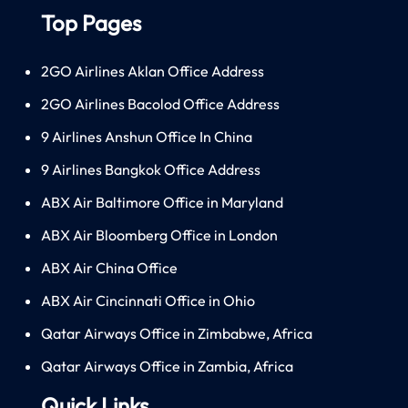
Top Pages
2GO Airlines Aklan Office Address
2GO Airlines Bacolod Office Address
9 Airlines Anshun Office In China
9 Airlines Bangkok Office Address
ABX Air Baltimore Office in Maryland
ABX Air Bloomberg Office in London
ABX Air China Office
ABX Air Cincinnati Office in Ohio
Qatar Airways Office in Zimbabwe, Africa
Qatar Airways Office in Zambia, Africa
Quick Links