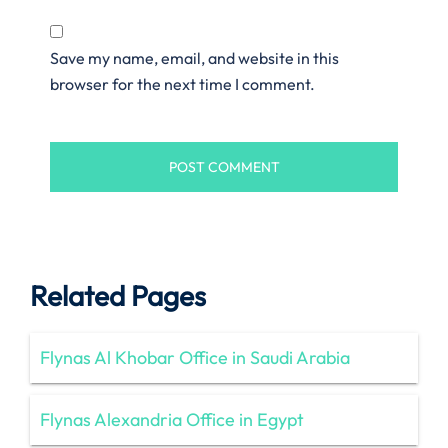
Save my name, email, and website in this
browser for the next time I comment.
Related Pages
Flynas Al Khobar Office in Saudi Arabia
Flynas Alexandria Office in Egypt