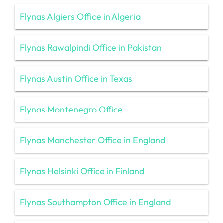
Flynas Algiers Office in Algeria
Flynas Rawalpindi Office in Pakistan
Flynas Austin Office in Texas
Flynas Montenegro Office
Flynas Manchester Office in England
Flynas Helsinki Office in Finland
Flynas Southampton Office in England