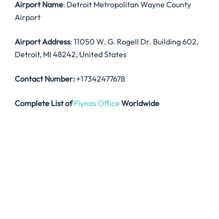
Airport Name
: Detroit Metropolitan Wayne County
Airport
Airport Address
: 11050 W. G. Rogell Dr. Building 602,
Detroit, MI 48242, United States
Contact Number:
+17342477678
Complete List of
Flynas Office
Worldwide