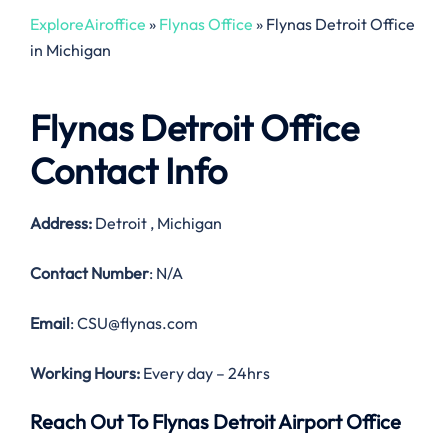
ExploreAiroffice
»
Flynas Office
»
Flynas Detroit Office
in Michigan
Flynas Detroit Office
Contact Info
Address:
Detroit , Michigan
Contact Number
: N/A
Email
: CSU@flynas.com
Working Hours:
Every day – 24hrs
Reach Out To Flynas Detroit Airport Office