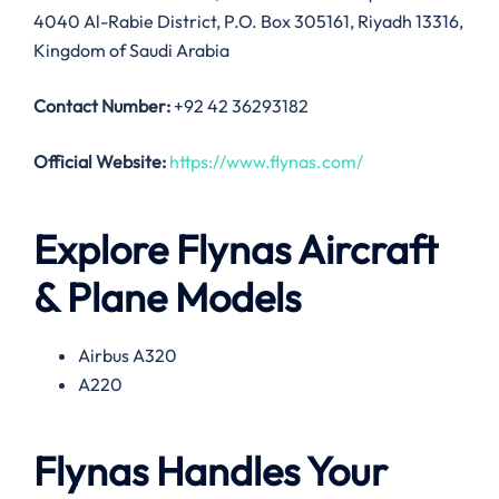
4040 Al-Rabie District, P.O. Box 305161, Riyadh 13316,
Kingdom of Saudi Arabia
Contact Number:
+92 42 36293182
Official Website:
https://www.flynas.com/
Explore Flynas Aircraft
& Plane Models
Airbus A320
A220
Flynas Handles Your