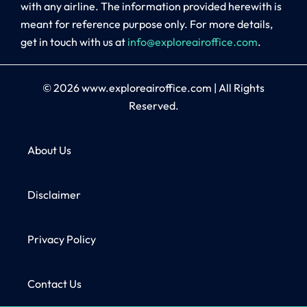
with any airline. The information provided herewith is
meant for reference purpose only. For more details,
get in touch with us at
info@exploreairoffice.com
.
© 2026
www.exploreairoffice.com
|
All Rights
Reserved.
About Us
Disclaimer
Privacy Policy
Contact Us