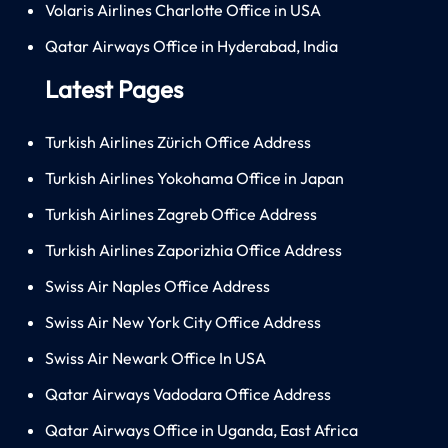
Volaris Airlines Charlotte Office in USA
Qatar Airways Office in Hyderabad, India
Latest Pages
Turkish Airlines Zürich Office Address
Turkish Airlines Yokohama Office in Japan
Turkish Airlines Zagreb Office Address
Turkish Airlines Zaporizhia Office Address
Swiss Air Naples Office Address
Swiss Air New York City Office Address
Swiss Air Newark Office In USA
Qatar Airways Vadodara Office Address
Qatar Airways Office in Uganda, East Africa