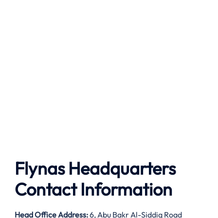
Flynas Headquarters
Contact Information
Head Office Address:
6, Abu Bakr Al-Siddiq Road