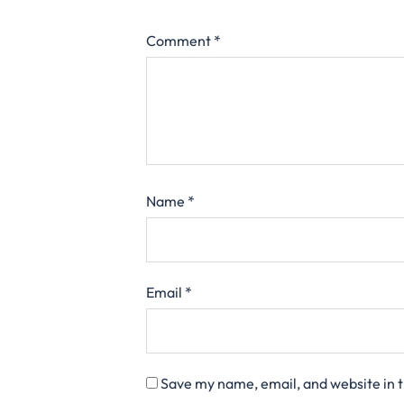
Comment
*
Name
*
Email
*
Save my name, email, and website in t