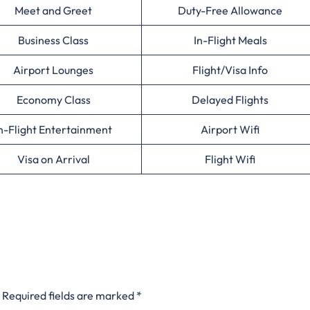
Meet and Greet
Duty-Free Allowance
Business Class
In-Flight Meals
Airport Lounges
Flight/Visa Info
Economy Class
Delayed Flights
n-Flight Entertainment
Airport Wifi
Visa on Arrival
Flight Wifi
Required fields are marked
*