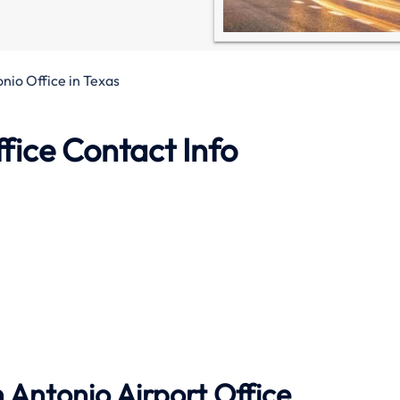
nio Office in Texas
fice Contact Info
 Antonio Airport Office