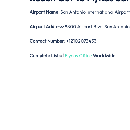
Airport Name
: San Antonio International Airport
Airport Address
: 9800 Airport Blvd, San Antonio
Contact Number:
+12102073433
Complete List of
Flynas Office
Worldwide