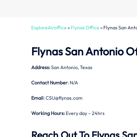
ExploreAiroffice
»
Flynas Office
»
Flynas San Anto
Flynas San Antonio Of
Address:
San Antonio, Texas
Contact Number
: N/A
Email
: CSU@flynas.com
Working Hours:
Every day – 24hrs
Reach Out To Flynas San