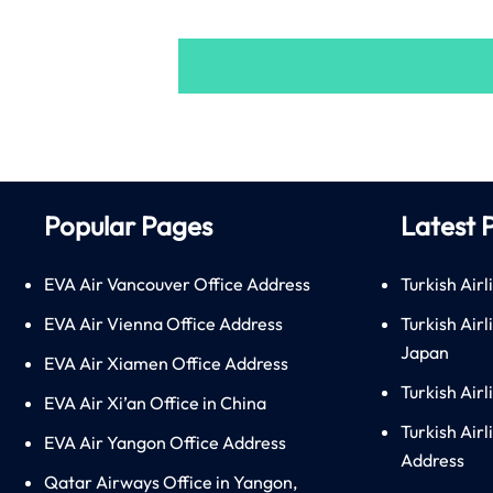
Popular Pages
Latest 
EVA Air Vancouver Office Address
Turkish Airl
EVA Air Vienna Office Address
Turkish Air
Japan
EVA Air Xiamen Office Address
Turkish Air
EVA Air Xi’an Office in China
Turkish Airl
EVA Air Yangon Office Address
Address
Qatar Airways Office in Yangon,