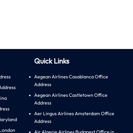
Quick Links
dress
Aegean Airlines Casablanca Office
Address
 Address
Aegean Airlines Castletown Office
hina
Address
dress
Aer Lingus Airlines Amsterdam Office
Maryland
Address
 London
Air Algerie Airlines Budapest Office in