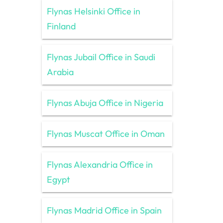
Flynas Helsinki Office in
Finland
Flynas Jubail Office in Saudi
Arabia
Flynas Abuja Office in Nigeria
Flynas Muscat Office in Oman
Flynas Alexandria Office in
Egypt
Flynas Madrid Office in Spain