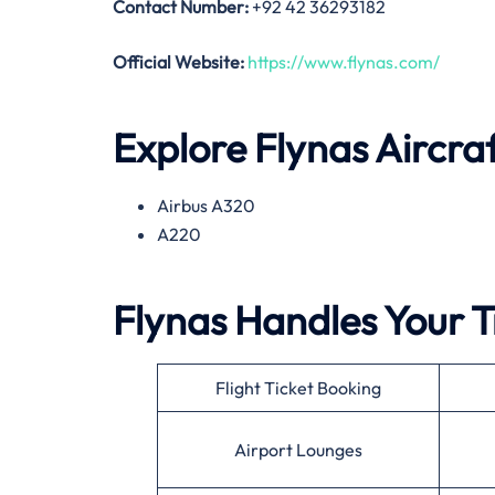
Contact Number:
+92 42 36293182
Official Website:
https://www.flynas.com/
Explore Flynas Aircra
Airbus A320
A220
Flynas Handles Your T
Flight Ticket Booking
Airport Lounges