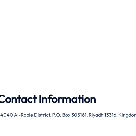
Contact Information
 4040 Al-Rabie District, P.O. Box 305161, Riyadh 13316, Kingdo