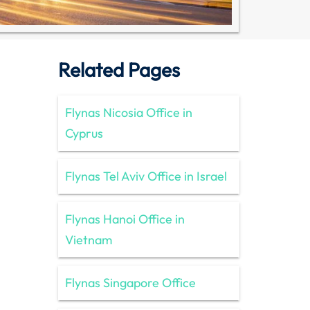
Related Pages
Flynas Nicosia Office in
Cyprus
Flynas Tel Aviv Office in Israel
Flynas Hanoi Office in
Vietnam
Flynas Singapore Office