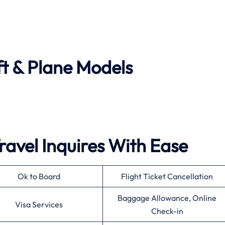
ft & Plane Models
ravel Inquires With Ease
Ok to Board
Flight Ticket Cancellation
Baggage Allowance, Online
Visa Services
Check-in