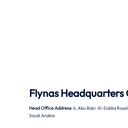
Flynas Headquarters 
Head Office Address:
6, Abu Bakr Al-Siddiq Road
Saudi Arabia