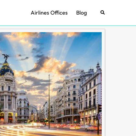
Airlines Offices
Blog
Search