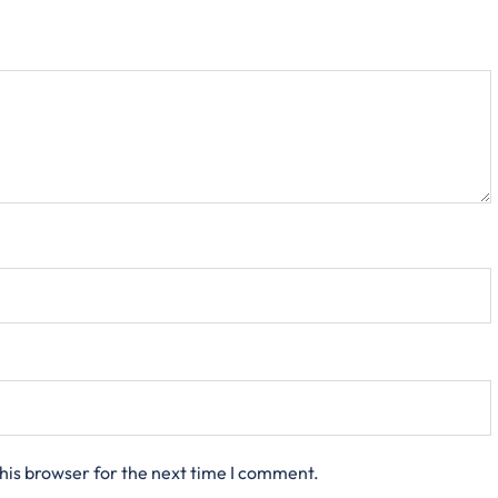
his browser for the next time I comment.