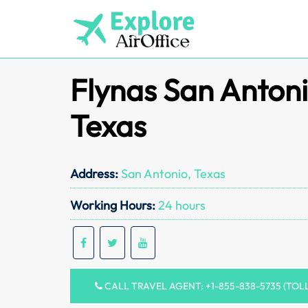
Skip
to
content
Flynas San Antoni
Texas
Address:
San Antonio, Texas
Working Hours:
24 hours
CALL TRAVEL AGENT: +1-855-838-5735 (TOL