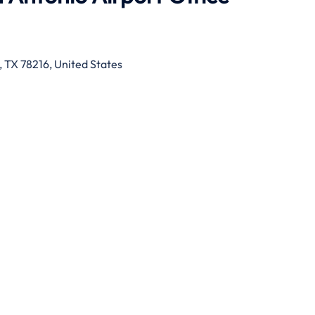
, TX 78216, United States