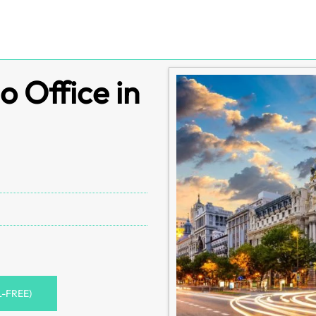
o Office in
L-FREE)