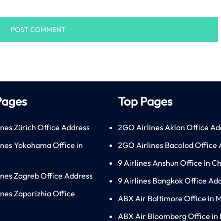
Pages
Top Pages
ines Zürich Office Address
2GO Airlines Aklan Office Ad
lines Yokohama Office in
2GO Airlines Bacolod Office
9 Airlines Anshun Office In C
lines Zagreb Office Address
9 Airlines Bangkok Office Ad
ines Zaporizhia Office
ABX Air Baltimore Office in 
ABX Air Bloomberg Office in