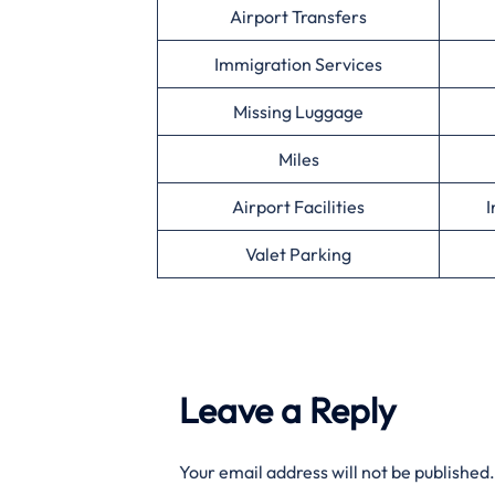
Airport Transfers
Immigration Services
Missing Luggage
Miles
Airport Facilities
I
Valet Parking
Leave a Reply
Your email address will not be published.