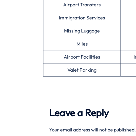
Airport Transfers
Immigration Services
Missing Luggage
Miles
Airport Facilities
I
Valet Parking
Leave a Reply
Your email address will not be published.