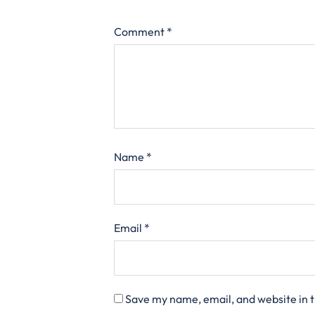
Comment
*
Name
*
Email
*
Save my name, email, and website in t