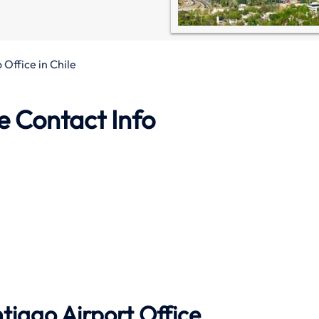
 Office in Chile
e Contact Info
tiago Airport Office