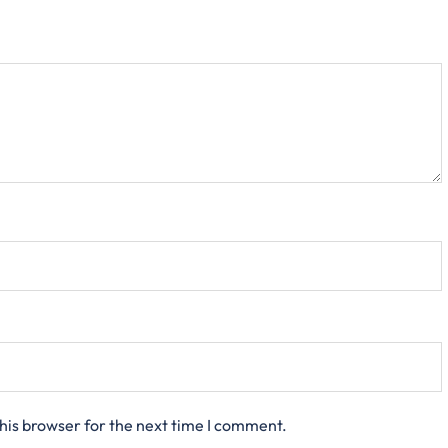
his browser for the next time I comment.