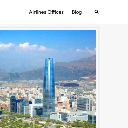
Airlines Offices
Blog
Search