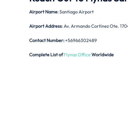
Airport Name
: Santiago Airport
Airport Address
: Av. Armando Cortínez Ote. 170
Contact Number:
+56966302489
Complete List of
Flynas Office
Worldwide