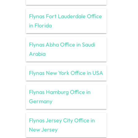
Flynas Fort Lauderdale Office
in Florida
Flynas Abha Office in Saudi
Arabia
Flynas New York Office in USA
Flynas Hamburg Office in
Germany
Flynas Jersey City Office in
New Jersey