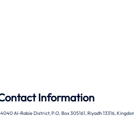
Contact Information
 4040 Al-Rabie District, P.O. Box 305161, Riyadh 13316, Kingdo