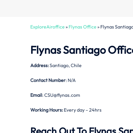
ExploreAiroffice
»
Flynas Office
»
Flynas Santiago
Flynas Santiago Offic
Address:
Santiago, Chile
Contact Number
: N/A
Email
: CSU@flynas.com
Working Hours:
Every day – 24hrs
Reach Out To Flynas San