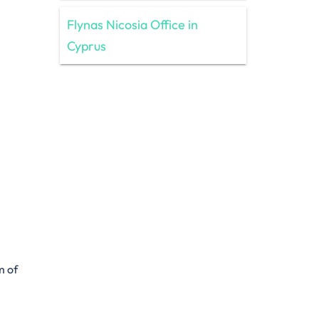
Flynas Nicosia Office in
Cyprus
m of