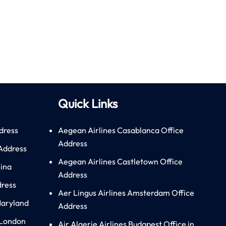
Quick Links
dress
Aegean Airlines Casablanca Office
Address
 Address
Aegean Airlines Castletown Office
hina
Address
dress
Aer Lingus Airlines Amsterdam Office
Maryland
Address
 London
Air Algerie Airlines Budapest Office in