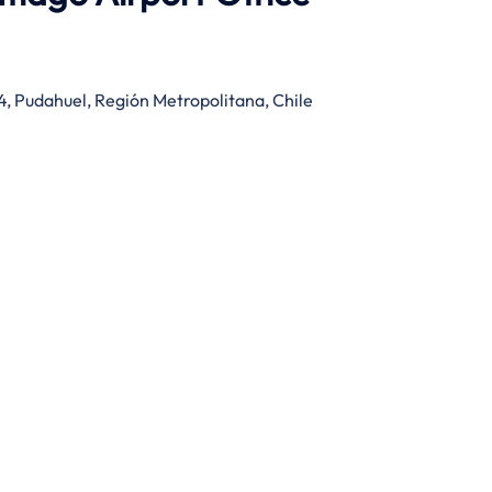
4, Pudahuel, Región Metropolitana, Chile