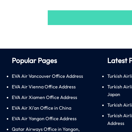
Popular Pages
Latest 
EVA Air Vancouver Office Address
Turkish Airl
EVA Air Vienna Office Address
Turkish Air
Japan
EVA Air Xiamen Office Address
Turkish Air
EVA Air Xi’an Office in China
Turkish Airl
EVA Air Yangon Office Address
Address
Qatar Airways Office in Yangon,