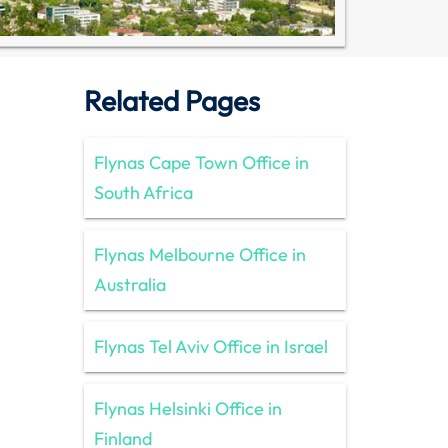
Related Pages
Flynas Cape Town Office in
South Africa
Flynas Melbourne Office in
Australia
Flynas Tel Aviv Office in Israel
Flynas Helsinki Office in
Finland