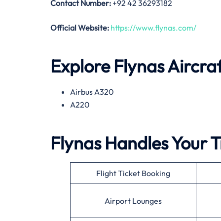
Contact Number:
+92 42 36293182
Official Website:
https://www.flynas.com/
Explore Flynas Aircra
Airbus A320
A220
Flynas Handles Your T
Flight Ticket Booking
Airport Lounges