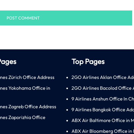
Pages
Top Pages
ines Zürich Office Address
2GO Airlines Aklan Office Ad
lines Yokohama Office in
2GO Airlines Bacolod Office
9 Airlines Anshun Office In C
lines Zagreb Office Address
9 Airlines Bangkok Office Ad
ines Zaporizhia Office
ABX Air Baltimore Office in 
ABX Air Bloomberg Office in