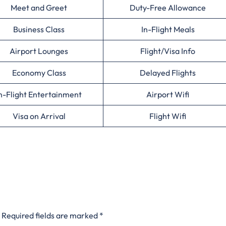
Meet and Greet
Duty-Free Allowance
Business Class
In-Flight Meals
Airport Lounges
Flight/Visa Info
Economy Class
Delayed Flights
n-Flight Entertainment
Airport Wifi
Visa on Arrival
Flight Wifi
Required fields are marked
*