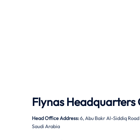
Flynas Headquarters 
Head Office Address:
6, Abu Bakr Al-Siddiq Road
Saudi Arabia