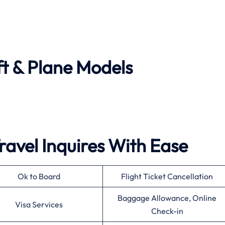
ft & Plane Models
ravel Inquires With Ease
Ok to Board
Flight Ticket Cancellation
Baggage Allowance, Online
Visa Services
Check-in