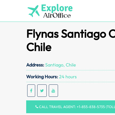
Skip
to
content
Flynas Santiago O
Chile
Address:
Santiago, Chile
Working Hours:
24 hours
CALL TRAVEL AGENT: +1-855-838-5735 (TOL