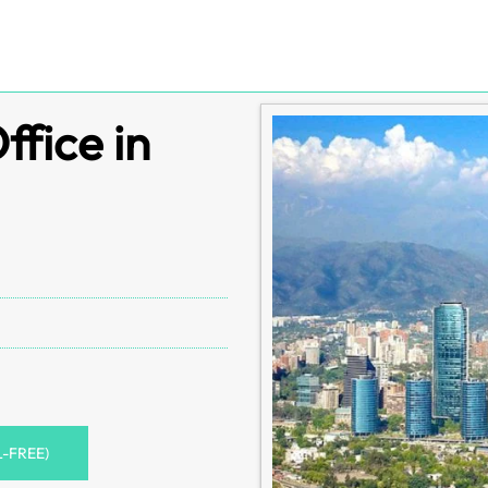
ffice in
L-FREE)