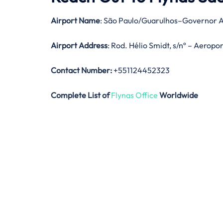
Airport Name
: São Paulo/Guarulhos–Governor A
Airport Address
: Rod. Hélio Smidt, s/nº – Aeropo
Contact Number:
+551124452323
Complete List of
Flynas Office
Worldwide