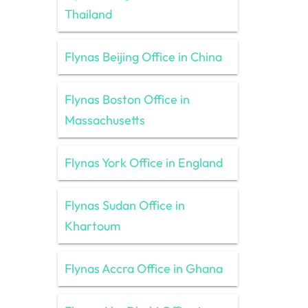
Thailand
Flynas Beijing Office in China
Flynas Boston Office in
Massachusetts
Flynas York Office in England
Flynas Sudan Office in
Khartoum
Flynas Accra Office in Ghana