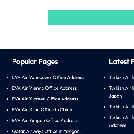
Popular Pages
Latest 
EVA Air Vancouver Office Address
Turkish Airl
EVA Air Vienna Office Address
Turkish Air
Japan
EVA Air Xiamen Office Address
Turkish Air
EVA Air Xi’an Office in China
Turkish Airl
EVA Air Yangon Office Address
Address
Qatar Airways Office in Yangon,