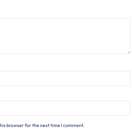
his browser for the next time I comment.