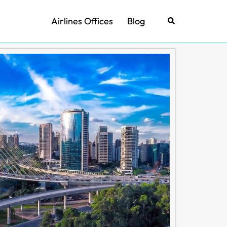
Airlines Offices
Blog
Search