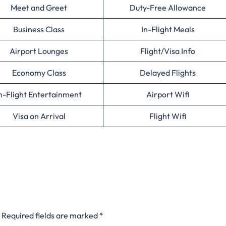
Meet and Greet
Duty-Free Allowance
Business Class
In-Flight Meals
Airport Lounges
Flight/Visa Info
Economy Class
Delayed Flights
n-Flight Entertainment
Airport Wifi
Visa on Arrival
Flight Wifi
Required fields are marked
*