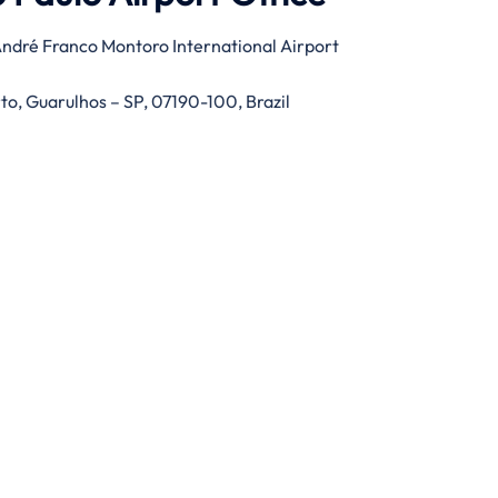
ndré Franco Montoro International Airport
rto, Guarulhos – SP, 07190-100, Brazil