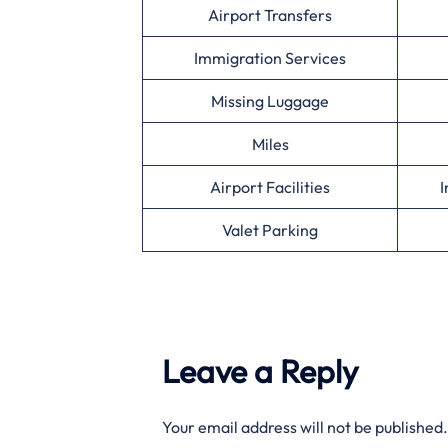
Airport Transfers
Immigration Services
Missing Luggage
Miles
Airport Facilities
I
Valet Parking
Leave a Reply
Your email address will not be published.