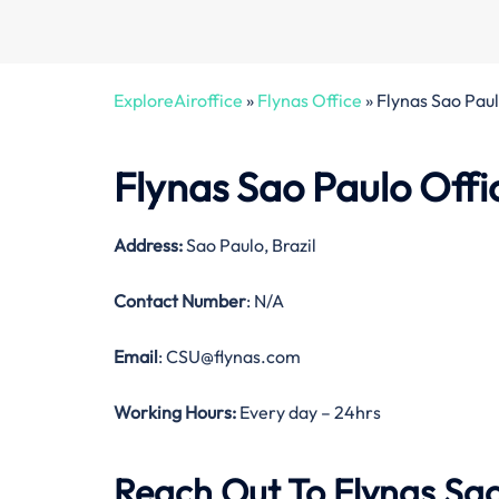
ExploreAiroffice
»
Flynas Office
»
Flynas Sao Paulo
Flynas Sao Paulo Offi
Address:
Sao Paulo, Brazil
Contact Number
: N/A
Email
: CSU@flynas.com
Working Hours:
Every day – 24hrs
Reach Out To Flynas Sao