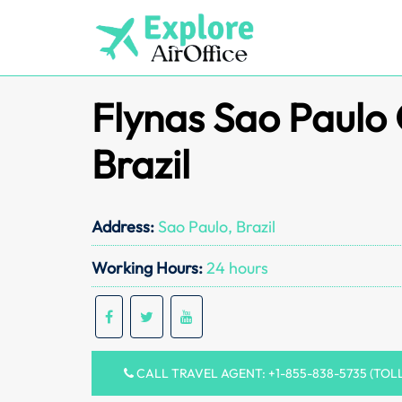
Skip
to
content
Flynas Sao Paulo 
Brazil
Address:
Sao Paulo, Brazil
Working Hours:
24 hours
CALL TRAVEL AGENT: +1-855-838-5735 (TOL