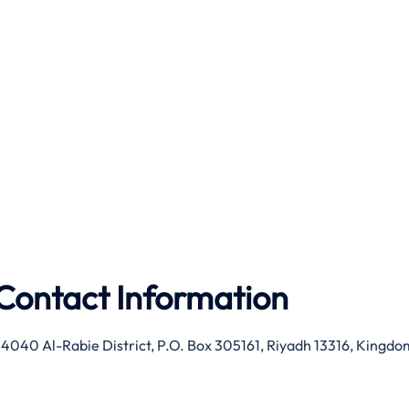
Contact Information
 4040 Al-Rabie District, P.O. Box 305161, Riyadh 13316, Kingdo