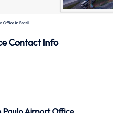
 Office in Brazil
ce Contact Info
 Paulo Airport Office