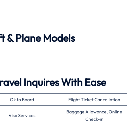
ft & Plane Models
ravel Inquires With Ease
Ok to Board
Flight Ticket Cancellation
Baggage Allowance, Online
Visa Services
Check-in