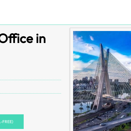
Office in
L-FREE)