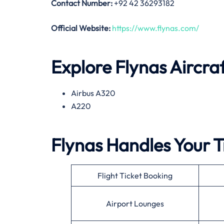
Contact Number:
+92 42 36293182
Official Website:
https://www.flynas.com/
Explore Flynas Aircra
Airbus A320
A220
Flynas Handles Your T
Flight Ticket Booking
Airport Lounges