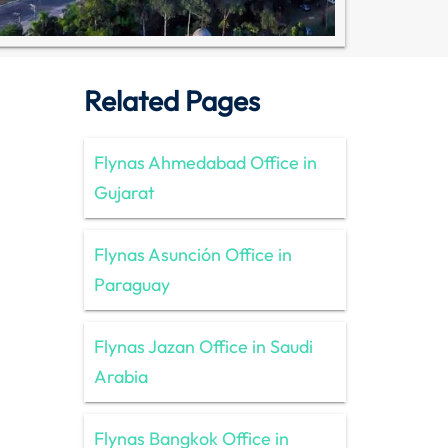
Related Pages
Flynas Ahmedabad Office in
Gujarat
Flynas Asunción Office in
Paraguay
Flynas Jazan Office in Saudi
Arabia
Flynas Bangkok Office in