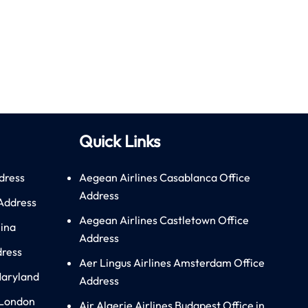
Quick Links
dress
Aegean Airlines Casablanca Office
Address
 Address
Aegean Airlines Castletown Office
hina
Address
dress
Aer Lingus Airlines Amsterdam Office
Maryland
Address
 London
Air Algerie Airlines Budapest Office in