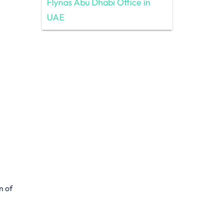
Flynas Abu Dhabi Office in
UAE
m of