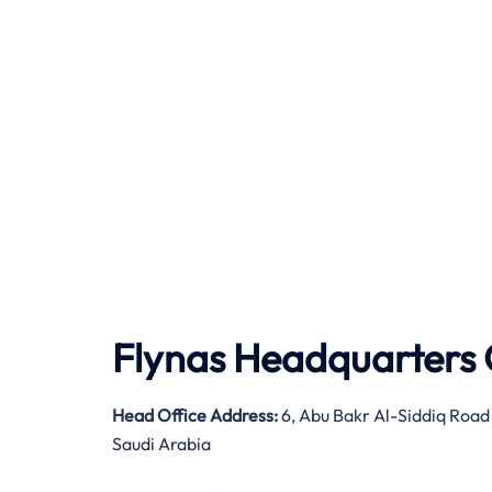
Flynas Headquarters 
Head Office Address:
6, Abu Bakr Al-Siddiq Road
Saudi Arabia