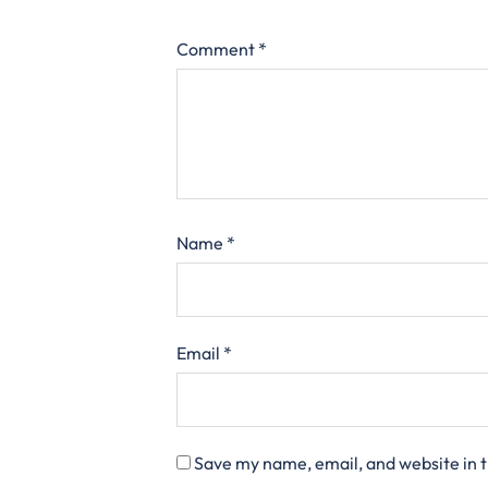
Comment
*
Name
*
Email
*
Save my name, email, and website in t