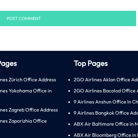
Pages
Top Pages
ines Zürich Office Address
2GO Airlines Aklan Office Ad
lines Yokohama Office in
2GO Airlines Bacolod Office
9 Airlines Anshun Office In C
lines Zagreb Office Address
9 Airlines Bangkok Office Ad
ines Zaporizhia Office
ABX Air Baltimore Office in 
ABX Air Bloomberg Office in