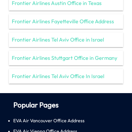
Frontier Airlines Austin Office in Texas
Frontier Airlines Fayetteville Office Address
Frontier Airlines Tel Aviv Office in Israel
Frontier Airlines Stuttgart Office in Germany
Frontier Airlines Tel Aviv Office In Israel
Popular Pages
EVA Air Vancouver Office Address
EVA Air Vienna Office Address