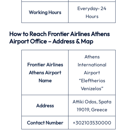
Everyday- 24
Working Hours
Hours
How to Reach Frontier Airlines Athens
Airport Office – Address & Map
Athens
Frontier Airlines
International
Athens Airport
Airport
Name
“Eleftherios
Venizelos”
Attiki Odos, Spata
Address
19019, Greece
Contact Number
+302103530000