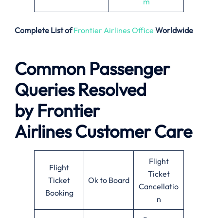
m
Complete List of
Frontier Airlines Office
Worldwide
Common Passenger
Queries Resolved
by
Frontier
Airlines
Customer Care
Flight
Flight
Ticket
Ticket
Ok to Board
Cancellatio
Booking
n