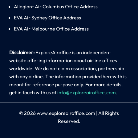
Allegiant Air Columbus Office Address
EVA Air Sydney Office Address
EVA Air Melbourne Office Address
Disclaimer:
ExploreAiroffice is an independent
website offering information about airline offices
worldwide. We do not claim association, partnership
with any airline. The information provided herewith is
meant for reference purpose only. For more details,
get in touch with us at
info@exploreairoffice.com
.
© 2026
www.exploreairoffice.com
|
All Rights
Reserved.