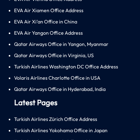
EVA Air Xiamen Office Address
EVA Air Xi’an Office in China
EVA Air Yangon Office Address
Qatar Airways Office in Yangon, Myanmar
Qatar Airways Office in Virginia, US
Turkish Airlines Washington DC Office Address
Volaris Airlines Charlotte Office in USA
Qatar Airways Office in Hyderabad, India
Latest Pages
Turkish Airlines Zürich Office Address
Turkish Airlines Yokohama Office in Japan