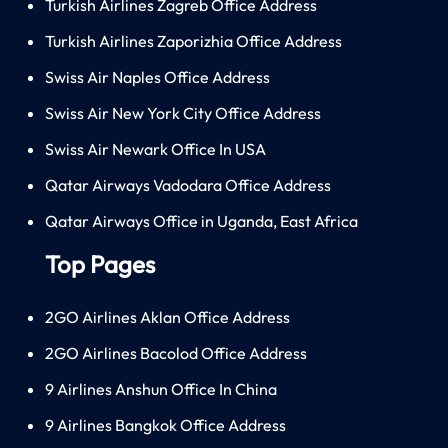
Turkish Airlines Zagreb Office Address
Turkish Airlines Zaporizhia Office Address
Swiss Air Naples Office Address
Swiss Air New York City Office Address
Swiss Air Newark Office In USA
Qatar Airways Vadodara Office Address
Qatar Airways Office in Uganda, East Africa
Top Pages
2GO Airlines Aklan Office Address
2GO Airlines Bacolod Office Address
9 Airlines Anshun Office In China
9 Airlines Bangkok Office Address