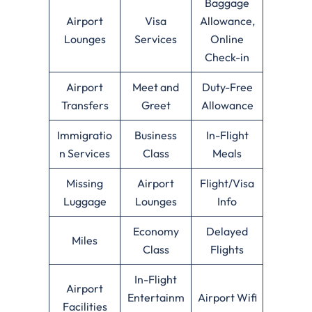
Baggage
Airport
Visa
Allowance,
Lounges
Services
Online
Check-in
Airport
Meet and
Duty-Free
Transfers
Greet
Allowance
Immigratio
Business
In-Flight
n Services
Class
Meals
Missing
Airport
Flight/Visa
Luggage
Lounges
Info
Economy
Delayed
Miles
Class
Flights
In-Flight
Airport
Entertainm
Airport Wifi
Facilities