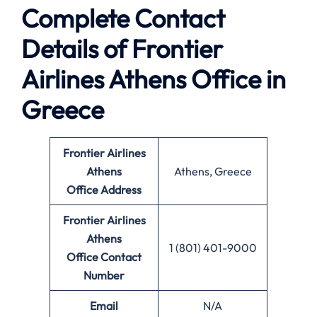
Complete Contact
Details of Frontier
Airlines Athens Office in
Greece
Frontier Airlines
Athens
Athens, Greece
Office
Address
Frontier Airlines
Athens
1 (801) 401-9000
Office
Contact
Number
Email
N/A