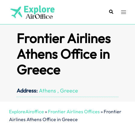
Skip
to
Search
Toggl
content
menu
Frontier Airlines
Athens Office in
Greece
Address:
Athens , Greece
ExploreAiroffice
»
Frontier Airlines Offices
»
Frontier
Airlines Athens Office in Greece