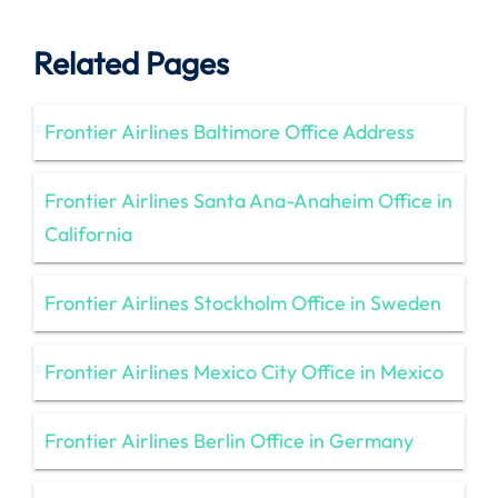
Related Pages
Frontier Airlines Baltimore Office Address
Frontier Airlines Santa Ana-Anaheim Office in
California
Frontier Airlines Stockholm Office in Sweden
Frontier Airlines Mexico City Office in Mexico
Frontier Airlines Berlin Office in Germany