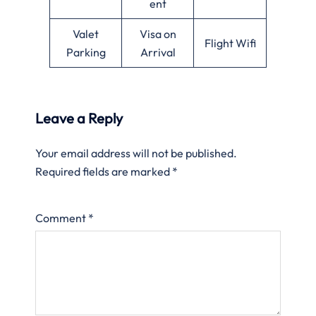
ent
Valet
Visa on
Flight Wifi
Parking
Arrival
Leave a Reply
Your email address will not be published.
Required fields are marked
*
Comment
*