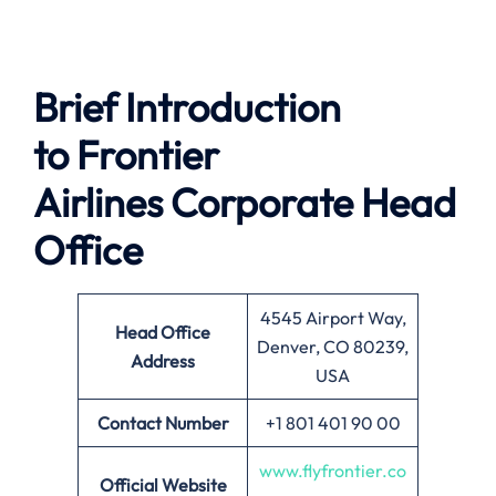
Brief Introduction
to
Frontier
Airlines
Corporate Head
Office
4545 Airport Way,
Head Office
Denver, CO 80239,
Address
USA
Contact Number
+1 801 401 90 00
www.flyfrontier.co
Official Website