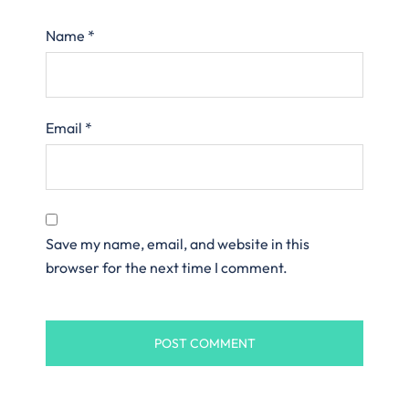
Name
*
Email
*
Save my name, email, and website in this
browser for the next time I comment.