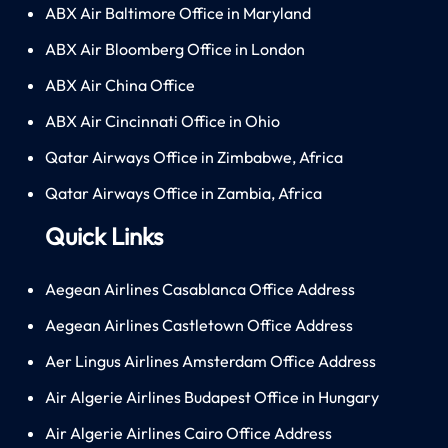
ABX Air Baltimore Office in Maryland
ABX Air Bloomberg Office in London
ABX Air China Office
ABX Air Cincinnati Office in Ohio
Qatar Airways Office in Zimbabwe, Africa
Qatar Airways Office in Zambia, Africa
Quick Links
Aegean Airlines Casablanca Office Address
Aegean Airlines Castletown Office Address
Aer Lingus Airlines Amsterdam Office Address
Air Algerie Airlines Budapest Office in Hungary
Air Algerie Airlines Cairo Office Address