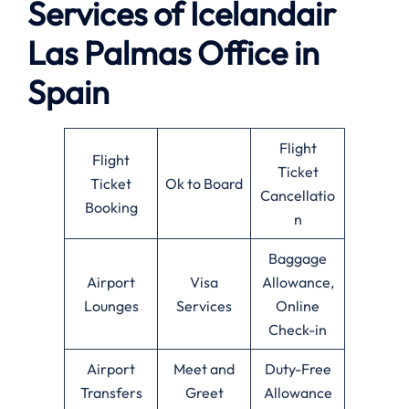
Services of
Icelandair
Las Palmas Office in
Spain
Flight
Flight
Ticket
Ticket
Ok to Board
Cancellatio
Booking
n
Baggage
Airport
Visa
Allowance,
Lounges
Services
Online
Check-in
Airport
Meet and
Duty-Free
Transfers
Greet
Allowance