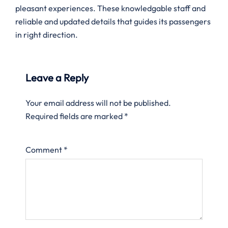
pleasant experiences. These knowledgable staff and
reliable and updated details that guides its passengers
in right direction.
Leave a Reply
Your email address will not be published.
Required fields are marked
*
Comment
*