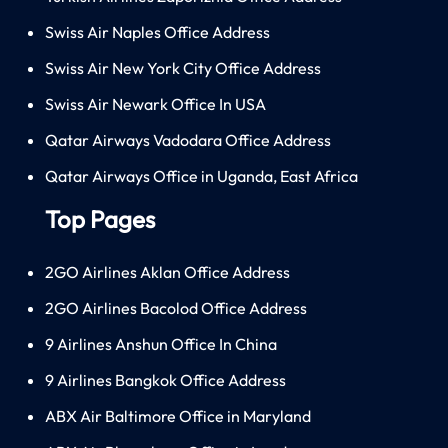
Swiss Air Naples Office Address
Swiss Air New York City Office Address
Swiss Air Newark Office In USA
Qatar Airways Vadodara Office Address
Qatar Airways Office in Uganda, East Africa
Top Pages
2GO Airlines Aklan Office Address
2GO Airlines Bacolod Office Address
9 Airlines Anshun Office In China
9 Airlines Bangkok Office Address
ABX Air Baltimore Office in Maryland