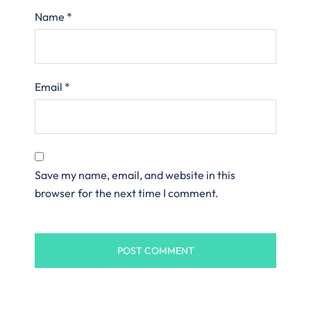
Name
*
Email
*
Save my name, email, and website in this
browser for the next time I comment.