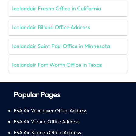
Icelandair Fresno Office in California
Icelandair Billund Office Address
Icelandair Saint Paul Office in Minnesota
Icelandair Fort Worth Office in Texas
Popular Pages
EVA Air Vancouver Office Address
EVA Air Vienna Office Address
EVA Air Xiamen Office Address