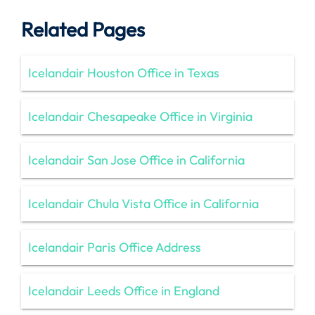
Related Pages
Icelandair Houston Office in Texas
Icelandair Chesapeake Office in Virginia
Icelandair San Jose Office in California
Icelandair Chula Vista Office in California
Icelandair Paris Office Address
Icelandair Leeds Office in England