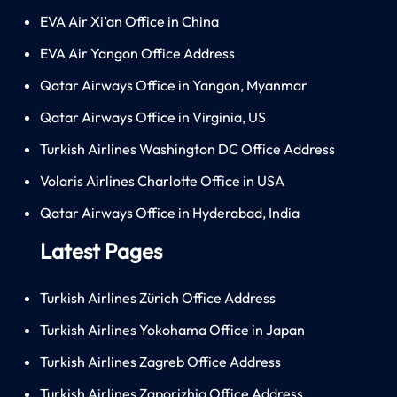
EVA Air Xi’an Office in China
EVA Air Yangon Office Address
Qatar Airways Office in Yangon, Myanmar
Qatar Airways Office in Virginia, US
Turkish Airlines Washington DC Office Address
Volaris Airlines Charlotte Office in USA
Qatar Airways Office in Hyderabad, India
Latest Pages
Turkish Airlines Zürich Office Address
Turkish Airlines Yokohama Office in Japan
Turkish Airlines Zagreb Office Address
Turkish Airlines Zaporizhia Office Address