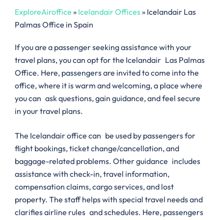
ExploreAiroffice
»
Icelandair Offices
»
Icelandair Las
Palmas Office in Spain
If you are a passenger seeking assistance with your
travel plans, you can opt for the Icelandair Las Palmas
Office. Here, passengers are invited to come into the
office, where it is warm and welcoming, a place where
you can ask questions, gain guidance, and feel secure
in your travel plans.
The Icelandair office can be used by passengers for
flight bookings, ticket change/cancellation, and
baggage-related problems. Other guidance includes
assistance with check-in, travel information,
compensation claims, cargo services, and lost
property. The staff helps with special travel needs and
clarifies airline rules and schedules. Here, passengers