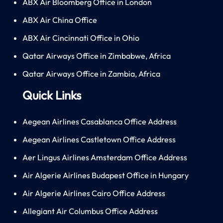
ABX Air Bloomberg Office in London
ABX Air China Office
ABX Air Cincinnati Office in Ohio
Qatar Airways Office in Zimbabwe, Africa
Qatar Airways Office in Zambia, Africa
Quick Links
Aegean Airlines Casablanca Office Address
Aegean Airlines Castletown Office Address
Aer Lingus Airlines Amsterdam Office Address
Air Algerie Airlines Budapest Office in Hungary
Air Algerie Airlines Cairo Office Address
Allegiant Air Columbus Office Address