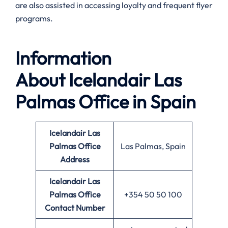
are also assisted in accessing loyalty and frequent flyer
programs.
Information
About
Icelandair Las
Palmas Office in Spain
Icelandair Las
Palmas Office
Las Palmas, Spain
Address
Icelandair Las
Palmas
Office
+354 50 50 100
Contact Number