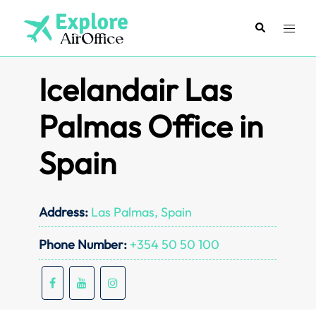
Skip
to
Search
Toggl
content
menu
Icelandair Las
Palmas Office in
Spain
Address:
Las Palmas, Spain
Phone Number:
+354 50 50 100