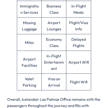
Immigratio
Business
In-Flight
n Services
Class
Meals
Missing
Airport
Flight/Visa
Luggage
Lounges
Info
Economy
Delayed
Miles
Class
Flights
In-Flight
Airport
Entertainm
Airport Wifi
Facilities
ent
Valet
Visa on
Flight Wifi
Parking
Arrival
Overall, Icelandair Las Palmas Office remains with the
passengers throughout the journey and fills with