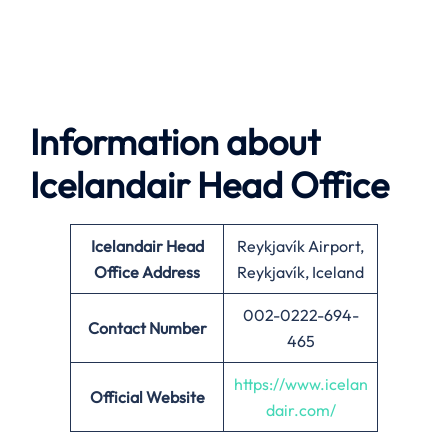
Information about
Icelandair Head Office
Icelandair
Head
Reykjavík Airport,
Office Address
Reykjavík, Iceland
002-0222-694-
Contact Number
465
https://www.icelan
Official Website
dair.com/