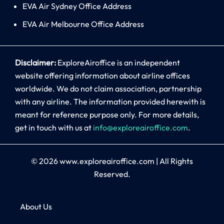
EVA Air Sydney Office Address
EVA Air Melbourne Office Address
Disclaimer:
ExploreAiroffice is an independent
website offering information about airline offices
worldwide. We do not claim association, partnership
with any airline. The information provided herewith is
meant for reference purpose only. For more details,
get in touch with us at
info@exploreairoffice.com
.
© 2026
www.exploreairoffice.com
|
All Rights
Reserved.
About Us