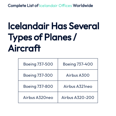
Complete List of
Icelandair Offices
Worldwide
Icelandair Has Several
Types of Planes /
Aircraft
Boeing 737-500
Boeing 737-400
Boeing 737-300
Airbus A300
Boeing 737-800
Airbus A321neo
Airbus A320neo
Airbus A320-200