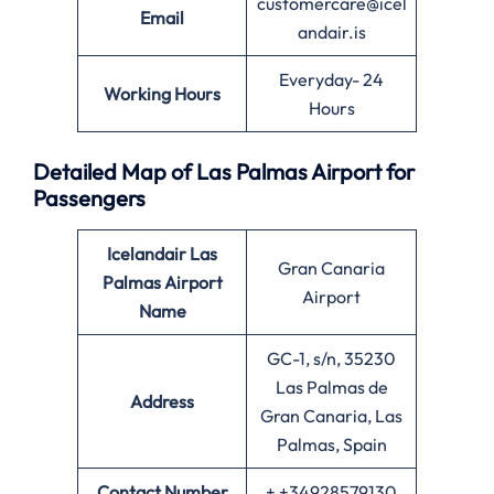
customercare@icel
Email
andair.is
Everyday- 24
Working Hours
Hours
Detailed Map of Las Palmas Airport for
Passengers
Icelandair Las
Gran Canaria
Palmas
Airport
Airport
Name
GC-1, s/n, 35230
Las Palmas de
Address
Gran Canaria, Las
Palmas, Spain
Contact Number
+ +34928579130