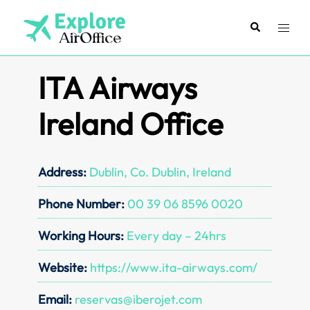
Skip
to
Search
Toggl
content
menu
ITA Airways
Ireland Office
Address:
Dublin, Co. Dublin, Ireland
Phone Number:
00 39 06 8596 0020
Working Hours:
Every day – 24hrs
Website:
https://www.ita-airways.com/
Email:
reservas@iberojet.com