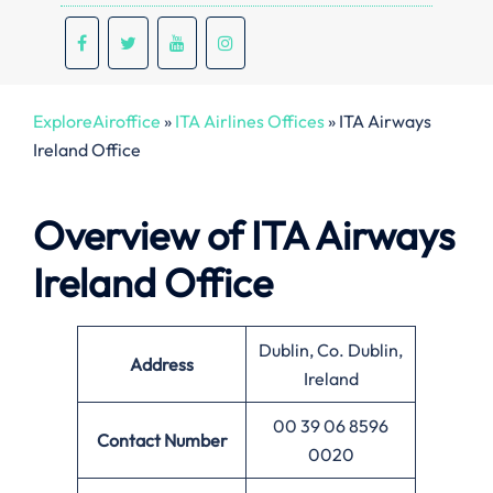
ExploreAiroffice
»
ITA Airlines Offices
»
ITA Airways
Ireland Office
Overview of ITA Airways
Ireland
Office
Dublin, Co. Dublin,
Address
Ireland
00 39 06 8596
Contact Number
0020