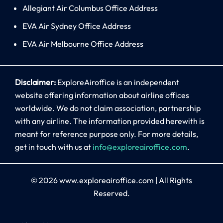
Allegiant Air Columbus Office Address
EVA Air Sydney Office Address
EVA Air Melbourne Office Address
Disclaimer:
ExploreAiroffice is an independent
website offering information about airline offices
worldwide. We do not claim association, partnership
with any airline. The information provided herewith is
meant for reference purpose only. For more details,
get in touch with us at
info@exploreairoffice.com
.
© 2026
www.exploreairoffice.com
|
All Rights
Reserved.