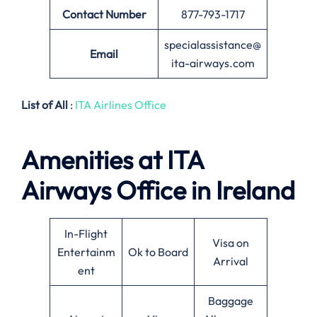
Contact Number
877-793-1717
specialassistance@
Email
ita-airways.com
List of All
:
ITA Airlines Office
Amenities at ITA
Airways Office in Ireland
In-Flight
Visa on
Entertainm
Ok to Board
Arrival
ent
Baggage