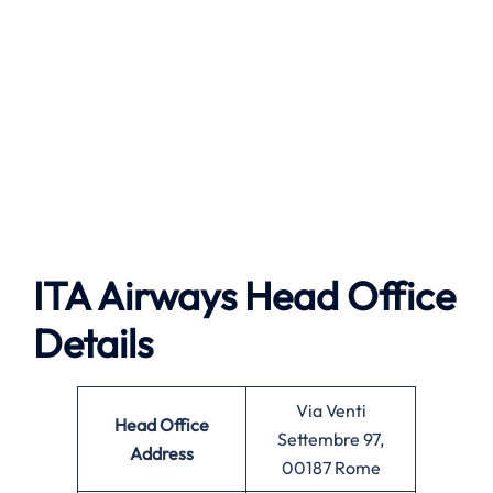
ITA Airways Head Office
Details
Via Venti
Head Office
Settembre 97,
Address
00187 Rome