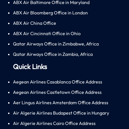
ABX Air Baltimore Office in Maryland
ABX Air Bloomberg Office in London
ABX Air China Office
ABX Air Cincinnati Office in Ohio
Qatar Airways Office in Zimbabwe, Africa
Qatar Airways Office in Zambia, Africa
Quick Links
Aegean Airlines Casablanca Office Address
Aegean Airlines Castletown Office Address
Aer Lingus Airlines Amsterdam Office Address
Air Algerie Airlines Budapest Office in Hungary
Air Algerie Airlines Cairo Office Address