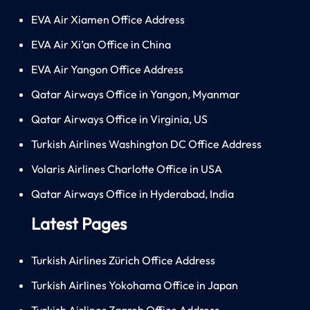
EVA Air Xiamen Office Address
EVA Air Xi’an Office in China
EVA Air Yangon Office Address
Qatar Airways Office in Yangon, Myanmar
Qatar Airways Office in Virginia, US
Turkish Airlines Washington DC Office Address
Volaris Airlines Charlotte Office in USA
Qatar Airways Office in Hyderabad, India
Latest Pages
Turkish Airlines Zürich Office Address
Turkish Airlines Yokohama Office in Japan
Turkish Airlines Zagreb Office Address