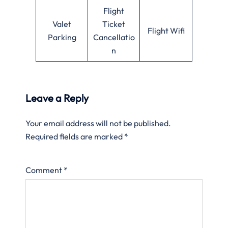
Flight
Valet
Ticket
Flight Wifi
Parking
Cancellatio
n
Leave a Reply
Your email address will not be published.
Required fields are marked
*
Comment
*