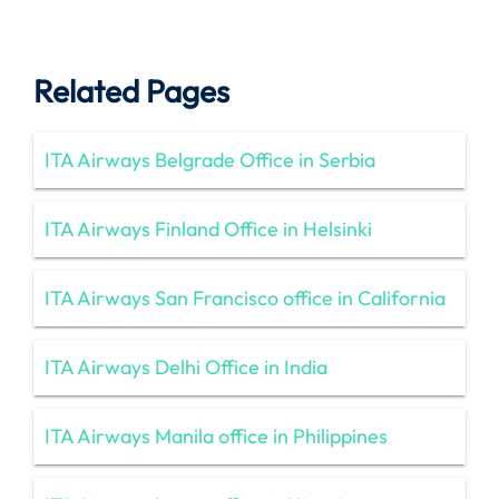
Related Pages
ITA Airways Belgrade Office in Serbia
ITA Airways Finland Office in Helsinki
ITA Airways San Francisco office in California
ITA Airways Delhi Office in India
ITA Airways Manila office in Philippines