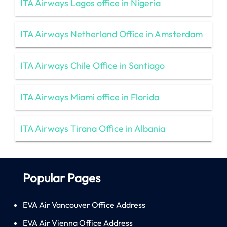
ITA Airways Lagos office in Nigeria
ITA Airways Netherland Office in Amsterdam
ITA Airways Chile Office in Santiago
ITA Airways Miami office in Florida
ITA Airways Tirana Office in Albania
Popular Pages
EVA Air Vancouver Office Address
EVA Air Vienna Office Address