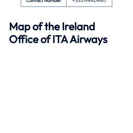
Contact Number
+35319440440
Map of the
Ireland
Office of ITA Airways