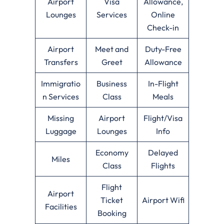
Airport
Visa
Allowance,
Lounges
Services
Online
Check-in
Airport
Meet and
Duty-Free
Transfers
Greet
Allowance
Immigratio
Business
In-Flight
n Services
Class
Meals
Missing
Airport
Flight/Visa
Luggage
Lounges
Info
Economy
Delayed
Miles
Class
Flights
Flight
Airport
Ticket
Airport Wifi
Facilities
Booking