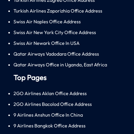
Turkish Airlines Zaporizhia Office Address
Swiss Air Naples Office Address
Swiss Air New York City Office Address
Swiss Air Newark Office In USA
Qatar Airways Vadodara Office Address
Qatar Airways Office in Uganda, East Africa
Top Pages
2GO Airlines Aklan Office Address
2GO Airlines Bacolod Office Address
9 Airlines Anshun Office In China
9 Airlines Bangkok Office Address