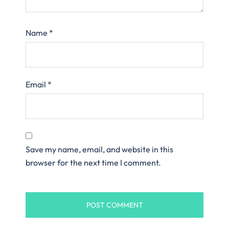
Name
*
Email
*
Save my name, email, and website in this
browser for the next time I comment.