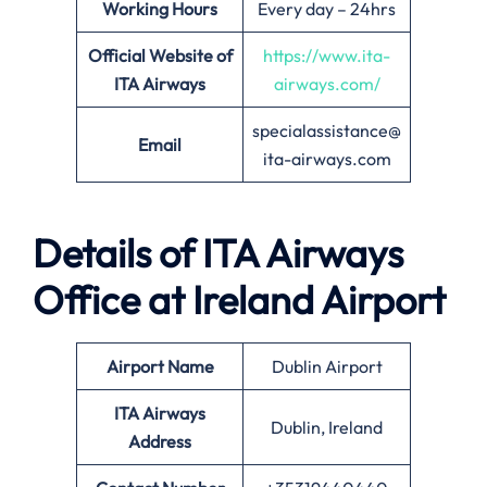
Working Hours
Every day – 24hrs
Official Website of
https://www.ita-
ITA Airways
airways.com/
specialassistance@
Email
ita-airways.com
Details of ITA Airways
Office at
Ireland
Airport
Airport Name
Dublin Airport
ITA Airways
Dublin, Ireland
Address