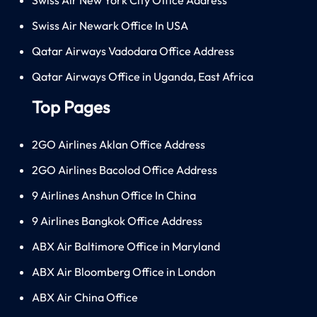
Swiss Air Newark Office In USA
Qatar Airways Vadodara Office Address
Qatar Airways Office in Uganda, East Africa
Top Pages
2GO Airlines Aklan Office Address
2GO Airlines Bacolod Office Address
9 Airlines Anshun Office In China
9 Airlines Bangkok Office Address
ABX Air Baltimore Office in Maryland
ABX Air Bloomberg Office in London
ABX Air China Office