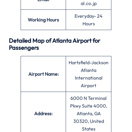
al.co.jp
Everyday- 24
Working Hours
Hours
Detailed Map of Atlanta Airport for
Passengers
Hartsfield-Jackson
Atlanta
Airport Name:
International
Airport
6000 N Terminal
Pkwy Suite 4000,
Address:
Atlanta, GA
30320, United
States