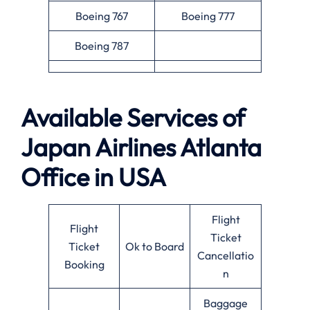
Boeing 767
Boeing 777
Boeing 787
Available Services of
Japan Airlines Atlanta
Office in USA
Flight
Flight
Ticket
Ticket
Ok to Board
Cancellatio
Booking
n
Baggage