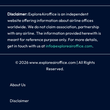
Disclaimer:
ExploreAiroffice is an independent
website offering information about airline offices
worldwide. We do not claim association, partnership
with any airline. The information provided herewith is
meant for reference purpose only. For more details,
get in touch with us at
info@exploreairoffice.com
.
© 2026
www.exploreairoffice.com
|
All Rights
Reserved.
About Us
Disclaimer