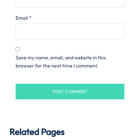
Email
*
Save my name, email, and website in this
browser for the next time I comment.
Related Pages