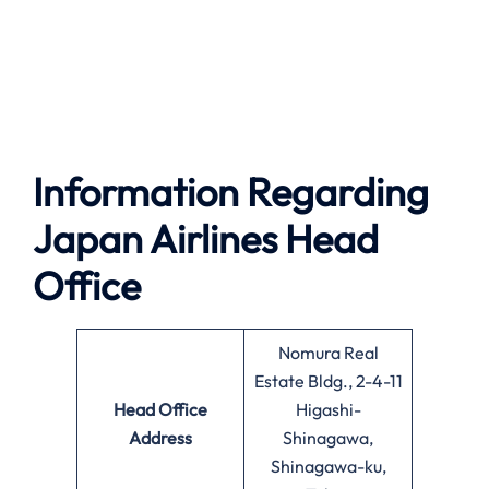
Information Regarding
Japan Airlines Head
Office
Nomura Real
Estate Bldg., 2-4-11
Head Office
Higashi-
Address
Shinagawa,
Shinagawa-ku,