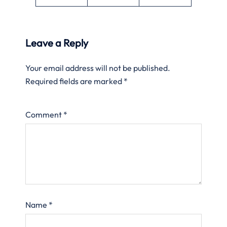
Leave a Reply
Your email address will not be published.
Required fields are marked
*
Comment
*
Name
*