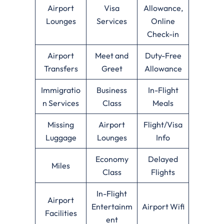
Airport
Visa
Allowance,
Lounges
Services
Online
Check-in
Airport
Meet and
Duty-Free
Transfers
Greet
Allowance
Immigratio
Business
In-Flight
n Services
Class
Meals
Missing
Airport
Flight/Visa
Luggage
Lounges
Info
Economy
Delayed
Miles
Class
Flights
In-Flight
Airport
Entertainm
Airport Wifi
Facilities
ent