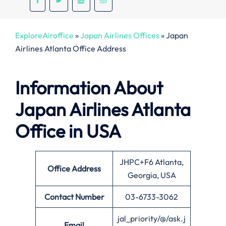
ExploreAiroffice
»
Japan Airlines Offices
»
Japan
Airlines Atlanta Office Address
Information About
Japan Airlines Atlanta
Office in USA
JHPC+F6 Atlanta,
Office
Address
Georgia, USA
Contact Number
03-6733-3062
jal_priority/@/ask.j
Email