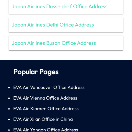
Japan Airlines Düsseldorf Office Address
Japan Airlines Delhi Office Address
Japan Airlines Busan Office Address
Popular Pages
EVA Air Vancouver Office Address
EVA Air Vienna Office Address
EVA Air Xiamen Office Address
EVA Air Xi’an Office in China
EVA Air Yangon Office Address