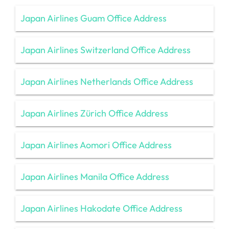
Japan Airlines Guam Office Address
Japan Airlines Switzerland Office Address
Japan Airlines Netherlands Office Address
Japan Airlines Zürich Office Address
Japan Airlines Aomori Office Address
Japan Airlines Manila Office Address
Japan Airlines Hakodate Office Address