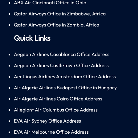
ABX Air Cincinnati Office in Ohio
Qatar Airways Office in Zimbabwe, Africa
Qatar Airways Office in Zambia, Africa
Quick Links
Aegean Airlines Casablanca Office Address
Aegean Airlines Castletown Office Address
Aer Lingus Airlines Amsterdam Office Address
Air Algerie Airlines Budapest Office in Hungary
Air Algerie Airlines Cairo Office Address
Allegiant Air Columbus Office Address
EVA Air Sydney Office Address
EVA Air Melbourne Office Address