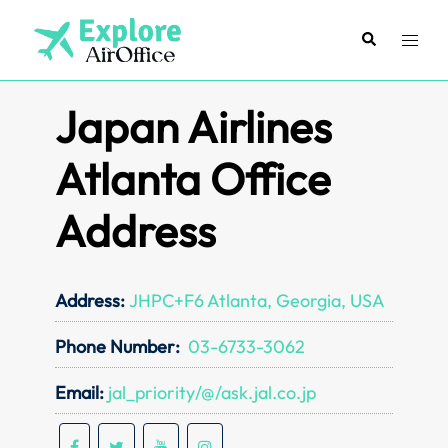
Skip
to
Search
Toggl
content
menu
Japan Airlines
Atlanta Office
Address
Address:
JHPC+F6 Atlanta, Georgia, USA
Phone Number:
03-6733-3062
Email:
jal_priority/@/ask.jal.co.jp