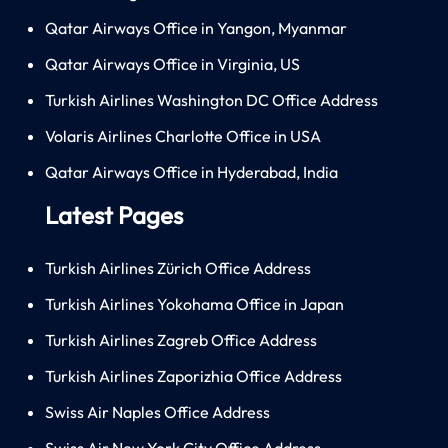
Qatar Airways Office in Yangon, Myanmar
Qatar Airways Office in Virginia, US
Turkish Airlines Washington DC Office Address
Volaris Airlines Charlotte Office in USA
Qatar Airways Office in Hyderabad, India
Latest Pages
Turkish Airlines Zürich Office Address
Turkish Airlines Yokohama Office in Japan
Turkish Airlines Zagreb Office Address
Turkish Airlines Zaporizhia Office Address
Swiss Air Naples Office Address
Swiss Air New York City Office Address