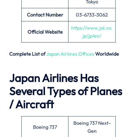
Tokyo
Contact Number
03-6733-3062
https://www.jal.co.
Official Website
jp/jp/en/
Complete List of
Japan Airlines Offices
Worldwide
Japan Airlines Has
Several Types of Planes
/ Aircraft
Boeing 737 Next-
Boeing 737
Gen