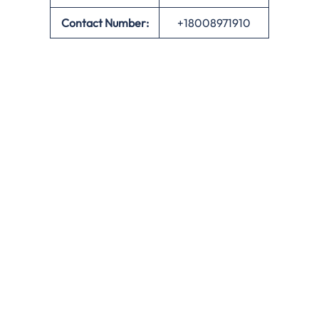
Contact Number:
+18008971910