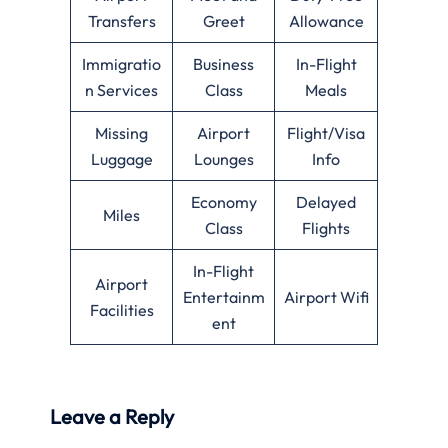
Transfers
Greet
Allowance
Immigratio
Business
In-Flight
n Services
Class
Meals
Missing
Airport
Flight/Visa
Luggage
Lounges
Info
Economy
Delayed
Miles
Class
Flights
In-Flight
Airport
Entertainm
Airport Wifi
Facilities
ent
Leave a Reply