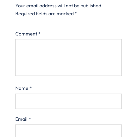
Your email address will not be published.
Required fields are marked
*
Comment
*
Name
*
Email
*