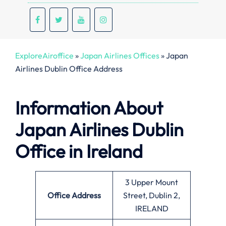
ExploreAiroffice
»
Japan Airlines Offices
»
Japan
Airlines Dublin Office Address
Information About
Japan Airlines Dublin
Office in Ireland
3 Upper Mount
Office
Address
Street, Dublin 2,
IRELAND