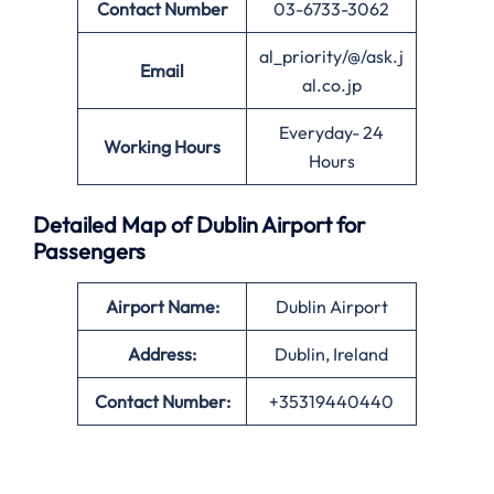
Contact Number
03-6733-3062
al_priority/@/ask.j
Email
al.co.jp
Everyday- 24
Working Hours
Hours
Detailed Map of Dublin Airport for
Passengers
Airport Name:
Dublin Airport
Address:
Dublin, Ireland
Contact Number:
+35319440440