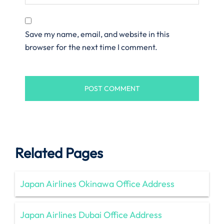
Save my name, email, and website in this
browser for the next time I comment.
Related Pages
Japan Airlines Okinawa Office Address
Japan Airlines Dubai Office Address