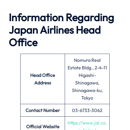
Information Regarding
Japan Airlines Head
Office
Nomura Real
Estate Bldg., 2-4-11
Head Office
Higashi-
Address
Shinagawa,
Shinagawa-ku,
Tokyo
Contact Number
03-6733-3062
https://www.jal.co.
Official Website