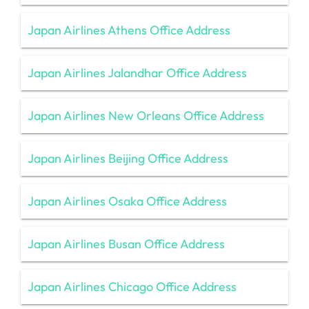
Japan Airlines Athens Office Address
Japan Airlines Jalandhar Office Address
Japan Airlines New Orleans Office Address
Japan Airlines Beijing Office Address
Japan Airlines Osaka Office Address
Japan Airlines Busan Office Address
Japan Airlines Chicago Office Address