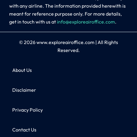
with any airline. The information provided herewith is
meant for reference purpose only. For more details,
get in touch with us at
info@exploreairoffice.com
.
© 2026
www.exploreairoffice.com
|
All Rights
Reserved.
About Us
Disclaimer
Privacy Policy
Contact Us