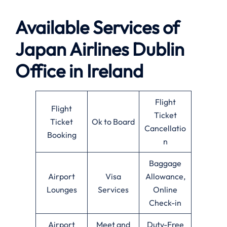
Available Services of
Japan Airlines Dublin
Office in Ireland
Flight
Flight
Ticket
Ticket
Ok to Board
Cancellatio
Booking
n
Baggage
Airport
Visa
Allowance,
Lounges
Services
Online
Check-in
Airport
Meet and
Duty-Free