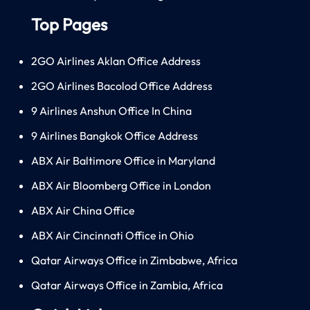
Top Pages
2GO Airlines Aklan Office Address
2GO Airlines Bacolod Office Address
9 Airlines Anshun Office In China
9 Airlines Bangkok Office Address
ABX Air Baltimore Office in Maryland
ABX Air Bloomberg Office in London
ABX Air China Office
ABX Air Cincinnati Office in Ohio
Qatar Airways Office in Zimbabwe, Africa
Qatar Airways Office in Zambia, Africa