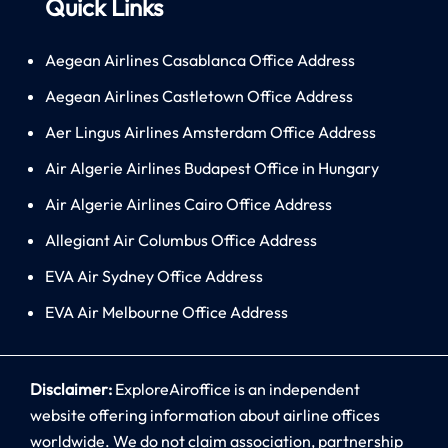
Quick Links
Aegean Airlines Casablanca Office Address
Aegean Airlines Castletown Office Address
Aer Lingus Airlines Amsterdam Office Address
Air Algerie Airlines Budapest Office in Hungary
Air Algerie Airlines Cairo Office Address
Allegiant Air Columbus Office Address
EVA Air Sydney Office Address
EVA Air Melbourne Office Address
Disclaimer:
ExploreAiroffice is an independent
website offering information about airline offices
worldwide. We do not claim association, partnership