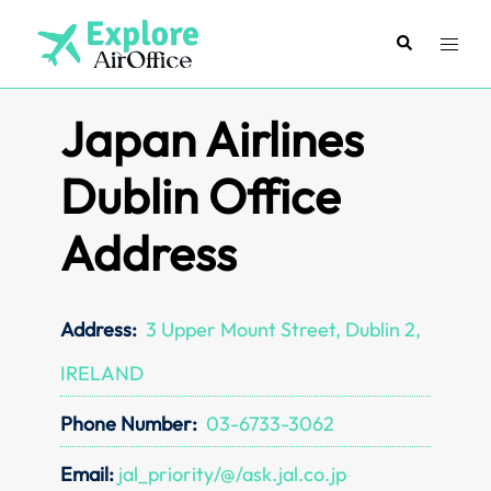
Skip
to
Search
Toggl
content
menu
Japan Airlines
Dublin Office
Address
Address:
3 Upper Mount Street, Dublin 2,
IRELAND
Phone Number:
03-6733-3062
Email:
jal_priority/@/ask.jal.co.jp