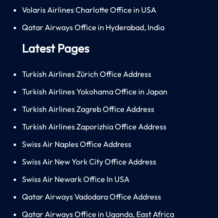
Volaris Airlines Charlotte Office in USA
Qatar Airways Office in Hyderabad, India
Latest Pages
Turkish Airlines Zürich Office Address
Turkish Airlines Yokohama Office in Japan
Turkish Airlines Zagreb Office Address
Turkish Airlines Zaporizhia Office Address
Swiss Air Naples Office Address
Swiss Air New York City Office Address
Swiss Air Newark Office In USA
Qatar Airways Vadodara Office Address
Qatar Airways Office in Uganda, East Africa