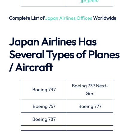
jp/jp/en/
Complete List of
Japan Airlines Offices
Worldwide
Japan Airlines Has
Several Types of Planes
/ Aircraft
Boeing 737 Next-
Boeing 737
Gen
Boeing 767
Boeing 777
Boeing 787