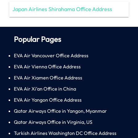
Japan Airlines Shirahama Office Address
Popular Pages
EVA Air Vancouver Office Address
EVA Air Vienna Office Address
EVA Air Xiamen Office Address
EVA Air Xi’an Office in China
EVA Air Yangon Office Address
Qatar Airways Office in Yangon, Myanmar
Qatar Airways Office in Virginia, US
Turkish Airlines Washington DC Office Address