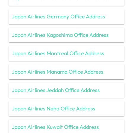
Japan Airlines Germany Office Address
Japan Airlines Kagoshima Office Address
Japan Airlines Montreal Office Address
Japan Airlines Manama Office Address
Japan Airlines Jeddah Office Address
Japan Airlines Naha Office Address
Japan Airlines Kuwait Office Address