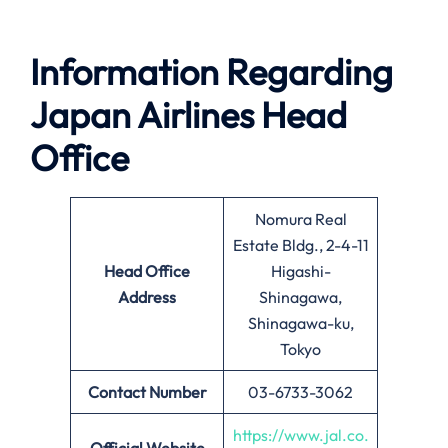
Information Regarding
Japan Airlines Head
Office
Nomura Real
Estate Bldg., 2-4-11
Head Office
Higashi-
Address
Shinagawa,
Shinagawa-ku,
Tokyo
Contact Number
03-6733-3062
https://www.jal.co.