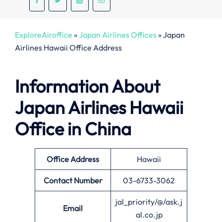
ExploreAiroffice
»
Japan Airlines Offices
»
Japan
Airlines Hawaii Office Address
Information About
Japan Airlines Hawaii
Office in China
Office
Address
Hawaii
Contact Number
03-6733-3062
jal_priority/@/ask.j
Email
al.co.jp