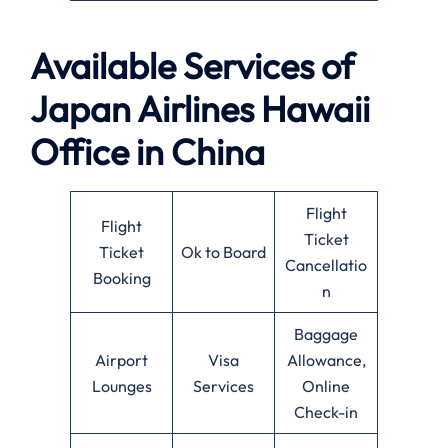
Available Services of
Japan Airlines Hawaii
Office in China
Flight
Flight
Ticket
Ticket
Ok to Board
Cancellatio
Booking
n
Baggage
Airport
Visa
Allowance,
Lounges
Services
Online
Check-in