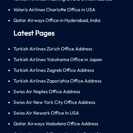
Volaris Airlines Charlotte Office in USA
Qatar Airways Office in Hyderabad, India
Latest Pages
Turkish Airlines Zürich Office Address
Turkish Airlines Yokohama Office in Japan
Turkish Airlines Zagreb Office Address
Turkish Airlines Zaporizhia Office Address
Swiss Air Naples Office Address
Swiss Air New York City Office Address
Swiss Air Newark Office In USA
Qatar Airways Vadodara Office Address