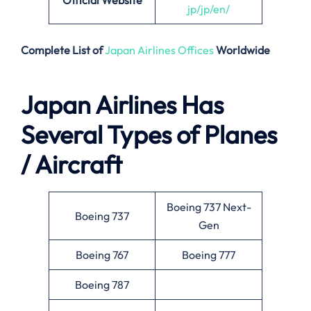
Official Website
jp/jp/en/
Complete List of
Japan Airlines Offices
Worldwide
Japan Airlines Has
Several Types of Planes
/ Aircraft
Boeing 737 Next-
Boeing 737
Gen
Boeing 767
Boeing 777
Boeing 787