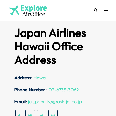
Skip
to
Search
Toggl
content
menu
Japan Airlines
Hawaii Office
Address
Address:
Hawaii
Phone Number:
03-6733-3062
Email:
jal_priority/@/ask.jal.co.jp