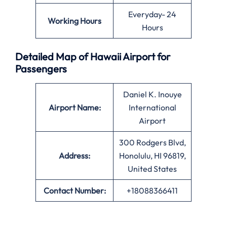
Everyday- 24
Working Hours
Hours
Detailed Map of Hawaii Airport for
Passengers
Daniel K. Inouye
Airport Name:
International
Airport
300 Rodgers Blvd,
Address:
Honolulu, HI 96819,
United States
Contact Number:
+18088366411