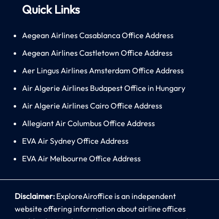
Quick Links
Aegean Airlines Casablanca Office Address
Aegean Airlines Castletown Office Address
Aer Lingus Airlines Amsterdam Office Address
Air Algerie Airlines Budapest Office in Hungary
Air Algerie Airlines Cairo Office Address
Allegiant Air Columbus Office Address
EVA Air Sydney Office Address
EVA Air Melbourne Office Address
Disclaimer:
ExploreAiroffice is an independent
website offering information about airline offices