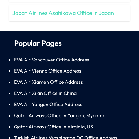
Japan Airlines Asahikawa Office in Japan
Popular Pages
EVA Air Vancouver Office Address
EVA Air Vienna Office Address
EVA Air Xiamen Office Address
EVA Air Xi’an Office in China
EVA Air Yangon Office Address
Qatar Airways Office in Yangon, Myanmar
Qatar Airways Office in Virginia, US
Turkish Airlines Washington DC Office Address