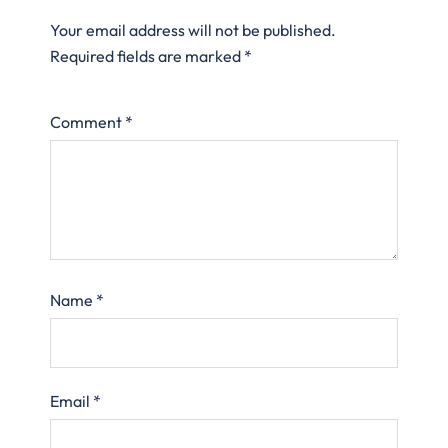
Your email address will not be published.
Required fields are marked
*
Comment
*
Name
*
Email
*