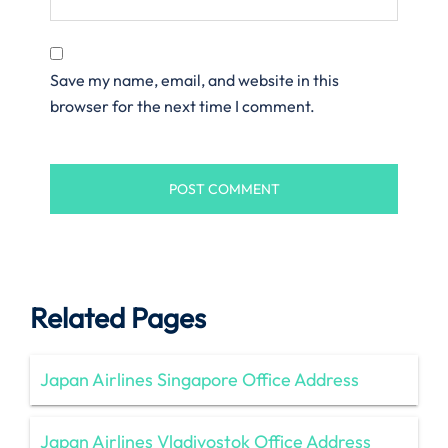
Save my name, email, and website in this
browser for the next time I comment.
Related Pages
Japan Airlines Singapore Office Address
Japan Airlines Vladivostok Office Address