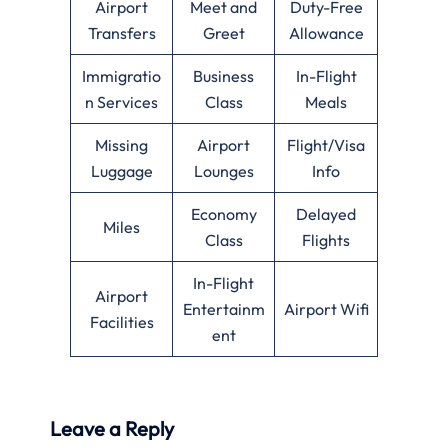
Airport
Meet and
Duty-Free
Transfers
Greet
Allowance
Immigratio
Business
In-Flight
n Services
Class
Meals
Missing
Airport
Flight/Visa
Luggage
Lounges
Info
Economy
Delayed
Miles
Class
Flights
In-Flight
Airport
Entertainm
Airport Wifi
Facilities
ent
Leave a Reply