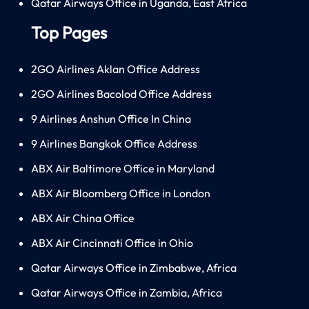
Qatar Airways Office in Uganda, East Africa
Top Pages
2GO Airlines Aklan Office Address
2GO Airlines Bacolod Office Address
9 Airlines Anshun Office In China
9 Airlines Bangkok Office Address
ABX Air Baltimore Office in Maryland
ABX Air Bloomberg Office in London
ABX Air China Office
ABX Air Cincinnati Office in Ohio
Qatar Airways Office in Zimbabwe, Africa
Qatar Airways Office in Zambia, Africa