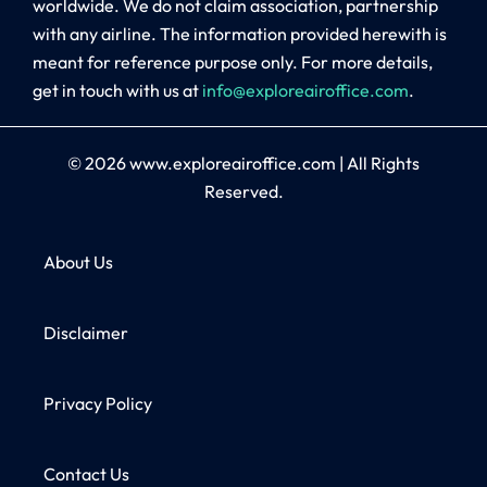
worldwide. We do not claim association, partnership
with any airline. The information provided herewith is
meant for reference purpose only. For more details,
get in touch with us at
info@exploreairoffice.com
.
© 2026
www.exploreairoffice.com
|
All Rights
Reserved.
About Us
Disclaimer
Privacy Policy
Contact Us