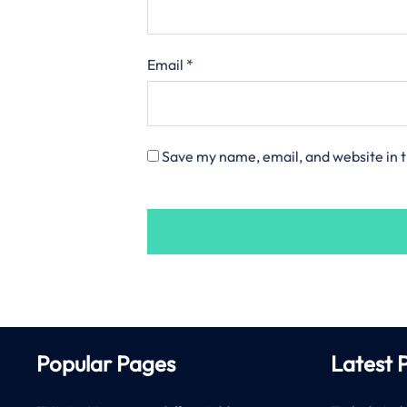
Email
*
Save my name, email, and website in t
Popular Pages
Latest 