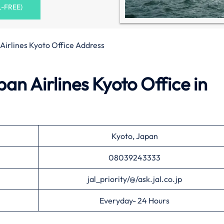
L-FREE)
Airlines Kyoto Office Address
an Airlines Kyoto Office in
Kyoto, Japan
08039243333
jal_priority/@/ask.jal.co.jp
Everyday- 24 Hours