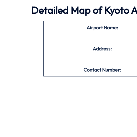
Detailed Map of Kyoto A
Airport Name:
Address:
Contact Number: