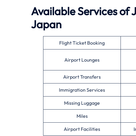
Available Services of 
Japan
Flight Ticket Booking
Airport Lounges
Airport Transfers
Immigration Services
Missing Luggage
Miles
Airport Facilities
I