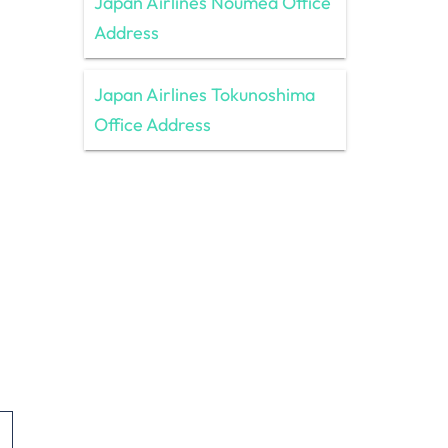
Japan Airlines Nouméa Office
Address
Japan Airlines Tokunoshima
Office Address