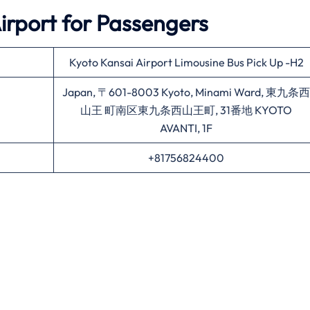
irport for Passengers
Kyoto Kansai Airport Limousine Bus Pick Up -H2
Japan, 〒601-8003 Kyoto, Minami Ward, 東九条西
山王 町南区東九条西山王町, 31番地 KYOTO
AVANTI, 1F
+81756824400