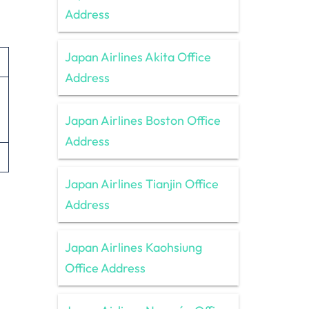
Address
Japan Airlines Akita Office
Address
Japan Airlines Boston Office
Address
Japan Airlines Tianjin Office
Address
Japan Airlines Kaohsiung
Office Address