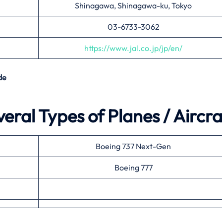
Shinagawa, Shinagawa-ku, Tokyo
03-6733-3062
https://www.jal.co.jp/jp/en/
de
eral Types of Planes / Aircra
Boeing 737 Next-Gen
Boeing 777