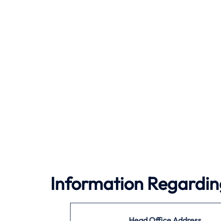
Information Regardin
Head Office Address