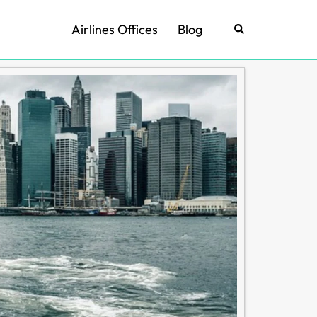
Airlines Offices
Blog
Search