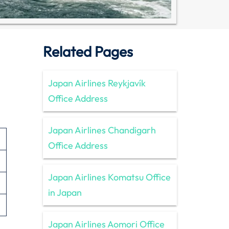
Related Pages
Japan Airlines Reykjavík
Office Address
Japan Airlines Chandigarh
Office Address
Japan Airlines Komatsu Office
in Japan
Japan Airlines Aomori Office