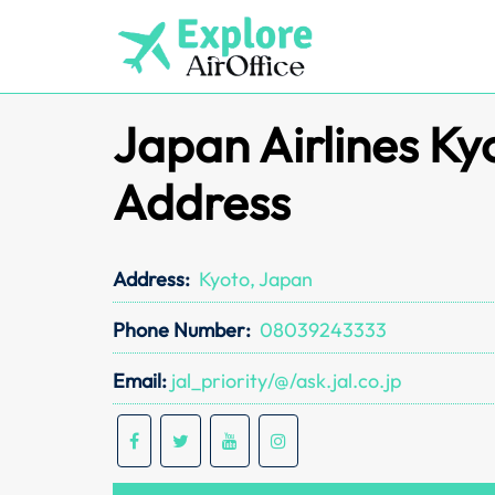
Skip
to
content
Japan Airlines Ky
Address
Address:
Kyoto, Japan
Phone Number:
08039243333
Email:
jal_priority/@/ask.jal.co.jp