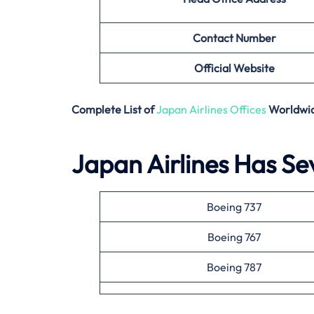
Contact Number
Official Website
Complete List of
Japan Airlines Offices
Worldwi
Japan Airlines Has Sev
Boeing 737
Boeing 767
Boeing 787