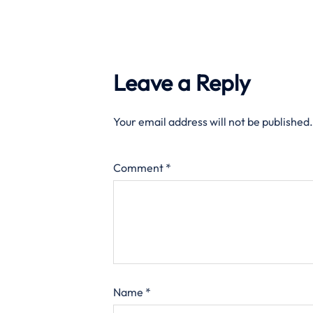
Leave a Reply
Your email address will not be published.
Comment
*
Name
*