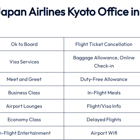
Japan Airlines Kyoto Office in
Ok to Board
Flight Ticket Cancellation
Baggage Allowance, Online
Visa Services
Check-in
Meet and Greet
Duty-Free Allowance
Business Class
In-Flight Meals
Airport Lounges
Flight/Visa Info
Economy Class
Delayed Flights
n-Flight Entertainment
Airport Wifi