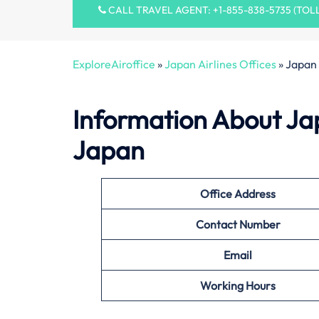
CALL TRAVEL AGENT: +1-855-838-5735 (TOL
ExploreAiroffice
»
Japan Airlines Offices
»
Japan 
Information About Jap
Japan
Office
Address
Contact Number
Email
Working Hours