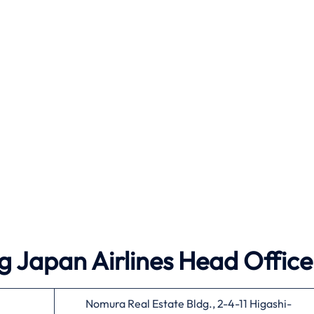
g Japan Airlines Head Office
Nomura Real Estate Bldg., 2-4-11 Higashi-