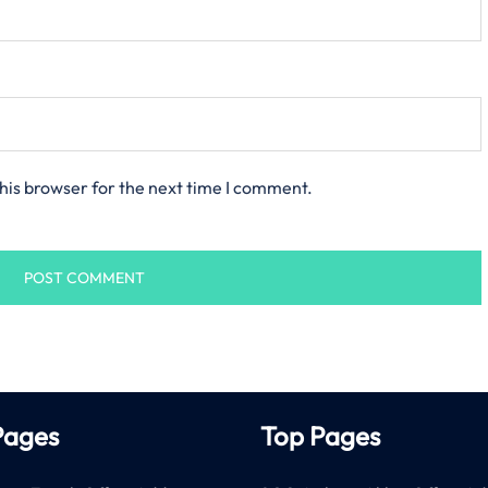
his browser for the next time I comment.
Pages
Top Pages