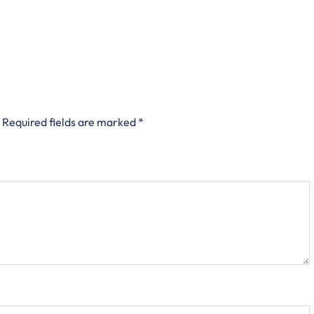
Required fields are marked
*