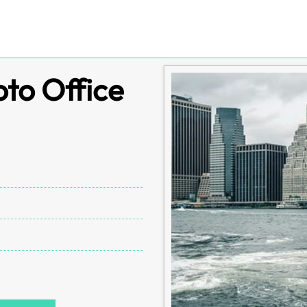
oto Office