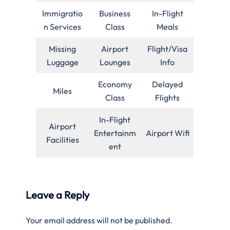
Immigratio
Business
In-Flight
n Services
Class
Meals
Missing
Airport
Flight/Visa
Luggage
Lounges
Info
Economy
Delayed
Miles
Class
Flights
In-Flight
Airport
Entertainm
Airport Wifi
Facilities
ent
Leave a Reply
Your email address will not be published.