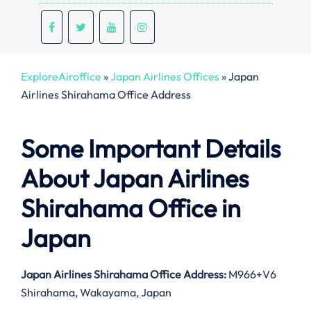
ExploreAiroffice
»
Japan Airlines Offices
»
Japan
Airlines Shirahama Office Address
Some Important Details
About Japan Airlines
Shirahama Office in
Japan
Japan Airlines Shirahama Office Address:
M966+V6
Shirahama, Wakayama, Japan