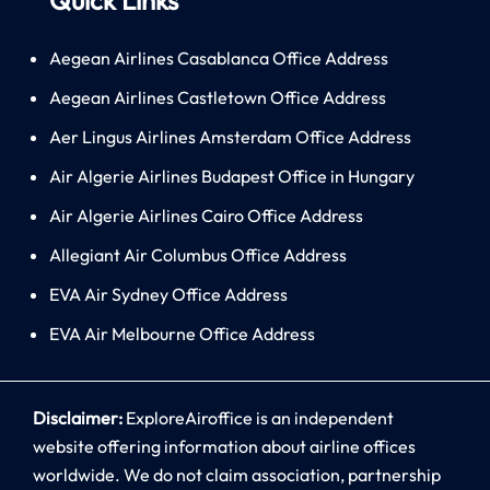
Aegean Airlines Casablanca Office Address
Aegean Airlines Castletown Office Address
Aer Lingus Airlines Amsterdam Office Address
Air Algerie Airlines Budapest Office in Hungary
Air Algerie Airlines Cairo Office Address
Allegiant Air Columbus Office Address
EVA Air Sydney Office Address
EVA Air Melbourne Office Address
Disclaimer:
ExploreAiroffice is an independent
website offering information about airline offices
worldwide. We do not claim association, partnership