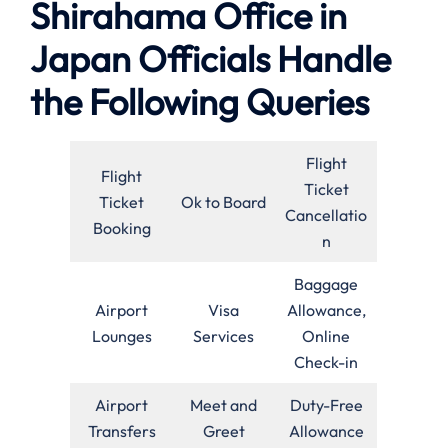
Shirahama Office in
Japan Officials Handle
the Following Queries
Flight
Flight
Ticket
Ticket
Ok to Board
Cancellatio
Booking
n
Baggage
Airport
Visa
Allowance,
Lounges
Services
Online
Check-in
Airport
Meet and
Duty-Free
Transfers
Greet
Allowance