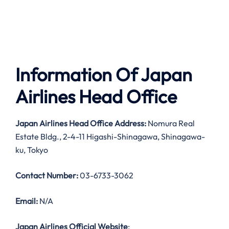
Information Of Japan
Airlines Head Office
Japan Airlines Head Office Address:
Nomura Real
Estate Bldg., 2-4-11 Higashi-Shinagawa, Shinagawa-
ku, Tokyo
Contact Number:
03-6733-3062
Email:
N/A
Japan Airlines Official Website
: