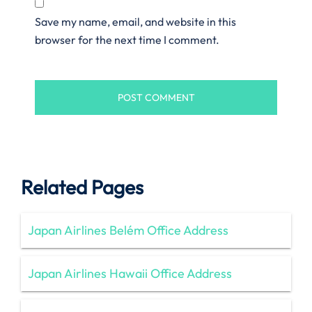
Save my name, email, and website in this
browser for the next time I comment.
Related Pages
Japan Airlines Belém Office Address
Japan Airlines Hawaii Office Address