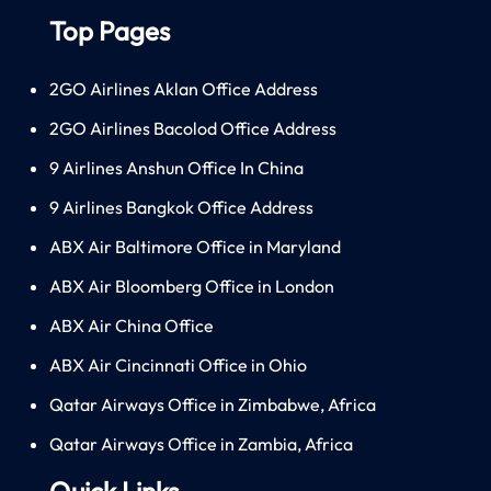
Top Pages
2GO Airlines Aklan Office Address
2GO Airlines Bacolod Office Address
9 Airlines Anshun Office In China
9 Airlines Bangkok Office Address
ABX Air Baltimore Office in Maryland
ABX Air Bloomberg Office in London
ABX Air China Office
ABX Air Cincinnati Office in Ohio
Qatar Airways Office in Zimbabwe, Africa
Qatar Airways Office in Zambia, Africa
Quick Links