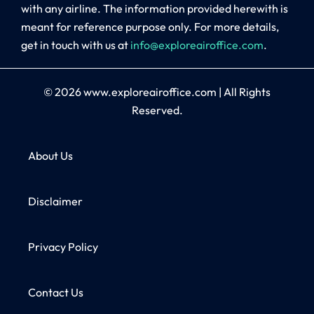
with any airline. The information provided herewith is
meant for reference purpose only. For more details,
get in touch with us at
info@exploreairoffice.com
.
© 2026
www.exploreairoffice.com
|
All Rights
Reserved.
About Us
Disclaimer
Privacy Policy
Contact Us