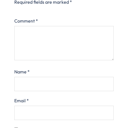
Required fields are marked
*
Comment
*
Name
*
Email
*