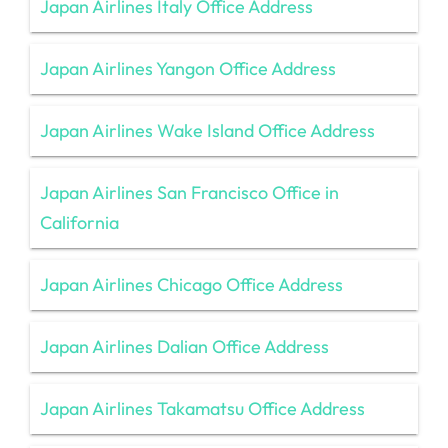
Japan Airlines Italy Office Address
Japan Airlines Yangon Office Address
Japan Airlines Wake Island Office Address
Japan Airlines San Francisco Office in
California
Japan Airlines Chicago Office Address
Japan Airlines Dalian Office Address
Japan Airlines Takamatsu Office Address