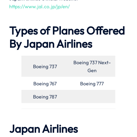
https://www.jal.co.jp/jp/en/
Types of Planes Offered
By Japan Airlines
Boeing 737 Next-
Boeing 737
Gen
Boeing 767
Boeing 777
Boeing 787
Japan Airlines