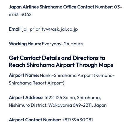
Japan Airlines Shirahama Office Contact Number:
03-
6733-3062
Email
: jal_priority/@/ask.jal.co.jp
Working Hours:
Everyday- 24 Hours
Get Contact Details and Directions to
Reach Shirahama Airport Through Maps
Airport Name:
Nanki-Shirahama Airport (Kumano-
Shirahama Resort Airport)
Airport Address:
1622-125 Saino, Shirahama,
Nishimuro District, Wakayama 649-2211, Japan
Airport Contact Number:
+81739430081