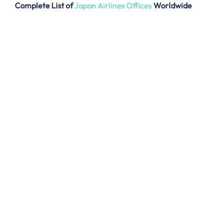
Complete List of
Japan Airlines Offices
Worldwide