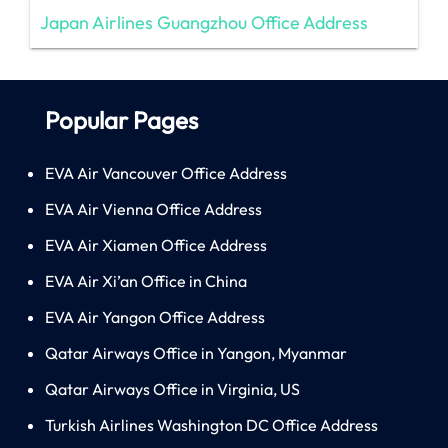
Japan Airlines Guangzhou Office Address
Popular Pages
EVA Air Vancouver Office Address
EVA Air Vienna Office Address
EVA Air Xiamen Office Address
EVA Air Xi’an Office in China
EVA Air Yangon Office Address
Qatar Airways Office in Yangon, Myanmar
Qatar Airways Office in Virginia, US
Turkish Airlines Washington DC Office Address