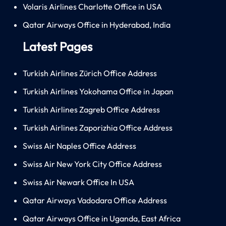
Volaris Airlines Charlotte Office in USA
Qatar Airways Office in Hyderabad, India
Latest Pages
Turkish Airlines Zürich Office Address
Turkish Airlines Yokohama Office in Japan
Turkish Airlines Zagreb Office Address
Turkish Airlines Zaporizhia Office Address
Swiss Air Naples Office Address
Swiss Air New York City Office Address
Swiss Air Newark Office In USA
Qatar Airways Vadodara Office Address
Qatar Airways Office in Uganda, East Africa