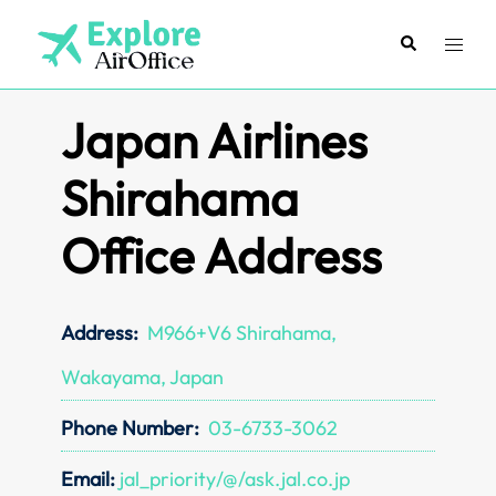
Skip
to
Search
Toggl
content
menu
Japan Airlines
Shirahama
Office Address
Address:
M966+V6 Shirahama,
Wakayama, Japan
Phone Number:
03-6733-3062
Email:
jal_priority/@/ask.jal.co.jp