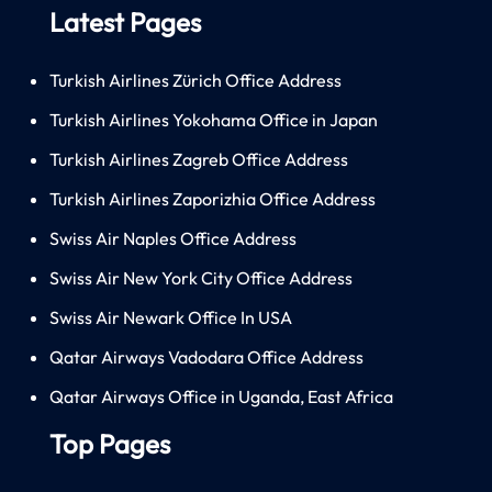
Latest Pages
Turkish Airlines Zürich Office Address
Turkish Airlines Yokohama Office in Japan
Turkish Airlines Zagreb Office Address
Turkish Airlines Zaporizhia Office Address
Swiss Air Naples Office Address
Swiss Air New York City Office Address
Swiss Air Newark Office In USA
Qatar Airways Vadodara Office Address
Qatar Airways Office in Uganda, East Africa
Top Pages