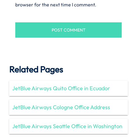
browser for the next time I comment.
Related Pages
JetBlue Airways Quito Office in Ecuador
JetBlue Airways Cologne Office Address
JetBlue Airways Seattle Office in Washington