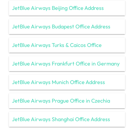
JetBlue Airways Beijing Office Address
JetBlue Airways Budapest Office Address
JetBlue Airways Turks & Caicos Office
JetBlue Airways Frankfurt Office in Germany
JetBlue Airways Munich Office Address
JetBlue Airways Prague Office in Czechia
JetBlue Airways Shanghai Office Address