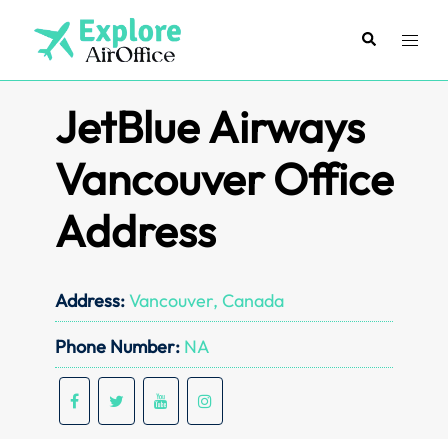
Skip
to
Search
Toggl
content
menu
JetBlue Airways
Vancouver Office
Address
Address:
Vancouver, Canada
Phone Number:
NA