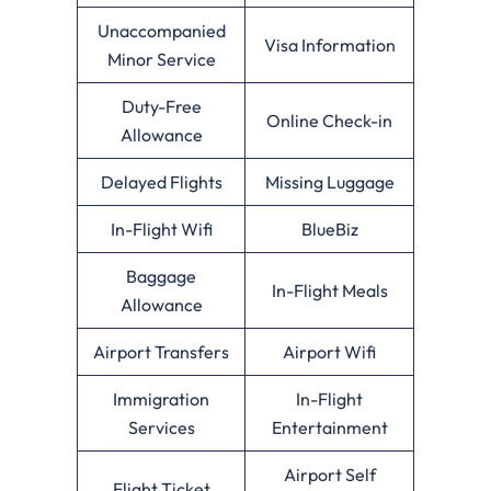
Unaccompanied
Visa Information
Minor Service
Duty-Free
Online Check-in
Allowance
Delayed Flights
Missing Luggage
In-Flight Wifi
BlueBiz
Baggage
In-Flight Meals
Allowance
Airport Transfers
Airport Wifi
Immigration
In-Flight
Services
Entertainment
Airport Self
Flight Ticket