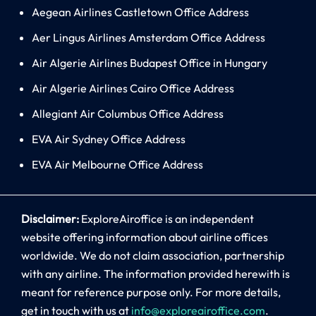
Aegean Airlines Castletown Office Address
Aer Lingus Airlines Amsterdam Office Address
Air Algerie Airlines Budapest Office in Hungary
Air Algerie Airlines Cairo Office Address
Allegiant Air Columbus Office Address
EVA Air Sydney Office Address
EVA Air Melbourne Office Address
Disclaimer:
ExploreAiroffice is an independent
website offering information about airline offices
worldwide. We do not claim association, partnership
with any airline. The information provided herewith is
meant for reference purpose only. For more details,
get in touch with us at
info@exploreairoffice.com
.