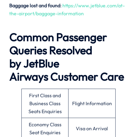
Baggage lost and found
:
https://www.jetblue.com/at-
the-airport/baggage-information
Common Passenger
Queries Resolved
by
JetBlue
Airways
Customer Care
First Class and
Business Class
Flight Information
Seats Enquiries
Economy Class
Visa on Arrival
Seat Enquiries