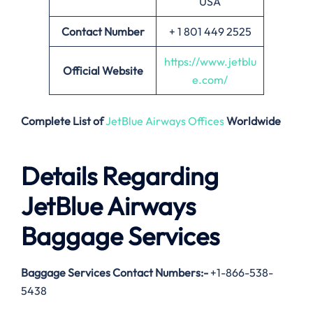
USA
Contact Number
+ 1 801 449 2525
https://www.jetblu
Official Website
e.com/
Complete List of
JetBlue Airways Offices
Worldwide
Details Regarding
JetBlue Airways
Baggage Services
Baggage Services Contact Numbers:-
+1-866-538-
5438