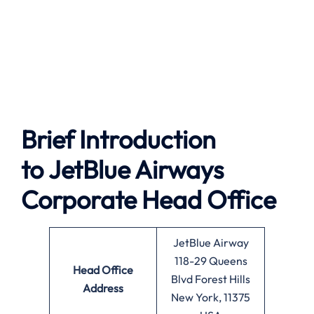
Brief Introduction
to JetBlue Airways
Corporate Head Office
JetBlue Airway
118-29 Queens
Head Office
Blvd Forest Hills
Address
New York, 11375