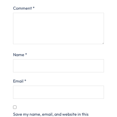
Comment
*
Name
*
Email
*
Save my name, email, and website in this