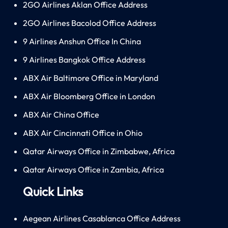
2GO Airlines Aklan Office Address
2GO Airlines Bacolod Office Address
9 Airlines Anshun Office In China
9 Airlines Bangkok Office Address
ABX Air Baltimore Office in Maryland
ABX Air Bloomberg Office in London
ABX Air China Office
ABX Air Cincinnati Office in Ohio
Qatar Airways Office in Zimbabwe, Africa
Qatar Airways Office in Zambia, Africa
Quick Links
Aegean Airlines Casablanca Office Address