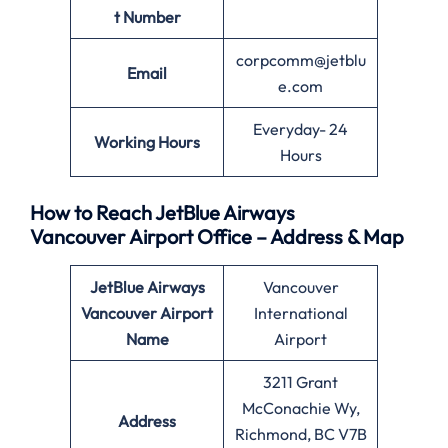
t Number
corpcomm@jetblu
Email
e.com
Everyday- 24
Working Hours
Hours
How to Reach JetBlue Airways
Vancouver Airport Office – Address & Map
JetBlue Airways
Vancouver
Vancouver Airport
International
Name
Airport
3211 Grant
McConachie Wy,
Address
Richmond, BC V7B