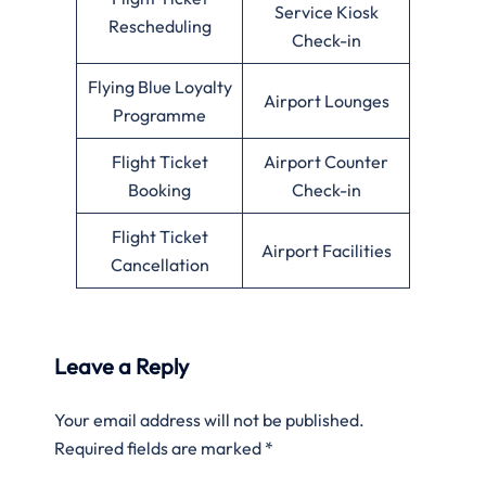
Service Kiosk
Rescheduling
Check-in
Flying Blue Loyalty
Airport Lounges
Programme
Flight Ticket
Airport Counter
Booking
Check-in
Flight Ticket
Airport Facilities
Cancellation
Leave a Reply
Your email address will not be published.
Required fields are marked
*