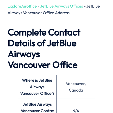
ExploreAiroffice
»
JetBlue Airways Offices
»
JetBlue
Airways Vancouver Office Address
Complete Contact
Details of JetBlue
Airways
Vancouver Office
Where is JetBlue
Vancouver,
Airways
Canada
Vancouver Office ?
JetBlue Airways
Vancouver Contac
N/A