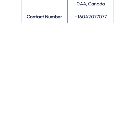
0A4, Canada
Contact Number
+16042077077