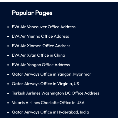
Popular Pages
EVA Air Vancouver Office Address
EVA Air Vienna Office Address
EVA Air Xiamen Office Address
EVA Air Xi’an Office in China
EVA Air Yangon Office Address
Qatar Airways Office in Yangon, Myanmar
Qatar Airways Office in Virginia, US
Turkish Airlines Washington DC Office Address
Volaris Airlines Charlotte Office in USA
Qatar Airways Office in Hyderabad, India