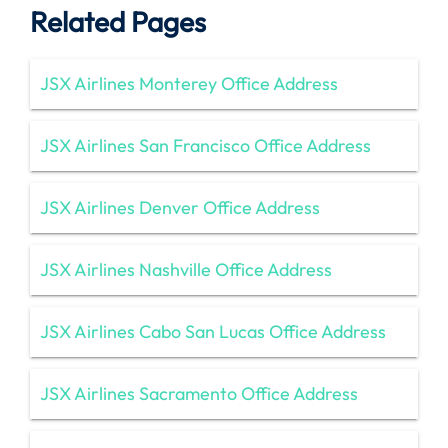
Related Pages
JSX Airlines Monterey Office Address
JSX Airlines San Francisco Office Address
JSX Airlines Denver Office Address
JSX Airlines Nashville Office Address
JSX Airlines Cabo San Lucas Office Address
JSX Airlines Sacramento Office Address