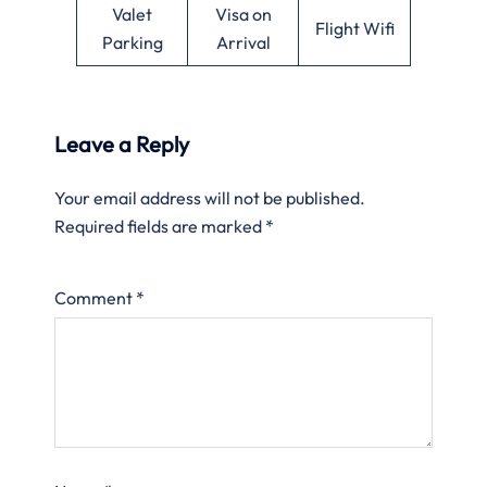
Valet
Visa on
Flight Wifi
Parking
Arrival
Leave a Reply
Your email address will not be published.
Required fields are marked
*
Comment
*