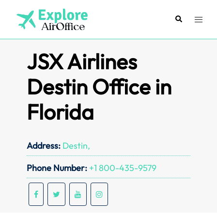
Skip
to
Search
Toggl
content
menu
JSX Airlines
Destin Office in
Florida
Address:
Destin,
Phone Number:
+1 800-435-9579