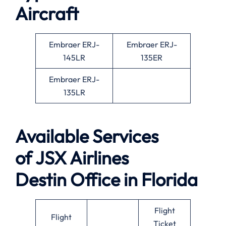
Aircraft
Embraer ERJ-
Embraer ERJ-
145LR
135ER
Embraer ERJ-
135LR
Available
Services
of
JSX Airlines
Destin Office in Florida
Flight
Flight
Ticket