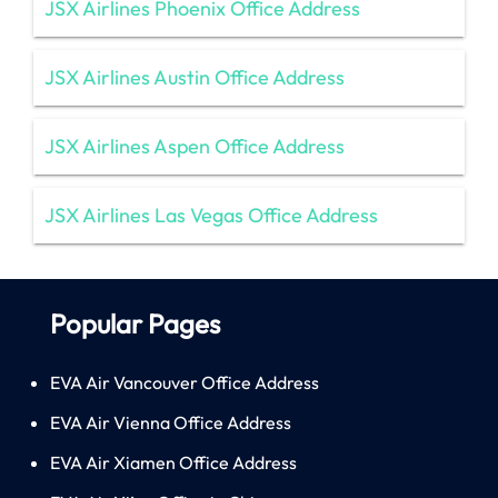
JSX Airlines Phoenix Office Address
JSX Airlines Austin Office Address
JSX Airlines Aspen Office Address
JSX Airlines Las Vegas Office Address
Popular Pages
EVA Air Vancouver Office Address
EVA Air Vienna Office Address
EVA Air Xiamen Office Address