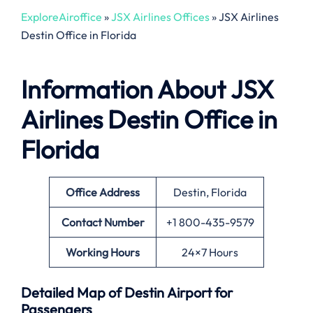
ExploreAiroffice
»
JSX Airlines Offices
»
JSX Airlines
Destin Office in Florida
Information About
JSX
Airlines Destin Office in
Florida
Office
Address
Destin, Florida
Contact Number
+1 800-435-9579
Working Hours
24×7 Hours
Detailed Map of Destin Airport for
Passengers