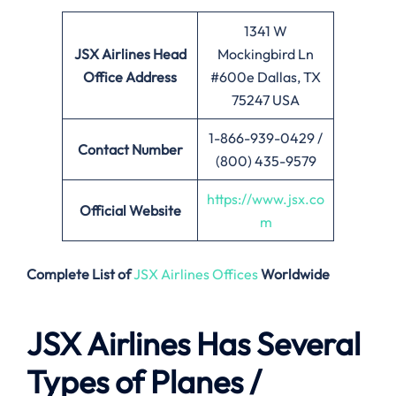
1341 W
JSX Airlines
Head
Mockingbird Ln
Office Address
#600e Dallas, TX
75247 USA
1-866-939-0429 /
Contact Number
(800) 435-9579
https://www.jsx.co
Official Website
m
Complete List of
JSX Airlines Offices
Worldwide
JSX Airlines Has Several
Types of Planes /