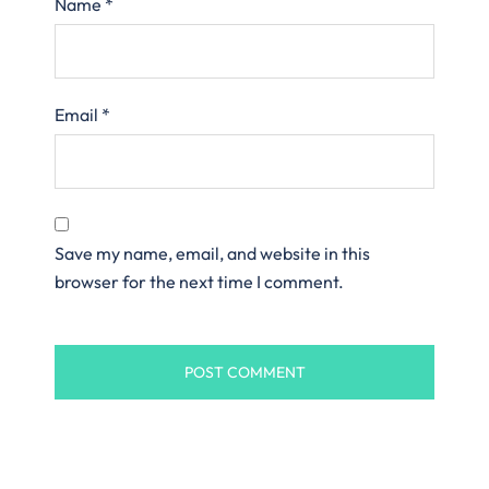
Name
*
Email
*
Save my name, email, and website in this
browser for the next time I comment.