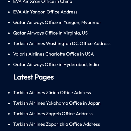
EVA Air Xi’an Office in China
EVA Air Yangon Office Address
Qatar Airways Office in Yangon, Myanmar
Qatar Airways Office in Virginia, US
Turkish Airlines Washington DC Office Address
Volaris Airlines Charlotte Office in USA
Qatar Airways Office in Hyderabad, India
Latest Pages
Turkish Airlines Zürich Office Address
Turkish Airlines Yokohama Office in Japan
Turkish Airlines Zagreb Office Address
Turkish Airlines Zaporizhia Office Address