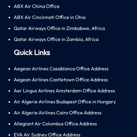
ABX Air China Office
ABX Air Cincinnati Office in Ohio
Qatar Airways Office in Zimbabwe, Africa
Qatar Airways Office in Zambia, Africa
Quick Links
Aegean Airlines Casablanca Office Address
Aegean Airlines Castletown Office Address
Aer Lingus Airlines Amsterdam Office Address
Air Algerie Airlines Budapest Office in Hungary
Air Algerie Airlines Cairo Office Address
Allegiant Air Columbus Office Address
EVA Air Sydney Office Address