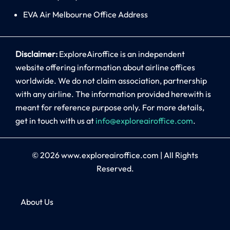
EVA Air Melbourne Office Address
Disclaimer:
ExploreAiroffice is an independent
website offering information about airline offices
worldwide. We do not claim association, partnership
with any airline. The information provided herewith is
meant for reference purpose only. For more details,
get in touch with us at
info@exploreairoffice.com
.
© 2026
www.exploreairoffice.com
|
All Rights
Reserved.
About Us