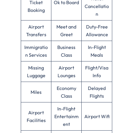
Ticket
Ok to Board
Cancellatio
Booking
n
Airport
Meet and
Duty-Free
Transfers
Greet
Allowance
Immigratio
Business
In-Flight
n Services
Class
Meals
Missing
Airport
Flight/Visa
Luggage
Lounges
Info
Economy
Delayed
Miles
Class
Flights
In-Flight
Airport
Entertainm
Airport Wifi
Facilities
ent