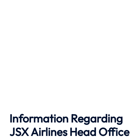
Information Regarding
JSX Airlines Head Office