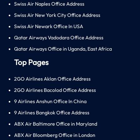
Swiss Air Naples Office Address
Swiss Air New York City Office Address
Swiss Air Newark Office In USA
Qatar Airways Vadodara Office Address
Qatar Airways Office in Uganda, East Africa
Top Pages
2GO Airlines Aklan Office Address
2GO Airlines Bacolod Office Address
9 Airlines Anshun Office In China
9 Airlines Bangkok Office Address
ABX Air Baltimore Office in Maryland
ABX Air Bloomberg Office in London