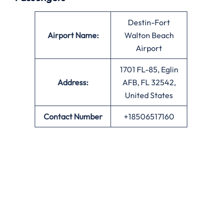
Destin-Fort
Airport Name:
Walton Beach
Airport
1701 FL-85, Eglin
Address:
AFB, FL 32542,
United States
Contact Number
+18506517160