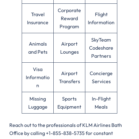
Corporate
Travel
Flight
Reward
Insurance
Information
Program
SkyTeam
Animals
Airport
Codeshare
and Pets
Lounges
Partners
Visa
Airport
Concierge
Informatio
Transfers
Services
n
Missing
Sports
In-Flight
Luggage
Equipment
Meals
Reach out to the professionals of KLM Airlines Bath
Office by calling +1-855-838-5735 for constant