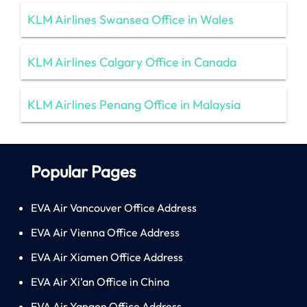
KLM Airlines Swansea Office in Wales
KLM Airlines Calgary Office in Canada
KLM Airlines Penang Office in Malaysia
Popular Pages
EVA Air Vancouver Office Address
EVA Air Vienna Office Address
EVA Air Xiamen Office Address
EVA Air Xi’an Office in China
EVA Air Yangon Office Address