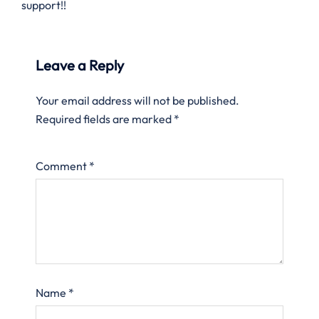
support!!
Leave a Reply
Your email address will not be published.
Required fields are marked
*
Comment
*
Name
*