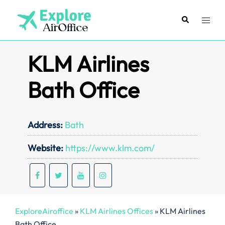
Skip
to
Search
Toggl
content
menu
KLM Airlines
Bath Office
Address:
Bath
Website:
https://www.klm.com/
ExploreAiroffice
»
KLM Airlines Offices
»
KLM Airlines
Bath Office