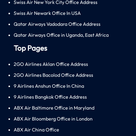
Swiss Air New York City Office Address
Swiss Air Newark Office In USA
Qatar Airways Vadodara Office Address
Qatar Airways Office in Uganda, East Africa
Top Pages
2GO Airlines Aklan Office Address
2GO Airlines Bacolod Office Address
9 Airlines Anshun Office In China
9 Airlines Bangkok Office Address
ABX Air Baltimore Office in Maryland
ABX Air Bloomberg Office in London
ABX Air China Office