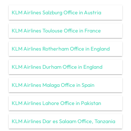
KLM Airlines Salzburg Office in Austria
KLM Airlines Toulouse Office in France
KLM Airlines Rotherham Office in England
KLM Airlines Durham Office in England
KLM Airlines Malaga Office in Spain
KLM Airlines Lahore Office in Pakistan
KLM Airlines Dar es Salaam Office, Tanzania