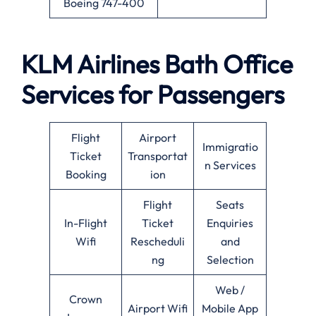
Boeing 747-400
KLM Airlines
Bath
Office
Services for Passengers
Flight
Airport
Immigratio
Ticket
Transportat
n Services
Booking
ion
Flight
Seats
In-Flight
Ticket
Enquiries
Wifi
Rescheduli
and
ng
Selection
Web /
Crown
Airport Wifi
Mobile App