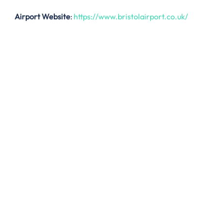
Airport Website
:
https://www.bristolairport.co.uk/