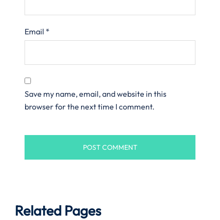
Email
*
Save my name, email, and website in this
browser for the next time I comment.
Related Pages