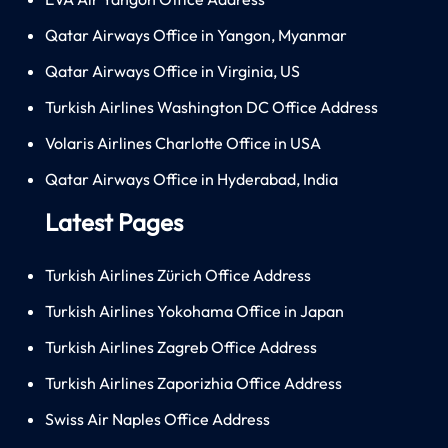
Qatar Airways Office in Yangon, Myanmar
Qatar Airways Office in Virginia, US
Turkish Airlines Washington DC Office Address
Volaris Airlines Charlotte Office in USA
Qatar Airways Office in Hyderabad, India
Latest Pages
Turkish Airlines Zürich Office Address
Turkish Airlines Yokohama Office in Japan
Turkish Airlines Zagreb Office Address
Turkish Airlines Zaporizhia Office Address
Swiss Air Naples Office Address