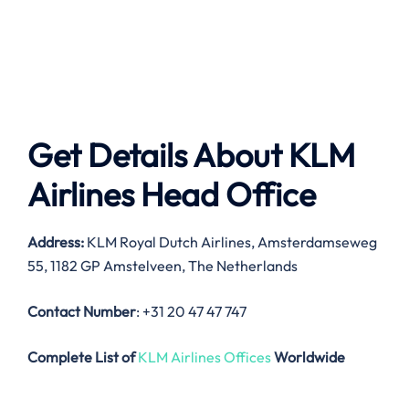
Get Details About
KLM
Airlines
Head Office
Address:
KLM Royal Dutch Airlines, Amsterdamseweg
55, 1182 GP Amstelveen, The Netherlands
Contact Number
: +31 20 47 47 747
Complete List of
KLM Airlines Offices
Worldwide