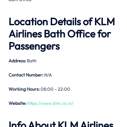
Location Details of
KLM
Airlines Bath Office
for
Passengers
Address:
Bath
Contact Number:
N/A
Working Hours:
08:00 – 22:00
Website:
https://www.klm.co.in/
Info About KLM Airlines