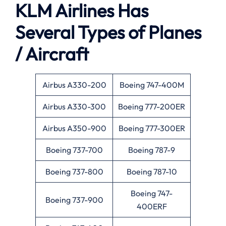
KLM Airlines Has
Several Types of Planes
/ Aircraft
Airbus A330-200
Boeing 747-400M
Airbus A330-300
Boeing 777-200ER
Airbus A350-900
Boeing 777-300ER
Boeing 737-700
Boeing 787-9
Boeing 737-800
Boeing 787-10
Boeing 747-
Boeing 737-900
400ERF