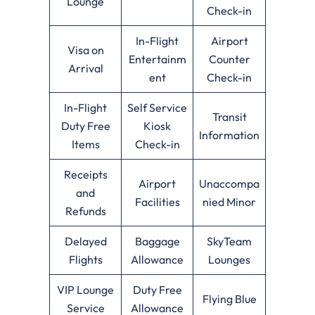
Lounge
Check-in
In-Flight
Airport
Visa on
Entertainm
Counter
Arrival
ent
Check-in
In-Flight
Self Service
Transit
Duty Free
Kiosk
Information
Items
Check-in
Receipts
Airport
Unaccompa
and
Facilities
nied Minor
Refunds
Delayed
Baggage
SkyTeam
Flights
Allowance
Lounges
VIP Lounge
Duty Free
Flying Blue
Service
Allowance