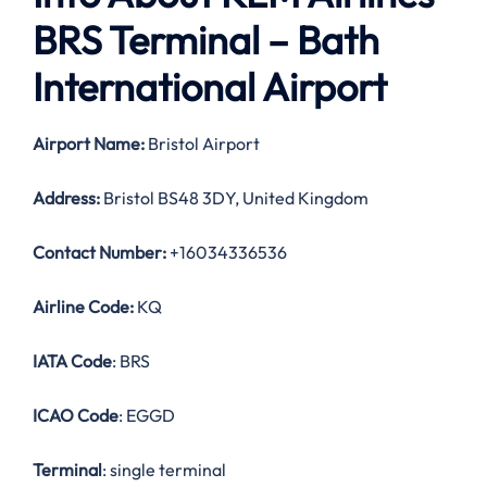
BRS Terminal – Bath
International Airport
Airport Name:
Bristol Airport
Address:
Bristol BS48 3DY, United Kingdom
Contact Number:
+16034336536
Airline Code:
KQ
IATA Code
: BRS
ICAO Code
: EGGD
Terminal
: single terminal