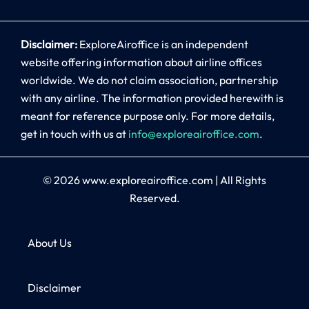
Disclaimer:
ExploreAiroffice is an independent
website offering information about airline offices
worldwide. We do not claim association, partnership
with any airline. The information provided herewith is
meant for reference purpose only. For more details,
get in touch with us at
info@exploreairoffice.com
.
© 2026
www.exploreairoffice.com
|
All Rights
Reserved.
About Us
Disclaimer