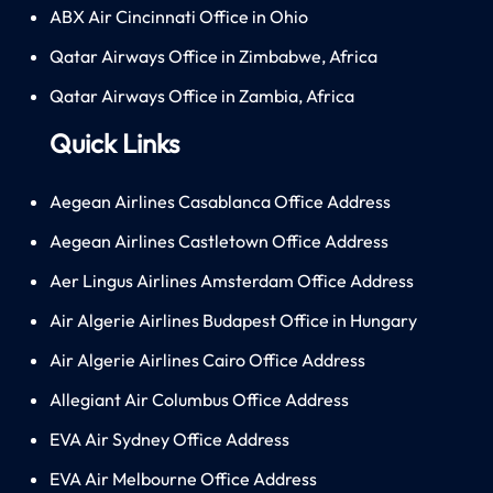
ABX Air Cincinnati Office in Ohio
Qatar Airways Office in Zimbabwe, Africa
Qatar Airways Office in Zambia, Africa
Quick Links
Aegean Airlines Casablanca Office Address
Aegean Airlines Castletown Office Address
Aer Lingus Airlines Amsterdam Office Address
Air Algerie Airlines Budapest Office in Hungary
Air Algerie Airlines Cairo Office Address
Allegiant Air Columbus Office Address
EVA Air Sydney Office Address
EVA Air Melbourne Office Address