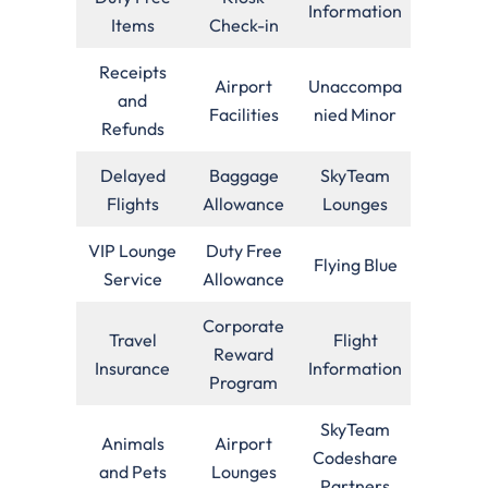
Information
Items
Check-in
Receipts
Airport
Unaccompa
and
Facilities
nied Minor
Refunds
Delayed
Baggage
SkyTeam
Flights
Allowance
Lounges
VIP Lounge
Duty Free
Flying Blue
Service
Allowance
Corporate
Travel
Flight
Reward
Insurance
Information
Program
SkyTeam
Animals
Airport
Codeshare
and Pets
Lounges
Partners