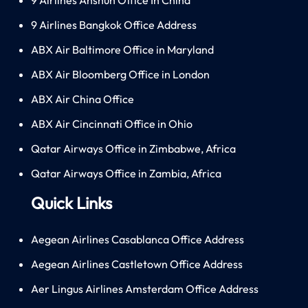
9 Airlines Bangkok Office Address
ABX Air Baltimore Office in Maryland
ABX Air Bloomberg Office in London
ABX Air China Office
ABX Air Cincinnati Office in Ohio
Qatar Airways Office in Zimbabwe, Africa
Qatar Airways Office in Zambia, Africa
Quick Links
Aegean Airlines Casablanca Office Address
Aegean Airlines Castletown Office Address
Aer Lingus Airlines Amsterdam Office Address