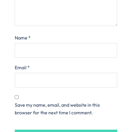
Name
*
Email
*
Save my name, email, and website in this
browser for the next time I comment.