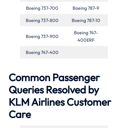
Boeing 737-700
Boeing 787-9
Boeing 737-800
Boeing 787-10
Boeing 747-
Boeing 737-900
400ERF
Boeing 747-400
Common Passenger
Queries Resolved by
KLM Airlines Customer
Care