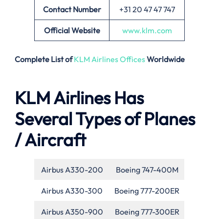
Contact Number
+31 20 47 47 747
Official Website
www.klm.com
Complete List of
KLM Airlines Offices
Worldwide
KLM Airlines Has
Several Types of Planes
/ Aircraft
Airbus A330-200
Boeing 747-400M
Airbus A330-300
Boeing 777-200ER
Airbus A350-900
Boeing 777-300ER