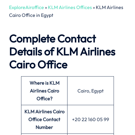
ExploreAiroffice
»
KLM Airlines Offices
»
KLM Airlines
Cairo Office in Egypt
Complete Contact
Details of KLM Airlines
Cairo Office
Where is KLM
Airlines Cairo
Cairo, Egypt
Office?
KLM Airlines Cairo
Office
Contact
+20 22 160 05 99
Number