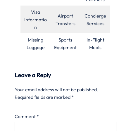
Visa
Airport
Concierge
Informatio
Transfers
Services
n
Missing
Sports
In-Flight
Luggage
Equipment
Meals
Leave a Reply
Your email address will not be published.
Required fields are marked
*
Comment
*