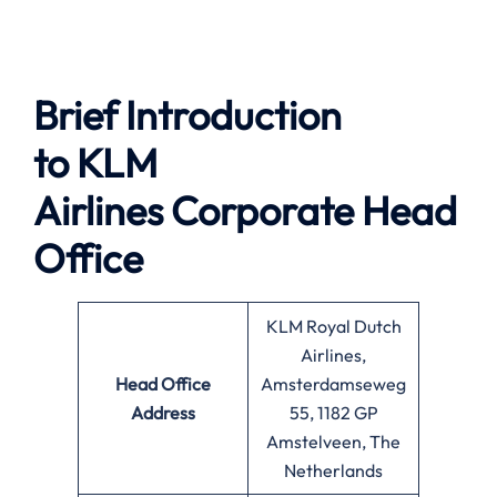
Brief Introduction
to
KLM
Airlines
Corporate Head
Office
KLM Royal Dutch
Airlines,
Head Office
Amsterdamseweg
Address
55, 1182 GP
Amstelveen, The
Netherlands