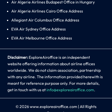
Air Algerie Airlines Budapest Office in Hungary
Air Algerie Airlines Cairo Office Address
Allegiant Air Columbus Office Address
EVA Air Sydney Office Address
EVA Air Melbourne Office Address
Disclaimer:
ExploreAiroffice is an independent
website offering information about airline offices
worldwide. We do not claim association, partnership
with any airline. The information provided herewith is
meant for reference purpose only. For more details,
get in touch with us at
info@exploreairoffice.com
.
© 2026
www.exploreairoffice.com
|
All Rights