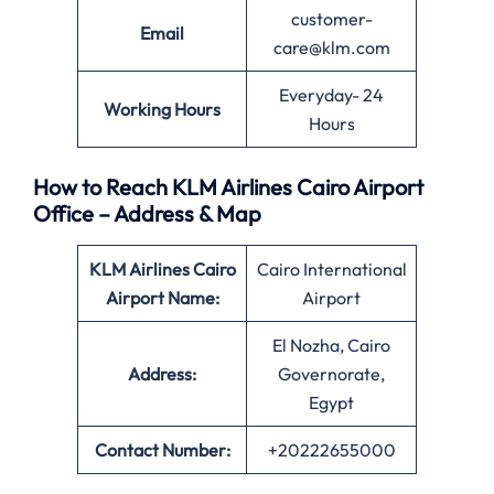
customer-
Email
care@klm.com
Everyday- 24
Working Hours
Hours
How to Reach KLM Airlines Cairo Airport
Office – Address & Map
KLM Airlines Cairo
Cairo International
Airport Name:
Airport
El Nozha, Cairo
Address:
Governorate,
Egypt
Contact Number:
+20222655000