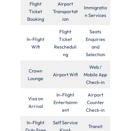
Flight
Airport
Immigratio
Ticket
Transportat
n Services
Booking
ion
Flight
Seats
In-Flight
Ticket
Enquiries
Wifi
Rescheduli
and
ng
Selection
Web /
Crown
Airport Wifi
Mobile App
Lounge
Check-in
In-Flight
Airport
Visa on
Entertainm
Counter
Arrival
ent
Check-in
In-Flight
Self Service
Transit
Duty Free
Kiosk