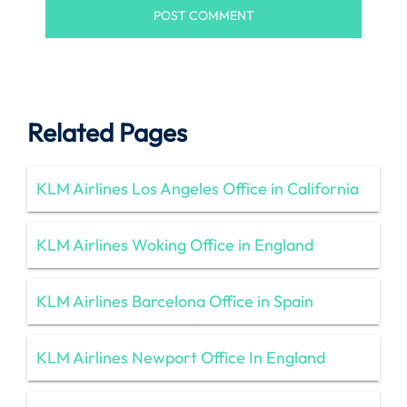
Related Pages
KLM Airlines Los Angeles Office in California
KLM Airlines Woking Office in England
KLM Airlines Barcelona Office in Spain
KLM Airlines Newport Office In England