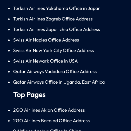
Turkish Airlines Yokohama Office in Japan
Turkish Airlines Zagreb Office Address
Turkish Airlines Zaporizhia Office Address
Swiss Air Naples Office Address
Swiss Air New York City Office Address
Swiss Air Newark Office In USA
Qatar Airways Vadodara Office Address
Qatar Airways Office in Uganda, East Africa
Top Pages
2GO Airlines Aklan Office Address
2GO Airlines Bacolod Office Address
9 Airlines Anshun Office In China