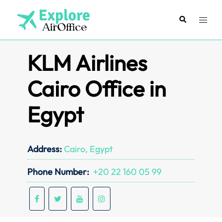
Skip
to
Search
Toggl
content
menu
KLM Airlines
Cairo Office in
Egypt
Address:
Cairo, Egypt
Phone Number:
+20 22 160 05 99