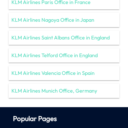
KLM Airlines Paris Office in France
KLM Airlines Nagoya Office in Japan
KLM Airlines Saint Albans Office in England
KLM Airlines Telford Office in England
KLM Airlines Valencia Office in Spain
KLM Airlines Munich Office, Germany
Popular Pages