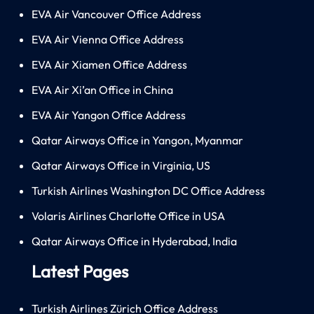
EVA Air Vancouver Office Address
EVA Air Vienna Office Address
EVA Air Xiamen Office Address
EVA Air Xi’an Office in China
EVA Air Yangon Office Address
Qatar Airways Office in Yangon, Myanmar
Qatar Airways Office in Virginia, US
Turkish Airlines Washington DC Office Address
Volaris Airlines Charlotte Office in USA
Qatar Airways Office in Hyderabad, India
Latest Pages
Turkish Airlines Zürich Office Address