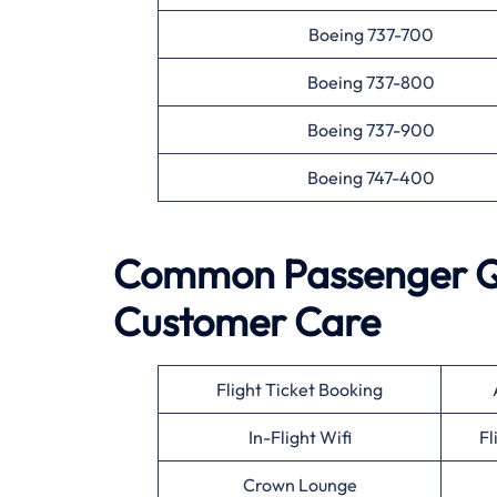
Boeing 737-700
Boeing 737-800
Boeing 737-900
Boeing 747-400
Common Passenger Que
Customer Care
Flight Ticket Booking
In-Flight Wifi
Fl
Crown Lounge