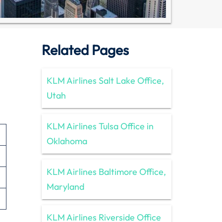
Related Pages
KLM Airlines Salt Lake Office,
Utah
KLM Airlines Tulsa Office in
Oklahoma
KLM Airlines Baltimore Office,
Maryland
KLM Airlines Riverside Office