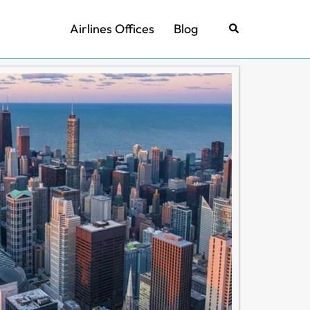
Airlines Offices
Blog
Search