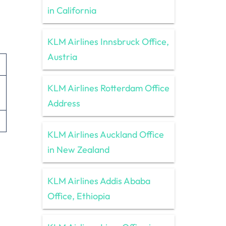
in California
KLM Airlines Innsbruck Office,
Austria
KLM Airlines Rotterdam Office
Address
KLM Airlines Auckland Office
in New Zealand
KLM Airlines Addis Ababa
Office, Ethiopia