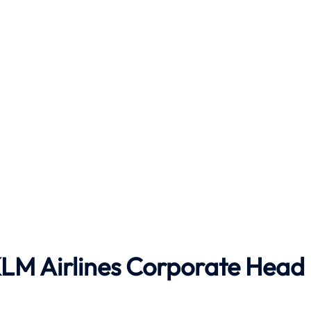
LM Airlines
Corporate Head