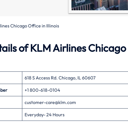
ines Chicago Office in Illinois
ils of KLM Airlines Chicago
618 S Access Rd. Chicago, IL 60607
mber
+1 800-618-0104
customer-care@klm.com
Everyday- 24 Hours