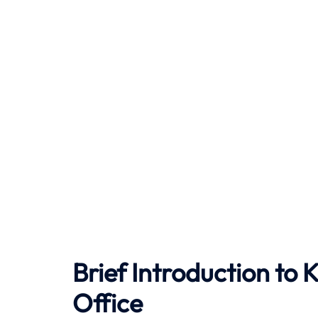
Brief Introduction to
K
Office