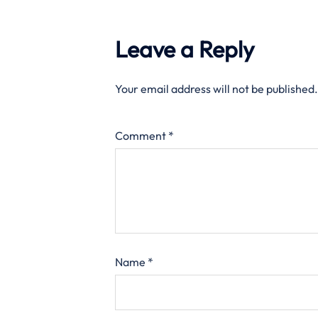
Leave a Reply
Your email address will not be published.
Comment
*
Name
*