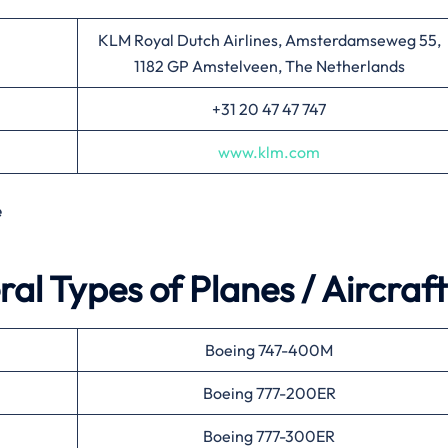
KLM Royal Dutch Airlines, Amsterdamseweg 55,
1182 GP Amstelveen, The Netherlands
+31 20 47 47 747
www.klm.com
e
al Types of Planes / Aircraft
Boeing 747-400M
Boeing 777-200ER
Boeing 777-300ER