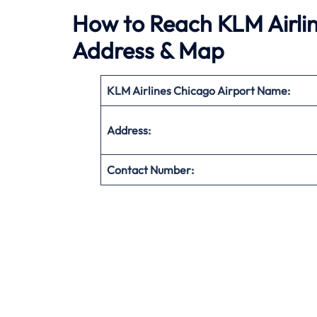
How to Reach KLM Airlin
Address & Map
KLM Airlines Chicago Airport Name:
Address:
Contact Number: