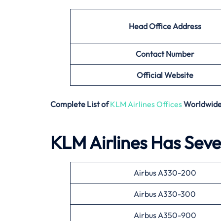
Head Office Address
Contact Number
Official Website
Complete List of
KLM Airlines Offices
Worldwid
KLM Airlines Has Sever
Airbus A330-200
Airbus A330-300
Airbus A350-900