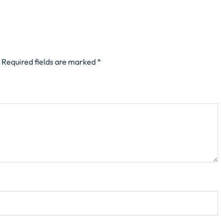
Required fields are marked
*