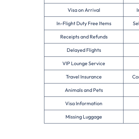
Visa on Arrival
I
In-Flight Duty Free Items
Se
Receipts and Refunds
Delayed Flights
VIP Lounge Service
Travel Insurance
Co
Animals and Pets
Visa Information
Missing Luggage