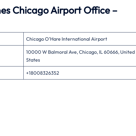
es Chicago Airport Office –
Chicago O’Hare International Airport
10000 W Balmoral Ave, Chicago, IL 60666, United
States
+18008326352