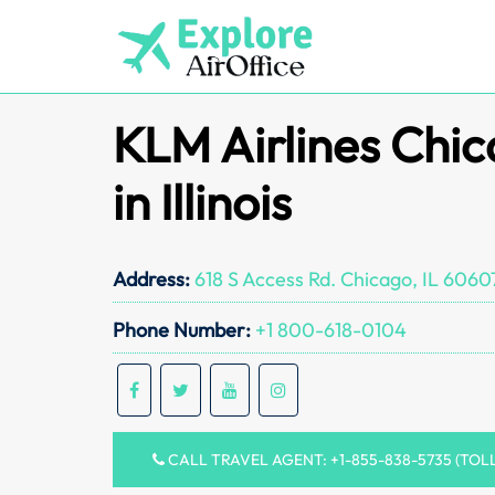
Skip
to
content
KLM Airlines Chic
in Illinois
Address:
618 S Access Rd. Chicago, IL 6060
Phone Number:
+1 800-618-0104
CALL TRAVEL AGENT: +1-855-838-5735 (TOL