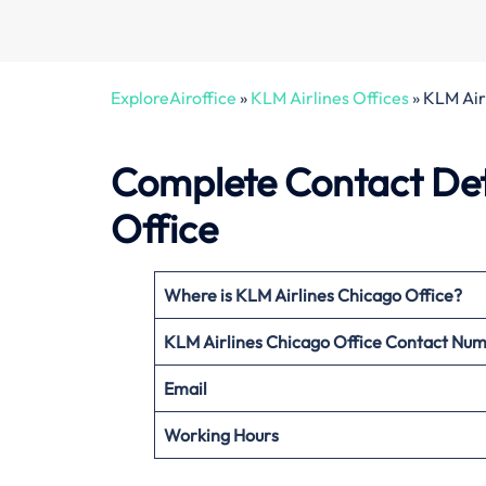
ExploreAiroffice
»
KLM Airlines Offices
»
KLM Airl
Complete Contact Deta
Office
Where is KLM Airlines Chicago Office?
KLM Airlines Chicago Office
Contact Nu
Email
Working Hours