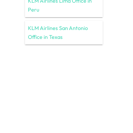
KLM Airlines Lima Office in
Peru
KLM Airlines San Antonio
Office in Texas