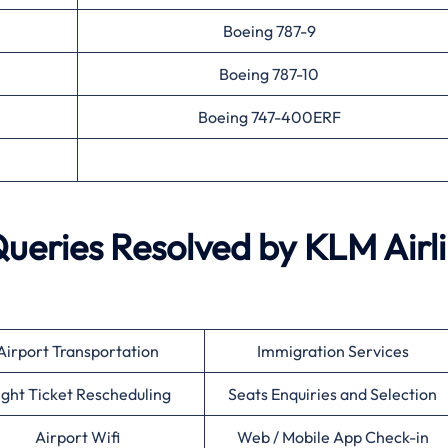
Boeing 787-9
Boeing 787-10
Boeing 747-400ERF
ries Resolved by KLM Airl
Airport Transportation
Immigration Services
ight Ticket Rescheduling
Seats Enquiries and Selection
Airport Wifi
Web / Mobile App Check-in