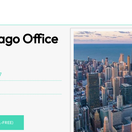
ago Office
7
L-FREE)