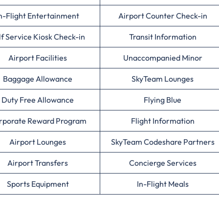
n-Flight Entertainment
Airport Counter Check-in
lf Service Kiosk Check-in
Transit Information
Airport Facilities
Unaccompanied Minor
Baggage Allowance
SkyTeam Lounges
Duty Free Allowance
Flying Blue
rporate Reward Program
Flight Information
Airport Lounges
SkyTeam Codeshare Partners
Airport Transfers
Concierge Services
Sports Equipment
In-Flight Meals