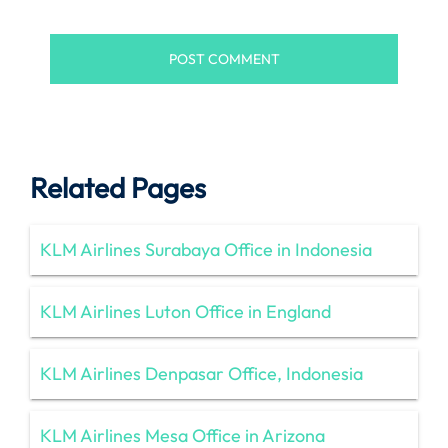
Related Pages
KLM Airlines Surabaya Office in Indonesia
KLM Airlines Luton Office in England
KLM Airlines Denpasar Office, Indonesia
KLM Airlines Mesa Office in Arizona