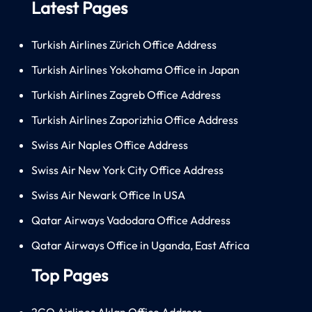
Latest Pages
Turkish Airlines Zürich Office Address
Turkish Airlines Yokohama Office in Japan
Turkish Airlines Zagreb Office Address
Turkish Airlines Zaporizhia Office Address
Swiss Air Naples Office Address
Swiss Air New York City Office Address
Swiss Air Newark Office In USA
Qatar Airways Vadodara Office Address
Qatar Airways Office in Uganda, East Africa
Top Pages
2GO Airlines Aklan Office Address