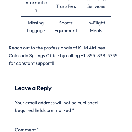
Informatio
Transfers
Services
n
Missing
Sports
In-Flight
Luggage
Equipment
Meals
Reach out to the professionals of KLM Airlines
Colorado Springs Office by calling +1-855-838-5735
for constant support!!
Leave a Reply
Your email address will not be published.
Required fields are marked
*
Comment
*