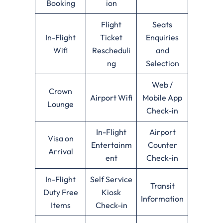
Booking
ion
Flight
Seats
In-Flight
Ticket
Enquiries
Wifi
Rescheduli
and
ng
Selection
Web /
Crown
Airport Wifi
Mobile App
Lounge
Check-in
In-Flight
Airport
Visa on
Entertainm
Counter
Arrival
ent
Check-in
In-Flight
Self Service
Transit
Duty Free
Kiosk
Information
Items
Check-in