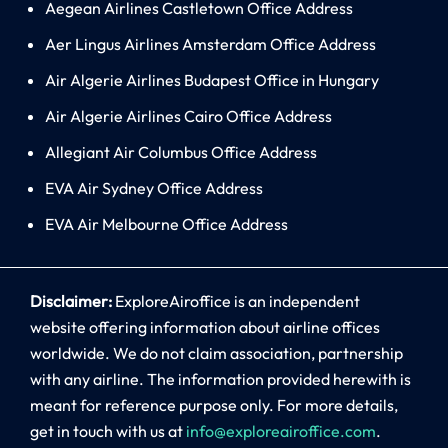
Aegean Airlines Castletown Office Address
Aer Lingus Airlines Amsterdam Office Address
Air Algerie Airlines Budapest Office in Hungary
Air Algerie Airlines Cairo Office Address
Allegiant Air Columbus Office Address
EVA Air Sydney Office Address
EVA Air Melbourne Office Address
Disclaimer:
ExploreAiroffice is an independent
website offering information about airline offices
worldwide. We do not claim association, partnership
with any airline. The information provided herewith is
meant for reference purpose only. For more details,
get in touch with us at
info@exploreairoffice.com
.