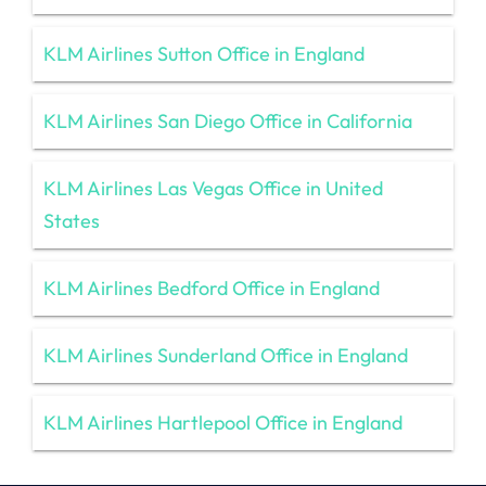
KLM Airlines Sutton Office in England
KLM Airlines San Diego Office in California
KLM Airlines Las Vegas Office in United
States
KLM Airlines Bedford Office in England
KLM Airlines Sunderland Office in England
KLM Airlines Hartlepool Office in England