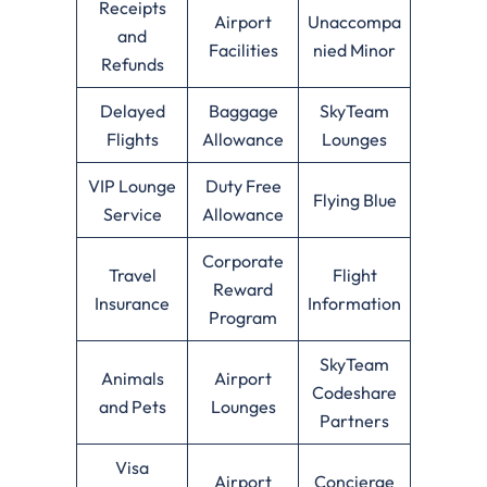
Receipts
Airport
Unaccompa
and
Facilities
nied Minor
Refunds
Delayed
Baggage
SkyTeam
Flights
Allowance
Lounges
VIP Lounge
Duty Free
Flying Blue
Service
Allowance
Corporate
Travel
Flight
Reward
Insurance
Information
Program
SkyTeam
Animals
Airport
Codeshare
and Pets
Lounges
Partners
Visa
Airport
Concierge