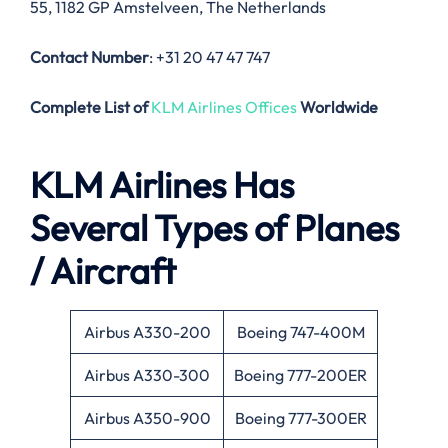
55, 1182 GP Amstelveen, The Netherlands
Contact Number
: +31 20 47 47 747
Complete List of
KLM Airlines Offices
Worldwide
KLM Airlines Has
Several Types of Planes
/ Aircraft
Airbus A330-200
Boeing 747-400M
Airbus A330-300
Boeing 777-200ER
Airbus A350-900
Boeing 777-300ER