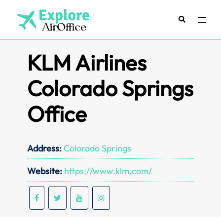
Skip
to
Search
Toggl
content
menu
KLM Airlines
Colorado Springs
Office
Address:
Colorado Springs
Website:
https://www.klm.com/