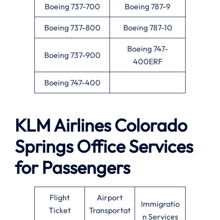
Boeing 737-700
Boeing 787-9
Boeing 737-800
Boeing 787-10
Boeing 747-
Boeing 737-900
400ERF
Boeing 747-400
KLM Airlines
Colorado
Springs
Office Services
for Passengers
Flight
Airport
Immigratio
Ticket
Transportat
n Services