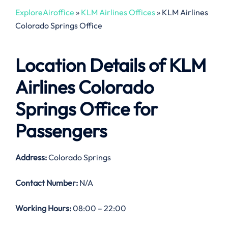
ExploreAiroffice
»
KLM Airlines Offices
»
KLM Airlines
Colorado Springs Office
Location Details of
KLM
Airlines Colorado
Springs Office
for
Passengers
Address:
Colorado Springs
Contact Number:
N/A
Working Hours:
08:00 – 22:00