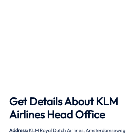
Get Details About
KLM
Airlines
Head Office
Address:
KLM Royal Dutch Airlines, Amsterdamseweg