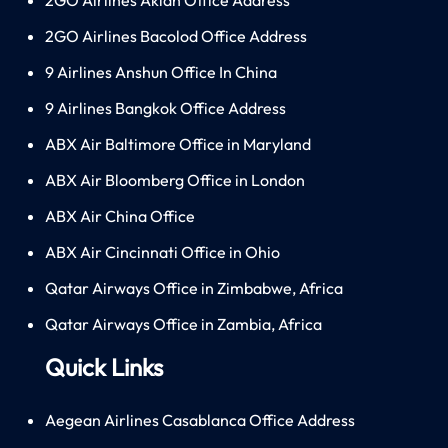
2GO Airlines Bacolod Office Address
9 Airlines Anshun Office In China
9 Airlines Bangkok Office Address
ABX Air Baltimore Office in Maryland
ABX Air Bloomberg Office in London
ABX Air China Office
ABX Air Cincinnati Office in Ohio
Qatar Airways Office in Zimbabwe, Africa
Qatar Airways Office in Zambia, Africa
Quick Links
Aegean Airlines Casablanca Office Address