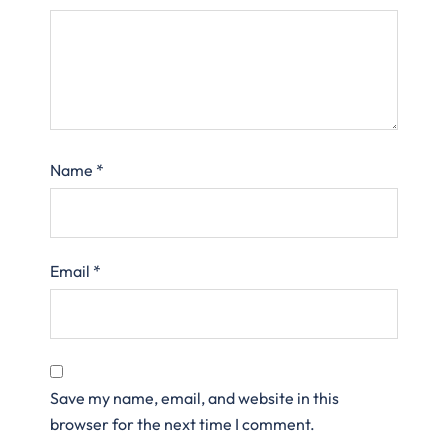
Name
*
Email
*
Save my name, email, and website in this
browser for the next time I comment.