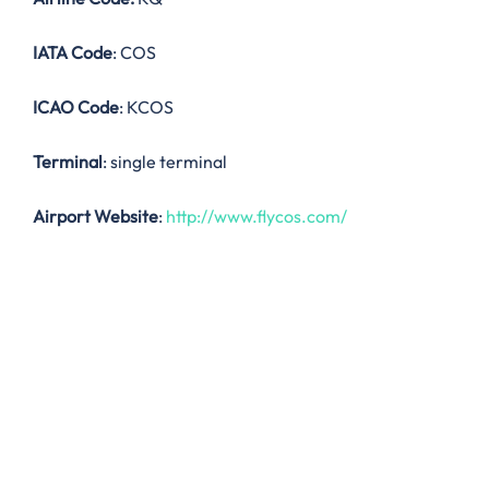
IATA Code
: COS
ICAO Code
: KCOS
Terminal
: single terminal
Airport Website
:
http://www.flycos.com/