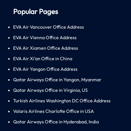
Popular Pages
EVA Air Vancouver Office Address
EVA Air Vienna Office Address
EVA Air Xiamen Office Address
EVA Air Xi’an Office in China
EVA Air Yangon Office Address
Qatar Airways Office in Yangon, Myanmar
Qatar Airways Office in Virginia, US
Turkish Airlines Washington DC Office Address
Volaris Airlines Charlotte Office in USA
Qatar Airways Office in Hyderabad, India