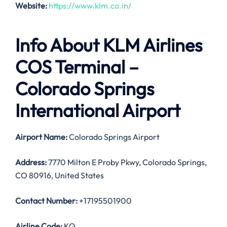
Website:
https://www.klm.co.in/
Info About KLM Airlines
COS Terminal –
Colorado Springs
International Airport
Airport Name:
Colorado Springs Airport
Address:
7770 Milton E Proby Pkwy, Colorado Springs,
CO 80916, United States
Contact Number:
+17195501900
Airline Code:
KQ