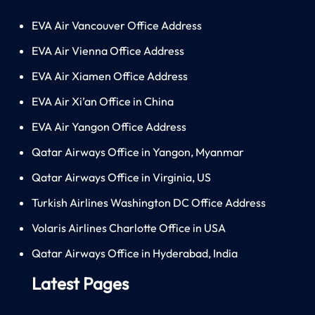
EVA Air Vancouver Office Address
EVA Air Vienna Office Address
EVA Air Xiamen Office Address
EVA Air Xi’an Office in China
EVA Air Yangon Office Address
Qatar Airways Office in Yangon, Myanmar
Qatar Airways Office in Virginia, US
Turkish Airlines Washington DC Office Address
Volaris Airlines Charlotte Office in USA
Qatar Airways Office in Hyderabad, India
Latest Pages