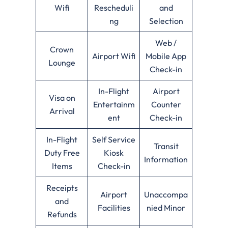
Wifi
Rescheduli
and
ng
Selection
Web /
Crown
Airport Wifi
Mobile App
Lounge
Check-in
In-Flight
Airport
Visa on
Entertainm
Counter
Arrival
ent
Check-in
In-Flight
Self Service
Transit
Duty Free
Kiosk
Information
Items
Check-in
Receipts
Airport
Unaccompa
and
Facilities
nied Minor
Refunds