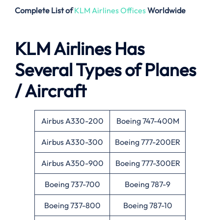
Complete List of
KLM Airlines Offices
Worldwide
KLM Airlines Has
Several Types of Planes
/ Aircraft
Airbus A330-200
Boeing 747-400M
Airbus A330-300
Boeing 777-200ER
Airbus A350-900
Boeing 777-300ER
Boeing 737-700
Boeing 787-9
Boeing 737-800
Boeing 787-10