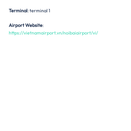
Terminal
: terminal 1
Airport Website
:
https://vietnamairport.vn/noibaiairport/vi/