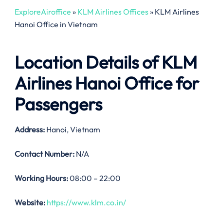
ExploreAiroffice
»
KLM Airlines Offices
»
KLM Airlines
Hanoi Office in Vietnam
Location Details of
KLM
Airlines Hanoi Office
for
Passengers
Address:
Hanoi, Vietnam
Contact Number:
N/A
Working Hours:
08:00 – 22:00
Website:
https://www.klm.co.in/