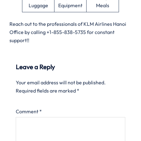
Luggage
Equipment
Meals
Reach out to the professionals of KLM Airlines Hanoi
Office by calling +1-855-838-5735 for constant
support!!
Leave a Reply
Your email address will not be published.
Required fields are marked
*
Comment
*