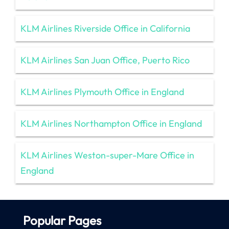
KLM Airlines Riverside Office in California
KLM Airlines San Juan Office, Puerto Rico
KLM Airlines Plymouth Office in England
KLM Airlines Northampton Office in England
KLM Airlines Weston-super-Mare Office in
England
Popular Pages