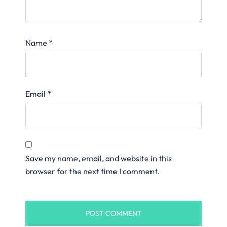
Name
*
Email
*
Save my name, email, and website in this
browser for the next time I comment.