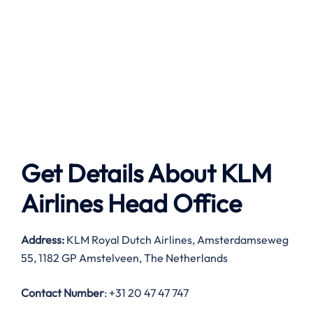
Get Details About
KLM
Airlines
Head Office
Address:
KLM Royal Dutch Airlines, Amsterdamseweg
55, 1182 GP Amstelveen, The Netherlands
Contact Number
: +31 20 47 47 747