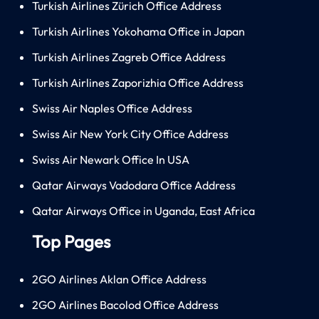
Turkish Airlines Zürich Office Address
Turkish Airlines Yokohama Office in Japan
Turkish Airlines Zagreb Office Address
Turkish Airlines Zaporizhia Office Address
Swiss Air Naples Office Address
Swiss Air New York City Office Address
Swiss Air Newark Office In USA
Qatar Airways Vadodara Office Address
Qatar Airways Office in Uganda, East Africa
Top Pages
2GO Airlines Aklan Office Address
2GO Airlines Bacolod Office Address