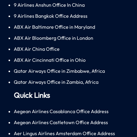
9 Airlines Anshun Office In China
9 Airlines Bangkok Office Address
ABX Air Baltimore Office in Maryland
ABX Air Bloomberg Office in London
ABX Air China Office
ABX Air Cincinnati Office in Ohio
Qatar Airways Office in Zimbabwe, Africa
Qatar Airways Office in Zambia, Africa
Quick Links
Aegean Airlines Casablanca Office Address
Aegean Airlines Castletown Office Address
Aer Lingus Airlines Amsterdam Office Address