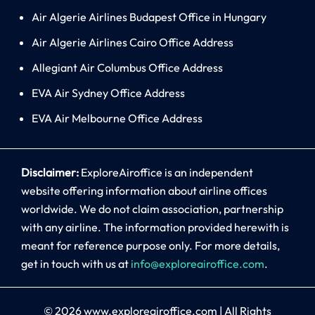
Air Algerie Airlines Budapest Office in Hungary
Air Algerie Airlines Cairo Office Address
Allegiant Air Columbus Office Address
EVA Air Sydney Office Address
EVA Air Melbourne Office Address
Disclaimer:
ExploreAiroffice is an independent
website offering information about airline offices
worldwide. We do not claim association, partnership
with any airline. The information provided herewith is
meant for reference purpose only. For more details,
get in touch with us at
info@exploreairoffice.com
.
© 2026
www.exploreairoffice.com
|
All Rights