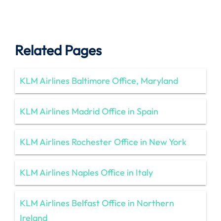
Related Pages
KLM Airlines Baltimore Office, Maryland
KLM Airlines Madrid Office in Spain
KLM Airlines Rochester Office in New York
KLM Airlines Naples Office in Italy
KLM Airlines Belfast Office in Northern
Ireland