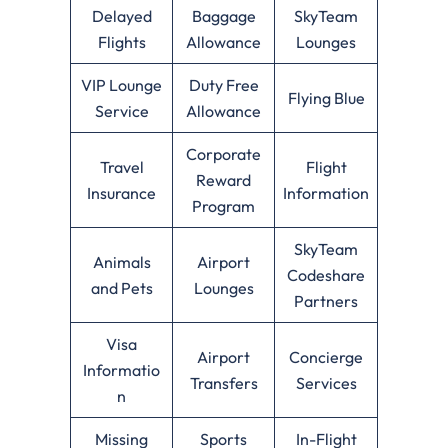
Delayed
Baggage
SkyTeam
Flights
Allowance
Lounges
VIP Lounge
Duty Free
Flying Blue
Service
Allowance
Corporate
Travel
Flight
Reward
Insurance
Information
Program
SkyTeam
Animals
Airport
Codeshare
and Pets
Lounges
Partners
Visa
Airport
Concierge
Informatio
Transfers
Services
n
Missing
Sports
In-Flight