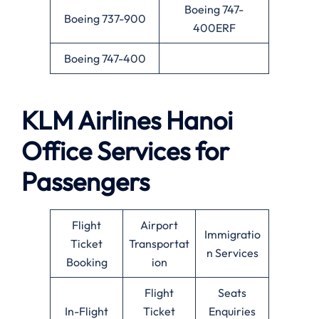
Boeing 747-
Boeing 737-900
400ERF
Boeing 747-400
KLM Airlines
Hanoi
Office Services for
Passengers
Flight
Airport
Immigratio
Ticket
Transportat
n Services
Booking
ion
Flight
Seats
In-Flight
Ticket
Enquiries