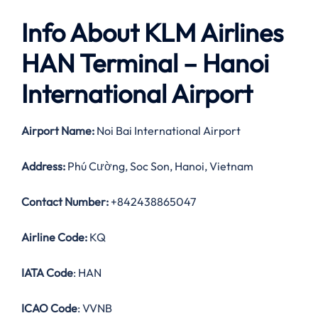
Info About KLM Airlines
HAN Terminal – Hanoi
International Airport
Airport Name:
Noi Bai International Airport
Address:
Phú Cường, Soc Son, Hanoi, Vietnam
Contact Number:
+842438865047
Airline Code:
KQ
IATA Code
: HAN
ICAO Code
: VVNB