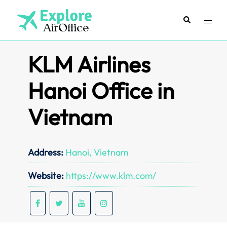
Skip
to
Search
Toggl
content
menu
KLM Airlines
Hanoi Office in
Vietnam
Address:
Hanoi, Vietnam
Website:
https://www.klm.com/