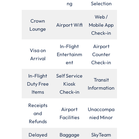
ng
Selection
Web /
Crown
Airport Wifi
Mobile App
Lounge
Check-in
In-Flight
Airport
Visa on
Entertainm
Counter
Arrival
ent
Check-in
In-Flight
Self Service
Transit
Duty Free
Kiosk
Information
Items
Check-in
Receipts
Airport
Unaccompa
and
Facilities
nied Minor
Refunds
Delayed
Baggage
SkyTeam