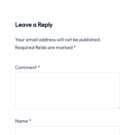
Leave a Reply
Your email address will not be published.
Required fields are marked
*
Comment
*
Name
*