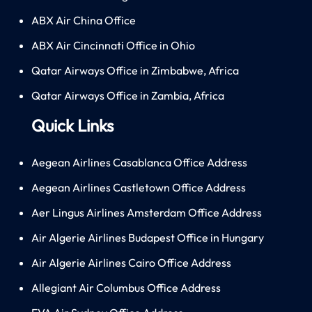
ABX Air China Office
ABX Air Cincinnati Office in Ohio
Qatar Airways Office in Zimbabwe, Africa
Qatar Airways Office in Zambia, Africa
Quick Links
Aegean Airlines Casablanca Office Address
Aegean Airlines Castletown Office Address
Aer Lingus Airlines Amsterdam Office Address
Air Algerie Airlines Budapest Office in Hungary
Air Algerie Airlines Cairo Office Address
Allegiant Air Columbus Office Address