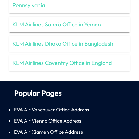
Pennsylvania
KLM Airlines Sana’a Office in Yemen
KLM Airlines Dhaka Office in Bangladesh
KLM Airlines Coventry Office in England
Popular Pages
EVA Air Vancouver Office Address
EVA Air Vienna Office Address
EVA Air Xiamen Office Address