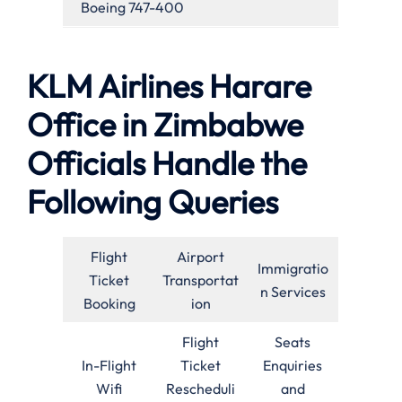
Boeing 747-400
KLM Airlines Harare
Office in Zimbabwe
Officials Handle the
Following Queries
Flight
Airport
Immigratio
Ticket
Transportat
n Services
Booking
ion
Flight
Seats
In-Flight
Ticket
Enquiries
Wifi
Rescheduli
and