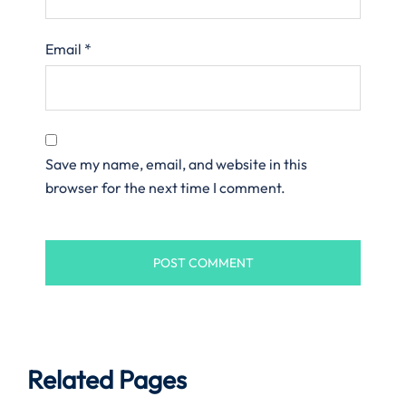
Email
*
Save my name, email, and website in this
browser for the next time I comment.
Related Pages