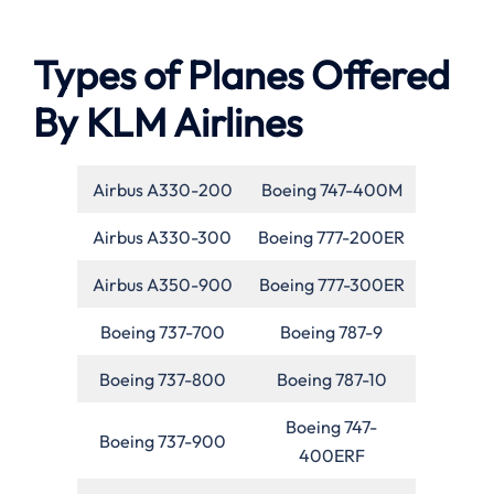
Types of Planes Offered
By KLM Airlines
Airbus A330-200
Boeing 747-400M
Airbus A330-300
Boeing 777-200ER
Airbus A350-900
Boeing 777-300ER
Boeing 737-700
Boeing 787-9
Boeing 737-800
Boeing 787-10
Boeing 747-
Boeing 737-900
400ERF