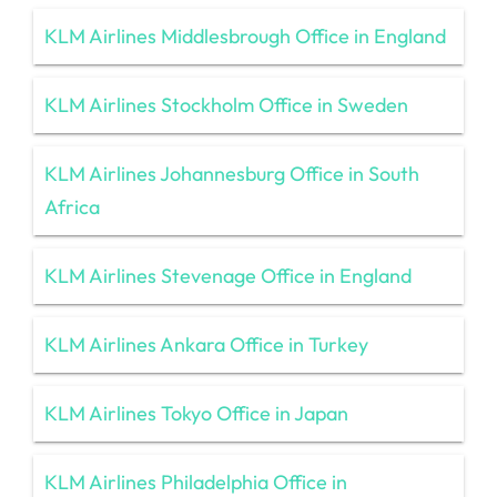
KLM Airlines Middlesbrough Office in England
KLM Airlines Stockholm Office in Sweden
KLM Airlines Johannesburg Office in South
Africa
KLM Airlines Stevenage Office in England
KLM Airlines Ankara Office in Turkey
KLM Airlines Tokyo Office in Japan
KLM Airlines Philadelphia Office in