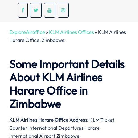
ExploreAiroffice
»
KLM Airlines Offices
»
KLM Airlines
Harare Office, Zimbabwe
Some Important Details
About KLM Airlines
Harare Office in
Zimbabwe
KLM Airlines Harare
Office Address:
KLM Ticket
Counter International Departures Harare
International Airport Zimbabwe