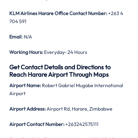
KLM Airlines Harare
Office Contact Number:
+263 4
704 591
Email
: N/A
Working Hours:
Everyday- 24 Hours
Get Contact Details and Directions to
Reach Harare Airport Through Maps
Airport Name:
Robert Gabriel Mugabe International
Airport
Airport Address:
Airport Rd, Harare, Zimbabwe
Airport Contact Number:
+263242575111