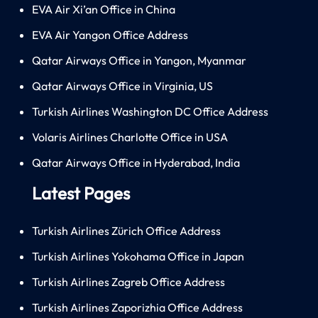
EVA Air Xi’an Office in China
EVA Air Yangon Office Address
Qatar Airways Office in Yangon, Myanmar
Qatar Airways Office in Virginia, US
Turkish Airlines Washington DC Office Address
Volaris Airlines Charlotte Office in USA
Qatar Airways Office in Hyderabad, India
Latest Pages
Turkish Airlines Zürich Office Address
Turkish Airlines Yokohama Office in Japan
Turkish Airlines Zagreb Office Address
Turkish Airlines Zaporizhia Office Address