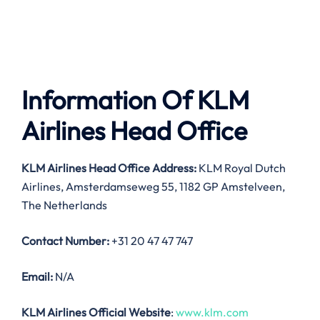
Information Of KLM
Airlines Head Office
KLM Airlines Head Office Address:
KLM Royal Dutch
Airlines, Amsterdamseweg 55, 1182 GP Amstelveen,
The Netherlands
Contact Number:
+31 20 47 47 747
Email:
N/A
KLM Airlines Official Website
:
www.klm.com