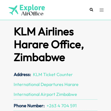
Skip
to
Search
Toggl
content
menu
KLM Airlines
Harare Office,
Zimbabwe
Address:
KLM Ticket Counter
International Departures Harare
International Airport Zimbabwe
Phone Number:
+263 4 704 591