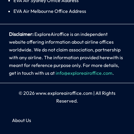
EVA Air Sydney Office Address
EVA Air Melbourne Office Address
Disclaimer:
ExploreAiroffice is an independent
website offering information about airline offices
worldwide. We do not claim association, partnership
with any airline. The information provided herewith is
meant for reference purpose only. For more details,
get in touch with us at
info@exploreairoffice.com
.
© 2026
www.exploreairoffice.com
|
All Rights
Reserved.
About Us