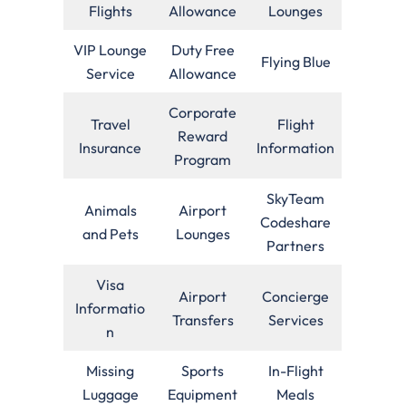
Flights
Allowance
Lounges
VIP Lounge
Duty Free
Flying Blue
Service
Allowance
Corporate
Travel
Flight
Reward
Insurance
Information
Program
SkyTeam
Animals
Airport
Codeshare
and Pets
Lounges
Partners
Visa
Airport
Concierge
Informatio
Transfers
Services
n
Missing
Sports
In-Flight
Luggage
Equipment
Meals