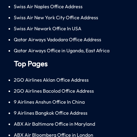
Swiss Air Naples Office Address
Swiss Air New York City Office Address
Swiss Air Newark Office In USA
Qatar Airways Vadodara Office Address
Qatar Airways Office in Uganda, East Africa
Top Pages
2GO Airlines Aklan Office Address
2GO Airlines Bacolod Office Address
9 Airlines Anshun Office In China
9 Airlines Bangkok Office Address
ABX Air Baltimore Office in Maryland
ABX Air Bloomberg Office in London