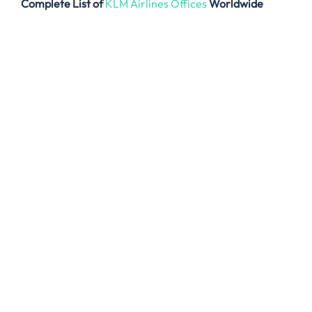
Complete List of
KLM Airlines Offices
Worldwide