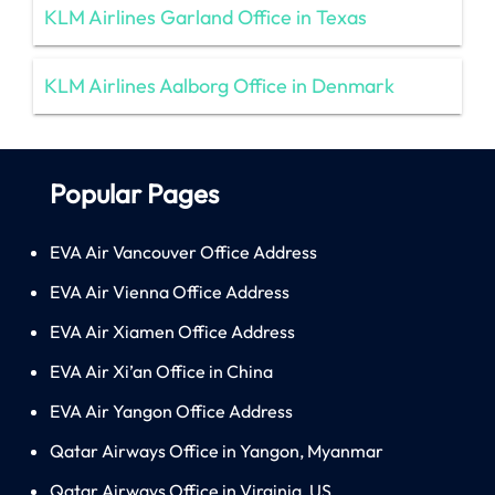
KLM Airlines Garland Office in Texas
KLM Airlines Aalborg Office in Denmark
Popular Pages
EVA Air Vancouver Office Address
EVA Air Vienna Office Address
EVA Air Xiamen Office Address
EVA Air Xi’an Office in China
EVA Air Yangon Office Address
Qatar Airways Office in Yangon, Myanmar
Qatar Airways Office in Virginia, US