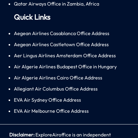
Qatar Airways Office in Zambia, Africa
Quick Links
Aegean Airlines Casablanca Office Address
Aegean Airlines Castletown Office Address
Aer Lingus Airlines Amsterdam Office Address
Air Algerie Airlines Budapest Office in Hungary
Air Algerie Airlines Cairo Office Address
Allegiant Air Columbus Office Address
EVA Air Sydney Office Address
EVA Air Melbourne Office Address
Disclaimer:
ExploreAiroffice is an independent