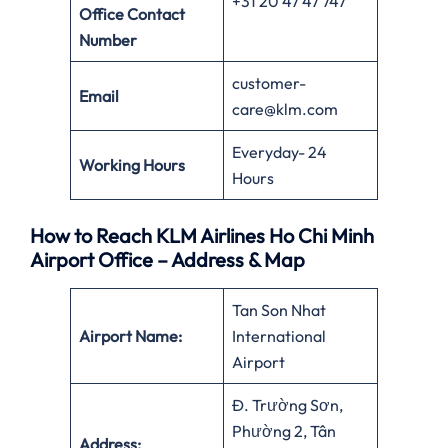
+31 20 47 47 747
Office
Contact
Number
customer-
Email
care@klm.com
Everyday- 24
Working Hours
Hours
How to Reach KLM Airlines Ho Chi Minh
Airport Office – Address & Map
Tan Son Nhat
Airport Name:
International
Airport
Đ. Trường Sơn,
Phường 2, Tân
Address: