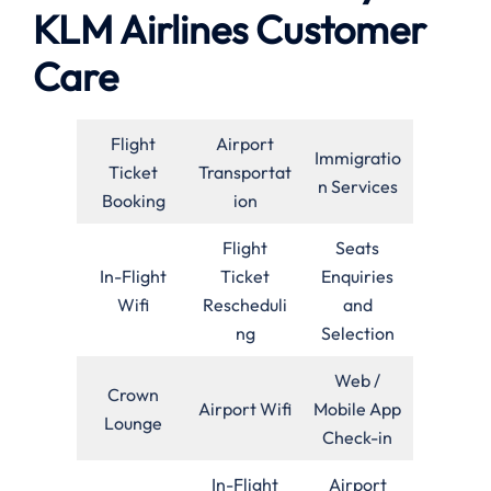
KLM Airlines Customer
Care
Flight
Airport
Immigratio
Ticket
Transportat
n Services
Booking
ion
Flight
Seats
In-Flight
Ticket
Enquiries
Wifi
Rescheduli
and
ng
Selection
Web /
Crown
Airport Wifi
Mobile App
Lounge
Check-in
In-Flight
Airport