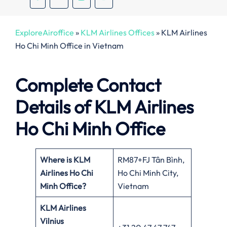
ExploreAiroffice
»
KLM Airlines Offices
»
KLM Airlines
Ho Chi Minh Office in Vietnam
Complete Contact
Details of KLM Airlines
Ho Chi Minh Office
Where is KLM
RM87+FJ Tân Bình,
Airlines Ho Chi
Ho Chi Minh City,
Minh Office?
Vietnam
KLM Airlines
Vilnius