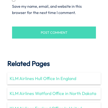
Save my name, email, and website in this
browser for the next time I comment.
Related Pages
KLM Airlines Hull Office In England
KLM Airlines Watford Office in North Dakota