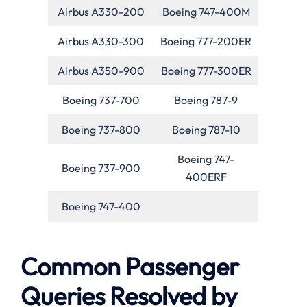
Airbus A330-200
Boeing 747-400M
Airbus A330-300
Boeing 777-200ER
Airbus A350-900
Boeing 777-300ER
Boeing 737-700
Boeing 787-9
Boeing 737-800
Boeing 787-10
Boeing 747-
Boeing 737-900
400ERF
Boeing 747-400
Common Passenger
Queries Resolved by