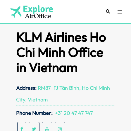
Skip
to
Search
Toggl
content
menu
KLM Airlines Ho
Chi Minh Office
in Vietnam
Address:
RM87+FJ Tân Bình, Ho Chi Minh
City, Vietnam
Phone Number:
+31 20 47 47 747