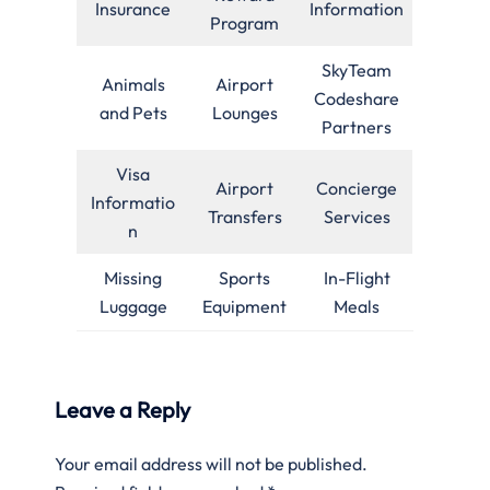
Insurance
Information
Program
SkyTeam
Animals
Airport
Codeshare
and Pets
Lounges
Partners
Visa
Airport
Concierge
Informatio
Transfers
Services
n
Missing
Sports
In-Flight
Luggage
Equipment
Meals
Leave a Reply
Your email address will not be published.