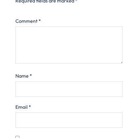
Required fields are marked
*
Comment
*
Name
*
Email
*