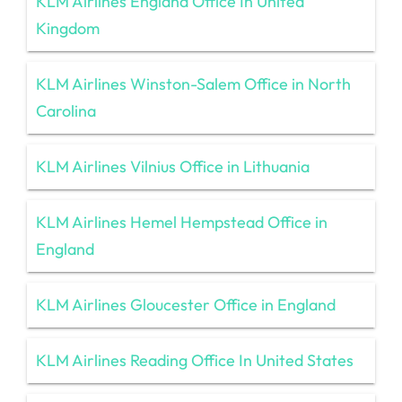
KLM Airlines England Office In United
Kingdom
KLM Airlines Winston-Salem Office in North
Carolina
KLM Airlines Vilnius Office in Lithuania
KLM Airlines Hemel Hempstead Office in
England
KLM Airlines Gloucester Office in England
KLM Airlines Reading Office In United States