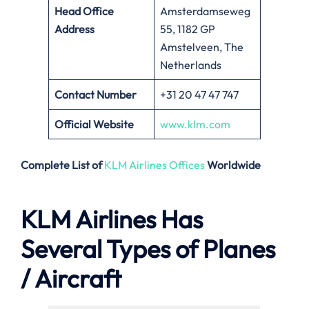
Head Office
Amsterdamseweg
Address
55, 1182 GP
Amstelveen, The
Netherlands
Contact Number
+31 20 47 47 747
Official Website
www.klm.com
Complete List of
KLM Airlines Offices
Worldwide
KLM Airlines Has
Several Types of Planes
/ Aircraft