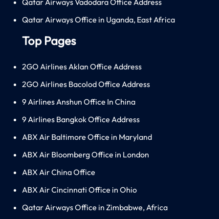
Qatar Airways Vadodara Office Address
Qatar Airways Office in Uganda, East Africa
Top Pages
2GO Airlines Aklan Office Address
2GO Airlines Bacolod Office Address
9 Airlines Anshun Office In China
9 Airlines Bangkok Office Address
ABX Air Baltimore Office in Maryland
ABX Air Bloomberg Office in London
ABX Air China Office
ABX Air Cincinnati Office in Ohio
Qatar Airways Office in Zimbabwe, Africa