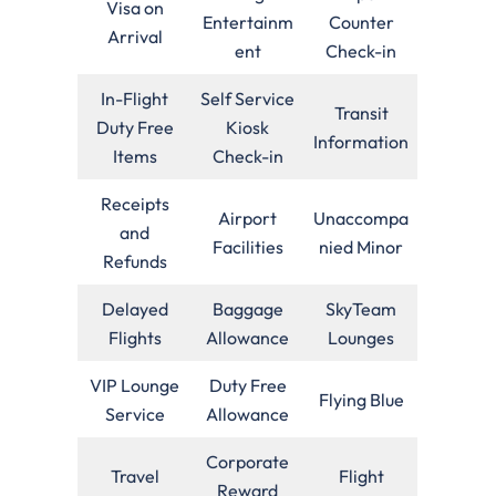
Visa on
Entertainm
Counter
Arrival
ent
Check-in
In-Flight
Self Service
Transit
Duty Free
Kiosk
Information
Items
Check-in
Receipts
Airport
Unaccompa
and
Facilities
nied Minor
Refunds
Delayed
Baggage
SkyTeam
Flights
Allowance
Lounges
VIP Lounge
Duty Free
Flying Blue
Service
Allowance
Corporate
Travel
Flight
Reward