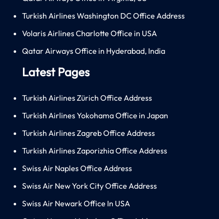
Turkish Airlines Washington DC Office Address
Volaris Airlines Charlotte Office in USA
Qatar Airways Office in Hyderabad, India
Latest Pages
Turkish Airlines Zürich Office Address
Turkish Airlines Yokohama Office in Japan
Turkish Airlines Zagreb Office Address
Turkish Airlines Zaporizhia Office Address
Swiss Air Naples Office Address
Swiss Air New York City Office Address
Swiss Air Newark Office In USA