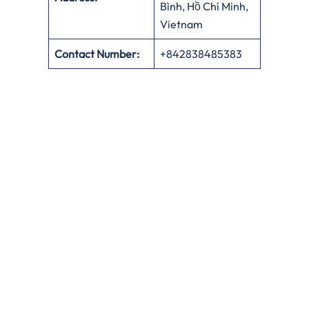
Bình, Hồ Chí Minh,
Vietnam
Contact Number:
+842838485383