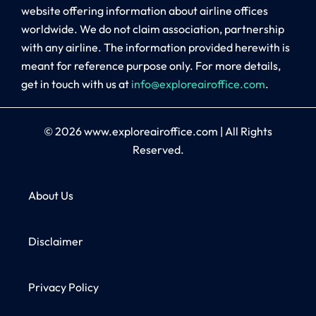
website offering information about airline offices
worldwide. We do not claim association, partnership
with any airline. The information provided herewith is
meant for reference purpose only. For more details,
get in touch with us at
info@exploreairoffice.com
.
© 2026
www.exploreairoffice.com
|
All Rights
Reserved.
About Us
Disclaimer
Privacy Policy