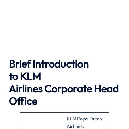
Brief Introduction
to
KLM
Airlines
Corporate Head
Office
KLM Royal Dutch
Airlines,