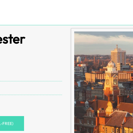
ester
L-FREE)