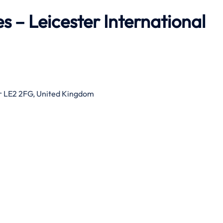
s – Leicester International
er LE2 2FG, United Kingdom