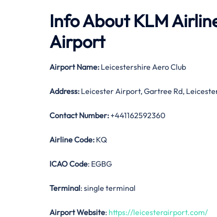
Info About KLM Airline
Airport
Airport Name:
Leicestershire Aero Club
Address:
Leicester Airport, Gartree Rd, Leicest
Contact Number:
+441162592360
Airline Code:
KQ
ICAO Code
: EGBG
Terminal
: single terminal
Airport Website
:
https://leicesterairport.com/