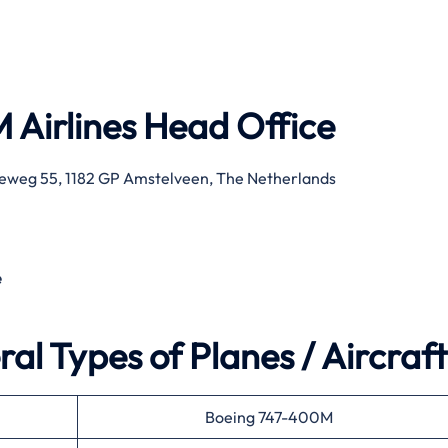
 Airlines
Head Office
eweg 55, 1182 GP Amstelveen, The Netherlands
e
al Types of Planes / Aircraft
Boeing 747-400M