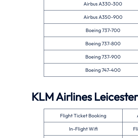
Airbus A330-300
Airbus A350-900
Boeing 737-700
Boeing 737-800
Boeing 737-900
Boeing 747-400
KLM Airlines
Leiceste
Flight Ticket Booking
In-Flight Wifi
Fl