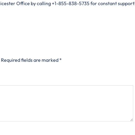
eicester Office by calling +1-855-838-5735 for constant support!
Required fields are marked
*