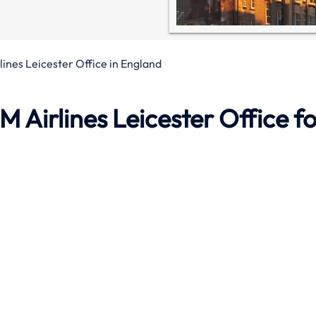
ines Leicester Office in England
M Airlines Leicester Office
fo