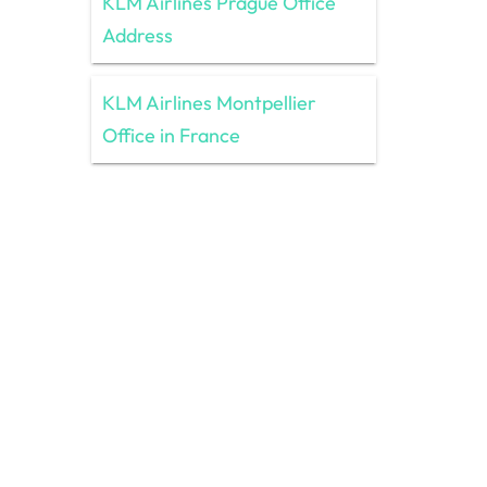
KLM Airlines Prague Office
Address
KLM Airlines Montpellier
Office in France