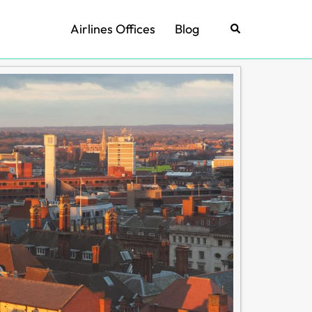
Airlines Offices
Blog
Search