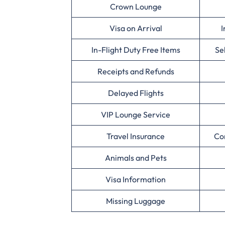
Crown Lounge
Visa on Arrival
I
In-Flight Duty Free Items
Se
Receipts and Refunds
Delayed Flights
VIP Lounge Service
Travel Insurance
Co
Animals and Pets
Visa Information
Missing Luggage