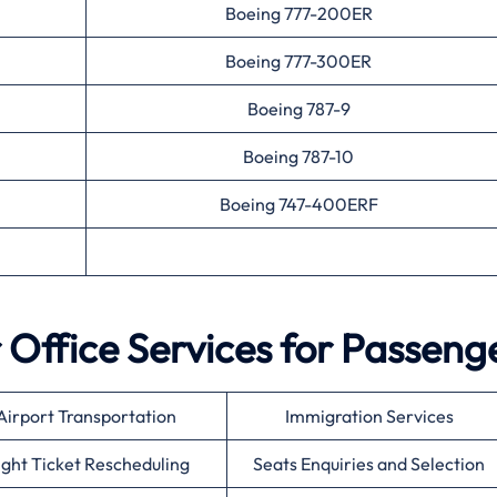
Boeing 777-200ER
Boeing 777-300ER
Boeing 787-9
Boeing 787-10
Boeing 747-400ERF
r
Office Services for Passeng
Airport Transportation
Immigration Services
ight Ticket Rescheduling
Seats Enquiries and Selection