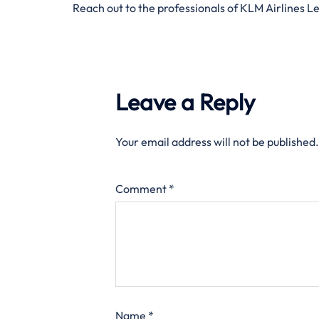
Reach out to the professionals of KLM Airlines L
Leave a Reply
Your email address will not be published.
Comment
*
Name
*