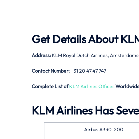
Get Details About
KLM
Address:
KLM Royal Dutch Airlines, Amsterdams
Contact Number
: +31 20 47 47 747
Complete List of
KLM Airlines Offices
Worldwid
KLM Airlines Has Sever
Airbus A330-200