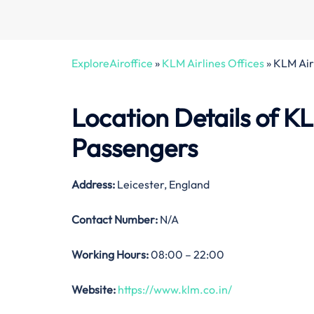
ExploreAiroffice
»
KLM Airlines Offices
»
KLM Airl
Location Details of
KL
Passengers
Address:
Leicester, England
Contact Number:
N/A
Working Hours:
08:00 – 22:00
Website:
https://www.klm.co.in/