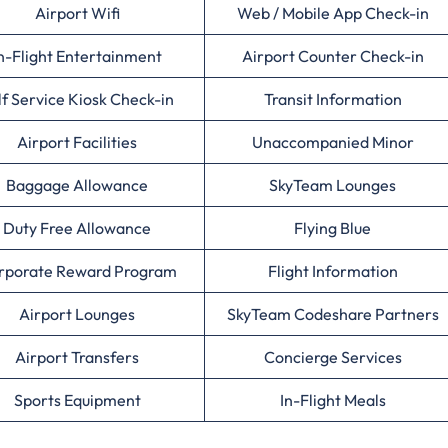
Airport Wifi
Web / Mobile App Check-in
n-Flight Entertainment
Airport Counter Check-in
lf Service Kiosk Check-in
Transit Information
Airport Facilities
Unaccompanied Minor
Baggage Allowance
SkyTeam Lounges
Duty Free Allowance
Flying Blue
rporate Reward Program
Flight Information
Airport Lounges
SkyTeam Codeshare Partners
Airport Transfers
Concierge Services
Sports Equipment
In-Flight Meals