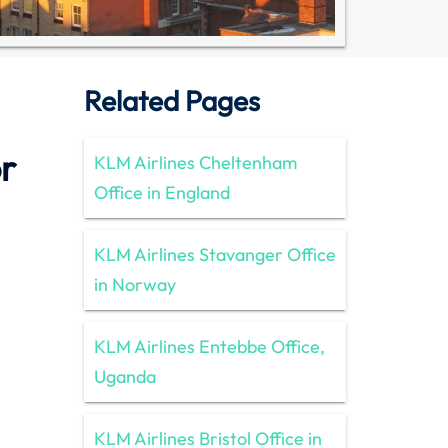
Related Pages
r
KLM Airlines Cheltenham
Office in England
KLM Airlines Stavanger Office
in Norway
KLM Airlines Entebbe Office,
Uganda
KLM Airlines Bristol Office in