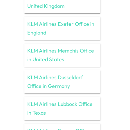
United Kingdom
KLM Airlines Exeter Office in
England
KLM Airlines Memphis Office
in United States
KLM Airlines Düsseldorf
Office in Germany
KLM Airlines Lubbock Office
in Texas