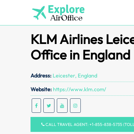
Skip
to
content
KLM Airlines Leic
Office in England
Address:
Leicester, England
Website:
https://www.klm.com/
CALL TRAVEL AGENT: +1-855-838-5735 (TOL