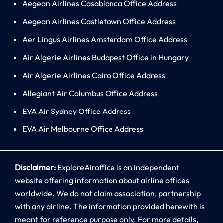
Aegean Airlines Casablanca Office Address
Aegean Airlines Castletown Office Address
Aer Lingus Airlines Amsterdam Office Address
Air Algerie Airlines Budapest Office in Hungary
Air Algerie Airlines Cairo Office Address
Allegiant Air Columbus Office Address
EVA Air Sydney Office Address
EVA Air Melbourne Office Address
Disclaimer:
ExploreAiroffice is an independent
website offering information about airline offices
worldwide. We do not claim association, partnership
with any airline. The information provided herewith is
meant for reference purpose only. For more details,