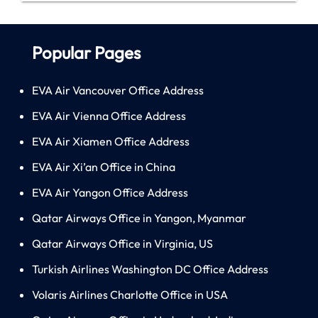
Popular Pages
EVA Air Vancouver Office Address
EVA Air Vienna Office Address
EVA Air Xiamen Office Address
EVA Air Xi’an Office in China
EVA Air Yangon Office Address
Qatar Airways Office in Yangon, Myanmar
Qatar Airways Office in Virginia, US
Turkish Airlines Washington DC Office Address
Volaris Airlines Charlotte Office in USA