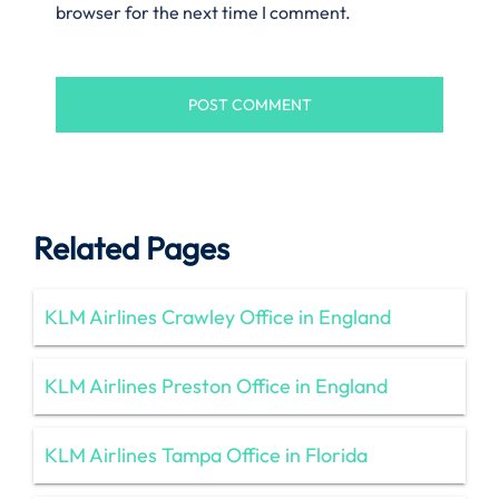
browser for the next time I comment.
Related Pages
KLM Airlines Crawley Office in England
KLM Airlines Preston Office in England
KLM Airlines Tampa Office in Florida