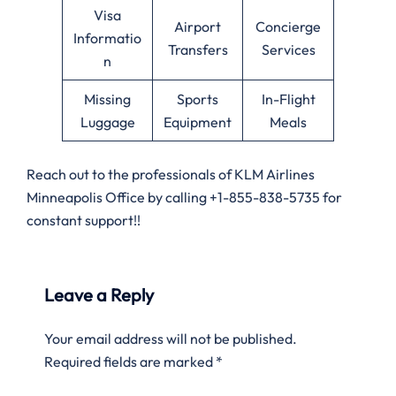
Visa
Airport
Concierge
Informatio
Transfers
Services
n
Missing
Sports
In-Flight
Luggage
Equipment
Meals
Reach out to the professionals of KLM Airlines
Minneapolis Office by calling +1-855-838-5735 for
constant support!!
Leave a Reply
Your email address will not be published.
Required fields are marked
*