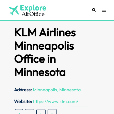
Skip
to
Search
Toggl
content
menu
KLM Airlines
Minneapolis
Office in
Minnesota
Address:
Minneapolis, Minnesota
Website:
https://www.klm.com/