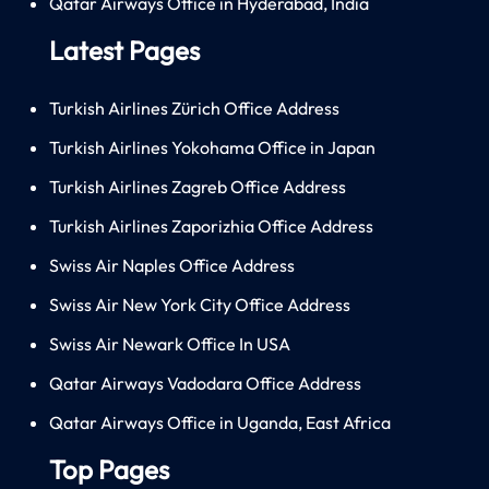
Qatar Airways Office in Hyderabad, India
Latest Pages
Turkish Airlines Zürich Office Address
Turkish Airlines Yokohama Office in Japan
Turkish Airlines Zagreb Office Address
Turkish Airlines Zaporizhia Office Address
Swiss Air Naples Office Address
Swiss Air New York City Office Address
Swiss Air Newark Office In USA
Qatar Airways Vadodara Office Address
Qatar Airways Office in Uganda, East Africa
Top Pages