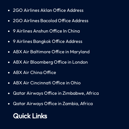
2GO Airlines Aklan Office Address
2GO Airlines Bacolod Office Address
9 Airlines Anshun Office In China
9 Airlines Bangkok Office Address
ABX Air Baltimore Office in Maryland
ABX Air Bloomberg Office in London
ABX Air China Office
ABX Air Cincinnati Office in Ohio
Qatar Airways Office in Zimbabwe, Africa
Qatar Airways Office in Zambia, Africa
Quick Links