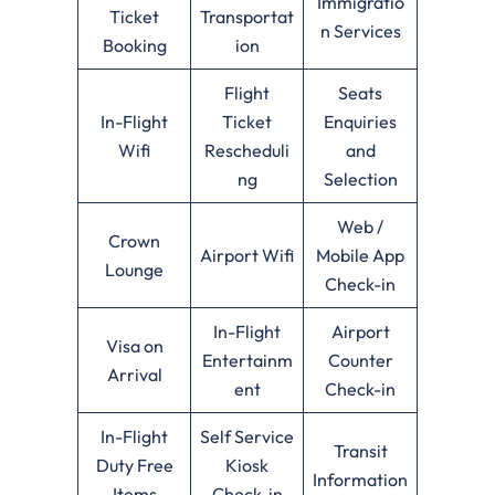
Immigratio
Ticket
Transportat
n Services
Booking
ion
Flight
Seats
In-Flight
Ticket
Enquiries
Wifi
Rescheduli
and
ng
Selection
Web /
Crown
Airport Wifi
Mobile App
Lounge
Check-in
In-Flight
Airport
Visa on
Entertainm
Counter
Arrival
ent
Check-in
In-Flight
Self Service
Transit
Duty Free
Kiosk
Information
Items
Check-in