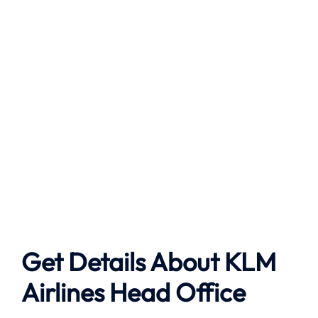
Get Details About
KLM
Airlines
Head Office