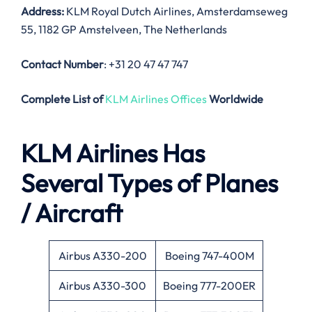
Address:
KLM Royal Dutch Airlines, Amsterdamseweg
55, 1182 GP Amstelveen, The Netherlands
Contact Number
: +31 20 47 47 747
Complete List of
KLM Airlines Offices
Worldwide
KLM Airlines Has
Several Types of Planes
/ Aircraft
Airbus A330-200
Boeing 747-400M
Airbus A330-300
Boeing 777-200ER