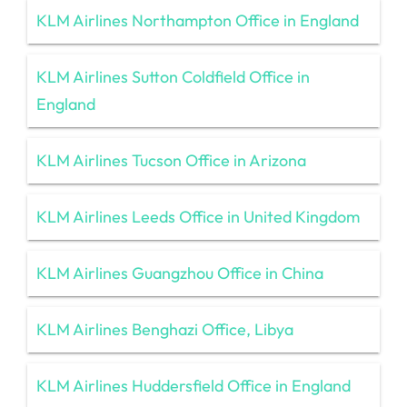
KLM Airlines Northampton Office in England
KLM Airlines Sutton Coldfield Office in
England
KLM Airlines Tucson Office in Arizona
KLM Airlines Leeds Office in United Kingdom
KLM Airlines Guangzhou Office in China
KLM Airlines Benghazi Office, Libya
KLM Airlines Huddersfield Office in England