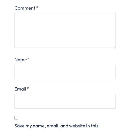
Comment
*
Name
*
Email
*
Save my name, email, and website in this