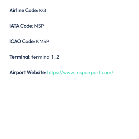
Airline Code:
KQ
IATA Code
: MSP
ICAO Code
: KMSP
Terminal
: terminal 1 , 2
Airport Website
:
https://www.mspairport.com/