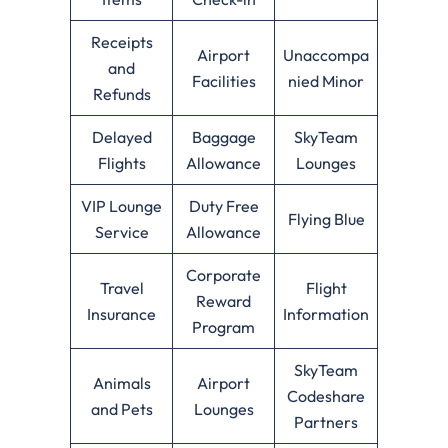
Receipts
Airport
Unaccompa
and
Facilities
nied Minor
Refunds
Delayed
Baggage
SkyTeam
Flights
Allowance
Lounges
VIP Lounge
Duty Free
Flying Blue
Service
Allowance
Corporate
Travel
Flight
Reward
Insurance
Information
Program
SkyTeam
Animals
Airport
Codeshare
and Pets
Lounges
Partners