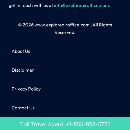
get in touch with us at
info@exploreairoffice.com
.
© 2026
www.exploreairoffice.com
|
All Rights
Reserved.
About Us
Disclaimer
Privacy Policy
Contact Us
Call Travel Agent: +1-855-838-5735