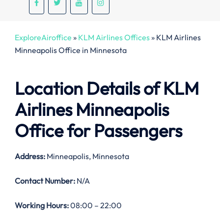
ExploreAiroffice
»
KLM Airlines Offices
»
KLM Airlines
Minneapolis Office in Minnesota
Location Details of
KLM
Airlines Minneapolis
Office
for Passengers
Address:
Minneapolis, Minnesota
Contact Number:
N/A
Working Hours:
08:00 – 22:00