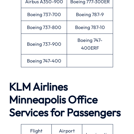
Airbus A350-900
Boeing 777-300ER
Boeing 737-700
Boeing 787-9
Boeing 737-800
Boeing 787-10
Boeing 747-
Boeing 737-900
400ERF
Boeing 747-400
KLM Airlines
Minneapolis
Office
Services for Passengers
Flight
Airport