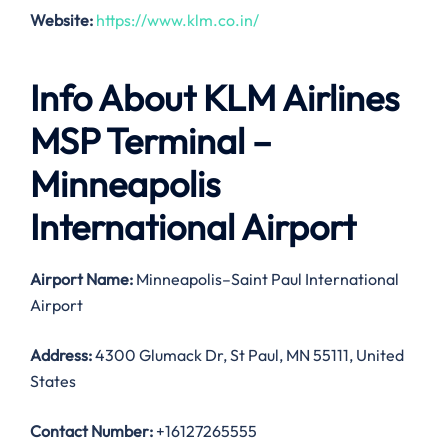
Website:
https://www.klm.co.in/
Info About KLM Airlines
MSP Terminal –
Minneapolis
International Airport
Airport Name:
Minneapolis–Saint Paul International
Airport
Address:
4300 Glumack Dr, St Paul, MN 55111, United
States
Contact Number:
+16127265555