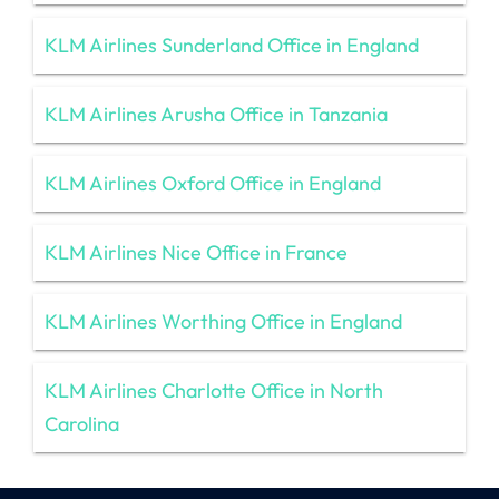
KLM Airlines Sunderland Office in England
KLM Airlines Arusha Office in Tanzania
KLM Airlines Oxford Office in England
KLM Airlines Nice Office in France
KLM Airlines Worthing Office in England
KLM Airlines Charlotte Office in North
Carolina