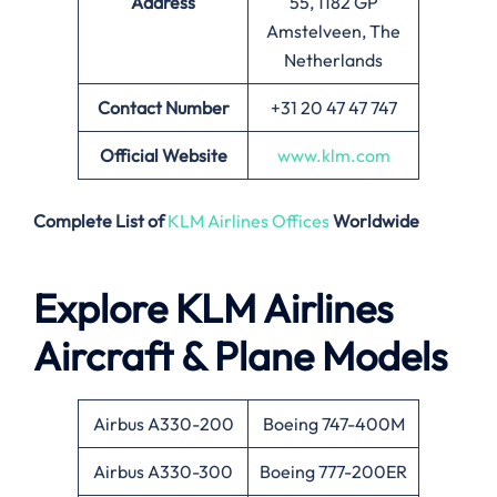
Address
55, 1182 GP
Amstelveen, The
Netherlands
Contact Number
+31 20 47 47 747
Official Website
www.klm.com
Complete List of
KLM Airlines Offices
Worldwide
Explore KLM Airlines
Aircraft & Plane Models
Airbus A330-200
Boeing 747-400M
Airbus A330-300
Boeing 777-200ER