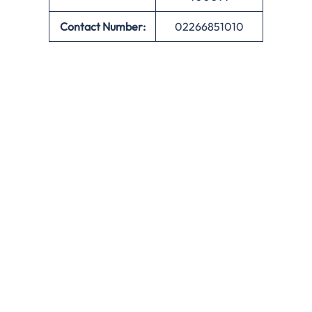
Contact Number:
02266851010