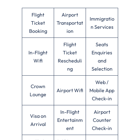
Flight
Airport
Immigratio
Ticket
Transportat
n Services
Booking
ion
Flight
Seats
In-Flight
Ticket
Enquiries
Wifi
Rescheduli
and
ng
Selection
Web /
Crown
Airport Wifi
Mobile App
Lounge
Check-in
In-Flight
Airport
Visa on
Entertainm
Counter
Arrival
ent
Check-in