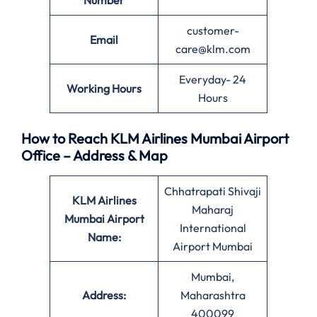
Number
customer-
Email
care@klm.com
Everyday- 24
Working Hours
Hours
How to Reach KLM Airlines Mumbai Airport
Office – Address & Map
Chhatrapati Shivaji
KLM Airlines
Maharaj
Mumbai Airport
International
Name:
Airport Mumbai
Mumbai,
Address:
Maharashtra
400099