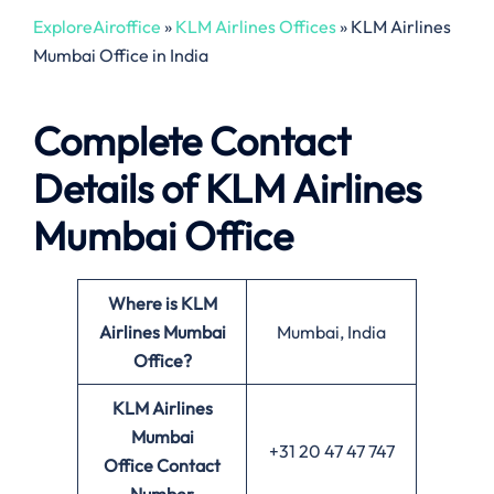
ExploreAiroffice
»
KLM Airlines Offices
»
KLM Airlines
Mumbai Office in India
Complete Contact
Details of KLM Airlines
Mumbai Office
Where is KLM
Airlines Mumbai
Mumbai, India
Office?
KLM Airlines
Mumbai
+31 20 47 47 747
Office
Contact