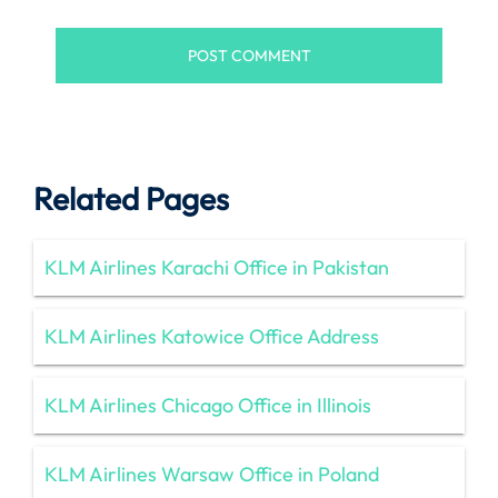
Related Pages
KLM Airlines Karachi Office in Pakistan
KLM Airlines Katowice Office Address
KLM Airlines Chicago Office in Illinois
KLM Airlines Warsaw Office in Poland