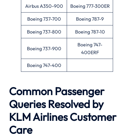
Airbus A350-900
Boeing 777-300ER
Boeing 737-700
Boeing 787-9
Boeing 737-800
Boeing 787-10
Boeing 747-
Boeing 737-900
400ERF
Boeing 747-400
Common Passenger
Queries Resolved by
KLM Airlines Customer
Care