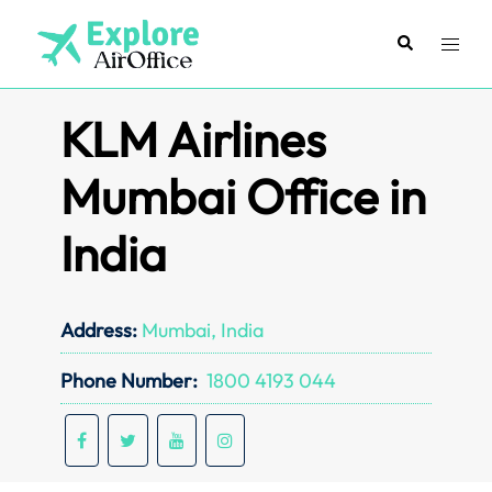
Skip
to
Search
Toggl
content
menu
KLM Airlines
Mumbai Office in
India
Address:
Mumbai, India
Phone Number:
1800 4193 044