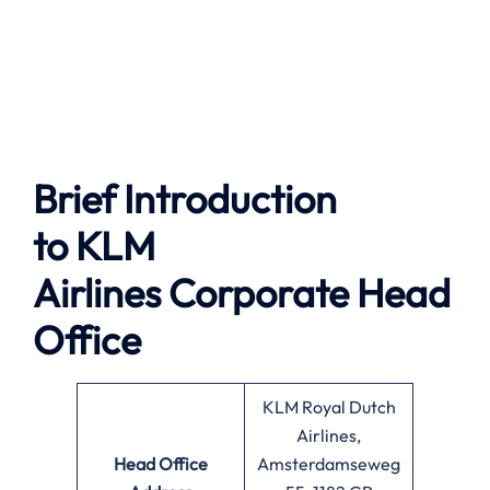
Brief Introduction
to
KLM
Airlines
Corporate Head
Office
KLM Royal Dutch
Airlines,
Head Office
Amsterdamseweg