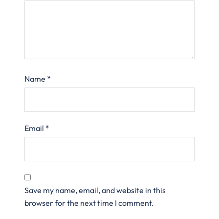
Name
*
Email
*
Save my name, email, and website in this
browser for the next time I comment.