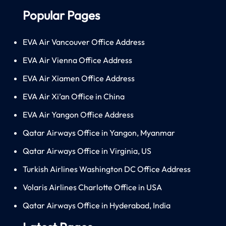
Popular Pages
EVA Air Vancouver Office Address
EVA Air Vienna Office Address
EVA Air Xiamen Office Address
EVA Air Xi’an Office in China
EVA Air Yangon Office Address
Qatar Airways Office in Yangon, Myanmar
Qatar Airways Office in Virginia, US
Turkish Airlines Washington DC Office Address
Volaris Airlines Charlotte Office in USA
Qatar Airways Office in Hyderabad, India