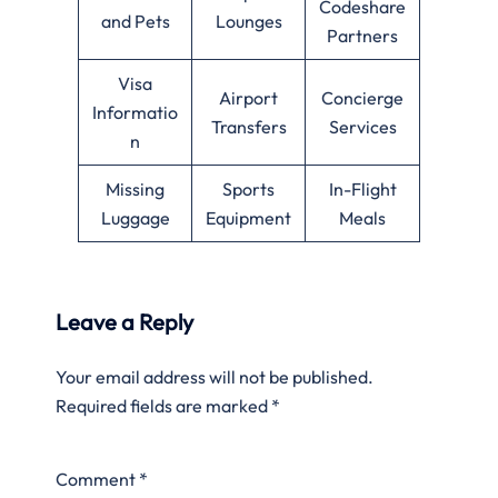
Codeshare
and Pets
Lounges
Partners
Visa
Airport
Concierge
Informatio
Transfers
Services
n
Missing
Sports
In-Flight
Luggage
Equipment
Meals
Leave a Reply
Your email address will not be published.
Required fields are marked
*
Comment
*