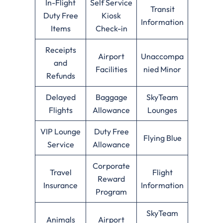
In-Flight
Self Service
Transit
Duty Free
Kiosk
Information
Items
Check-in
Receipts
Airport
Unaccompa
and
Facilities
nied Minor
Refunds
Delayed
Baggage
SkyTeam
Flights
Allowance
Lounges
VIP Lounge
Duty Free
Flying Blue
Service
Allowance
Corporate
Travel
Flight
Reward
Insurance
Information
Program
SkyTeam
Animals
Airport