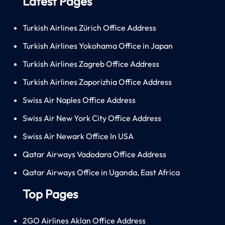
Latest Pages
Turkish Airlines Zürich Office Address
Turkish Airlines Yokohama Office in Japan
Turkish Airlines Zagreb Office Address
Turkish Airlines Zaporizhia Office Address
Swiss Air Naples Office Address
Swiss Air New York City Office Address
Swiss Air Newark Office In USA
Qatar Airways Vadodara Office Address
Qatar Airways Office in Uganda, East Africa
Top Pages
2GO Airlines Aklan Office Address