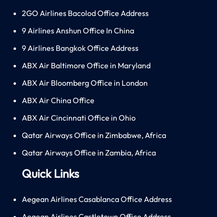
2GO Airlines Bacolod Office Address
9 Airlines Anshun Office In China
9 Airlines Bangkok Office Address
ABX Air Baltimore Office in Maryland
ABX Air Bloomberg Office in London
ABX Air China Office
ABX Air Cincinnati Office in Ohio
Qatar Airways Office in Zimbabwe, Africa
Qatar Airways Office in Zambia, Africa
Quick Links
Aegean Airlines Casablanca Office Address
Aegean Airlines Castletown Office Address