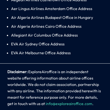
Aer Lingus Airlines Amsterdam Office Address
Air Algerie Airlines Budapest Office in Hungary
Air Algerie Airlines Cairo Office Address
Allegiant Air Columbus Office Address
EVA Air Sydney Office Address
EVA Air Melbourne Office Address
Disclaimer:
ExploreAiroffice is an independent
website offering information about airline offices
worldwide. We do not claim association, partnership
with any airline. The information provided herewith is
meant for reference purpose only. For more details,
get in touch with us at
info@exploreairoffice.com
.