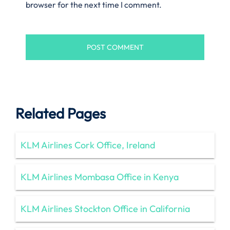
browser for the next time I comment.
Related Pages
KLM Airlines Cork Office, Ireland
KLM Airlines Mombasa Office in Kenya
KLM Airlines Stockton Office in California