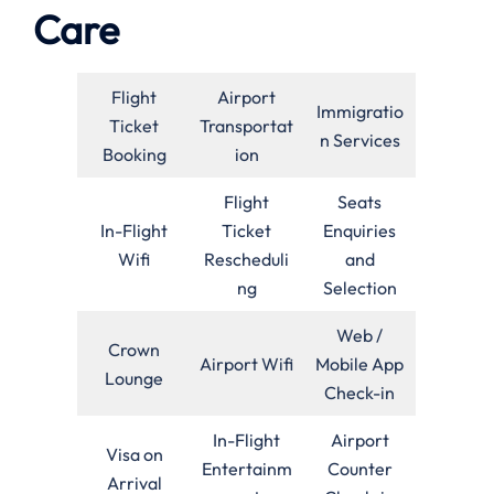
Care
Flight
Airport
Immigratio
Ticket
Transportat
n Services
Booking
ion
Flight
Seats
In-Flight
Ticket
Enquiries
Wifi
Rescheduli
and
ng
Selection
Web /
Crown
Airport Wifi
Mobile App
Lounge
Check-in
In-Flight
Airport
Visa on
Entertainm
Counter
Arrival