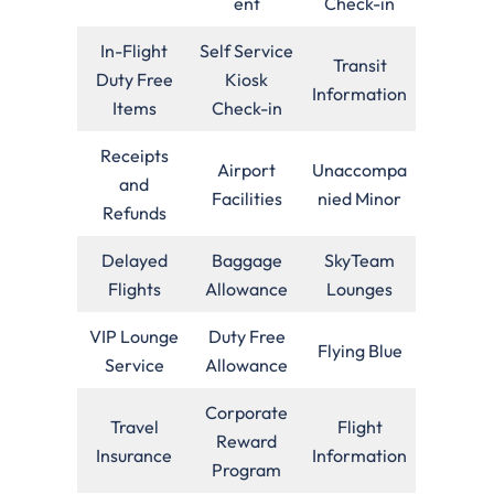
ent
Check-in
In-Flight
Self Service
Transit
Duty Free
Kiosk
Information
Items
Check-in
Receipts
Airport
Unaccompa
and
Facilities
nied Minor
Refunds
Delayed
Baggage
SkyTeam
Flights
Allowance
Lounges
VIP Lounge
Duty Free
Flying Blue
Service
Allowance
Corporate
Travel
Flight
Reward
Insurance
Information
Program