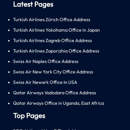
Latest Pages
Turkish Airlines Zürich Office Address
Turkish Airlines Yokohama Office in Japan
Turkish Airlines Zagreb Office Address
Turkish Airlines Zaporizhia Office Address
Swiss Air Naples Office Address
Swiss Air New York City Office Address
Swiss Air Newark Office In USA
Qatar Airways Vadodara Office Address
Qatar Airways Office in Uganda, East Africa
Top Pages