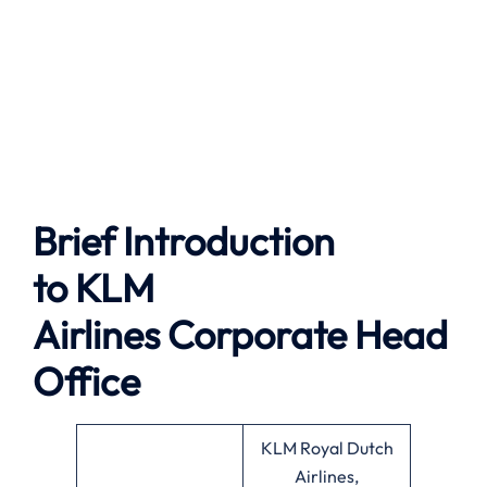
Brief Introduction
to
KLM
Airlines
Corporate Head
Office
KLM Royal Dutch
Airlines,