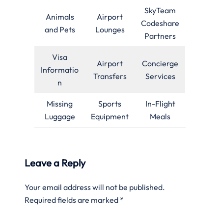
SkyTeam
Animals
Airport
Codeshare
and Pets
Lounges
Partners
Visa
Airport
Concierge
Informatio
Transfers
Services
n
Missing
Sports
In-Flight
Luggage
Equipment
Meals
Leave a Reply
Your email address will not be published.
Required fields are marked
*