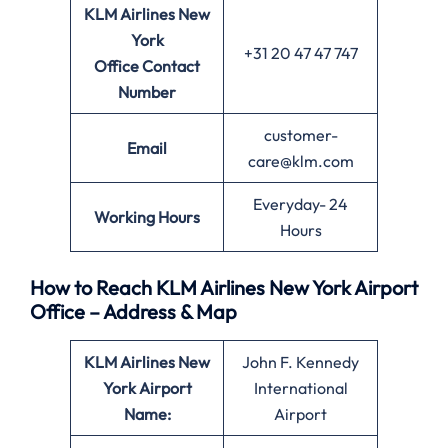
KLM Airlines New
York
+31 20 47 47 747
Office
Contact
Number
customer-
Email
care@klm.com
Everyday- 24
Working Hours
Hours
How to Reach KLM Airlines New York Airport
Office – Address & Map
KLM Airlines New
John F. Kennedy
York
Airport
International
Name:
Airport