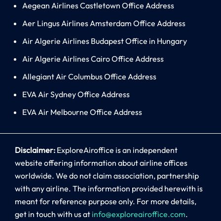
Aegean Airlines Castletown Office Address
Aer Lingus Airlines Amsterdam Office Address
Air Algerie Airlines Budapest Office in Hungary
Air Algerie Airlines Cairo Office Address
Allegiant Air Columbus Office Address
EVA Air Sydney Office Address
EVA Air Melbourne Office Address
Disclaimer:
ExploreAiroffice is an independent
website offering information about airline offices
worldwide. We do not claim association, partnership
with any airline. The information provided herewith is
meant for reference purpose only. For more details,
get in touch with us at
info@exploreairoffice.com
.