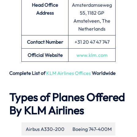
Head Office
Amsterdamseweg
Address
55, 1182 GP
Amstelveen, The
Netherlands
Contact Number
+31 20 47 47 747
Official Website
www.klm.com
Complete List of
KLM Airlines Offices
Worldwide
Types of Planes Offered
By KLM Airlines
Airbus A330-200
Boeing 747-400M