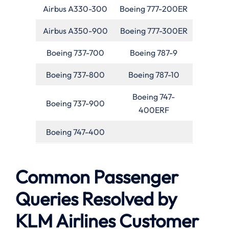
Airbus A330-300
Boeing 777-200ER
Airbus A350-900
Boeing 777-300ER
Boeing 737-700
Boeing 787-9
Boeing 737-800
Boeing 787-10
Boeing 747-
Boeing 737-900
400ERF
Boeing 747-400
Common Passenger
Queries Resolved by
KLM Airlines Customer