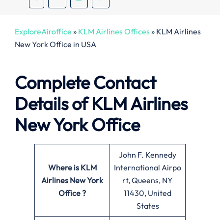
ExploreAiroffice
»
KLM Airlines Offices
»
KLM Airlines
New York Office in USA
Complete Contact
Details of KLM Airlines
New York Office
John F. Kennedy
Where is KLM
International Airpo
Airlines New York
rt, Queens, NY
Office ?
11430, United
States