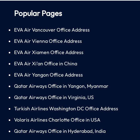
Popular Pages
EVA Air Vancouver Office Address
EVA Air Vienna Office Address
EVA Air Xiamen Office Address
EVA Air Xi’an Office in China
EVA Air Yangon Office Address
Qatar Airways Office in Yangon, Myanmar
Qatar Airways Office in Virginia, US
Turkish Airlines Washington DC Office Address
Volaris Airlines Charlotte Office in USA
Qatar Airways Office in Hyderabad, India