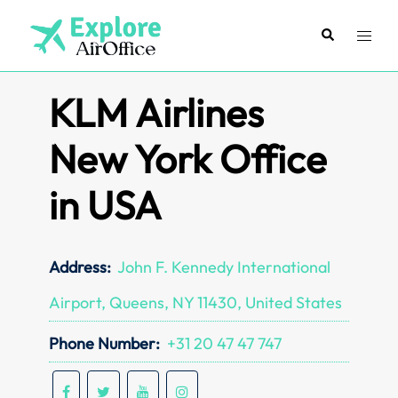
Skip
to
Search
Toggl
content
menu
KLM Airlines
New York Office
in USA
Address:
John F. Kennedy International
Airport, Queens, NY 11430, United States
Phone Number:
+31 20 47 47 747