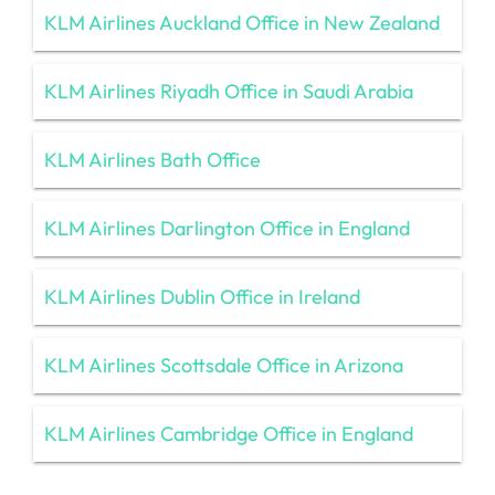
KLM Airlines Auckland Office in New Zealand
KLM Airlines Riyadh Office in Saudi Arabia
KLM Airlines Bath Office
KLM Airlines Darlington Office in England
KLM Airlines Dublin Office in Ireland
KLM Airlines Scottsdale Office in Arizona
KLM Airlines Cambridge Office in England