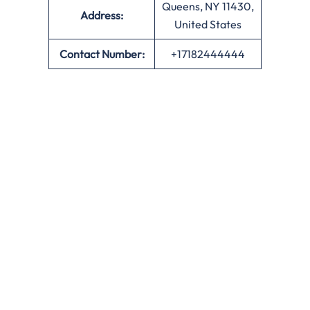
Queens, NY 11430,
Address:
United States
Contact Number:
+17182444444