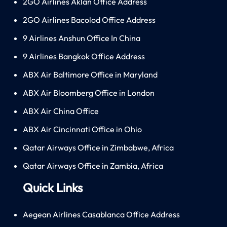
2GO Airlines Aklan Office Address
2GO Airlines Bacolod Office Address
9 Airlines Anshun Office In China
9 Airlines Bangkok Office Address
ABX Air Baltimore Office in Maryland
ABX Air Bloomberg Office in London
ABX Air China Office
ABX Air Cincinnati Office in Ohio
Qatar Airways Office in Zimbabwe, Africa
Qatar Airways Office in Zambia, Africa
Quick Links
Aegean Airlines Casablanca Office Address