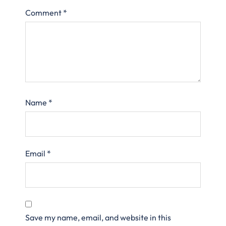
Comment
*
Name
*
Email
*
Save my name, email, and website in this