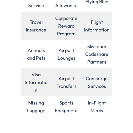
Flying Blue
Service
Allowance
Corporate
Travel
Flight
Reward
Insurance
Information
Program
SkyTeam
Animals
Airport
Codeshare
and Pets
Lounges
Partners
Visa
Airport
Concierge
Informatio
Transfers
Services
n
Missing
Sports
In-Flight
Luggage
Equipment
Meals