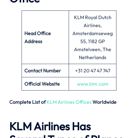
KLM Royal Dutch
Airlines,
Head Office
Amsterdamseweg
Address
55, 1182 GP
Amstelveen, The
Netherlands
Contact Number
+31 20 47 47 747
Official Website
www.klm.com
Complete List of
KLM Airlines Offices
Worldwide
KLM Airlines Has