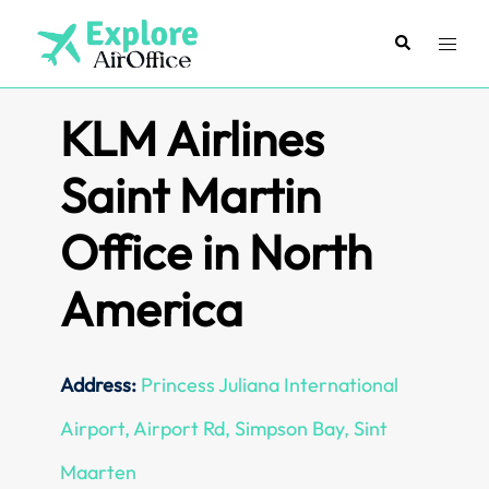
Skip
to
Search
Toggl
content
menu
KLM Airlines
Saint Martin
Office in North
America
Address:
Princess Juliana International
Airport, Airport Rd, Simpson Bay, Sint
Maarten