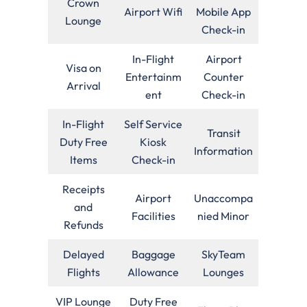
Crown
Airport Wifi
Mobile App
Lounge
Check-in
In-Flight
Airport
Visa on
Entertainm
Counter
Arrival
ent
Check-in
In-Flight
Self Service
Transit
Duty Free
Kiosk
Information
Items
Check-in
Receipts
Airport
Unaccompa
and
Facilities
nied Minor
Refunds
Delayed
Baggage
SkyTeam
Flights
Allowance
Lounges
VIP Lounge
Duty Free