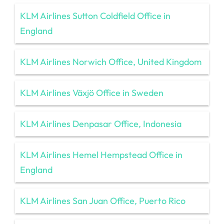
KLM Airlines Sutton Coldfield Office in
England
KLM Airlines Norwich Office, United Kingdom
KLM Airlines Växjö Office in Sweden
KLM Airlines Denpasar Office, Indonesia
KLM Airlines Hemel Hempstead Office in
England
KLM Airlines San Juan Office, Puerto Rico