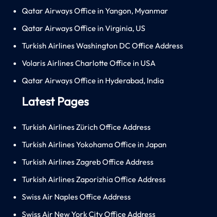
Qatar Airways Office in Yangon, Myanmar
Qatar Airways Office in Virginia, US
Turkish Airlines Washington DC Office Address
Volaris Airlines Charlotte Office in USA
Qatar Airways Office in Hyderabad, India
Latest Pages
Turkish Airlines Zürich Office Address
Turkish Airlines Yokohama Office in Japan
Turkish Airlines Zagreb Office Address
Turkish Airlines Zaporizhia Office Address
Swiss Air Naples Office Address
Swiss Air New York City Office Address