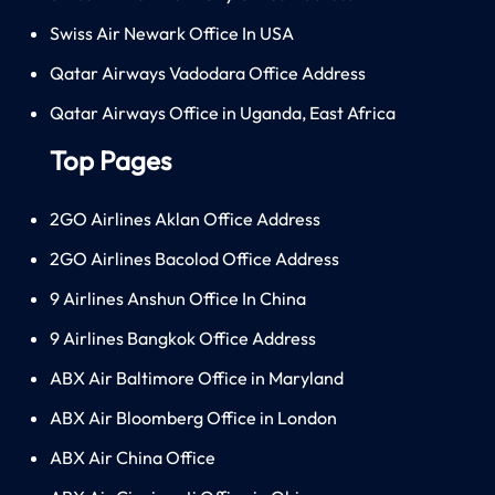
Swiss Air Newark Office In USA
Qatar Airways Vadodara Office Address
Qatar Airways Office in Uganda, East Africa
Top Pages
2GO Airlines Aklan Office Address
2GO Airlines Bacolod Office Address
9 Airlines Anshun Office In China
9 Airlines Bangkok Office Address
ABX Air Baltimore Office in Maryland
ABX Air Bloomberg Office in London
ABX Air China Office