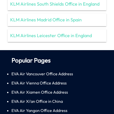
KLM Airlines South Shields Office in England
KLM Airlines Madrid Office in Spain
KLM Airlines Leicester Office in England
Popular Pages
EVA Air Vancouver Office Address
EVA Air Vienna Office Address
EVA Air Xiamen Office Address
EVA Air Xi’an Office in China
EVA Air Yangon Office Address