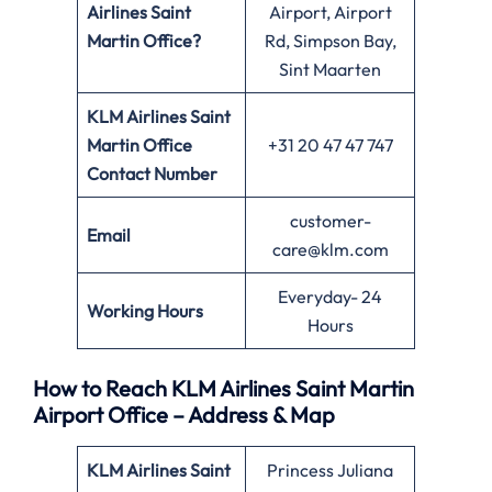
Airlines Saint
Airport, Airport
Martin Office?
Rd, Simpson Bay,
Sint Maarten
KLM Airlines Saint
Martin Office
+31 20 47 47 747
Contact Number
customer-
Email
care@klm.com
Everyday- 24
Working Hours
Hours
How to Reach KLM Airlines Saint Martin
Airport Office – Address & Map
KLM Airlines Saint
Princess Juliana