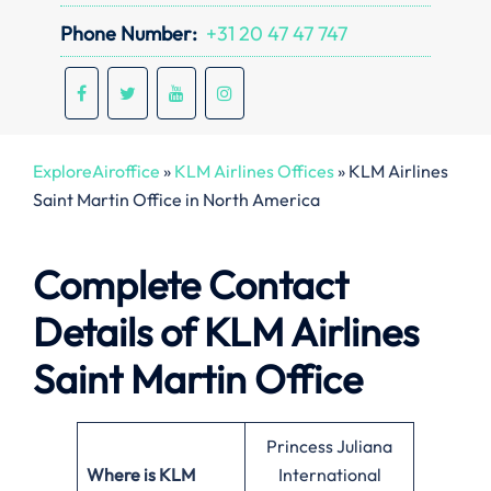
Phone Number:
+31 20 47 47 747
ExploreAiroffice
»
KLM Airlines Offices
»
KLM Airlines
Saint Martin Office in North America
Complete Contact
Details of KLM Airlines
Saint Martin Office
Princess Juliana
Where is KLM
International