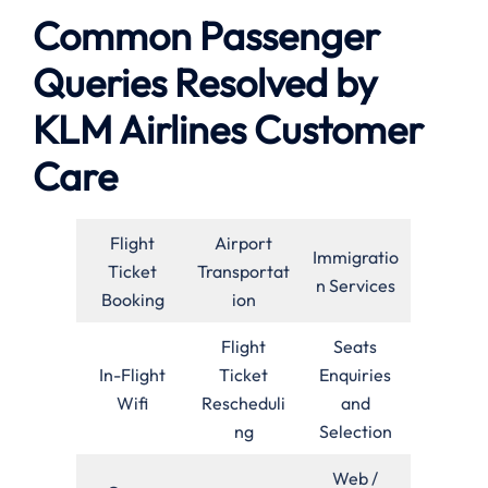
Common Passenger
Queries Resolved by
KLM Airlines Customer
Care
Flight
Airport
Immigratio
Ticket
Transportat
n Services
Booking
ion
Flight
Seats
In-Flight
Ticket
Enquiries
Wifi
Rescheduli
and
ng
Selection
Web /