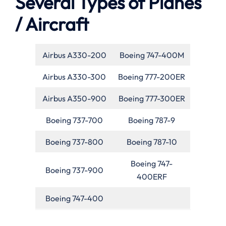
Several Types of Planes
/ Aircraft
Airbus A330-200
Boeing 747-400M
Airbus A330-300
Boeing 777-200ER
Airbus A350-900
Boeing 777-300ER
Boeing 737-700
Boeing 787-9
Boeing 737-800
Boeing 787-10
Boeing 747-
Boeing 737-900
400ERF
Boeing 747-400