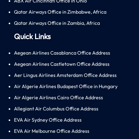
ABX Air Cincinnati Office in Ohio
Qatar Airways Office in Zimbabwe, Africa
Qatar Airways Office in Zambia, Africa
Quick Links
Aegean Airlines Casablanca Office Address
Aegean Airlines Castletown Office Address
Aer Lingus Airlines Amsterdam Office Address
Air Algerie Airlines Budapest Office in Hungary
Air Algerie Airlines Cairo Office Address
Allegiant Air Columbus Office Address
EVA Air Sydney Office Address
EVA Air Melbourne Office Address