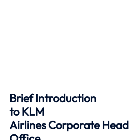
Brief Introduction
to
KLM
Airlines
Corporate Head
Office