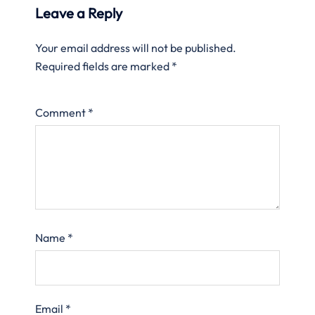
Leave a Reply
Your email address will not be published.
Required fields are marked
*
Comment
*
Name
*
Email
*