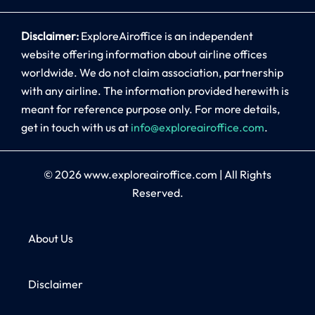
Disclaimer:
ExploreAiroffice is an independent
website offering information about airline offices
worldwide. We do not claim association, partnership
with any airline. The information provided herewith is
meant for reference purpose only. For more details,
get in touch with us at
info@exploreairoffice.com
.
© 2026
www.exploreairoffice.com
|
All Rights
Reserved.
About Us
Disclaimer