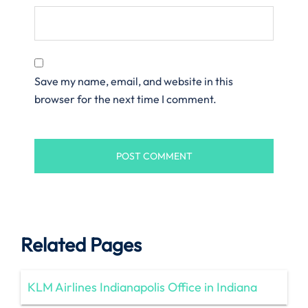
Save my name, email, and website in this
browser for the next time I comment.
Related Pages
KLM Airlines Indianapolis Office in Indiana