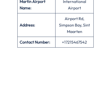
Martin Airport
International
Name:
Airport
Airport Rd,
Address:
Simpson Bay, Sint
Maarten
Contact Number:
+17215467542