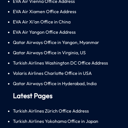
EVA Air Vienna Office Address
EVA Air Xiamen Office Address
EVA Air Xi’an Office in China
EVA Air Yangon Office Address
Qatar Airways Office in Yangon, Myanmar
Qatar Airways Office in Virginia, US
Turkish Airlines Washington DC Office Address
Volaris Airlines Charlotte Office in USA
Qatar Airways Office in Hyderabad, India
Latest Pages
Turkish Airlines Zürich Office Address
Turkish Airlines Yokohama Office in Japan