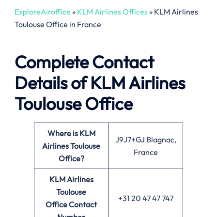
ExploreAiroffice
»
KLM Airlines Offices
»
KLM Airlines
Toulouse Office in France
Complete Contact
Details of KLM Airlines
Toulouse Office
Where is KLM
J9J7+GJ Blagnac,
Airlines Toulouse
France
Office?
KLM Airlines
Toulouse
+31 20 47 47 747
Office
Contact