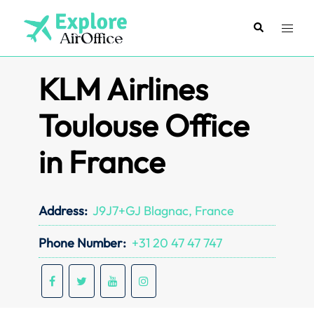
Skip
to
Search
Toggl
content
menu
KLM Airlines
Toulouse Office
in France
Address:
J9J7+GJ Blagnac, France
Phone Number:
+31 20 47 47 747