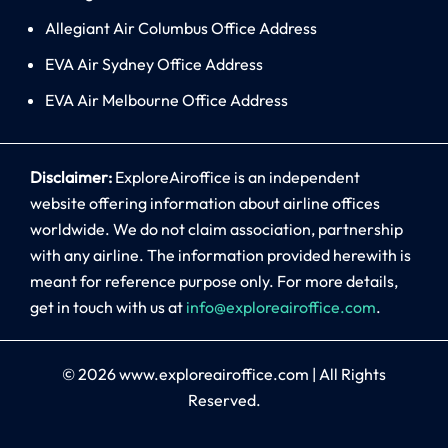
Allegiant Air Columbus Office Address
EVA Air Sydney Office Address
EVA Air Melbourne Office Address
Disclaimer:
ExploreAiroffice is an independent
website offering information about airline offices
worldwide. We do not claim association, partnership
with any airline. The information provided herewith is
meant for reference purpose only. For more details,
get in touch with us at
info@exploreairoffice.com
.
© 2026
www.exploreairoffice.com
|
All Rights
Reserved.