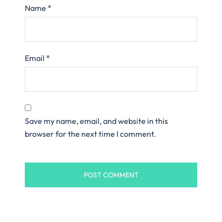
Name
*
Email
*
Save my name, email, and website in this
browser for the next time I comment.