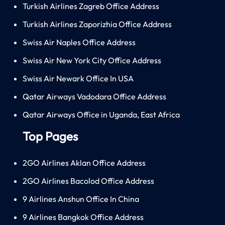
Turkish Airlines Zagreb Office Address
Turkish Airlines Zaporizhia Office Address
Swiss Air Naples Office Address
Swiss Air New York City Office Address
Swiss Air Newark Office In USA
Qatar Airways Vadodara Office Address
Qatar Airways Office in Uganda, East Africa
Top Pages
2GO Airlines Aklan Office Address
2GO Airlines Bacolod Office Address
9 Airlines Anshun Office In China
9 Airlines Bangkok Office Address