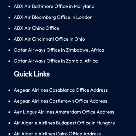
ABX Air Baltimore Office in Maryland
ABX Air Bloomberg Office in London
ABX Air China Office
ABX Air Cincinnati Office in Ohio
Qatar Airways Office in Zimbabwe, Africa
Qatar Airways Office in Zambia, Africa
Quick Links
Aegean Airlines Casablanca Office Address
Aegean Airlines Castletown Office Address
Aer Lingus Airlines Amsterdam Office Address
Air Algerie Airlines Budapest Office in Hungary
Air Algerie Airlines Cairo Office Address