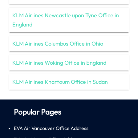
KLM Airlines Newcastle upon Tyne Office in
England
KLM Airlines Columbus Office in Ohio
KLM Airlines Woking Office in England
KLM Airlines Khartoum Office in Sudan
Popular Pages
EVA Air Vancouver Office Address