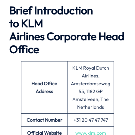
Brief Introduction
to
KLM
Airlines
Corporate Head
Office
KLM Royal Dutch
Airlines,
Head Office
Amsterdamseweg
Address
55, 1182 GP
Amstelveen, The
Netherlands
Contact Number
+31 20 47 47 747
Official Website
www.klm.com