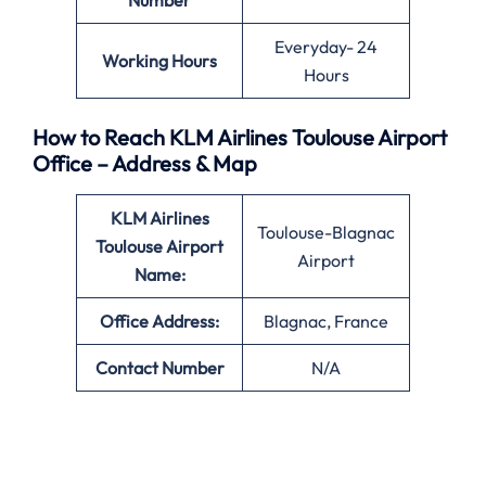
Number
Everyday- 24
Working Hours
Hours
How to Reach KLM Airlines Toulouse Airport
Office – Address & Map
KLM Airlines
Toulouse-Blagnac
Toulouse Airport
Airport
Name:
Office
Address:
Blagnac, France
Contact Number
N/A