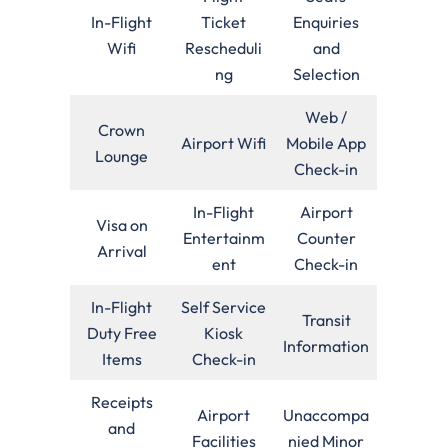
In-Flight
Ticket
Enquiries
Wifi
Rescheduli
and
ng
Selection
Web /
Crown
Airport Wifi
Mobile App
Lounge
Check-in
In-Flight
Airport
Visa on
Entertainm
Counter
Arrival
ent
Check-in
In-Flight
Self Service
Transit
Duty Free
Kiosk
Information
Items
Check-in
Receipts
Airport
Unaccompa
and
Facilities
nied Minor