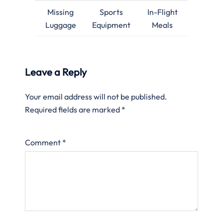
Missing
Sports
In-Flight
Luggage
Equipment
Meals
Leave a Reply
Your email address will not be published.
Required fields are marked
*
Comment
*