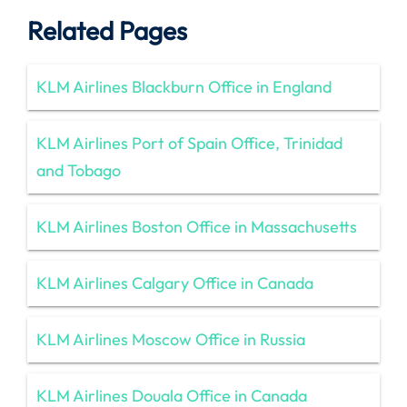
Related Pages
KLM Airlines Blackburn Office in England
KLM Airlines Port of Spain Office, Trinidad
and Tobago
KLM Airlines Boston Office in Massachusetts
KLM Airlines Calgary Office in Canada
KLM Airlines Moscow Office in Russia
KLM Airlines Douala Office in Canada