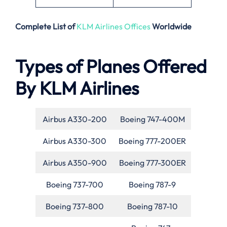
Complete List of
KLM Airlines Offices
Worldwide
Types of Planes Offered
By KLM Airlines
Airbus A330-200
Boeing 747-400M
Airbus A330-300
Boeing 777-200ER
Airbus A350-900
Boeing 777-300ER
Boeing 737-700
Boeing 787-9
Boeing 737-800
Boeing 787-10