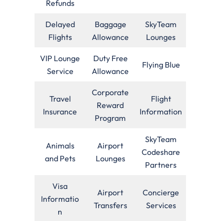
Refunds
Delayed
Baggage
SkyTeam
Flights
Allowance
Lounges
VIP Lounge
Duty Free
Flying Blue
Service
Allowance
Corporate
Travel
Flight
Reward
Insurance
Information
Program
SkyTeam
Animals
Airport
Codeshare
and Pets
Lounges
Partners
Visa
Airport
Concierge
Informatio
Transfers
Services
n