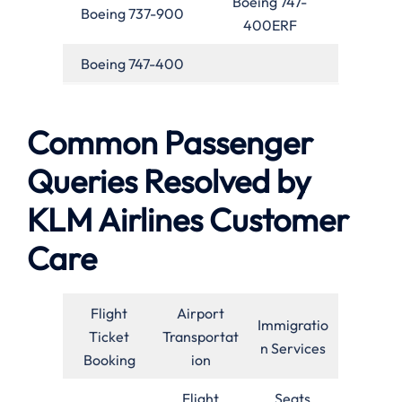
Boeing 747-
Boeing 737-900
400ERF
Boeing 747-400
Common Passenger
Queries Resolved by
KLM Airlines Customer
Care
Flight
Airport
Immigratio
Ticket
Transportat
n Services
Booking
ion
Flight
Seats