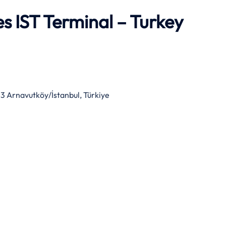
es IST Terminal – Turkey
3 Arnavutköy/İstanbul, Türkiye