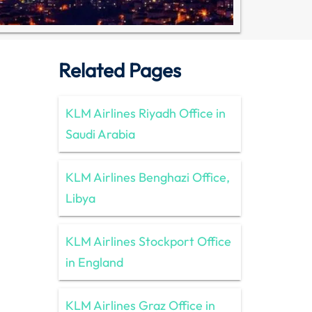
Related Pages
KLM Airlines Riyadh Office in
Saudi Arabia
KLM Airlines Benghazi Office,
Libya
KLM Airlines Stockport Office
in England
KLM Airlines Graz Office in