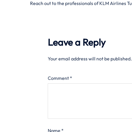
Reach out to the professionals of KLM Airlines T
Leave a Reply
Your email address will not be published.
Comment
*
Name
*