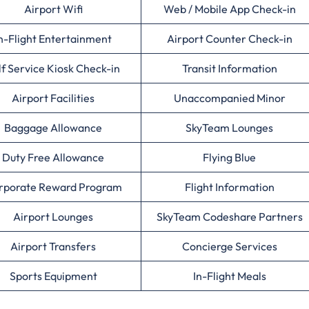
Airport Wifi
Web / Mobile App Check-in
n-Flight Entertainment
Airport Counter Check-in
lf Service Kiosk Check-in
Transit Information
Airport Facilities
Unaccompanied Minor
Baggage Allowance
SkyTeam Lounges
Duty Free Allowance
Flying Blue
rporate Reward Program
Flight Information
Airport Lounges
SkyTeam Codeshare Partners
Airport Transfers
Concierge Services
Sports Equipment
In-Flight Meals