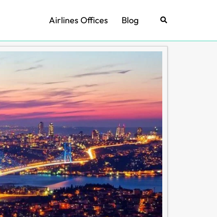
Airlines Offices
Blog
Search