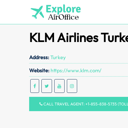
Skip
to
content
KLM Airlines Turk
Address:
Turkey
Website:
https://www.klm.com/
CALL TRAVEL AGENT: +1-855-838-5735 (TOL