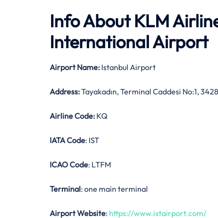
Info About KLM Airlin
International Airport
Airport Name:
Istanbul Airport
Address:
Tayakadın, Terminal Caddesi No:1, 3428
Airline Code:
KQ
IATA Code
: IST
ICAO Code
: LTFM
Terminal
: one main terminal
Airport Website
:
https://www.istairport.com/