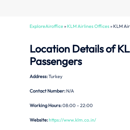
ExploreAiroffice
»
KLM Airlines Offices
»
KLM Air
Location Details of
KL
Passengers
Address:
Turkey
Contact Number:
N/A
Working Hours:
08:00 – 22:00
Website:
https://www.klm.co.in/