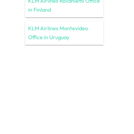
KLM Airlines Rovaniemi Office
in Finland
KLM Airlines Montevideo
Office in Uruguay