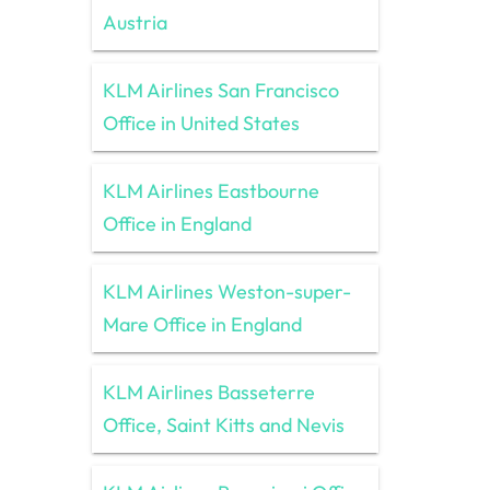
Austria
KLM Airlines San Francisco
Office in United States
KLM Airlines Eastbourne
Office in England
KLM Airlines Weston-super-
Mare Office in England
KLM Airlines Basseterre
Office, Saint Kitts and Nevis