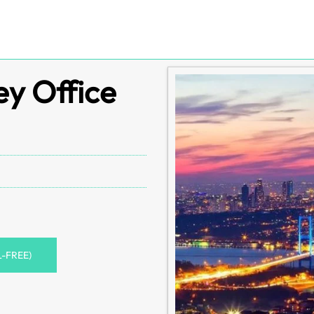
ey Office
L-FREE)