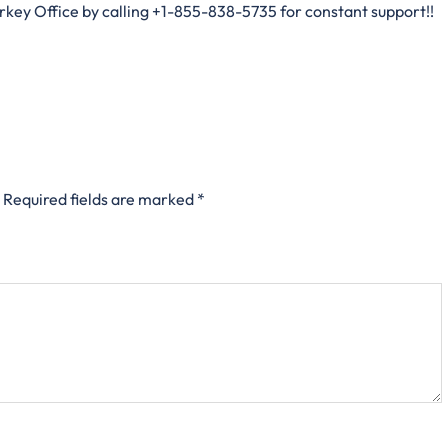
urkey Office by calling +1-855-838-5735 for constant support!!
Required fields are marked
*