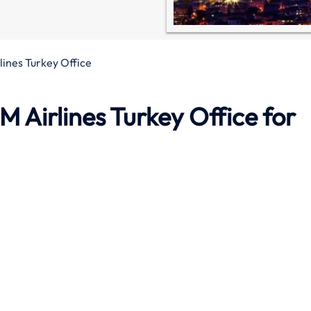
lines Turkey Office
M Airlines Turkey Office
for