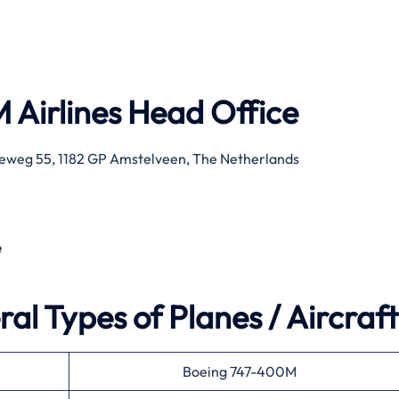
 Airlines
Head Office
eweg 55, 1182 GP Amstelveen, The Netherlands
e
al Types of Planes / Aircraft
Boeing 747-400M