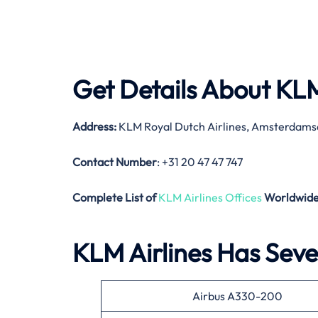
Get Details About
KLM
Address:
KLM Royal Dutch Airlines, Amsterdams
Contact Number
: +31 20 47 47 747
Complete List of
KLM Airlines Offices
Worldwid
KLM Airlines Has Sever
Airbus A330-200