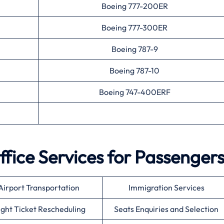
Boeing 777-200ER
Boeing 777-300ER
Boeing 787-9
Boeing 787-10
Boeing 747-400ERF
ffice Services for Passenger
Airport Transportation
Immigration Services
ight Ticket Rescheduling
Seats Enquiries and Selection