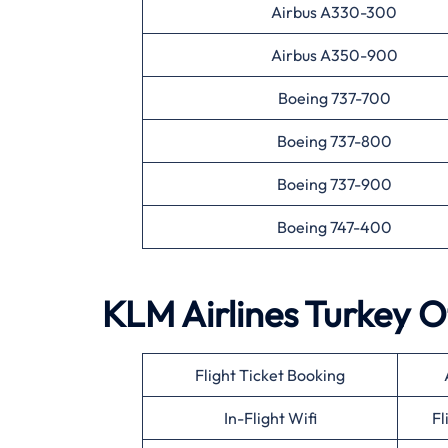
Airbus A330-300
Airbus A350-900
Boeing 737-700
Boeing 737-800
Boeing 737-900
Boeing 747-400
KLM Airlines
Turkey
O
Flight Ticket Booking
In-Flight Wifi
Fl