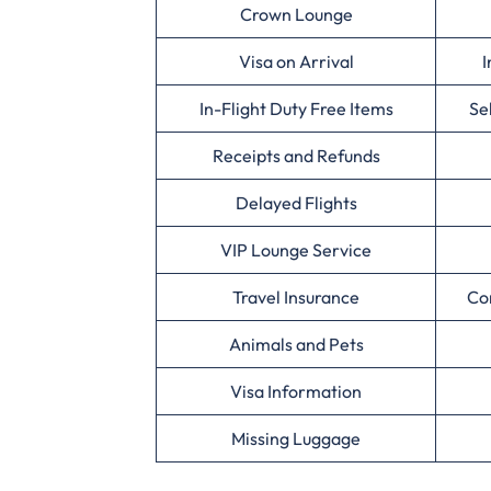
Crown Lounge
Visa on Arrival
I
In-Flight Duty Free Items
Se
Receipts and Refunds
Delayed Flights
VIP Lounge Service
Travel Insurance
Co
Animals and Pets
Visa Information
Missing Luggage