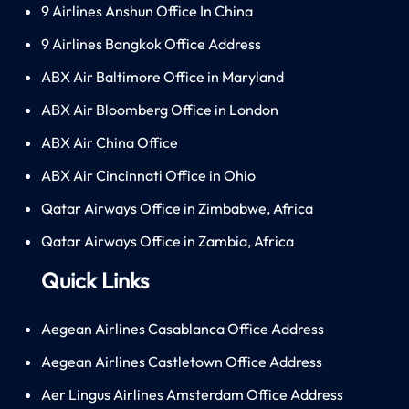
9 Airlines Anshun Office In China
9 Airlines Bangkok Office Address
ABX Air Baltimore Office in Maryland
ABX Air Bloomberg Office in London
ABX Air China Office
ABX Air Cincinnati Office in Ohio
Qatar Airways Office in Zimbabwe, Africa
Qatar Airways Office in Zambia, Africa
Quick Links
Aegean Airlines Casablanca Office Address
Aegean Airlines Castletown Office Address
Aer Lingus Airlines Amsterdam Office Address