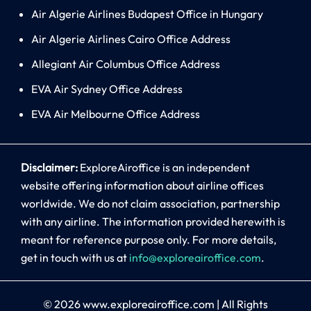
Air Algerie Airlines Budapest Office in Hungary
Air Algerie Airlines Cairo Office Address
Allegiant Air Columbus Office Address
EVA Air Sydney Office Address
EVA Air Melbourne Office Address
Disclaimer:
ExploreAiroffice is an independent
website offering information about airline offices
worldwide. We do not claim association, partnership
with any airline. The information provided herewith is
meant for reference purpose only. For more details,
get in touch with us at
info@exploreairoffice.com
.
© 2026
www.exploreairoffice.com
|
All Rights