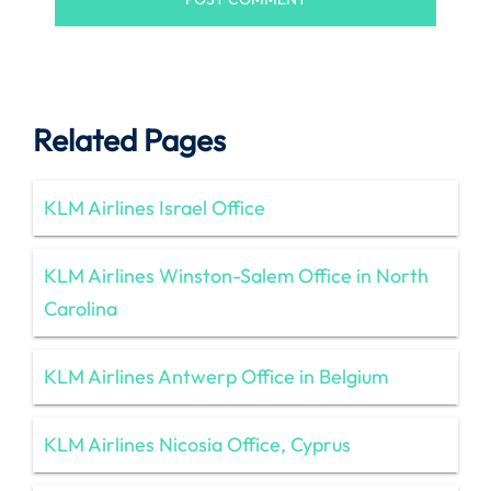
Related Pages
KLM Airlines Israel Office
KLM Airlines Winston-Salem Office in North
Carolina
KLM Airlines Antwerp Office in Belgium
KLM Airlines Nicosia Office, Cyprus