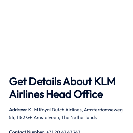
Get Details About
KLM
Airlines
Head Office
Address:
KLM Royal Dutch Airlines, Amsterdamseweg
55, 1182 GP Amstelveen, The Netherlands
Contact Number
: +31 20 47 47 747