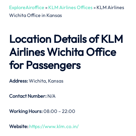
ExploreAiroffice
»
KLM Airlines Offices
»
KLM Airlines
Wichita Office in Kansas
Location Details of
KLM
Airlines Wichita Office
for Passengers
Address:
Wichita, Kansas
Contact Number:
N/A
Working Hours:
08:00 – 22:00
Website:
https://www.klm.co.in/