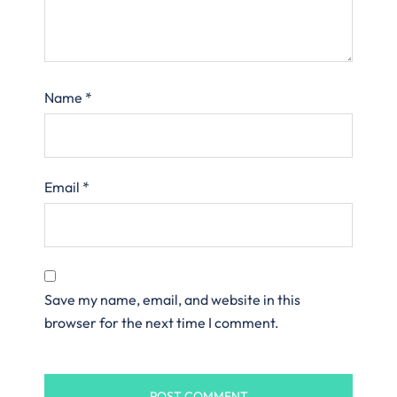
Name
*
Email
*
Save my name, email, and website in this
browser for the next time I comment.