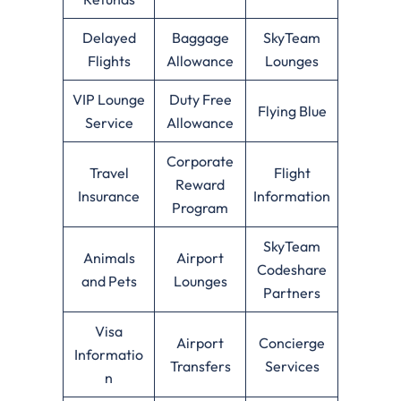
Delayed
Baggage
SkyTeam
Flights
Allowance
Lounges
VIP Lounge
Duty Free
Flying Blue
Service
Allowance
Corporate
Travel
Flight
Reward
Insurance
Information
Program
SkyTeam
Animals
Airport
Codeshare
and Pets
Lounges
Partners
Visa
Airport
Concierge
Informatio
Transfers
Services
n