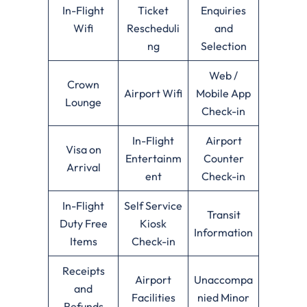
In-Flight
Ticket
Enquiries
Wifi
Rescheduli
and
ng
Selection
Web /
Crown
Airport Wifi
Mobile App
Lounge
Check-in
In-Flight
Airport
Visa on
Entertainm
Counter
Arrival
ent
Check-in
In-Flight
Self Service
Transit
Duty Free
Kiosk
Information
Items
Check-in
Receipts
Airport
Unaccompa
and
Facilities
nied Minor
Refunds