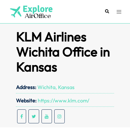
Skip
to
Search
Toggl
content
menu
KLM Airlines
Wichita Office in
Kansas
Address:
Wichita, Kansas
Website:
https://www.klm.com/