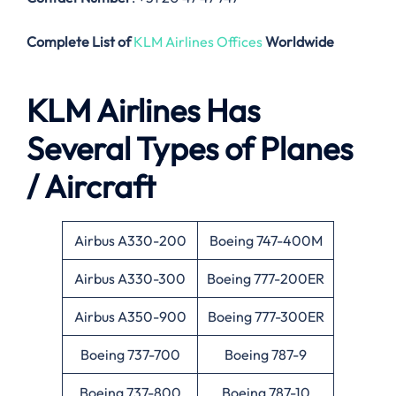
Complete List of
KLM Airlines Offices
Worldwide
KLM Airlines Has
Several Types of Planes
/ Aircraft
Airbus A330-200
Boeing 747-400M
Airbus A330-300
Boeing 777-200ER
Airbus A350-900
Boeing 777-300ER
Boeing 737-700
Boeing 787-9
Boeing 737-800
Boeing 787-10