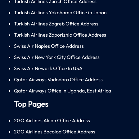
Turkish Airlines Zürich Office Address
Turkish Airlines Yokohama Office in Japan
Turkish Airlines Zagreb Office Address
Turkish Airlines Zaporizhia Office Address
Swiss Air Naples Office Address
Swiss Air New York City Office Address
Swiss Air Newark Office In USA
Qatar Airways Vadodara Office Address
Qatar Airways Office in Uganda, East Africa
Top Pages
2GO Airlines Aklan Office Address
2GO Airlines Bacolod Office Address