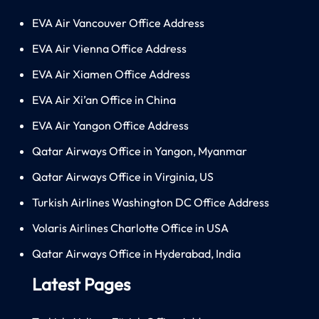
EVA Air Vancouver Office Address
EVA Air Vienna Office Address
EVA Air Xiamen Office Address
EVA Air Xi’an Office in China
EVA Air Yangon Office Address
Qatar Airways Office in Yangon, Myanmar
Qatar Airways Office in Virginia, US
Turkish Airlines Washington DC Office Address
Volaris Airlines Charlotte Office in USA
Qatar Airways Office in Hyderabad, India
Latest Pages