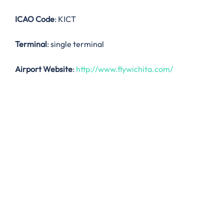
ICAO Code
: KICT
Terminal
: single terminal
Airport Website
:
http://www.flywichita.com/