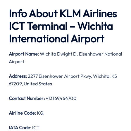
Info About KLM Airlines
ICT Terminal – Wichita
International Airport
Airport Name:
Wichita Dwight D. Eisenhower National
Airport
Address:
2277 Eisenhower Airport Pkwy, Wichita, KS
67209, United States
Contact Number:
+13169464700
Airline Code:
KQ
IATA Code
: ICT