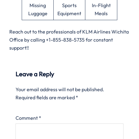
Missing
Sports
In-Flight
Luggage
Equipment
Meals
Reach out to the professionals of KLM Airlines Wichita
Office by calling +1-855-838-5735 for constant
support!!
Leave a Reply
Your email address will not be published.
Required fields are marked
*
Comment
*