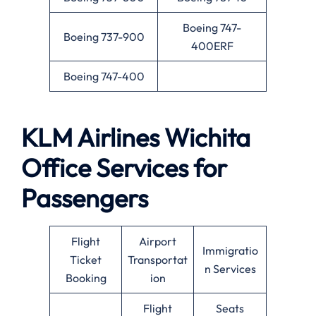
Boeing 747-
Boeing 737-900
400ERF
Boeing 747-400
KLM Airlines
Wichita
Office Services for
Passengers
Flight
Airport
Immigratio
Ticket
Transportat
n Services
Booking
ion
Flight
Seats