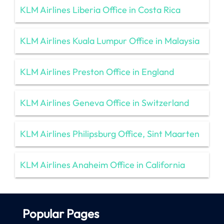
KLM Airlines Liberia Office in Costa Rica
KLM Airlines Kuala Lumpur Office in Malaysia
KLM Airlines Preston Office in England
KLM Airlines Geneva Office in Switzerland
KLM Airlines Philipsburg Office, Sint Maarten
KLM Airlines Anaheim Office in California
Popular Pages