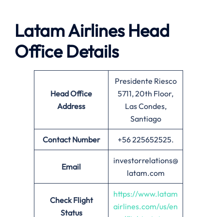
Latam Airlines Head
Office Details
Presidente Riesco
Head Office
5711, 20th Floor,
Address
Las Condes,
Santiago
Contact Number
+56 225652525.
investorrelations@
Email
latam.com
https://www.latam
Check Flight
airlines.com/us/en
Status