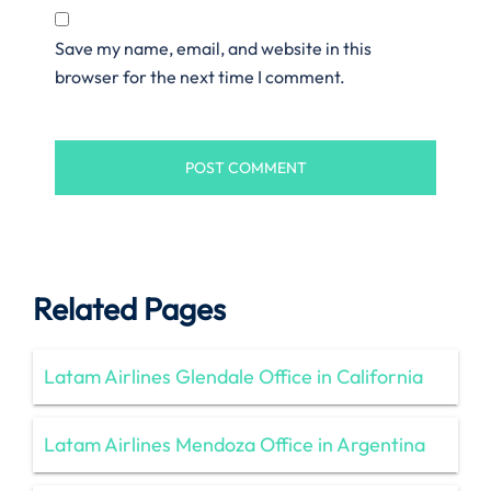
Save my name, email, and website in this
browser for the next time I comment.
Related Pages
Latam Airlines Glendale Office in California
Latam Airlines Mendoza Office in Argentina