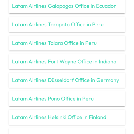
Latam Airlines Galapagos Office in Ecuador
Latam Airlines Tarapoto Office in Peru
Latam Airlines Talara Office in Peru
Latam Airlines Fort Wayne Office in Indiana
Latam Airlines Düsseldorf Office in Germany
Latam Airlines Puno Office in Peru
Latam Airlines Helsinki Office in Finland