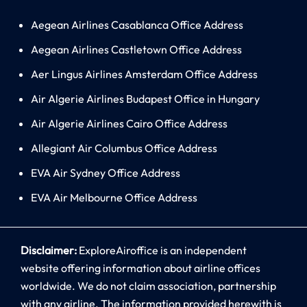
Aegean Airlines Casablanca Office Address
Aegean Airlines Castletown Office Address
Aer Lingus Airlines Amsterdam Office Address
Air Algerie Airlines Budapest Office in Hungary
Air Algerie Airlines Cairo Office Address
Allegiant Air Columbus Office Address
EVA Air Sydney Office Address
EVA Air Melbourne Office Address
Disclaimer:
ExploreAiroffice is an independent
website offering information about airline offices
worldwide. We do not claim association, partnership
with any airline. The information provided herewith is