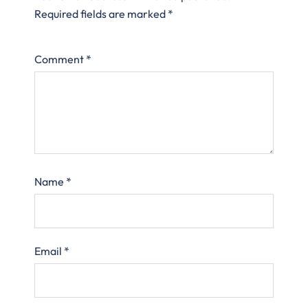
Required fields are marked
*
Comment
*
Name
*
Email
*