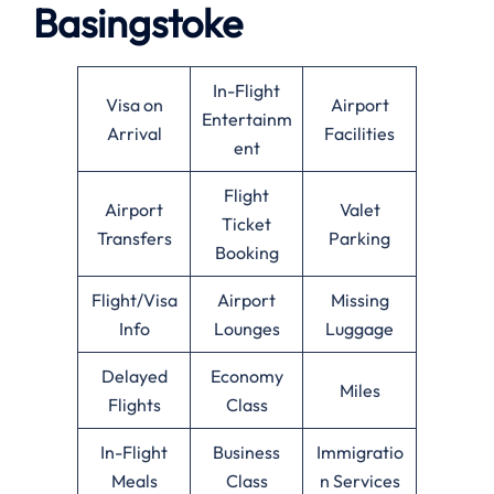
Basingstoke
In-Flight
Visa on
Airport
Entertainm
Arrival
Facilities
ent
Flight
Airport
Valet
Ticket
Transfers
Parking
Booking
Flight/Visa
Airport
Missing
Info
Lounges
Luggage
Delayed
Economy
Miles
Flights
Class
In-Flight
Business
Immigratio
Meals
Class
n Services