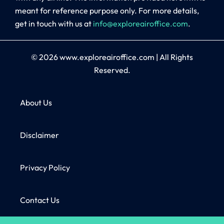
meant for reference purpose only. For more details,
get in touch with us at
info@exploreairoffice.com
.
© 2026
www.exploreairoffice.com
|
All Rights
Reserved.
About Us
Disclaimer
Privacy Policy
Contact Us