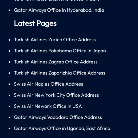
Qatar Airways Office in Hyderabad, India
Latest Pages
Turkish Airlines Zürich Office Address
Turkish Airlines Yokohama Office in Japan
Turkish Airlines Zagreb Office Address
Turkish Airlines Zaporizhia Office Address
Swiss Air Naples Office Address
Swiss Air New York City Office Address
Swiss Air Newark Office In USA
Qatar Airways Vadodara Office Address
Qatar Airways Office in Uganda, East Africa