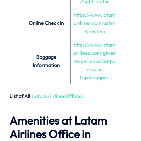
/flight-status
https://www.latam
Online Check In
airlines.com/us/en
/check-in
https://www.latam
airlines.com/gb/en
Baggage
/experience/prepa
Information
re-your-
trip/baggage
List of All
Latam Airlines Offices
.
Amenities at Latam
Airlines Office in