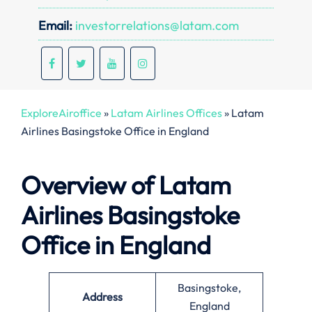
Email:
investorrelations@latam.com
ExploreAiroffice
»
Latam Airlines Offices
»
Latam
Airlines Basingstoke Office in England
Overview of Latam
Airlines Basingstoke
Office in England
Basingstoke,
Address
England