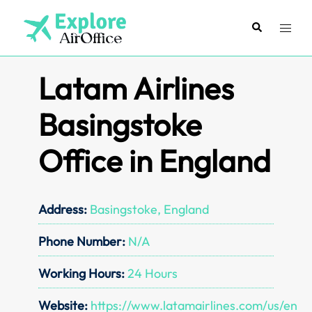
Skip
to
Search
Toggl
content
menu
Latam Airlines
Basingstoke
Office in England
Address:
Basingstoke, England
Phone Number:
N/A
Working Hours:
24 Hours
Website:
https://www.latamairlines.com/us/en