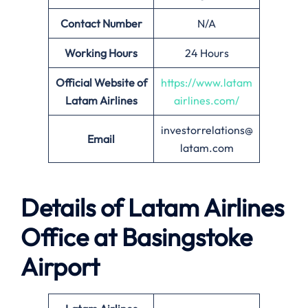
Contact Number
N/A
Working Hours
24 Hours
Official Website of
https://www.latam
Latam Airlines
airlines.com/
investorrelations@
Email
latam.com
Details of Latam Airlines
Office at Basingstoke
Airport