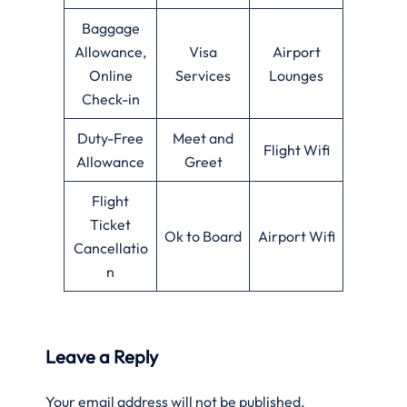
Baggage
Allowance,
Visa
Airport
Online
Services
Lounges
Check-in
Duty-Free
Meet and
Flight Wifi
Allowance
Greet
Flight
Ticket
Ok to Board
Airport Wifi
Cancellatio
n
Leave a Reply
Your email address will not be published.