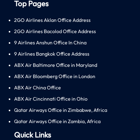
Top Pages
2GO Airlines Aklan Office Address
2GO Airlines Bacolod Office Address
9 Airlines Anshun Office In China
9 Airlines Bangkok Office Address
ABX Air Baltimore Office in Maryland
ABX Air Bloomberg Office in London
ABX Air China Office
ABX Air Cincinnati Office in Ohio
Qatar Airways Office in Zimbabwe, Africa
Qatar Airways Office in Zambia, Africa
Quick Links