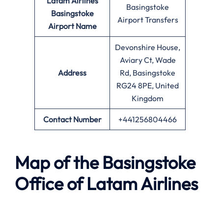
Latam Airlines
Basingstoke
Basingstoke
Airport Transfers
Airport Name
Devonshire House,
Aviary Ct, Wade
Address
Rd, Basingstoke
RG24 8PE, United
Kingdom
Contact Number
+441256804466
Map of the Basingstoke
Office of Latam Airlines