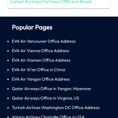
Latam Airlines Fortress Office in Brazil
Popular Pages
EVA Air Vancouver Office Address
EVA Air Vienna Office Address
EVA Air Xiamen Office Address
EVA Air Xi’an Office in China
EVA Air Yangon Office Address
Qatar Airways Office in Yangon, Myanmar
Qatar Airways Office in Virginia, US
Turkish Airlines Washington DC Office Address
Volaris Airlines Charlotte Office in USA