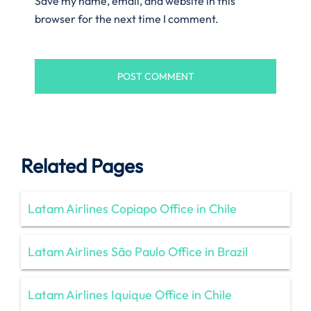
Save my name, email, and website in this
browser for the next time I comment.
Related Pages
Latam Airlines Copiapo Office in Chile
Latam Airlines São Paulo Office in Brazil
Latam Airlines Iquique Office in Chile