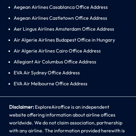
Aegean Airlines Casablanca Office Address
Aegean Airlines Castletown Office Address
Aer Lingus Airlines Amsterdam Office Address
Air Algerie Airlines Budapest Office in Hungary
Air Algerie Airlines Cairo Office Address
Allegiant Air Columbus Office Address
EVA Air Sydney Office Address
EVA Air Melbourne Office Address
Disclaimer:
ExploreAiroffice is an independent
website offering information about airline offices
worldwide. We do not claim association, partnership
with any airline. The information provided herewith is