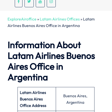
ExploreAiroffice
»
Latam Airlines Offices
»
Latam
Airlines Buenos Aires Office in Argentina
Information About
Latam Airlines Buenos
Aires Office in
Argentina
Latam Airlines
Buenos Aires,
Buenos Aires
Argentina
Office
Address