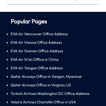
Popular Pages
EVA Air Vancouver Office Address
EVA Air Vienna Office Address
EVA Air Xiamen Office Address
EVA Air Xi’an Office in China
EVA Air Yangon Office Address
Qatar Airways Office in Yangon, Myanmar
Qatar Airways Office in Virginia, US
Turkish Airlines Washington DC Office Address
Volaris Airlines Charlotte Office in USA