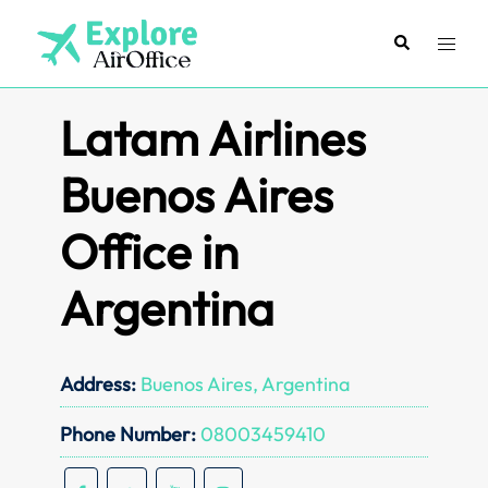
Skip
to
Search
Toggl
content
menu
Latam Airlines
Buenos Aires
Office in
Argentina
Address:
Buenos Aires, Argentina
Phone Number:
08003459410