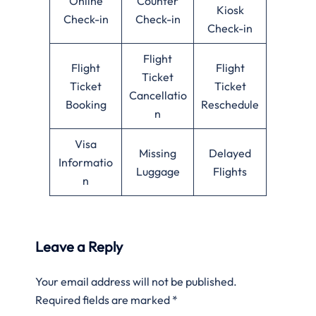
Online
Counter
Kiosk
Check-in
Check-in
Check-in
Flight
Flight
Flight
Ticket
Ticket
Ticket
Cancellatio
Booking
Reschedule
n
Visa
Missing
Delayed
Informatio
Luggage
Flights
n
Leave a Reply
Your email address will not be published.
Required fields are marked
*