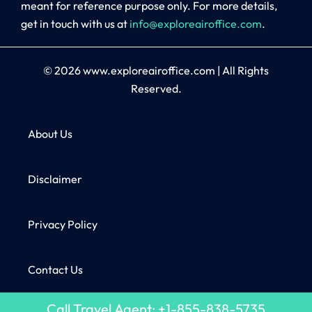
meant for reference purpose only. For more details,
get in touch with us at
info@exploreairoffice.com
.
© 2026
www.exploreairoffice.com
|
All Rights
Reserved.
About Us
Disclaimer
Privacy Policy
Contact Us
Call Travel Agent: +1-855-838-5735