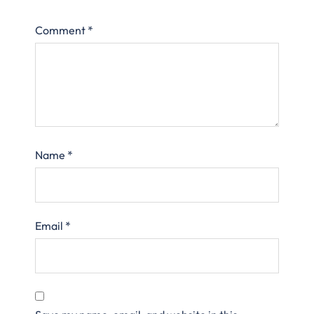
Comment
*
Name
*
Email
*