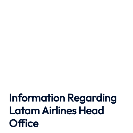
Information Regarding
Latam Airlines Head
Office