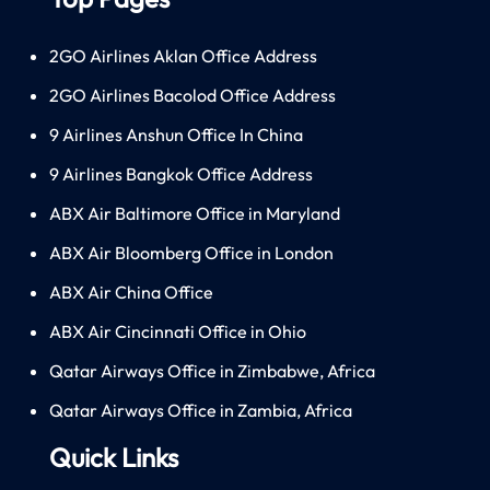
2GO Airlines Aklan Office Address
2GO Airlines Bacolod Office Address
9 Airlines Anshun Office In China
9 Airlines Bangkok Office Address
ABX Air Baltimore Office in Maryland
ABX Air Bloomberg Office in London
ABX Air China Office
ABX Air Cincinnati Office in Ohio
Qatar Airways Office in Zimbabwe, Africa
Qatar Airways Office in Zambia, Africa
Quick Links