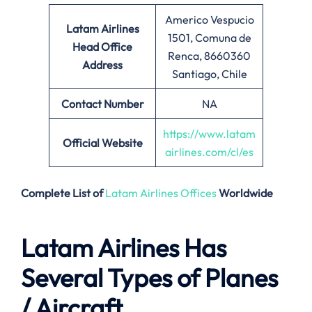
Americo Vespucio
Latam Airlines
1501, Comuna de
Head Office
Renca, 8660360
Address
Santiago, Chile
Contact Number
NA
https://www.latam
Official Website
airlines.com/cl/es
Complete List of
Latam Airlines Offices
Worldwide
Latam Airlines Has
Several Types of Planes
/ Aircraft