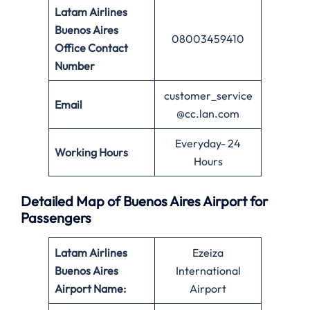
Latam Airlines
Buenos Aires
08003459410
Office Contact
Number
customer_service
Email
@cc.lan.com
Everyday- 24
Working Hours
Hours
Detailed Map of Buenos Aires Airport for
Passengers
Latam Airlines
Ezeiza
Buenos Aires
International
Airport Name:
Airport