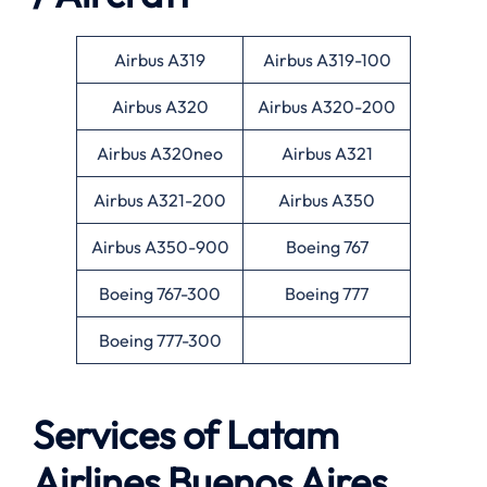
Airbus A319
Airbus A319-100
Airbus A320
Airbus A320-200
Airbus A320neo
Airbus A321
Airbus A321-200
Airbus A350
Airbus A350-900
Boeing 767
Boeing 767-300
Boeing 777
Boeing 777-300
Services of Latam
Airlines Buenos Aires