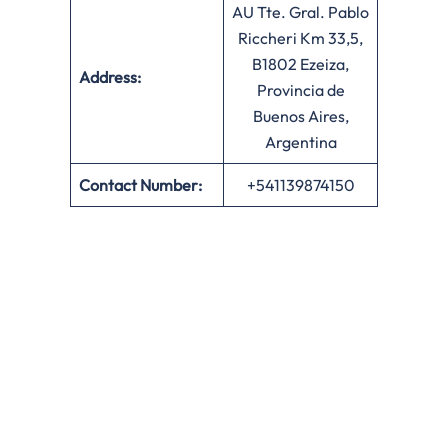
AU Tte. Gral. Pablo
Riccheri Km 33,5,
B1802 Ezeiza,
Address:
Provincia de
Buenos Aires,
Argentina
Contact Number:
+541139874150