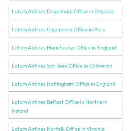
Latam Airlines Dagenham Office in England
Latam Airlines Cajamarca Office in Peru
Latam Airlines Manchester Office in England
Latam Airlines San Jose Office in California
Latam Airlines Nottingham Office in England
Latam Airlines Belfast Office in Northern
Ireland
Latam Airlines Norfolk Office in Virginia