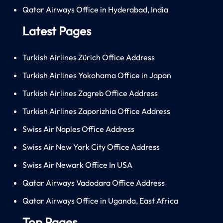
Qatar Airways Office in Hyderabad, India
Latest Pages
Turkish Airlines Zürich Office Address
Turkish Airlines Yokohama Office in Japan
Turkish Airlines Zagreb Office Address
Turkish Airlines Zaporizhia Office Address
Swiss Air Naples Office Address
Swiss Air New York City Office Address
Swiss Air Newark Office In USA
Qatar Airways Vadodara Office Address
Qatar Airways Office in Uganda, East Africa
Top Pages