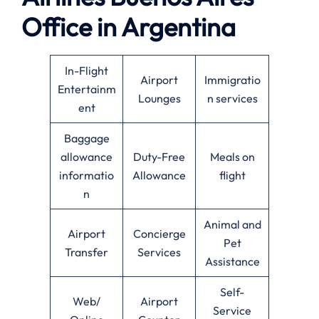
Office in Argentina
In-Flight
Airport
Immigratio
Entertainm
Lounges
n services
ent
Baggage
allowance
Duty-Free
Meals on
informatio
Allowance
flight
n
Animal and
Airport
Concierge
Pet
Transfer
Services
Assistance
Self-
Web/
Airport
Service